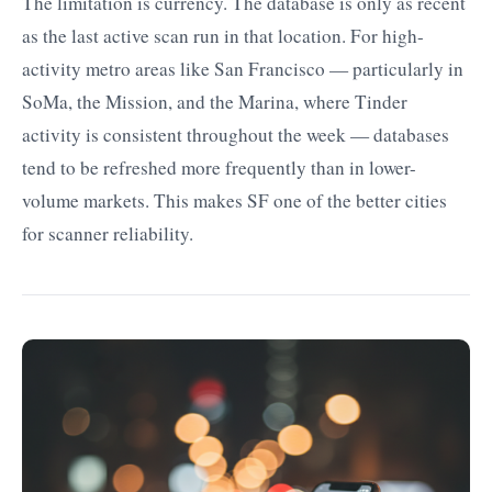
The limitation is currency. The database is only as recent
as the last active scan run in that location. For high-
activity metro areas like San Francisco — particularly in
SoMa, the Mission, and the Marina, where Tinder
activity is consistent throughout the week — databases
tend to be refreshed more frequently than in lower-
volume markets. This makes SF one of the better cities
for scanner reliability.