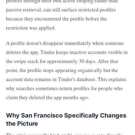
profiles through their own active swiping rather than
passive retrieval, can still surface restricted profiles
because they encountered the profile before the
restriction was applied.
A profile doesn't disappear immediately when someone
deletes the app. Tinder keeps inactive accounts visible in
the swipe stack for approximately 30 days. After that
point, the profile stops appearing organically but the
account data remains in Tinder's database. This explains
why searches sometimes return profiles for people who
claim they deleted the app months ago.
Why San Francisco Specifically Changes
the Picture