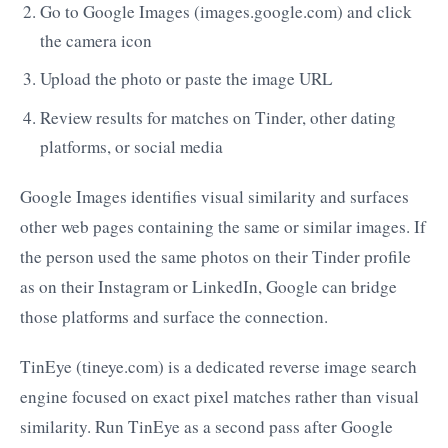
Go to Google Images (images.google.com) and click
the camera icon
Upload the photo or paste the image URL
Review results for matches on Tinder, other dating
platforms, or social media
Google Images identifies visual similarity and surfaces
other web pages containing the same or similar images. If
the person used the same photos on their Tinder profile
as on their Instagram or LinkedIn, Google can bridge
those platforms and surface the connection.
TinEye (tineye.com) is a dedicated reverse image search
engine focused on exact pixel matches rather than visual
similarity. Run TinEye as a second pass after Google