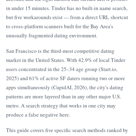
in under 15 minutes. Tinder has no built-in name search,
but five workarounds exist — from a direct URL shortcut
to cross-platform scanners built for the Bay Area's
unusually fragmented dating environment.
San Francisco is the third-most competitive dating
market in the United States. With 42.9% of local Tinder
users concentrated in the 25–34 age group (Start.io,
2025) and 61% of active SF daters running two or more
apps simultaneously (CupidAI, 2026), the city's dating
patterns are more layered than in any other major U.S.
metro. A search strategy that works in one city may
produce a false negative here.
This guide covers five specific search methods ranked by