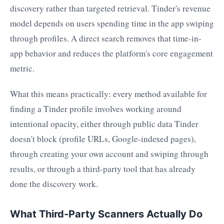
discovery rather than targeted retrieval. Tinder's revenue
model depends on users spending time in the app swiping
through profiles. A direct search removes that time-in-
app behavior and reduces the platform's core engagement
metric.
What this means practically: every method available for
finding a Tinder profile involves working around
intentional opacity, either through public data Tinder
doesn't block (profile URLs, Google-indexed pages),
through creating your own account and swiping through
results, or through a third-party tool that has already
done the discovery work.
What Third-Party Scanners Actually Do