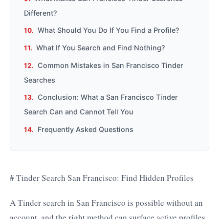
Different?
What Should You Do If You Find a Profile?
What If You Search and Find Nothing?
Common Mistakes in San Francisco Tinder
Searches
Conclusion: What a San Francisco Tinder
Search Can and Cannot Tell You
Frequently Asked Questions
# Tinder Search San Francisco: Find Hidden Profiles
A Tinder search in San Francisco is possible without an
account, and the right method can surface active profiles