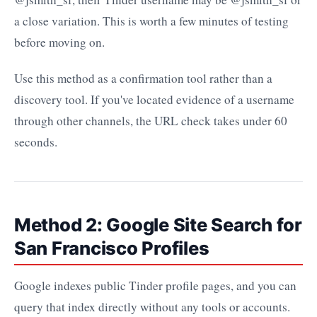
a close variation. This is worth a few minutes of testing
before moving on.
Use this method as a confirmation tool rather than a
discovery tool. If you've located evidence of a username
through other channels, the URL check takes under 60
seconds.
Method 2: Google Site Search for
San Francisco Profiles
Google indexes public Tinder profile pages, and you can
query that index directly without any tools or accounts.