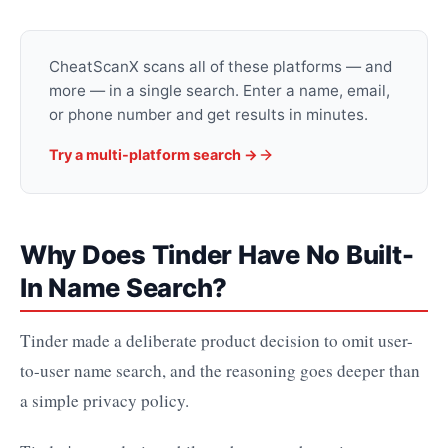
CheatScanX scans all of these platforms — and
more — in a single search. Enter a name, email,
or phone number and get results in minutes.
Try a multi-platform search →
Why Does Tinder Have No Built-
In Name Search?
Tinder made a deliberate product decision to omit user-
to-user name search, and the reasoning goes deeper than
a simple privacy policy.