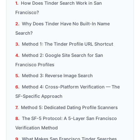
How Does Tinder Search Work in San
Francisco?
Why Does Tinder Have No Built-In Name
Search?
Method 1: The Tinder Profile URL Shortcut
Method 2: Google Site Search for San
Francisco Profiles
Method 3: Reverse Image Search
Method 4: Cross-Platform Verification — The
SF-Specific Approach
Method 5: Dedicated Dating Profile Scanners
The SF-5 Protocol: A 5-Layer San Francisco
Verification Method
What Makes San Francisco Tinder Searches