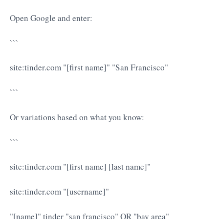
Open Google and enter:
```
site:tinder.com "[first name]" "San Francisco"
```
Or variations based on what you know:
```
site:tinder.com "[first name] [last name]"
site:tinder.com "[username]"
"[name]" tinder "san francisco" OR "bay area"