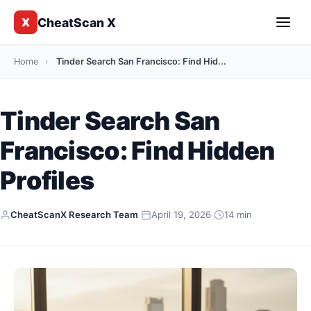
CheatScan X
X
Home
›
Tinder Search San Francisco: Find Hid...
Tinder Search San
Francisco: Find Hidden
Profiles
CheatScanX Research Team
·
April 19, 2026
·
14 min