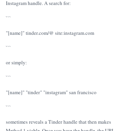
Instagram handle. A search for:
```
"[name]" tinder.com/@ site:instagram.com
```
or simply:
```
"[name]" "tinder" "instagram" san francisco
```
sometimes reveals a Tinder handle that then makes
Method 1 viable. Once you have the handle, the URL