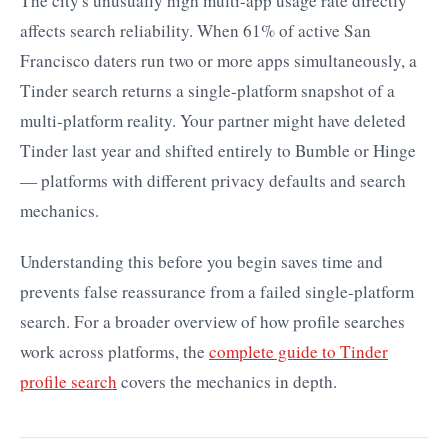
The city's unusually high multi-app usage rate directly
affects search reliability. When 61% of active San
Francisco daters run two or more apps simultaneously, a
Tinder search returns a single-platform snapshot of a
multi-platform reality. Your partner might have deleted
Tinder last year and shifted entirely to Bumble or Hinge
— platforms with different privacy defaults and search
mechanics.
Understanding this before you begin saves time and
prevents false reassurance from a failed single-platform
search. For a broader overview of how profile searches
work across platforms, the
complete guide to Tinder
profile search
covers the mechanics in depth.