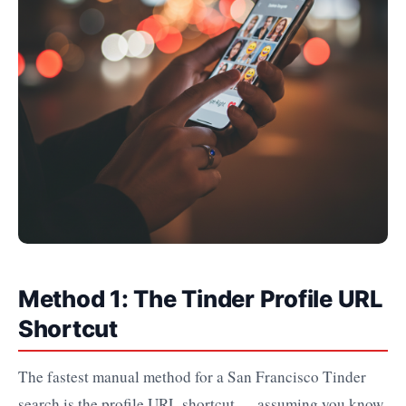
Method 1: The Tinder Profile URL
Shortcut
The fastest manual method for a San Francisco Tinder
search is the profile URL shortcut — assuming you know