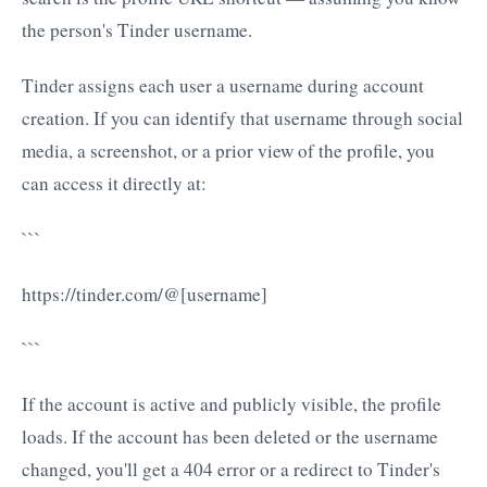
the person's Tinder username.
Tinder assigns each user a username during account
creation. If you can identify that username through social
media, a screenshot, or a prior view of the profile, you
can access it directly at:
```
https://tinder.com/@[username]
```
If the account is active and publicly visible, the profile
loads. If the account has been deleted or the username
changed, you'll get a 404 error or a redirect to Tinder's