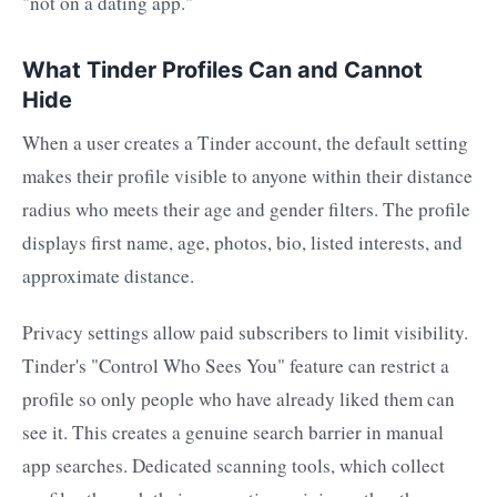
"not on a dating app."
What Tinder Profiles Can and Cannot
Hide
When a user creates a Tinder account, the default setting
makes their profile visible to anyone within their distance
radius who meets their age and gender filters. The profile
displays first name, age, photos, bio, listed interests, and
approximate distance.
Privacy settings allow paid subscribers to limit visibility.
Tinder's "Control Who Sees You" feature can restrict a
profile so only people who have already liked them can
see it. This creates a genuine search barrier in manual
app searches. Dedicated scanning tools, which collect