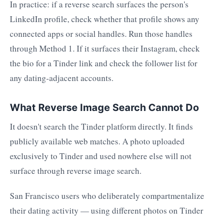
In practice: if a reverse search surfaces the person's
LinkedIn profile, check whether that profile shows any
connected apps or social handles. Run those handles
through Method 1. If it surfaces their Instagram, check
the bio for a Tinder link and check the follower list for
any dating-adjacent accounts.
What Reverse Image Search Cannot Do
It doesn't search the Tinder platform directly. It finds
publicly available web matches. A photo uploaded
exclusively to Tinder and used nowhere else will not
surface through reverse image search.
San Francisco users who deliberately compartmentalize
their dating activity — using different photos on Tinder