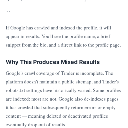
```
If Google has crawled and indexed the profile, it will
appear in results. You'll see the profile name, a brief
snippet from the bio, and a direct link to the profile page.
Why This Produces Mixed Results
Google's crawl coverage of Tinder is incomplete. The
platform doesn't maintain a public sitemap, and Tinder's
robots.txt settings have historically varied. Some profiles
are indexed; most are not. Google also de-indexes pages
it has crawled that subsequently return errors or empty
content — meaning deleted or deactivated profiles
eventually drop out of results.