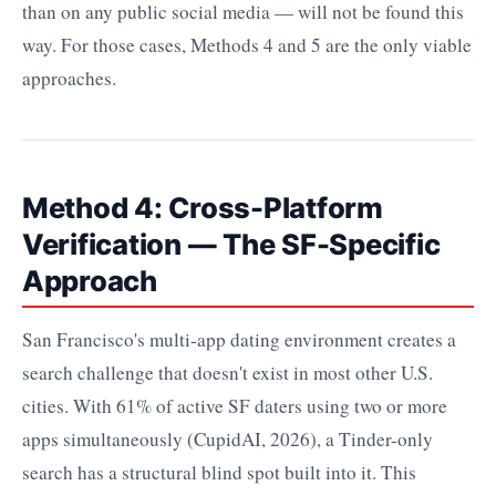
than on any public social media — will not be found this
way. For those cases, Methods 4 and 5 are the only viable
approaches.
Method 4: Cross-Platform
Verification — The SF-Specific
Approach
San Francisco's multi-app dating environment creates a
search challenge that doesn't exist in most other U.S.
cities. With 61% of active SF daters using two or more
apps simultaneously (CupidAI, 2026), a Tinder-only
search has a structural blind spot built into it. This