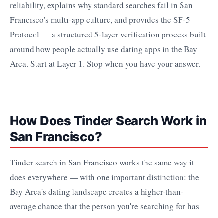
reliability, explains why standard searches fail in San
Francisco's multi-app culture, and provides the SF-5
Protocol — a structured 5-layer verification process built
around how people actually use dating apps in the Bay
Area. Start at Layer 1. Stop when you have your answer.
How Does Tinder Search Work in
San Francisco?
Tinder search in San Francisco works the same way it
does everywhere — with one important distinction: the
Bay Area's dating landscape creates a higher-than-
average chance that the person you're searching for has