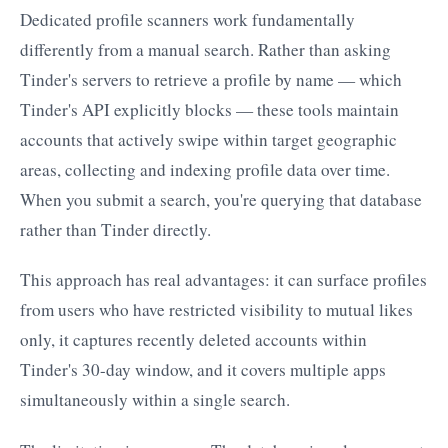
Dedicated profile scanners work fundamentally
differently from a manual search. Rather than asking
Tinder's servers to retrieve a profile by name — which
Tinder's API explicitly blocks — these tools maintain
accounts that actively swipe within target geographic
areas, collecting and indexing profile data over time.
When you submit a search, you're querying that database
rather than Tinder directly.
This approach has real advantages: it can surface profiles
from users who have restricted visibility to mutual likes
only, it captures recently deleted accounts within
Tinder's 30-day window, and it covers multiple apps
simultaneously within a single search.