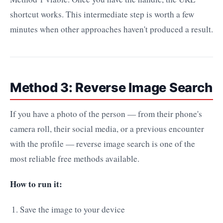
shortcut works. This intermediate step is worth a few
minutes when other approaches haven't produced a result.
Method 3: Reverse Image Search
If you have a photo of the person — from their phone's
camera roll, their social media, or a previous encounter
with the profile — reverse image search is one of the
most reliable free methods available.
How to run it:
Save the image to your device