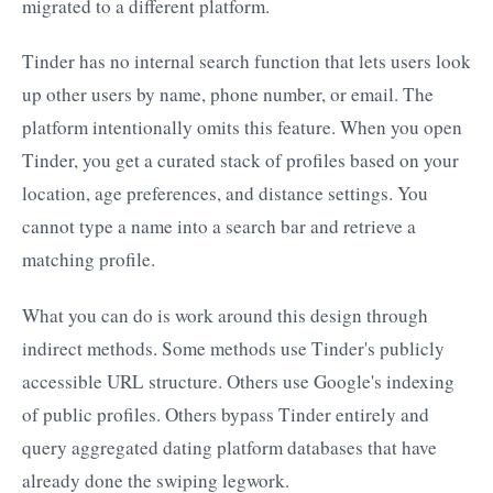
migrated to a different platform.
Tinder has no internal search function that lets users look
up other users by name, phone number, or email. The
platform intentionally omits this feature. When you open
Tinder, you get a curated stack of profiles based on your
location, age preferences, and distance settings. You
cannot type a name into a search bar and retrieve a
matching profile.
What you can do is work around this design through
indirect methods. Some methods use Tinder's publicly
accessible URL structure. Others use Google's indexing
of public profiles. Others bypass Tinder entirely and
query aggregated dating platform databases that have
already done the swiping legwork.