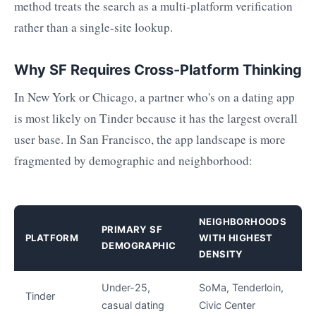
method treats the search as a multi-platform verification
rather than a single-site lookup.
Why SF Requires Cross-Platform Thinking
In New York or Chicago, a partner who's on a dating app
is most likely on Tinder because it has the largest overall
user base. In San Francisco, the app landscape is more
fragmented by demographic and neighborhood:
NEIGHBORHOODS
PRIMARY SF
PLATFORM
WITH HIGHEST
DEMOGRAPHIC
DENSITY
Under-25,
SoMa, Tenderloin,
Tinder
casual dating
Civic Center