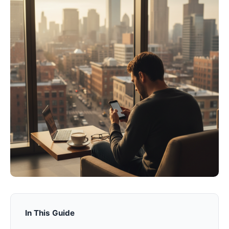
In This Guide