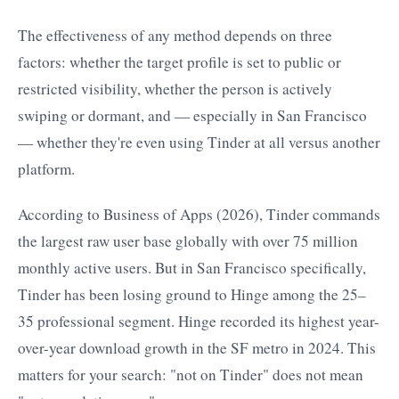
The effectiveness of any method depends on three
factors: whether the target profile is set to public or
restricted visibility, whether the person is actively
swiping or dormant, and — especially in San Francisco
— whether they're even using Tinder at all versus another
platform.
According to Business of Apps (2026), Tinder commands
the largest raw user base globally with over 75 million
monthly active users. But in San Francisco specifically,
Tinder has been losing ground to Hinge among the 25–
35 professional segment. Hinge recorded its highest year-
over-year download growth in the SF metro in 2024. This
matters for your search: "not on Tinder" does not mean