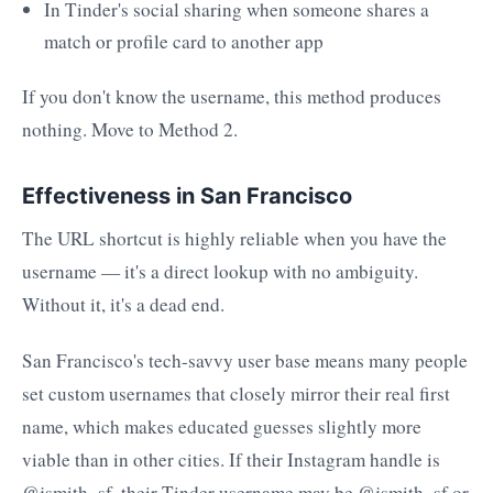
In Tinder's social sharing when someone shares a
match or profile card to another app
If you don't know the username, this method produces
nothing. Move to Method 2.
Effectiveness in San Francisco
The URL shortcut is highly reliable when you have the
username — it's a direct lookup with no ambiguity.
Without it, it's a dead end.
San Francisco's tech-savvy user base means many people
set custom usernames that closely mirror their real first
name, which makes educated guesses slightly more
viable than in other cities. If their Instagram handle is
@jsmith_sf, their Tinder username may be @jsmith_sf or