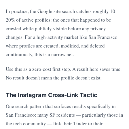
In practice, the Google site search catches roughly 10–
20% of active profiles: the ones that happened to be
crawled while publicly visible before any privacy
changes. For a high-activity market like San Francisco
where profiles are created, modified, and deleted
continuously, this is a narrow net.
Use this as a zero-cost first step. A result here saves time.
No result doesn't mean the profile doesn't exist.
The Instagram Cross-Link Tactic
One search pattern that surfaces results specifically in
San Francisco: many SF residents — particularly those in
the tech community — link their Tinder to their