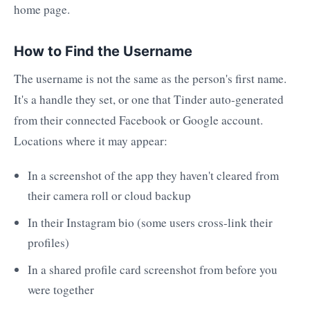
home page.
How to Find the Username
The username is not the same as the person's first name.
It's a handle they set, or one that Tinder auto-generated
from their connected Facebook or Google account.
Locations where it may appear:
In a screenshot of the app they haven't cleared from
their camera roll or cloud backup
In their Instagram bio (some users cross-link their
profiles)
In a shared profile card screenshot from before you
were together