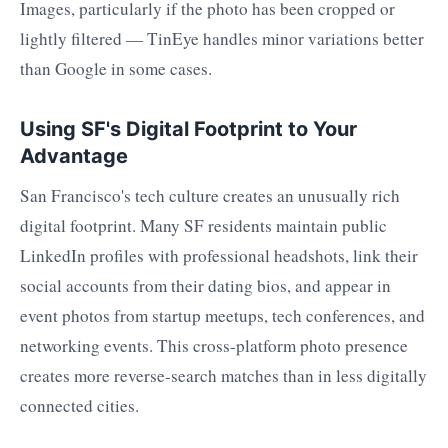
Images, particularly if the photo has been cropped or
lightly filtered — TinEye handles minor variations better
than Google in some cases.
Using SF's Digital Footprint to Your
Advantage
San Francisco's tech culture creates an unusually rich
digital footprint. Many SF residents maintain public
LinkedIn profiles with professional headshots, link their
social accounts from their dating bios, and appear in
event photos from startup meetups, tech conferences, and
networking events. This cross-platform photo presence
creates more reverse-search matches than in less digitally
connected cities.