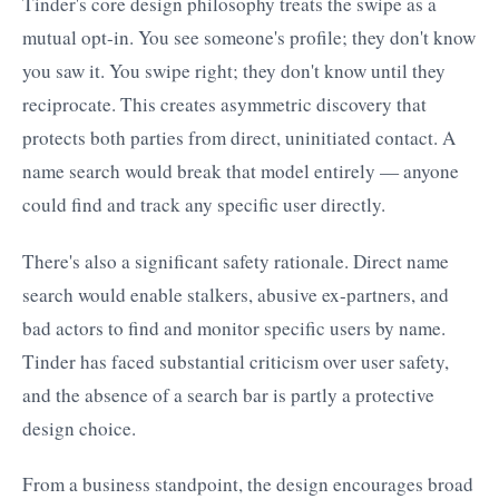
Tinder's core design philosophy treats the swipe as a
mutual opt-in. You see someone's profile; they don't know
you saw it. You swipe right; they don't know until they
reciprocate. This creates asymmetric discovery that
protects both parties from direct, uninitiated contact. A
name search would break that model entirely — anyone
could find and track any specific user directly.
There's also a significant safety rationale. Direct name
search would enable stalkers, abusive ex-partners, and
bad actors to find and monitor specific users by name.
Tinder has faced substantial criticism over user safety,
and the absence of a search bar is partly a protective
design choice.
From a business standpoint, the design encourages broad