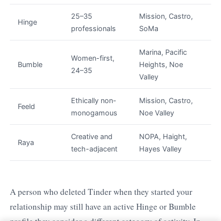
25–35
Mission, Castro,
Hinge
professionals
SoMa
Marina, Pacific
Women-first,
Bumble
Heights, Noe
24–35
Valley
Ethically non-
Mission, Castro,
Feeld
monogamous
Noe Valley
Creative and
NOPA, Haight,
Raya
tech-adjacent
Hayes Valley
A person who deleted Tinder when they started your
relationship may still have an active Hinge or Bumble