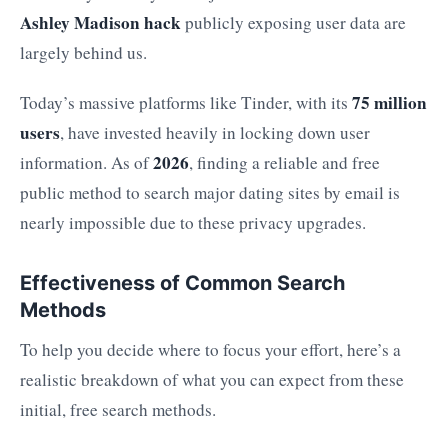
Ashley Madison hack
publicly exposing user data are
largely behind us.
75 million
Today’s massive platforms like Tinder, with its
users
, have invested heavily in locking down user
2026
information. As of
, finding a reliable and free
public method to search major dating sites by email is
nearly impossible due to these privacy upgrades.
Effectiveness of Common Search
Methods
To help you decide where to focus your effort, here’s a
realistic breakdown of what you can expect from these
initial, free search methods.