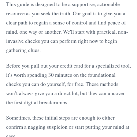
This guide is designed to be a supportive, actionable
resource as you seek the truth. Our goal is to give you a
clear path to regain a sense of control and find peace of
mind, one way or another. We'll start with practical, non-
invasive checks you can perform right now to begin
gathering clues.
Before you pull out your credit card for a specialized tool,
it’s worth spending 30 minutes on the foundational
checks you can do yourself, for free. These methods
won’t always give you a direct hit, but they can uncover
the first digital breadcrumbs.
Sometimes, these initial steps are enough to either
confirm a nagging suspicion or start putting your mind at
ease.