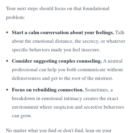
Your next steps should focus on that foundational
problem:
Start a calm conversation about your feelings.
Talk
about the emotional distance, the secrecy, or whatever
specific behaviors made you feel insecure.
Consider suggesting couples counseling.
A neutral
professional can help you both communicate without
defensiveness and get to the root of the mistrust.
Focus on rebuilding connection.
Sometimes, a
breakdown in emotional intimacy creates the exact
environment where suspicion and secretive behaviors
can grow.
No matter what you find or don't find, lean on your