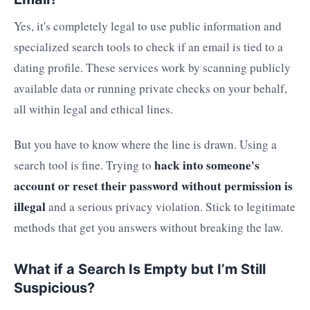
Yes, it's completely legal to use public information and
specialized search tools to check if an email is tied to a
dating profile. These services work by scanning publicly
available data or running private checks on your behalf,
all within legal and ethical lines.
But you have to know where the line is drawn. Using a
hack into someone's
search tool is fine. Trying to
account or reset their password without permission is
illegal
and a serious privacy violation. Stick to legitimate
methods that get you answers without breaking the law.
What if a Search Is Empty but I’m Still
Suspicious?