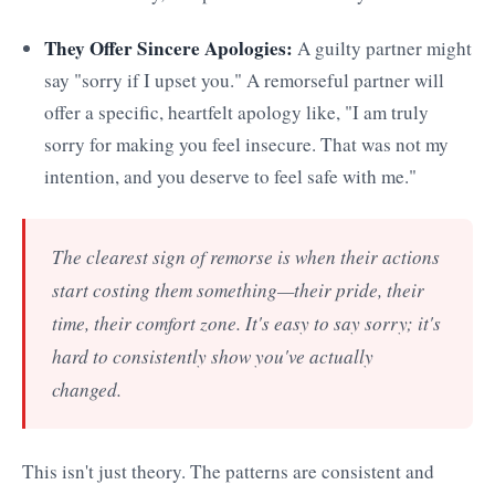
They Offer Sincere Apologies:
A guilty partner might
say "sorry if I upset you." A remorseful partner will
offer a specific, heartfelt apology like, "I am truly
sorry for making you feel insecure. That was not my
intention, and you deserve to feel safe with me."
The clearest sign of remorse is when their actions
start costing them something—their pride, their
time, their comfort zone. It's easy to say sorry; it's
hard to consistently show you've actually
changed.
This isn't just theory. The patterns are consistent and