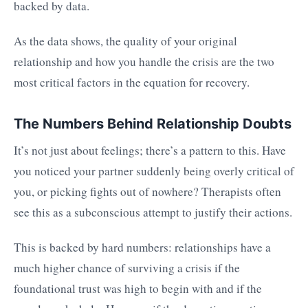
backed by data.
As the data shows, the quality of your original
relationship and how you handle the crisis are the two
most critical factors in the equation for recovery.
The Numbers Behind Relationship Doubts
It’s not just about feelings; there’s a pattern to this. Have
you noticed your partner suddenly being overly critical of
you, or picking fights out of nowhere? Therapists often
see this as a subconscious attempt to justify their actions.
This is backed by hard numbers: relationships have a
much higher chance of surviving a crisis if the
foundational trust was high to begin with and if the