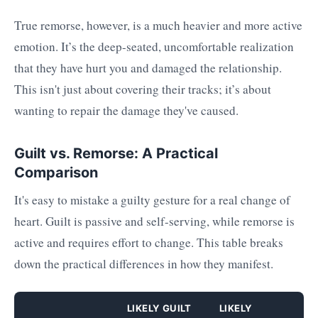
True remorse, however, is a much heavier and more active
emotion. It’s the deep-seated, uncomfortable realization
that they have hurt you and damaged the relationship.
This isn't just about covering their tracks; it’s about
wanting to repair the damage they've caused.
Guilt vs. Remorse: A Practical
Comparison
It's easy to mistake a guilty gesture for a real change of
heart. Guilt is passive and self-serving, while remorse is
active and requires effort to change. This table breaks
down the practical differences in how they manifest.
LIKELY GUILT
LIKELY