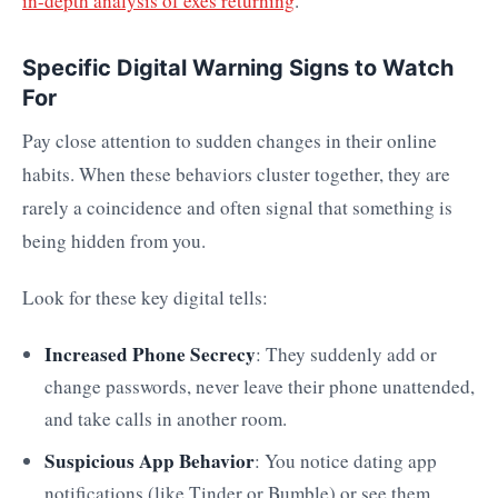
in-depth analysis of exes returning
.
Specific Digital Warning Signs to Watch
For
Pay close attention to sudden changes in their online
habits. When these behaviors cluster together, they are
rarely a coincidence and often signal that something is
being hidden from you.
Look for these key digital tells:
Increased Phone Secrecy
: They suddenly add or
change passwords, never leave their phone unattended,
and take calls in another room.
Suspicious App Behavior
: You notice dating app
notifications (like Tinder or Bumble) or see them