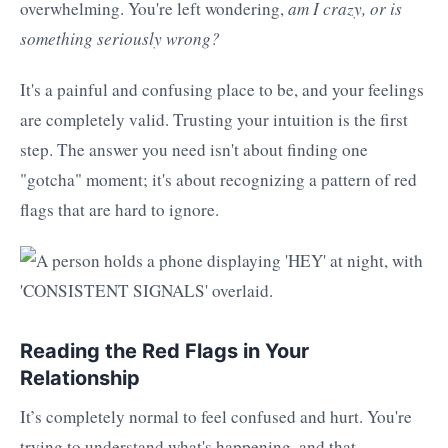
overwhelming. You're left wondering,
am I crazy, or is
something seriously wrong?
It's a painful and confusing place to be, and your feelings
are completely valid. Trusting your intuition is the first
step. The answer you need isn't about finding one
"gotcha" moment; it's about recognizing a pattern of red
flags that are hard to ignore.
Reading the Red Flags in Your
Relationship
It’s completely normal to feel confused and hurt. You're
trying to understand what's happening, and that