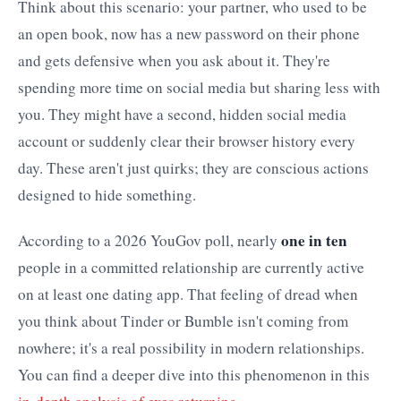
Think about this scenario: your partner, who used to be
an open book, now has a new password on their phone
and gets defensive when you ask about it. They're
spending more time on social media but sharing less with
you. They might have a second, hidden social media
account or suddenly clear their browser history every
day. These aren't just quirks; they are conscious actions
designed to hide something.
one in ten
According to a 2026 YouGov poll, nearly
people in a committed relationship are currently active
on at least one dating app. That feeling of dread when
you think about Tinder or Bumble isn't coming from
nowhere; it's a real possibility in modern relationships.
You can find a deeper dive into this phenomenon in this