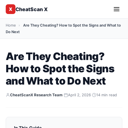
CheatScan X
X
Home
›
Are They Cheating? How to Spot the Signs and What to
Do Next
Are They Cheating?
How to Spot the Signs
and What to Do Next
CheatScanX Research Team
·
April 2, 2026
·
14 min read
In This Guide