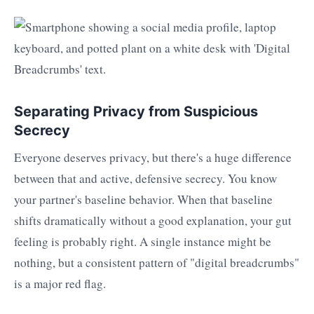
Separating Privacy from Suspicious
Secrecy
Everyone deserves privacy, but there's a huge difference
between that and active, defensive secrecy. You know
your partner's baseline behavior. When that baseline
shifts dramatically without a good explanation, your gut
feeling is probably right. A single instance might be
nothing, but a consistent pattern of "digital breadcrumbs"
is a major red flag.