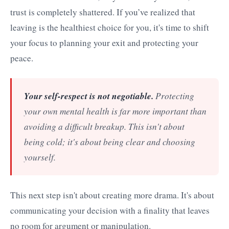
trust is completely shattered. If you’ve realized that
leaving is the healthiest choice for you, it's time to shift
your focus to planning your exit and protecting your
peace.
Your self-respect is not negotiable.
Protecting
your own mental health is far more important than
avoiding a difficult breakup. This isn't about
being cold; it's about being clear and choosing
yourself.
This next step isn't about creating more drama. It's about
communicating your decision with a finality that leaves
no room for argument or manipulation.