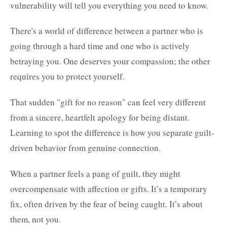
vulnerability will tell you everything you need to know.
There's a world of difference between a partner who is
going through a hard time and one who is actively
betraying you. One deserves your compassion; the other
requires you to protect yourself.
That sudden "gift for no reason" can feel very different
from a sincere, heartfelt apology for being distant.
Learning to spot the difference is how you separate guilt-
driven behavior from genuine connection.
When a partner feels a pang of guilt, they might
overcompensate with affection or gifts. It’s a temporary
fix, often driven by the fear of being caught. It’s about
them, not you.