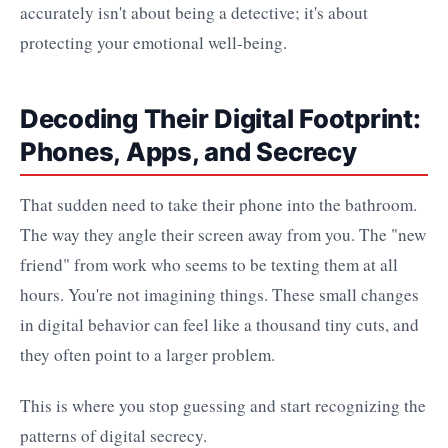
accurately isn't about being a detective; it's about
protecting your emotional well-being.
Decoding Their Digital Footprint:
Phones, Apps, and Secrecy
That sudden need to take their phone into the bathroom.
The way they angle their screen away from you. The "new
friend" from work who seems to be texting them at all
hours. You're not imagining things. These small changes
in digital behavior can feel like a thousand tiny cuts, and
they often point to a larger problem.
This is where you stop guessing and start recognizing the
patterns of digital secrecy.