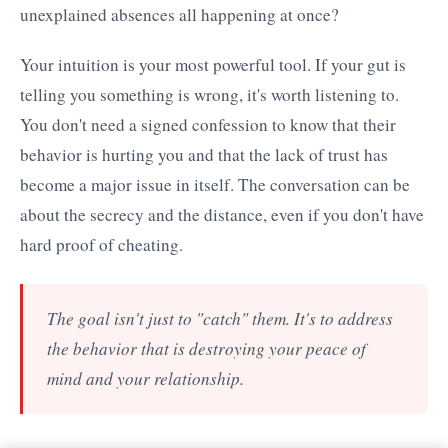
unexplained absences all happening at once?
Your intuition is your most powerful tool. If your gut is
telling you something is wrong, it's worth listening to.
You don't need a signed confession to know that their
behavior is hurting you and that the lack of trust has
become a major issue in itself. The conversation can be
about the secrecy and the distance, even if you don't have
hard proof of cheating.
The goal isn't just to "catch" them. It's to address
the behavior that is destroying your peace of
mind and your relationship.