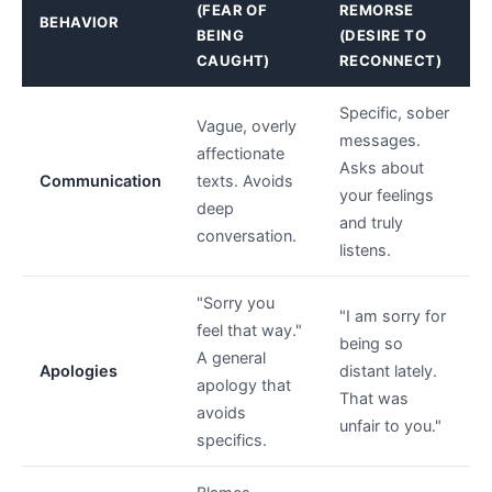
(FEAR OF
REMORSE
BEHAVIOR
BEING
(DESIRE TO
CAUGHT)
RECONNECT)
Specific, sober
Vague, overly
messages.
affectionate
Asks about
Communication
texts. Avoids
your feelings
deep
and truly
conversation.
listens.
"Sorry you
"I am sorry for
feel that way."
being so
A general
Apologies
distant lately.
apology that
That was
avoids
unfair to you."
specifics.