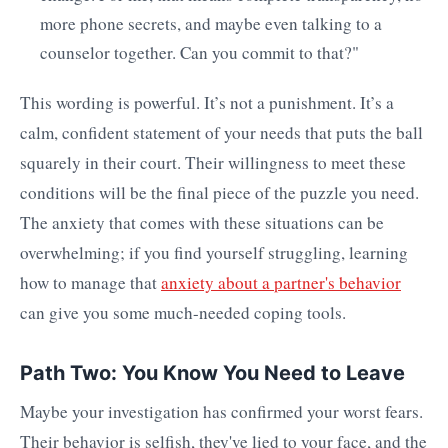
more phone secrets, and maybe even talking to a
counselor together. Can you commit to that?"
This wording is powerful. It’s not a punishment. It’s a
calm, confident statement of your needs that puts the ball
squarely in their court. Their willingness to meet these
conditions will be the final piece of the puzzle you need.
The anxiety that comes with these situations can be
overwhelming; if you find yourself struggling, learning
how to manage that
anxiety about a partner's behavior
can give you some much-needed coping tools.
Path Two: You Know You Need to Leave
Maybe your investigation has confirmed your worst fears.
Their behavior is selfish, they've lied to your face, and the