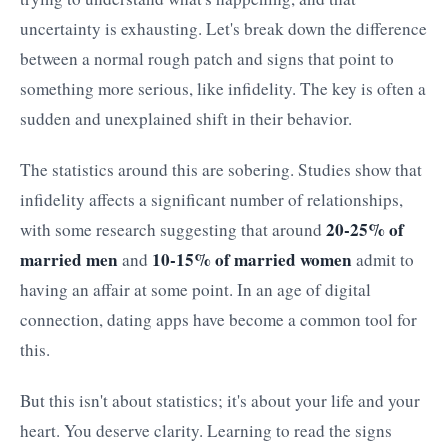
uncertainty is exhausting. Let's break down the difference
between a normal rough patch and signs that point to
something more serious, like infidelity. The key is often a
sudden and unexplained shift in their behavior.
The statistics around this are sobering. Studies show that
infidelity affects a significant number of relationships,
20-25% of
with some research suggesting that around
married men
10-15% of married women
and
admit to
having an affair at some point. In an age of digital
connection, dating apps have become a common tool for
this.
But this isn't about statistics; it's about your life and your
heart. You deserve clarity. Learning to read the signs