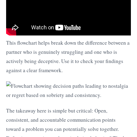
This flowchart helps break down the difference between a
partner who is genuinely struggling and one who is
actively being deceptive. Use it to check your findings
against a clear framework.
The takeaway here is simple but critical: Open,
consistent, and accountable communication points
toward a problem you can potentially solve together.