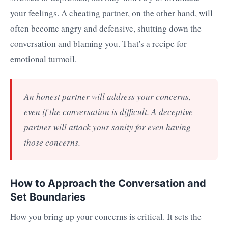
your feelings. A cheating partner, on the other hand, will
often become angry and defensive, shutting down the
conversation and blaming you. That's a recipe for
emotional turmoil.
An honest partner will address your concerns,
even if the conversation is difficult. A deceptive
partner will attack your sanity for even having
those concerns.
How to Approach the Conversation and
Set Boundaries
How you bring up your concerns is critical. It sets the