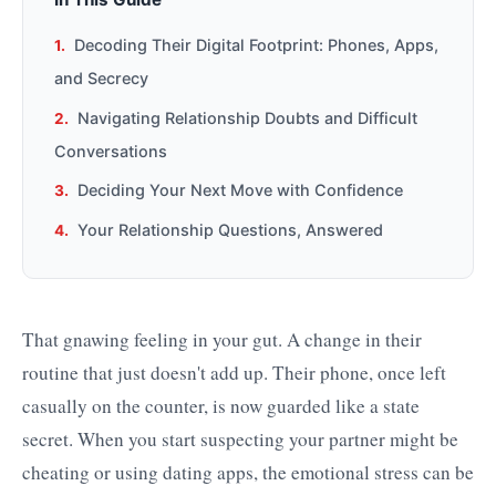
Decoding Their Digital Footprint: Phones, Apps,
and Secrecy
Navigating Relationship Doubts and Difficult
Conversations
Deciding Your Next Move with Confidence
Your Relationship Questions, Answered
That gnawing feeling in your gut. A change in their
routine that just doesn't add up. Their phone, once left
casually on the counter, is now guarded like a state
secret. When you start suspecting your partner might be
cheating or using dating apps, the emotional stress can be