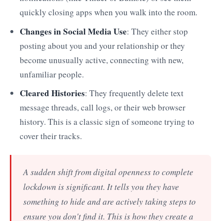
quickly closing apps when you walk into the room.
Changes in Social Media Use
: They either stop
posting about you and your relationship or they
become unusually active, connecting with new,
unfamiliar people.
Cleared Histories
: They frequently delete text
message threads, call logs, or their web browser
history. This is a classic sign of someone trying to
cover their tracks.
A sudden shift from digital openness to complete
lockdown is significant. It tells you they have
something to hide and are actively taking steps to
ensure you don't find it. This is how they create a