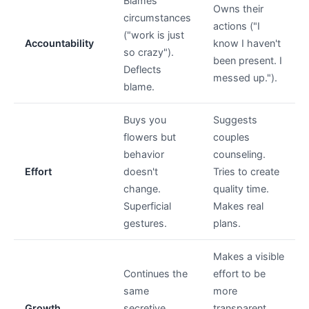
Blames
Owns their
circumstances
actions ("I
("work is just
Accountability
know I haven't
so crazy").
been present. I
Deflects
messed up.").
blame.
Buys you
Suggests
flowers but
couples
behavior
counseling.
Effort
doesn't
Tries to create
change.
quality time.
Superficial
Makes real
gestures.
plans.
Makes a visible
Continues the
effort to be
same
more
Growth
secretive
transparent