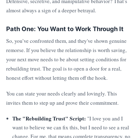
Defensive, secretive, and manipulative behavior? That’s
almost always a sign of a deeper betrayal.
Path One: You Want to Work Through It
So, you’ve confronted them, and they've shown genuine
remorse. If you believe the relationship is worth saving,
your next move needs to be about setting conditions for
rebuilding trust. The goal is to open a door for a real,
honest effort without letting them off the hook.
You can state your needs clearly and lovingly. This
invites them to step up and prove their commitment.
The "Rebuilding Trust" Script:
"I love you and I
want to believe we can fix this, but I need to see a real
change. For me, that means complete transparency, no