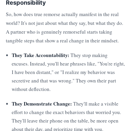
Responsibility
So, how does true remorse actually manifest in the real
world? It's not just about what they say, but what they do.
A partner who is genuinely remorseful starts taking
tangible steps that show a real change in their mindset.
They Take Accountability:
They stop making
excuses. Instead, you'll hear phrases like, "You're right,
I have been distant," or "I realize my behavior was
secretive and that was wrong." They own their part
without deflection.
They Demonstrate Change:
They'll make a visible
effort to change the exact behaviors that worried you.
They'll leave their phone on the table, be more open
about their day, and prioritize time with you.