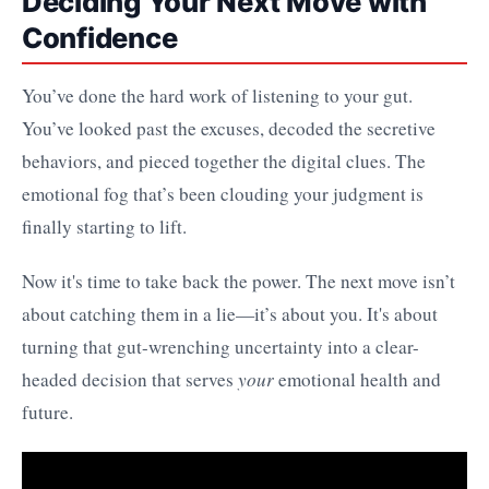
Deciding Your Next Move with
Confidence
You’ve done the hard work of listening to your gut.
You’ve looked past the excuses, decoded the secretive
behaviors, and pieced together the digital clues. The
emotional fog that’s been clouding your judgment is
finally starting to lift.
Now it's time to take back the power. The next move isn’t
about catching them in a lie—it’s about you. It's about
turning that gut-wrenching uncertainty into a clear-
headed decision that serves
your
emotional health and
future.