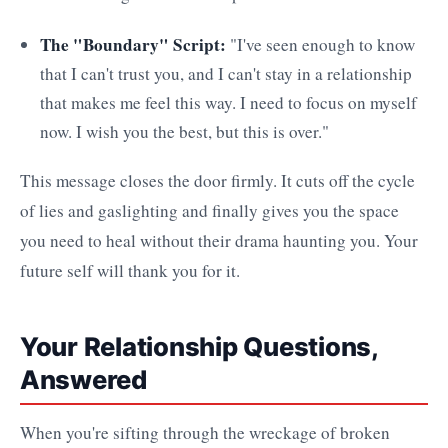
The "Boundary" Script:
"I've seen enough to know
that I can't trust you, and I can't stay in a relationship
that makes me feel this way. I need to focus on myself
now. I wish you the best, but this is over."
This message closes the door firmly. It cuts off the cycle
of lies and gaslighting and finally gives you the space
you need to heal without their drama haunting you. Your
future self will thank you for it.
Your Relationship Questions,
Answered
When you're sifting through the wreckage of broken