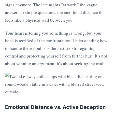
signs anymore. The late nights "at work," the vague
answers to simple questions, the emotional distance that
feels like a physical wall between you.
Your heart is telling you something is wrong, but your
head is terrified of the confrontation. Understanding how
to handle these doubts is the first step to regaining
control and protecting yourself from further hurt. It’s not
about winning an argument; it’s about seeking the truth.
Emotional Distance vs. Active Deception