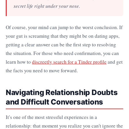
secret life right under your nose.
Of course, your mind can jump to the worst conclusion. If
your gut is screaming that they might be on dating apps,
getting a clear answer can be the first step to resolving
the situation. For those who need confirmation, you can
learn how to
discreetly search for a Tinder profile
and get
the facts you need to move forward.
Navigating Relationship Doubts
and Difficult Conversations
It’s one of the most stressful experiences in a
relationship: that moment you realize you can't ignore the