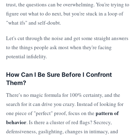
trust, the questions can be overwhelming. You're trying to
figure out what to do next, but you're stuck in a loop of
"what ifs" and self-doubt.
Let's cut through the noise and get some straight answers
to the things people ask most when they're facing
potential infidelity.
How Can I Be Sure Before I Confront
Them?
There’s no magic formula for 100% certainty, and the
search for it can drive you crazy. Instead of looking for
pattern of
one piece of "perfect" proof, focus on the
behavior
. Is there a cluster of red flags? Secrecy,
defensiveness, gaslighting, changes in intimacy, and