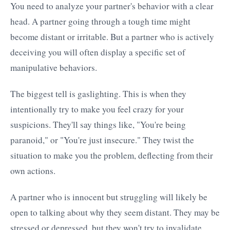
You need to analyze your partner's behavior with a clear
head. A partner going through a tough time might
become distant or irritable. But a partner who is actively
deceiving you will often display a specific set of
manipulative behaviors.
The biggest tell is gaslighting. This is when they
intentionally try to make you feel crazy for your
suspicions. They'll say things like, "You're being
paranoid," or "You're just insecure." They twist the
situation to make you the problem, deflecting from their
own actions.
A partner who is innocent but struggling will likely be
open to talking about why they seem distant. They may be
stressed or depressed, but they won't try to invalidate