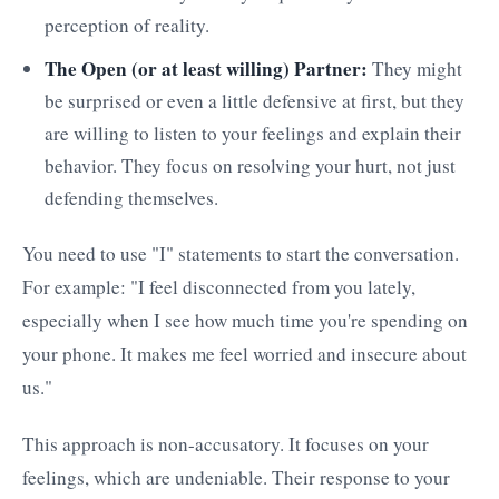
perception of reality.
The Open (or at least willing) Partner:
They might
be surprised or even a little defensive at first, but they
are willing to listen to your feelings and explain their
behavior. They focus on resolving your hurt, not just
defending themselves.
You need to use "I" statements to start the conversation.
For example: "I feel disconnected from you lately,
especially when I see how much time you're spending on
your phone. It makes me feel worried and insecure about
us."
This approach is non-accusatory. It focuses on your
feelings, which are undeniable. Their response to your