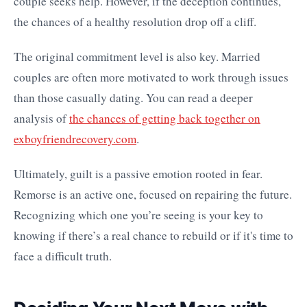
couple seeks help. However, if the deception continues,
the chances of a healthy resolution drop off a cliff.
The original commitment level is also key. Married
couples are often more motivated to work through issues
than those casually dating. You can read a deeper
analysis of
the chances of getting back together on
exboyfriendrecovery.com
.
Ultimately, guilt is a passive emotion rooted in fear.
Remorse is an active one, focused on repairing the future.
Recognizing which one you’re seeing is your key to
knowing if there’s a real chance to rebuild or if it's time to
face a difficult truth.