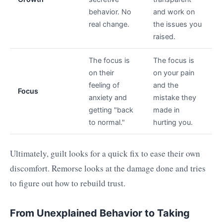
behavior. No
and work on
real change.
the issues you
raised.
The focus is
The focus is
on their
on your pain
feeling of
and the
Focus
anxiety and
mistake they
getting "back
made in
to normal."
hurting you.
Ultimately, guilt looks for a quick fix to ease their own
discomfort. Remorse looks at the damage done and tries
to figure out how to rebuild trust.
From Unexplained Behavior to Taking