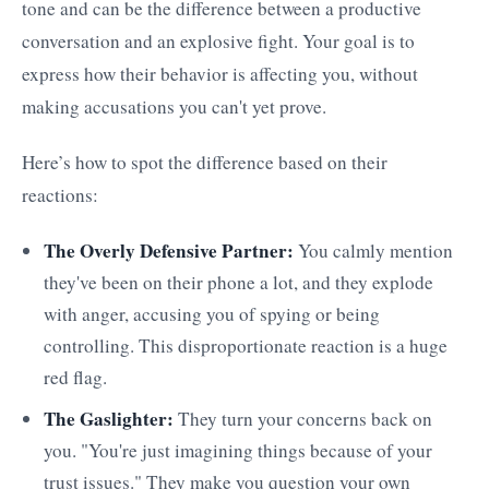
tone and can be the difference between a productive
conversation and an explosive fight. Your goal is to
express how their behavior is affecting you, without
making accusations you can't yet prove.
Here’s how to spot the difference based on their
reactions:
The Overly Defensive Partner:
You calmly mention
they've been on their phone a lot, and they explode
with anger, accusing you of spying or being
controlling. This disproportionate reaction is a huge
red flag.
The Gaslighter:
They turn your concerns back on
you. "You're just imagining things because of your
trust issues." They make you question your own