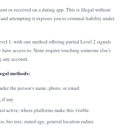
t or received on a dating app. This is illegal without
, and attempting it exposes you to criminal liability under
evel 1, with one method offering partial Level 2 signals
y have access to. None require touching someone else's
ng any account.
legal methods:
under the person's name, photo, or email
 if any
ied active, where platforms make this visible
s, bio text, stated age, general location radius