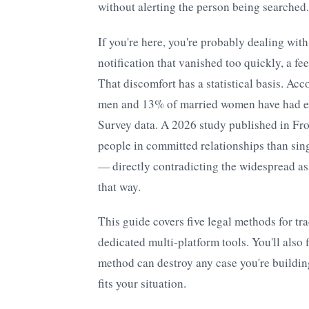
without alerting the person being searched.
If you're here, you're probably dealing wit
notification that vanished too quickly, a fe
That discomfort has a statistical basis. Acc
men and 13% of married women have had ext
Survey data. A 2026 study published in Fro
people in committed relationships than sin
— directly contradicting the widespread as
that way.
This guide covers five legal methods for tr
dedicated multi-platform tools. You'll also 
method can destroy any case you're buildi
fits your situation.