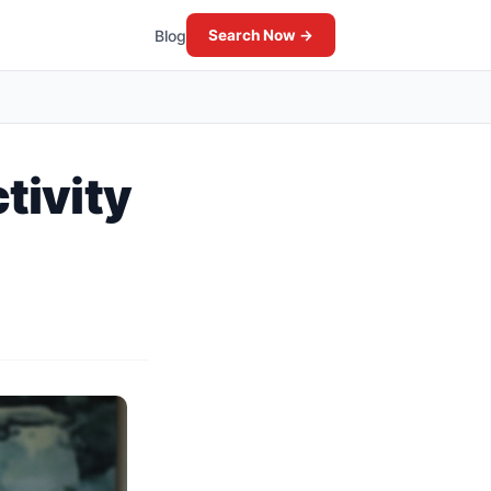
Blog
Search Now →
tivity