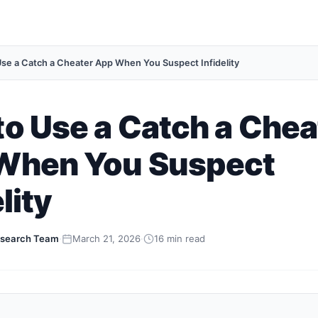
se a Catch a Cheater App When You Suspect Infidelity
o Use a Catch a Chea
When You Suspect
lity
search Team
·
March 21, 2026
·
16 min read