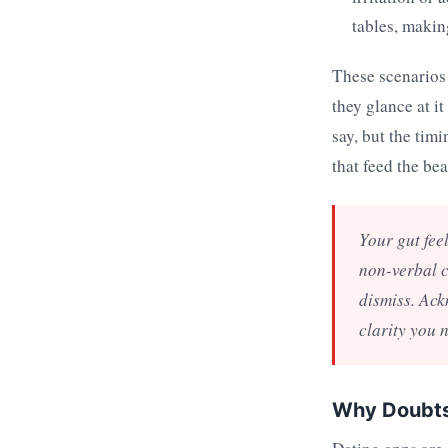
tables, makin
These scenarios 
they glance at i
say, but the tim
that feed the bea
Your gut fee
non-verbal c
dismiss. Ack
clarity you 
Why Doubts