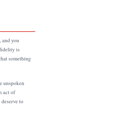
p, and you
idelity is
 that something
the unspoken
n act of
u deserve to