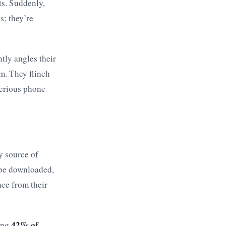
ts. Suddenly,
s; they’re
ntly angles their
m. They flinch
terious phone
y source of
 be downloaded,
nce from their
42% of
ring