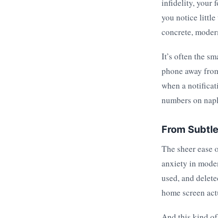
infidelity, your
you notice little
concrete, modern
It’s often the sm
phone away from
when a notificat
numbers on nap
From Subtle 
The sheer ease o
anxiety in mode
used, and delete
home screen act
And this kind of