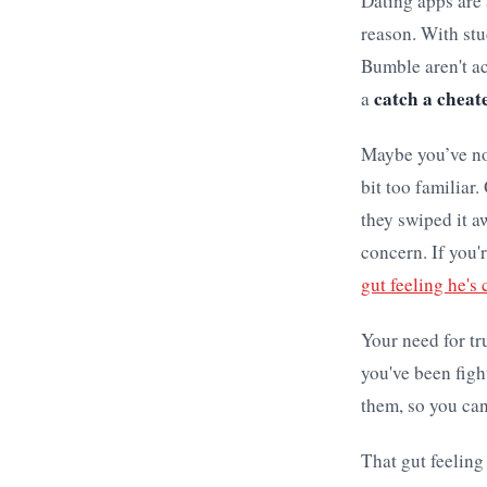
Dating apps are 
reason. With stu
Bumble aren't ac
catch a cheat
a
Maybe you’ve not
bit too familiar
they swiped it a
concern. If you'
gut feeling he's
Your need for tru
you've been figh
them, so you can
That gut feeling