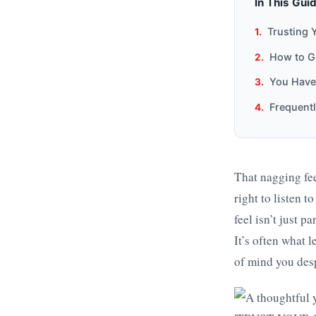
In This Gui
Trusting 
How to Ge
You Have
Frequent
That nagging fee
right to listen 
feel isn’t just p
It’s often what l
of mind you des