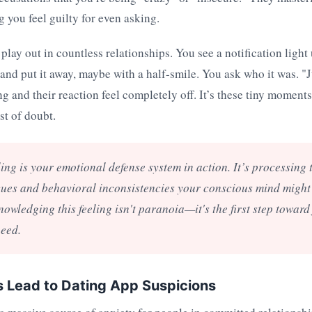
g you feel guilty for even asking.
play out in countless relationships. You see a notification light
t and put it away, maybe with a half-smile. You ask who it was. "
ing and their reaction feel completely off. It’s these tiny moment
st of doubt.
ling is your emotional defense system in action. It’s processing
ues and behavioral inconsistencies your conscious mind might 
nowledging this feeling isn't paranoia—it's the first step toward
need.
 Lead to Dating App Suspicions