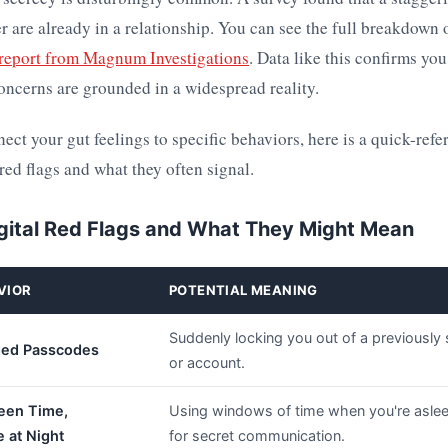
 are already in a relationship. You can see the full breakdown 
 report from Magnum Investigations
. Data like this confirms you
oncerns are grounded in a widespread reality.
ect your gut feelings to specific behaviors, here is a quick-refe
ed flags and what they often signal.
ital Red Flags and What They Might Mean
VIOR
POTENTIAL MEANING
Suddenly locking you out of a previously
ed Passcodes
or account.
een Time,
Using windows of time when you're asle
e at Night
for secret communication.