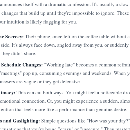
 announces itself with a dramatic confession. It’s usually a slow 
 changes that build up until they're impossible to ignore. These 
r intuition is likely flagging for you.
e Secrecy:
Their phone, once left on the coffee table without a
r side. It's always face down, angled away from you, or suddenly
they didn't share.
 Schedule Changes:
"Working late" becomes a common refrai
 "meetings" pop up, consuming evenings and weekends. When yo
 answers are vague or they get defensive.
ntimacy:
This can cut both ways. You might feel a noticeable dro
 emotional connection. Or, you might experience a sudden, almo
ttention that feels more like a performance than genuine desire.
s and Gaslighting:
Simple questions like "How was your day?"
 accusations that you’re being "crazy" or "insecure." They master