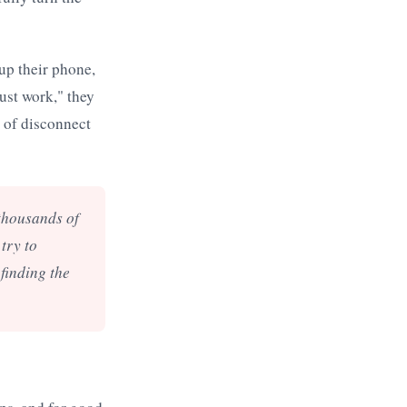
 up their phone,
Just work," they
s of disconnect
 thousands of
try to
 finding the