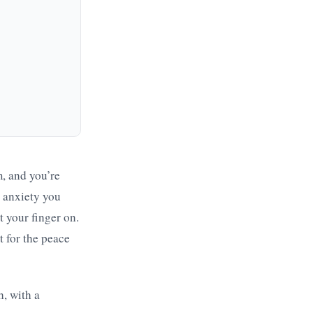
m, and you’re
e anxiety you
ut your finger on.
 for the peace