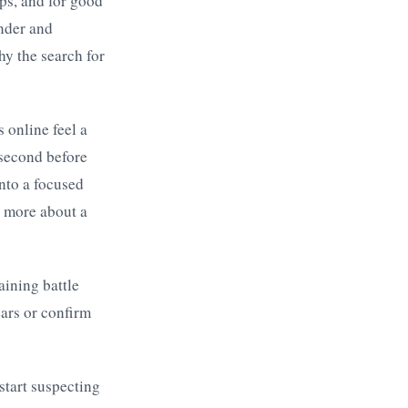
ps, and for good
inder and
hy the search for
 online feel a
 second before
into a focused
n more about a
raining battle
ears or confirm
start suspecting