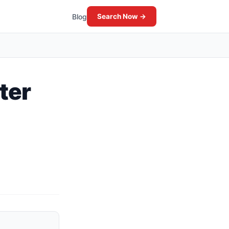
Blog
Search Now →
ter