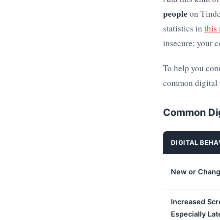
people
on Tinder
statistics in
this
insecure; your c
To help you conn
common digital r
Common Dig
DIGITAL BEHA
New or Chang
Increased Scr
Especially Lat