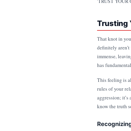
Trusting
That knot in you
definitely aren't
immense, leaving
has fundamentall
This feeling is a
rules of your re
aggression; it’s
know the truth s
Recognizing