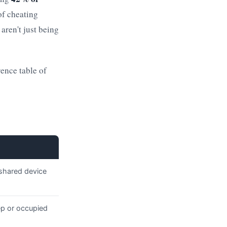
of cheating
 aren't just being
rence table of
 shared device
ep or occupied