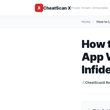
CheatScan X
X
Private. Instant. Untraceable.
Home
›
How to U
How t
App 
Infide
CheatScanX Re