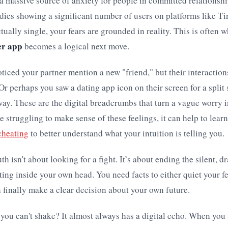
a massive source of anxiety for people in committed relationshi
dies showing a significant number of users on platforms like T
tually single, your fears are grounded in reality. This is often w
er app
becomes a logical next move.
iced your partner mention a new "friend," but their interactions
. Or perhaps you saw a dating app icon on their screen for a split
way. These are the digital breadcrumbs that turn a vague worry 
re struggling to make sense of these feelings, it can help to lear
 cheating
to better understand what your intuition is telling you.
th isn't about looking for a fight. It’s about ending the silent, d
ting inside your own head. You need facts to either quiet your f
 finally make a clear decision about your own future.
 you can't shake? It almost always has a digital echo. When you 