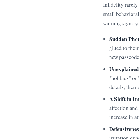
Infidelity rarely
small behavioral
warning signs you
Sudden Phon
glued to thei
new passcode 
Unexplained
"hobbies" or
details, their
A Shift in I
affection and
increase in a
Defensivenes
irritation or