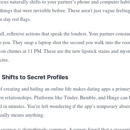
 focus naturally shifts to your partner’s phone and computer habi
 things that were invisible before. These aren't just vague feeling
-day red flags.
all, reflexive actions that speak the loudest. Your partner consta
 you. They snap a laptop shut the second you walk into the roo
ion chimes at 11 PM. These are the new lipstick stains and mys
kins.
Shifts to Secret Profiles
f creating and hiding an online life makes dating apps a primar
rn relationships. Platforms like Tinder, Bumble, and Hinge can
d in minutes. You’re left wondering if the app’s temporary abse
ually means anything.
 secrecy is disturbingly common. A survey found that a stagge