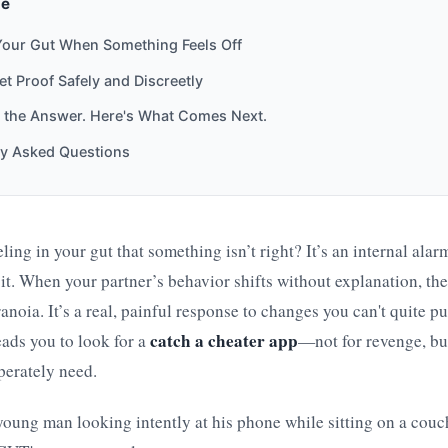
de
Your Gut When Something Feels Off
t Proof Safely and Discreetly
 the Answer. Here's What Comes Next.
ly Asked Questions
ling in your gut that something isn’t right? It’s an internal alar
to it. When your partner’s behavior shifts without explanation, th
aranoia. It’s a real, painful response to changes you can't quite p
catch a cheater app
eads you to look for a
—not for revenge, but
perately need.