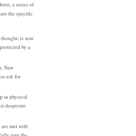
burn, a series of
are the specific
 thought, is now
 protected by a
n. New
u ask for
p in physical
st desperate
 are met with
fully turn the