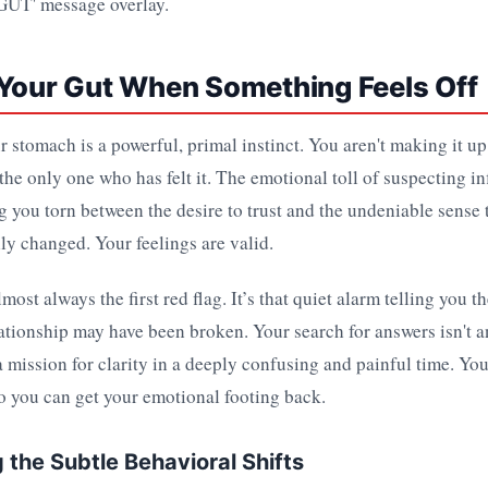
 Your Gut When Something Feels Off
r stomach is a powerful, primal instinct. You aren't making it u
 the only one who has felt it. The emotional toll of suspecting inf
 you torn between the desire to trust and the undeniable sense
y changed. Your feelings are valid.
lmost always the first red flag. It’s that quiet alarm telling you 
lationship may have been broken. Your search for answers isn't a
 a mission for clarity in a deeply confusing and painful time. Yo
o you can get your emotional footing back.
 the Subtle Behavioral Shifts