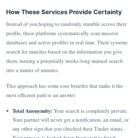
How These Services Provide Certainty
Instead of you hoping to randomly stumble across their
profile, these platforms systematically scan massive
databases and active profiles in real time. Their systems
search for matches based on the information you give
them, turning a potentially weeks-long manual search
into a matter of minutes.
This approach has some core benefits that make it the
most efficient path to an answer:
Total Anonymity:
Your search is completely private.
Your partner will never get a notification, an email, or
any other sign that you checked their Tinder status.
Your privacy is locked down from start to finish.