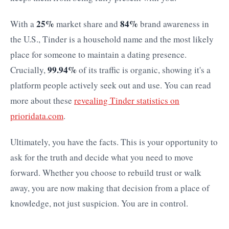
25%
84%
With a
market share and
brand awareness in
the U.S., Tinder is a household name and the most likely
place for someone to maintain a dating presence.
99.94%
Crucially,
of its traffic is organic, showing it's a
platform people actively seek out and use. You can read
more about these
revealing Tinder statistics on
prioridata.com
.
Ultimately, you have the facts. This is your opportunity to
ask for the truth and decide what you need to move
forward. Whether you choose to rebuild trust or walk
away, you are now making that decision from a place of
knowledge, not just suspicion. You are in control.