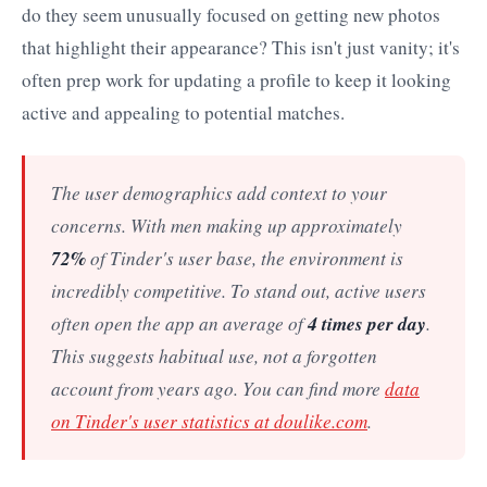
do they seem unusually focused on getting new photos
that highlight their appearance? This isn't just vanity; it's
often prep work for updating a profile to keep it looking
active and appealing to potential matches.
The user demographics add context to your
concerns. With men making up approximately
72%
of Tinder's user base, the environment is
incredibly competitive. To stand out, active users
4 times per day
often open the app an average of
.
This suggests habitual use, not a forgotten
account from years ago. You can find more
data
on Tinder's user statistics at doulike.com
.