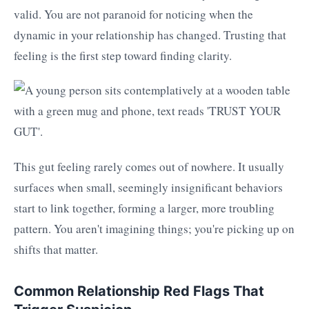
valid. You are not paranoid for noticing when the
dynamic in your relationship has changed. Trusting that
feeling is the first step toward finding clarity.
This gut feeling rarely comes out of nowhere. It usually
surfaces when small, seemingly insignificant behaviors
start to link together, forming a larger, more troubling
pattern. You aren't imagining things; you're picking up on
shifts that matter.
Common Relationship Red Flags That