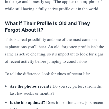
in the eye and honestly say, "The app isn't on my phone,"
while still having a fully active profile out in the world.
What if Their Profile Is Old and They
Forgot About It?
This is a real possibility and one of the most common
explanations you’ll hear. An old, forgotten profile isn't the
same as active cheating, so it's important to look for signs
of recent activity before jumping to conclusions.
To tell the difference, look for clues of recent life:
Are the photos recent?
Do you see pictures from the
last few weeks or months?
Is the bio updated?
Does it mention a new job, recent