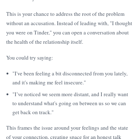
This is your chance to address the root of the problem
without an accusation. Instead of leading with, "I thought
you were on Tinder," you can open a conversation about
the health of the relationship itself.
You could try saying:
"I've been feeling a bit disconnected from you lately,
and it's making me feel insecure."
"I’ve noticed we seem more distant, and I really want
to understand what's going on between us so we can
get back on track."
This frames the issue around your feelings and the state
of your connection, creating space for an honest talk