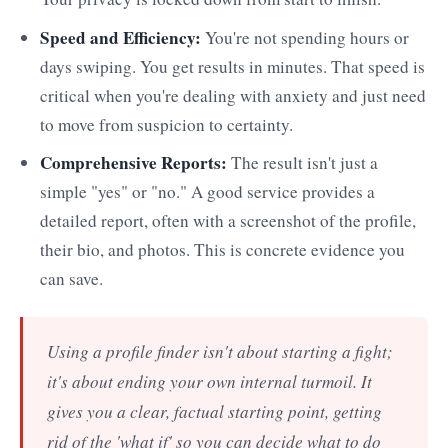
Speed and Efficiency:
You're not spending hours or
days swiping. You get results in minutes. That speed is
critical when you're dealing with anxiety and just need
to move from suspicion to certainty.
Comprehensive Reports:
The result isn't just a
simple "yes" or "no." A good service provides a
detailed report, often with a screenshot of the profile,
their bio, and photos. This is concrete evidence you
can save.
Using a profile finder isn't about starting a fight;
it's about ending your own internal turmoil. It
gives you a clear, factual starting point, getting
rid of the 'what if' so you can decide what to do