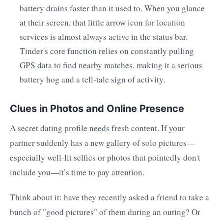
battery drains faster than it used to. When you glance
at their screen, that little arrow icon for location
services is almost always active in the status bar.
Tinder's core function relies on constantly pulling
GPS data to find nearby matches, making it a serious
battery hog and a tell-tale sign of activity.
Clues in Photos and Online Presence
A secret dating profile needs fresh content. If your
partner suddenly has a new gallery of solo pictures—
especially well-lit selfies or photos that pointedly don't
include you—it’s time to pay attention.
Think about it: have they recently asked a friend to take a
bunch of "good pictures" of them during an outing? Or