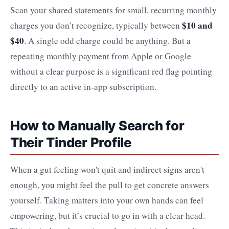
Scan your shared statements for small, recurring monthly
$10 and
charges you don’t recognize, typically between
$40
. A single odd charge could be anything. But a
repeating monthly payment from Apple or Google
without a clear purpose is a significant red flag pointing
directly to an active in-app subscription.
How to Manually Search for
Their Tinder Profile
When a gut feeling won't quit and indirect signs aren't
enough, you might feel the pull to get concrete answers
yourself. Taking matters into your own hands can feel
empowering, but it’s crucial to go in with a clear head.