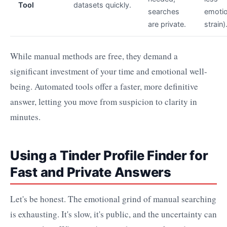
Tool
datasets quickly.
searches
emotio
are private.
strain)
While manual methods are free, they demand a
significant investment of your time and emotional well-
being. Automated tools offer a faster, more definitive
answer, letting you move from suspicion to clarity in
minutes.
Using a Tinder Profile Finder for
Fast and Private Answers
Let's be honest. The emotional grind of manual searching
is exhausting. It's slow, it's public, and the uncertainty can