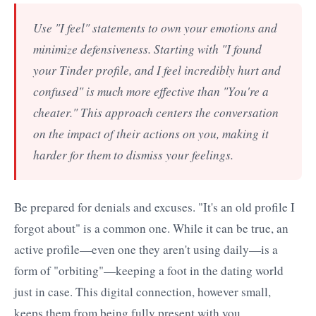
Use "I feel" statements to own your emotions and
minimize defensiveness. Starting with "I found
your Tinder profile, and I feel incredibly hurt and
confused" is much more effective than "You're a
cheater." This approach centers the conversation
on the impact of their actions on you, making it
harder for them to dismiss your feelings.
Be prepared for denials and excuses. "It's an old profile I
forgot about" is a common one. While it can be true, an
active profile—even one they aren't using daily—is a
form of "orbiting"—keeping a foot in the dating world
just in case. This digital connection, however small,
keeps them from being fully present with you.