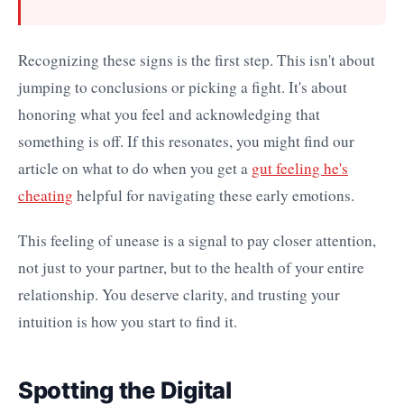
Recognizing these signs is the first step. This isn't about
jumping to conclusions or picking a fight. It's about
honoring what you feel and acknowledging that
something is off. If this resonates, you might find our
article on what to do when you get a
gut feeling he's
cheating
helpful for navigating these early emotions.
This feeling of unease is a signal to pay closer attention,
not just to your partner, but to the health of your entire
relationship. You deserve clarity, and trusting your
intuition is how you start to find it.
Spotting the Digital