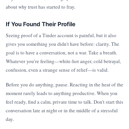
about why trust has started to fray.
If You Found Their Profile
Seeing proof of a Tinder account is painful, but it also
gives you something you didn't have before: clarity. The
goal is to have a conversation, not a war. Take a breath.
Whatever you’re feeling—white-hot anger, cold betrayal,
confusion, even a strange sense of relief—is valid.
Before you do anything, pause. Reacting in the heat of the
moment rarely leads to anything productive. When you
feel ready, find a calm, private time to talk. Don't start this
conversation late at night or in the middle of a stressful
day.