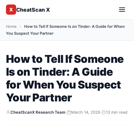
CheatScan X
X
Home
›
How to Tell If Someone Is on Tinder: A Guide for When
You Suspect Your Partner
How to Tell If Someone
Is on Tinder: A Guide
for When You Suspect
Your Partner
CheatScanX Research Team
·
March 14, 2026
·
13 min read