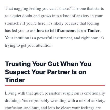
That nagging feeling you can't shake? The one that starts
as a quiet doubt and grows into a knot of anxiety in your
stomach? If you're here, it’s likely because that feeling
how to tell if someone is on Tinder
has led you to ask
.
Your intuition is a powerful instrument, and right now, it's
trying to get your attention.
Trusting Your Gut When You
Suspect Your Partner Is on
Tinder
Living with that quiet, persistent suspicion is emotionally
draining. You're probably wrestling with a mix of anxiety,
confusion, and hurt, and let's be clear: your feelings are