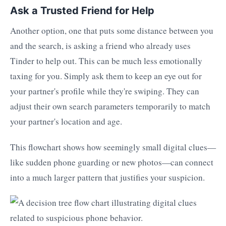
Ask a Trusted Friend for Help
Another option, one that puts some distance between you
and the search, is asking a friend who already uses
Tinder to help out. This can be much less emotionally
taxing for you. Simply ask them to keep an eye out for
your partner's profile while they're swiping. They can
adjust their own search parameters temporarily to match
your partner's location and age.
This flowchart shows how seemingly small digital clues—
like sudden phone guarding or new photos—can connect
into a much larger pattern that justifies your suspicion.