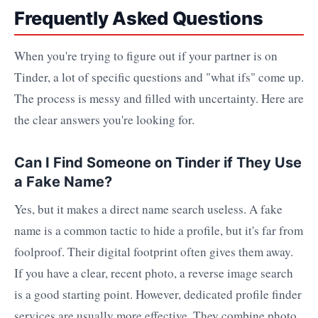
Frequently Asked Questions
When you're trying to figure out if your partner is on
Tinder, a lot of specific questions and "what ifs" come up.
The process is messy and filled with uncertainty. Here are
the clear answers you're looking for.
Can I Find Someone on Tinder if They Use
a Fake Name?
Yes, but it makes a direct name search useless. A fake
name is a common tactic to hide a profile, but it's far from
foolproof. Their digital footprint often gives them away.
If you have a clear, recent photo, a reverse image search
is a good starting point. However, dedicated profile finder
services are usually more effective. They combine photo