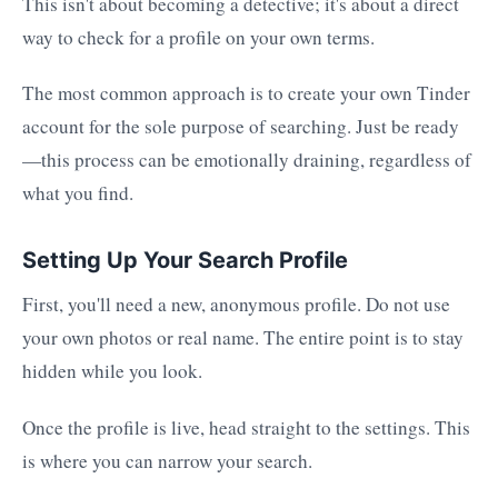
This isn't about becoming a detective; it's about a direct
way to check for a profile on your own terms.
The most common approach is to create your own Tinder
account for the sole purpose of searching. Just be ready
—this process can be emotionally draining, regardless of
what you find.
Setting Up Your Search Profile
First, you'll need a new, anonymous profile. Do not use
your own photos or real name. The entire point is to stay
hidden while you look.
Once the profile is live, head straight to the settings. This
is where you can narrow your search.