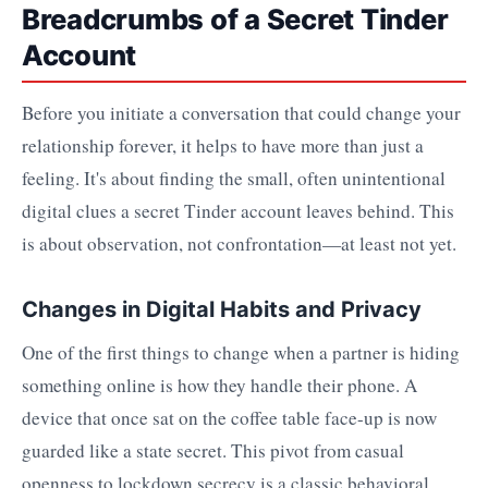
Breadcrumbs of a Secret Tinder
Account
Before you initiate a conversation that could change your
relationship forever, it helps to have more than just a
feeling. It's about finding the small, often unintentional
digital clues a secret Tinder account leaves behind. This
is about observation, not confrontation—at least not yet.
Changes in Digital Habits and Privacy
One of the first things to change when a partner is hiding
something online is how they handle their phone. A
device that once sat on the coffee table face-up is now
guarded like a state secret. This pivot from casual
openness to lockdown secrecy is a classic behavioral