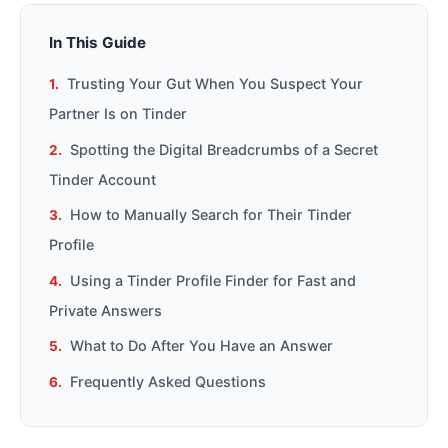
In This Guide
Trusting Your Gut When You Suspect Your
Partner Is on Tinder
Spotting the Digital Breadcrumbs of a Secret
Tinder Account
How to Manually Search for Their Tinder
Profile
Using a Tinder Profile Finder for Fast and
Private Answers
What to Do After You Have an Answer
Frequently Asked Questions