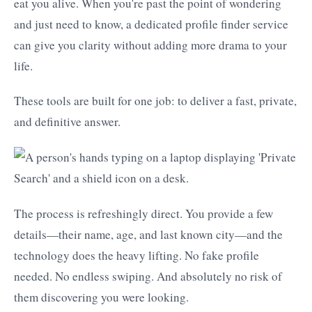
eat you alive. When you're past the point of wondering
and just need to know, a dedicated profile finder service
can give you clarity without adding more drama to your
life.
These tools are built for one job: to deliver a fast, private,
and definitive answer.
The process is refreshingly direct. You provide a few
details—their name, age, and last known city—and the
technology does the heavy lifting. No fake profile
needed. No endless swiping. And absolutely no risk of
them discovering you were looking.