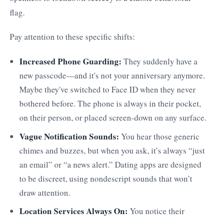
flag.
Pay attention to these specific shifts:
Increased Phone Guarding:
They suddenly have a
new passcode—and it's not your anniversary anymore.
Maybe they've switched to Face ID when they never
bothered before. The phone is always in their pocket,
on their person, or placed screen-down on any surface.
Vague Notification Sounds:
You hear those generic
chimes and buzzes, but when you ask, it’s always “just
an email” or “a news alert.” Dating apps are designed
to be discreet, using nondescript sounds that won’t
draw attention.
Location Services Always On:
You notice their