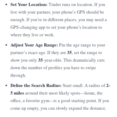
Set Your Location:
Tinder runs on location. If you
live with your partner, your phone’s GPS should be
enough. If you’re in different places, you may need a
GPS-changing app to set your phone’s location to
where they live or work.
Adjust Your Age Range:
Pin the age range to your
35
partner’s exact age. If they are
, set the range to
35
show you only
-year-olds. This dramatically cuts
down the number of profiles you have to swipe
through.
Define the Search Radius:
2-
Start small. A radius of
5 miles
around their most likely spots—home, the
office, a favorite gym—is a good starting point. If you
come up empty, you can slowly expand the distance.