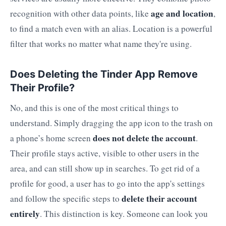
age and location
recognition with other data points, like
,
to find a match even with an alias. Location is a powerful
filter that works no matter what name they're using.
Does Deleting the Tinder App Remove
Their Profile?
No, and this is one of the most critical things to
understand. Simply dragging the app icon to the trash on
does not delete the account
a phone’s home screen
.
Their profile stays active, visible to other users in the
area, and can still show up in searches. To get rid of a
profile for good, a user has to go into the app's settings
delete their account
and follow the specific steps to
entirely
. This distinction is key. Someone can look you