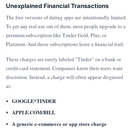
Unexplained Financial Transactions
The free versions of dating apps are intentionally limited.
To get any real use out of them, most people upgrade to a
premium subscription like Tinder Gold, Plus, or
Platinum. And those subscriptions leave a financial trail.
These charges are rarely labeled "Tinder" on a bank or
credit card statement. Companies know their users want
discretion. Instead, a charge will often appear disguised
as:
GOOGLE*TINDER
APPLE.COM/BILL
A generic e-commerce or app store charge