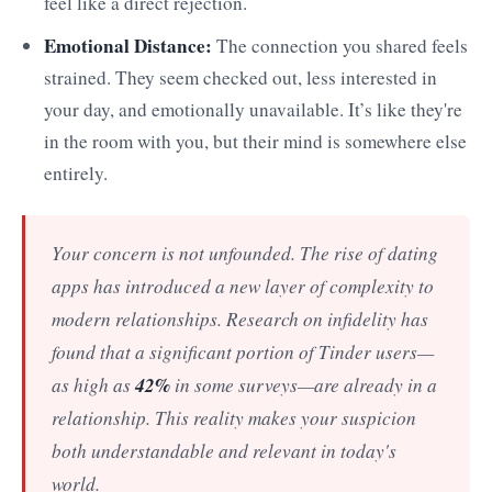
feel like a direct rejection.
Emotional Distance:
The connection you shared feels
strained. They seem checked out, less interested in
your day, and emotionally unavailable. It’s like they're
in the room with you, but their mind is somewhere else
entirely.
Your concern is not unfounded. The rise of dating
apps has introduced a new layer of complexity to
modern relationships. Research on infidelity has
found that a significant portion of Tinder users—
42%
as high as
in some surveys—are already in a
relationship. This reality makes your suspicion
both understandable and relevant in today's
world.