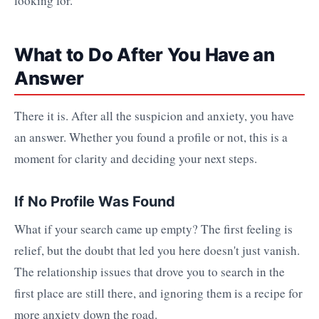
looking for.
What to Do After You Have an
Answer
There it is. After all the suspicion and anxiety, you have
an answer. Whether you found a profile or not, this is a
moment for clarity and deciding your next steps.
If No Profile Was Found
What if your search came up empty? The first feeling is
relief, but the doubt that led you here doesn't just vanish.
The relationship issues that drove you to search in the
first place are still there, and ignoring them is a recipe for
more anxiety down the road.