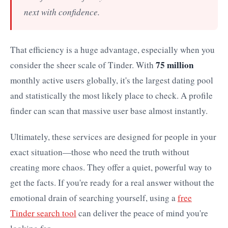
next with confidence.
That efficiency is a huge advantage, especially when you
75 million
consider the sheer scale of Tinder. With
monthly active users globally, it's the largest dating pool
and statistically the most likely place to check. A profile
finder can scan that massive user base almost instantly.
Ultimately, these services are designed for people in your
exact situation—those who need the truth without
creating more chaos. They offer a quiet, powerful way to
get the facts. If you're ready for a real answer without the
emotional drain of searching yourself, using a
free
Tinder search tool
can deliver the peace of mind you're