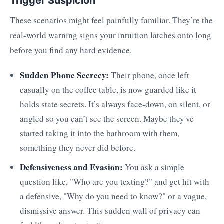
Trigger Suspicion
These scenarios might feel painfully familiar. They’re the
real-world warning signs your intuition latches onto long
before you find any hard evidence.
Sudden Phone Secrecy:
Their phone, once left
casually on the coffee table, is now guarded like it
holds state secrets. It’s always face-down, on silent, or
angled so you can’t see the screen. Maybe they've
started taking it into the bathroom with them,
something they never did before.
Defensiveness and Evasion:
You ask a simple
question like, "Who are you texting?" and get hit with
a defensive, "Why do you need to know?" or a vague,
dismissive answer. This sudden wall of privacy can