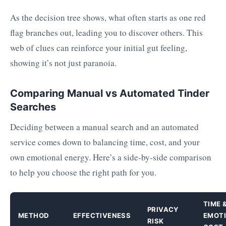
As the decision tree shows, what often starts as one red
flag branches out, leading you to discover others. This
web of clues can reinforce your initial gut feeling,
showing it’s not just paranoia.
Comparing Manual vs Automated Tinder
Searches
Deciding between a manual search and an automated
service comes down to balancing time, cost, and your
own emotional energy. Here’s a side-by-side comparison
to help you choose the right path for you.
TIME 
PRIVACY
METHOD
EFFECTIVENESS
EMOT
RISK