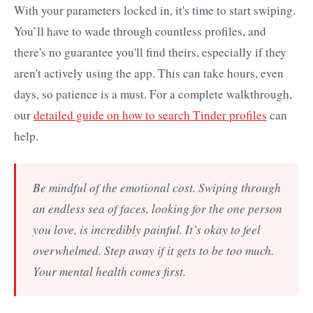
With your parameters locked in, it's time to start swiping.
You’ll have to wade through countless profiles, and
there's no guarantee you'll find theirs, especially if they
aren't actively using the app. This can take hours, even
days, so patience is a must. For a complete walkthrough,
our
detailed guide on how to search Tinder profiles
can
help.
Be mindful of the emotional cost. Swiping through
an endless sea of faces, looking for the one person
you love, is incredibly painful. It’s okay to feel
overwhelmed. Step away if it gets to be too much.
Your mental health comes first.