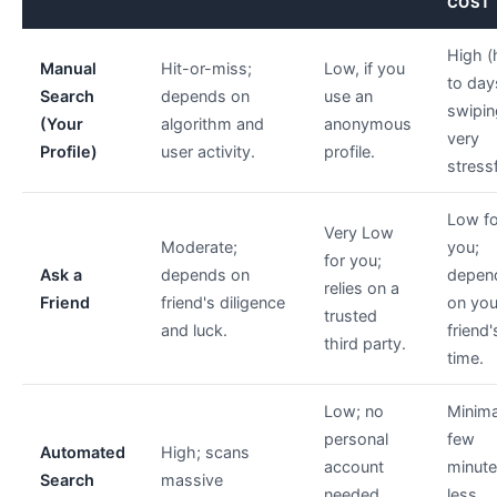
COST
High (
Manual
Hit-or-miss;
Low, if you
to day
Search
depends on
use an
swipin
(Your
algorithm and
anonymous
very
Profile)
user activity.
profile.
stressf
Low fo
Very Low
Moderate;
you;
for you;
Ask a
depends on
depen
relies on a
Friend
friend's diligence
on you
trusted
and luck.
friend'
third party.
time.
Low; no
Minima
personal
few
Automated
High; scans
account
minute
Search
massive
needed,
less