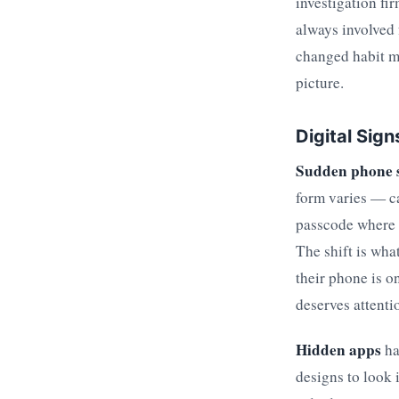
investigation fi
always involved 
changed habit me
picture.
Digital Sig
Sudden phone 
form varies — c
passcode where t
The shift is wha
their phone is o
deserves attenti
Hidden apps
ha
designs to look 