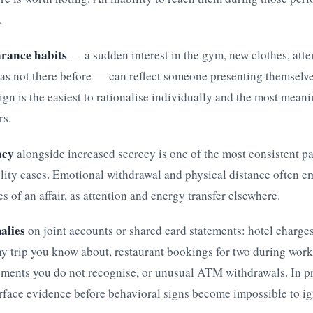
.
rance habits
— a sudden interest in the gym, new clothes, atte
as not there before — can reflect someone presenting themselve
ign is the easiest to rationalise individually and the most mean
rs.
acy
alongside increased secrecy is one of the most consistent pa
lity cases. Emotional withdrawal and physical distance often e
es of an affair, as attention and energy transfer elsewhere.
alies
on joint accounts or shared card statements: hotel charges
y trip you know about, restaurant bookings for two during work
ments you do not recognise, or unusual ATM withdrawals. In pra
rface evidence before behavioral signs become impossible to ig