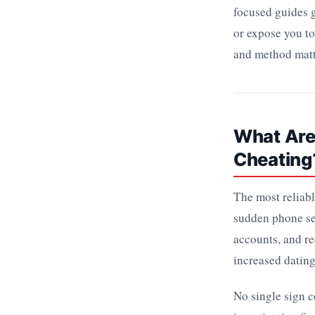
focused guides g
or expose you to
and method matt
What Are 
Cheating
The most reliabl
sudden phone se
accounts, and re
increased dating
No single sign c