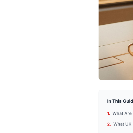
In This Gui
What Are 
What UK 