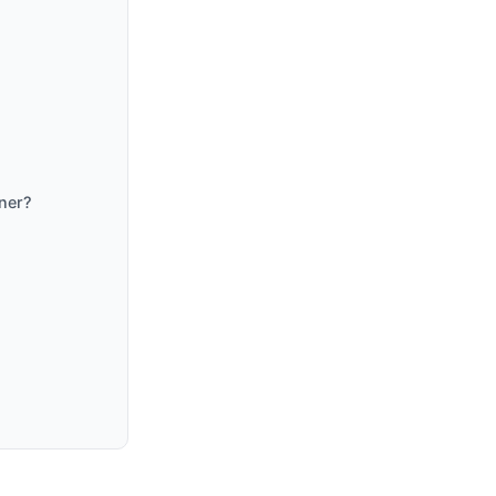
ner?
?