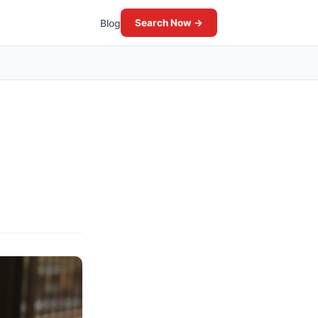
Blog
Search Now →