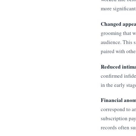
more significant
Changed appea
grooming that w
audience. This s
paired with othe
Reduced intim
confirmed infide
in the early stag
Financial anom
correspond to an
subscription pay
records often su