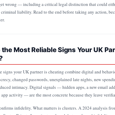
et wrong — including a critical legal distinction that could eit
 criminal liability. Read to the end before taking any action, be
er.
the Most Reliable Signs Your UK Par
?
e signs your UK partner is cheating combine digital and behavio
crecy, changed passwords, unexplained late nights, new spendi
duced intimacy. Digital signals — hidden apps, a new email add
 app activity — are the most concrete because they leave verifia
onfirms infidelity. What matters is clusters. A 2024 analysis fr