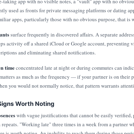
te-taking app with no visible notes, a "vault" app with no obvi
ntly used as fronts for private messaging platforms or dating ap
iliar apps, particularly those with no obvious purpose, that is 
unts
surface frequently in discovered affairs. A separate addres
eps activity off a shared iCloud or Google account, preventing v
criptions and eliminating shared notifications.
en time
concentrated late at night or during commutes can indic
matters as much as the frequency — if your partner is on their
hen you would not normally notice, that pattern warrants attent
Signs Worth Noting
bsences
with vague justifications that cannot be easily verified, 
 repeats. "Working late" three times in a week from a partner w
re is worth noting. An inability to reach them during those peri