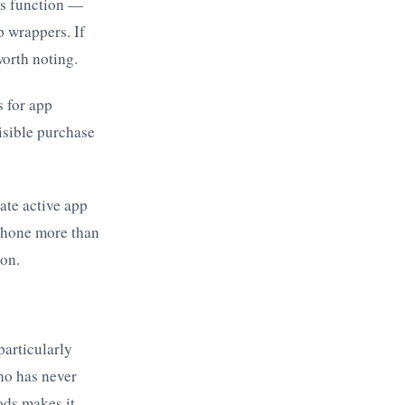
ous function —
p wrappers. If
worth noting.
s for app
isible purchase
ate active app
 phone more than
ion.
particularly
ho has never
ods makes it