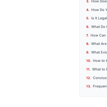
How Does 
How Do Yo
Is It Leg
What Do U
How Can Y
What Are
What Evi
How to 
What to 
Conclusi
Frequen