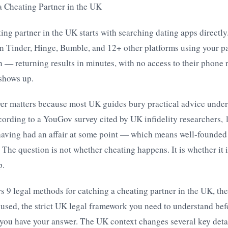
a Cheating Partner in the UK
ing partner in the UK starts with searching dating apps directly
 Tinder, Hinge, Bumble, and 12+ other platforms using your pa
n — returning results in minutes, with no access to their phone r
t shows up.
wer matters because most UK guides bury practical advice under
rding to a YouGov survey cited by UK infidelity researchers, 1
having had an affair at some point — which means well-founded 
 The question is not whether cheating happens. It is whether it 
p.
s 9 legal methods for catching a cheating partner in the UK, the
sed, the strict UK legal framework you need to understand befo
 you have your answer. The UK context changes several key deta