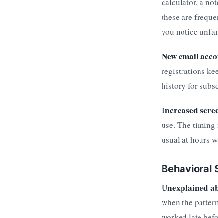
calculator, a no
these are freque
you notice unfam
New email acco
registrations ke
history for subs
Increased scre
use. The timing 
usual at hours w
Behavioral 
Unexplained a
when the pattern
worked late befo