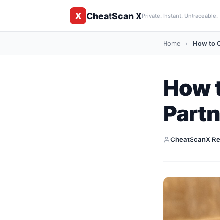
CheatScan X
X
Private. Instant. Untraceable.
Home
›
How to C
How t
Partn
CheatScanX Re