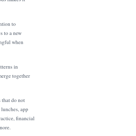
ntion to
s to a new
ingful when
tterns in
merge together
 that do not
 lunches, app
ctice, financial
nore.