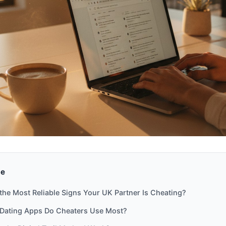
de
the Most Reliable Signs Your UK Partner Is Cheating?
Dating Apps Do Cheaters Use Most?