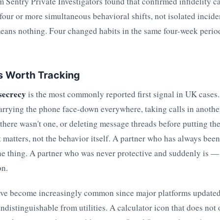
rm Sentry Private Investigators found that confirmed infidelity c
four or more simultaneous behavioral shifts, not isolated incide
ans nothing. Four changed habits in the same four-week period 
ns Worth Tracking
secrecy
is the most commonly reported first signal in UK cases.
arrying the phone face-down everywhere, taking calls in anothe
here wasn't one, or deleting message threads before putting t
t matters, not the behavior itself. A partner who has always been
ne thing. A partner who was never protective and suddenly is — 
on.
ve become increasingly common since major platforms updated 
indistinguishable from utilities. A calculator icon that does not