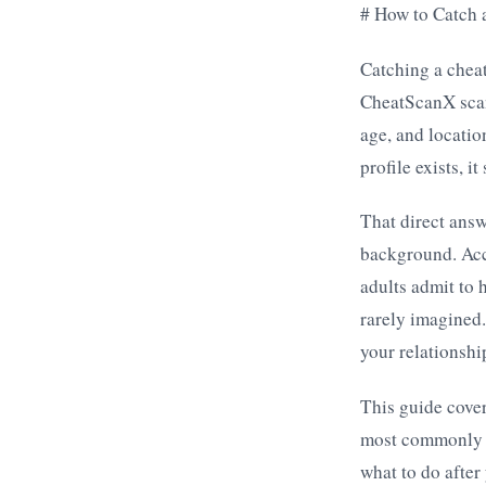
# How to Catch 
Catching a cheat
CheatScanX scan
age, and locatio
profile exists, i
That direct ans
background. Acco
adults admit to 
rarely imagined.
your relationshi
This guide cover
most commonly u
what to do after