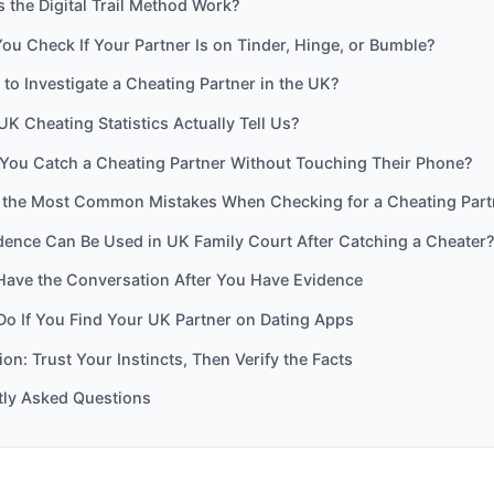
the Digital Trail Method Work?
u Check If Your Partner Is on Tinder, Hinge, or Bumble?
al to Investigate a Cheating Partner in the UK?
K Cheating Statistics Actually Tell Us?
ou Catch a Cheating Partner Without Touching Their Phone?
 the Most Common Mistakes When Checking for a Cheating Part
dence Can Be Used in UK Family Court After Catching a Cheater
Have the Conversation After You Have Evidence
Do If You Find Your UK Partner on Dating Apps
on: Trust Your Instincts, Then Verify the Facts
tly Asked Questions