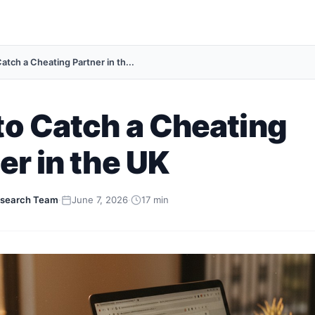
atch a Cheating Partner in th...
o Catch a Cheating
er in the UK
search Team
·
June 7, 2026
·
17 min