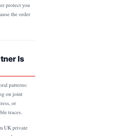
her protect you
cause the order
tner Is
ral patterns:
ng on joint
ress, or
ble traces.
om UK private