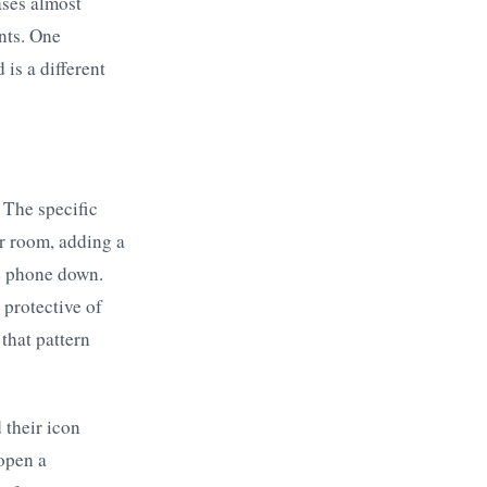
ases almost
nts. One
is a different
 The specific
r room, adding a
he phone down.
 protective of
that pattern
their icon
 open a