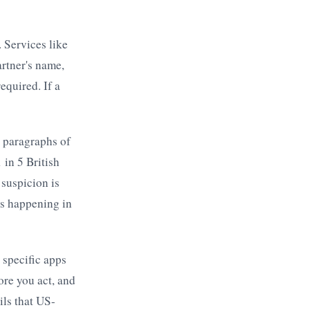
. Services like
rtner's name,
equired. If a
 paragraphs of
 in 5 British
suspicion is
is happening in
 specific apps
re you act, and
ils that US-