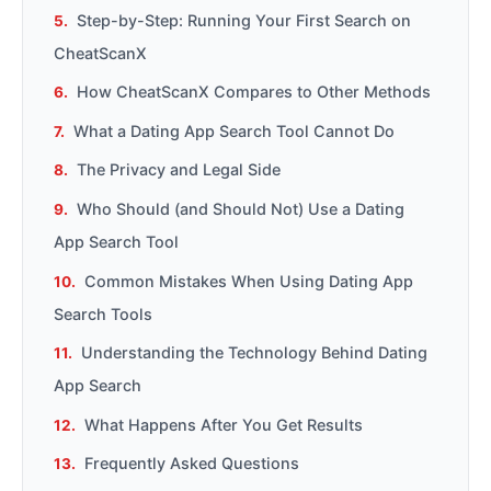
Step-by-Step: Running Your First Search on
CheatScanX
How CheatScanX Compares to Other Methods
What a Dating App Search Tool Cannot Do
The Privacy and Legal Side
Who Should (and Should Not) Use a Dating
App Search Tool
Common Mistakes When Using Dating App
Search Tools
Understanding the Technology Behind Dating
App Search
What Happens After You Get Results
Frequently Asked Questions