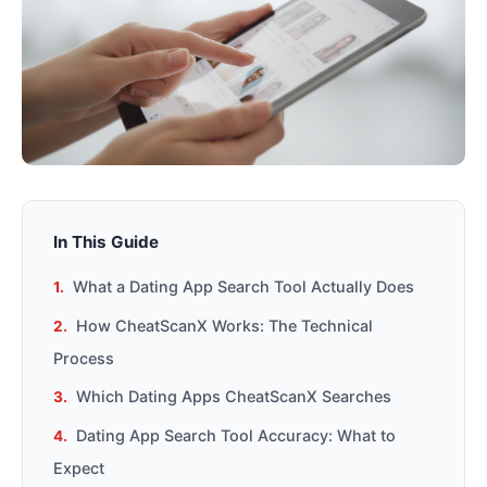
In This Guide
What a Dating App Search Tool Actually Does
How CheatScanX Works: The Technical
Process
Which Dating Apps CheatScanX Searches
Dating App Search Tool Accuracy: What to
Expect