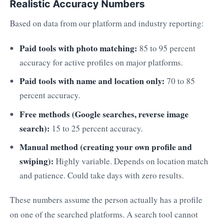
Realistic Accuracy Numbers
Based on data from our platform and industry reporting:
Paid tools with photo matching:
85 to 95 percent
accuracy for active profiles on major platforms.
Paid tools with name and location only:
70 to 85
percent accuracy.
Free methods (Google searches, reverse image
search):
15 to 25 percent accuracy.
Manual method (creating your own profile and
swiping):
Highly variable. Depends on location match
and patience. Could take days with zero results.
These numbers assume the person actually has a profile
on one of the searched platforms. A search tool cannot