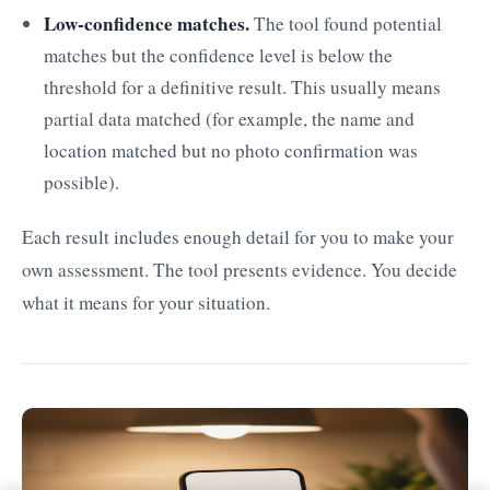
Low-confidence matches.
The tool found potential
matches but the confidence level is below the
threshold for a definitive result. This usually means
partial data matched (for example, the name and
location matched but no photo confirmation was
possible).
Each result includes enough detail for you to make your
own assessment. The tool presents evidence. You decide
what it means for your situation.