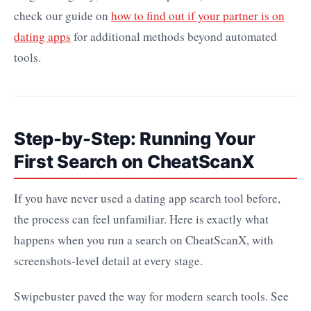
check our guide on
how to find out if your partner is on
dating apps
for additional methods beyond automated
tools.
Step-by-Step: Running Your
First Search on CheatScanX
If you have never used a dating app search tool before,
the process can feel unfamiliar. Here is exactly what
happens when you run a search on CheatScanX, with
screenshots-level detail at every stage.
Swipebuster paved the way for modern search tools. See