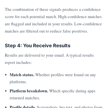
The combination of these signals produces a confidence
score for each potential match. High-confidence matches
are flagged and included in your results. Low-confidence
matches are filtered out to reduce false positives.
Step 4: You Receive Results
Results are delivered to your email. A typical results
report includes:
Match status.
Whether profiles were found on any
platforms.
Platform breakdown.
Which specific dating apps
returned matches.
Profile details.
Screenshots, bio text, and photos from