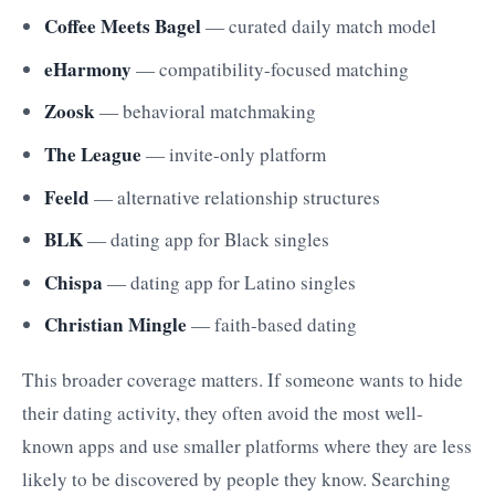
Coffee Meets Bagel
— curated daily match model
eHarmony
— compatibility-focused matching
Zoosk
— behavioral matchmaking
The League
— invite-only platform
Feeld
— alternative relationship structures
BLK
— dating app for Black singles
Chispa
— dating app for Latino singles
Christian Mingle
— faith-based dating
This broader coverage matters. If someone wants to hide
their dating activity, they often avoid the most well-
known apps and use smaller platforms where they are less
likely to be discovered by people they know. Searching