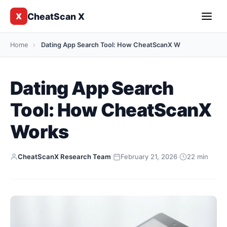
CheatScan X
X
Home
›
Dating App Search Tool: How CheatScanX W
Dating App Search
Tool: How CheatScanX
Works
CheatScanX Research Team
·
February 21, 2026
·
22 min