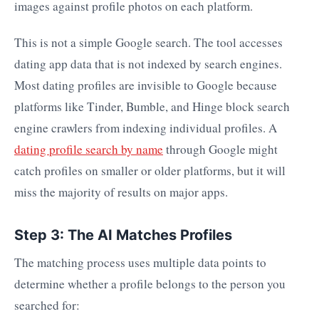
images against profile photos on each platform.
This is not a simple Google search. The tool accesses
dating app data that is not indexed by search engines.
Most dating profiles are invisible to Google because
platforms like Tinder, Bumble, and Hinge block search
engine crawlers from indexing individual profiles. A
dating profile search by name
through Google might
catch profiles on smaller or older platforms, but it will
miss the majority of results on major apps.
Step 3: The AI Matches Profiles
The matching process uses multiple data points to
determine whether a profile belongs to the person you
searched for: