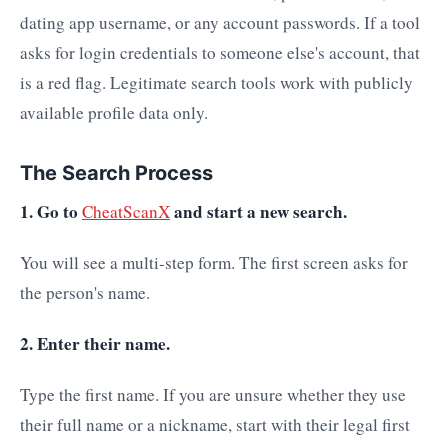
dating app username, or any account passwords. If a tool
asks for login credentials to someone else's account, that
is a red flag. Legitimate search tools work with publicly
available profile data only.
The Search Process
1. Go to
and start a new search.
CheatScanX
You will see a multi-step form. The first screen asks for
the person's name.
2. Enter their name.
Type the first name. If you are unsure whether they use
their full name or a nickname, start with their legal first