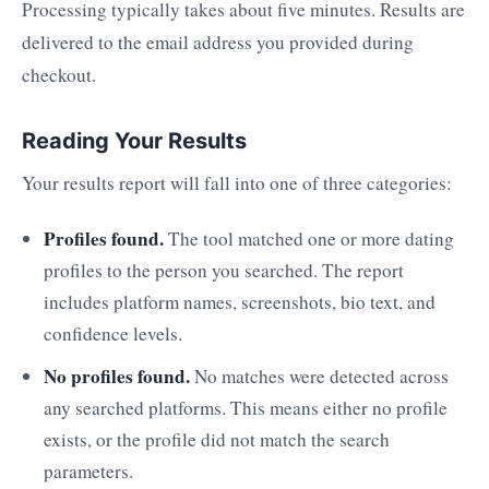
Processing typically takes about five minutes. Results are
delivered to the email address you provided during
checkout.
Reading Your Results
Your results report will fall into one of three categories:
Profiles found.
The tool matched one or more dating
profiles to the person you searched. The report
includes platform names, screenshots, bio text, and
confidence levels.
No profiles found.
No matches were detected across
any searched platforms. This means either no profile
exists, or the profile did not match the search
parameters.