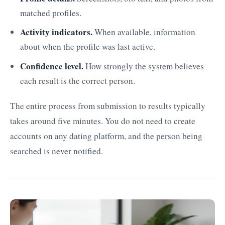
matched profiles.
Activity indicators.
When available, information
about when the profile was last active.
Confidence level.
How strongly the system believes
each result is the correct person.
The entire process from submission to results typically
takes around five minutes. You do not need to create
accounts on any dating platform, and the person being
searched is never notified.