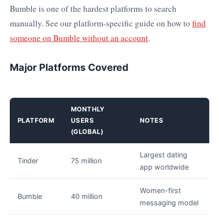
Bumble is one of the hardest platforms to search
manually. See our platform-specific guide on how to
find
someone on Bumble without an account
.
Major Platforms Covered
MONTHLY
PLATFORM
USERS
NOTES
(GLOBAL)
Largest dating
Tinder
75 million
app worldwide
Women-first
Bumble
40 million
messaging model