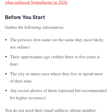
what replaced Swipebuster in 2026
.
Before You Start
Gather the following information:
The person's first name (or the name they most likely
use online)
Their approximate age (within three to five years is
fine)
The city or metro area where they live or spend most
of their time
Any recent photos of them (optional but recommended
for higher accuracy)
You do not need their email address, phone number,