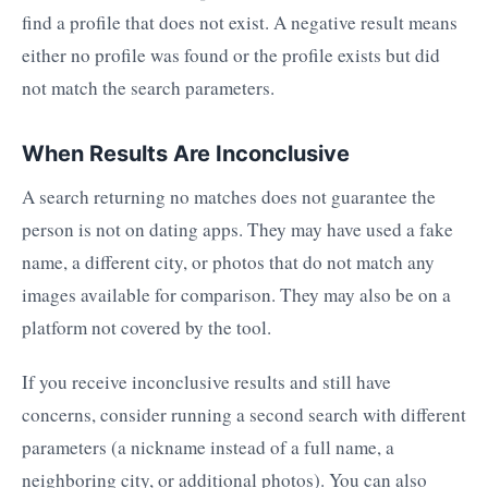
find a profile that does not exist. A negative result means
either no profile was found or the profile exists but did
not match the search parameters.
When Results Are Inconclusive
A search returning no matches does not guarantee the
person is not on dating apps. They may have used a fake
name, a different city, or photos that do not match any
images available for comparison. They may also be on a
platform not covered by the tool.
If you receive inconclusive results and still have
concerns, consider running a second search with different
parameters (a nickname instead of a full name, a
neighboring city, or additional photos). You can also