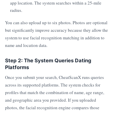
app location. The system searches within a 25-mile
radius.
You can also upload up to six photos. Photos are optional
but significantly improve accuracy because they allow the
system to use facial recognition matching in addition to
name and location data.
Step 2: The System Queries Dating
Platforms
Once you submit your search, CheatScanX runs queries
across its supported platforms. The system checks for
profiles that match the combination of name, age range,
and geographic area you provided. If you uploaded
photos, the facial recognition engine compares those