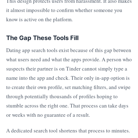
This design protects users from harassment. It also makes
it almost impossible to confirm whether someone you
know is active on the platform.
The Gap These Tools Fill
Dating app search tools exist because of this gap between
what users need and what the apps provide. A person who
suspects their partner is on Tinder cannot simply type a
name into the app and check. Their only in-app option is
to create their own profile, set matching filters, and swipe
through potentially thousands of profiles hoping to
stumble across the right one. That process can take days
or weeks with no guarantee of a result.
A dedicated search tool shortens that process to minutes.