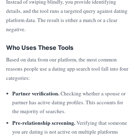
Instead of swiping blindly, you provide identifying
details, and the tool runs a targeted query against dating
platform data. The result is either a match or a clear
negative.
Who Uses These Tools
Based on data from our platform, the most common
reasons people use a dating app search tool fall into four
categories:
Partner verification.
Checking whether a spouse or
partner has active dating profiles. This accounts for
the majority of searches.
Pre-relationship screening.
Verifying that someone
you are dating is not active on multiple platforms