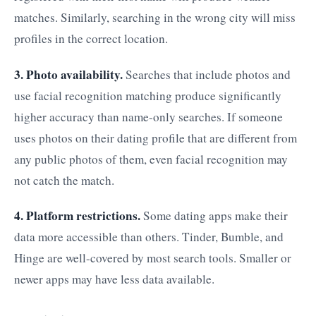
matches. Similarly, searching in the wrong city will miss
profiles in the correct location.
3. Photo availability.
Searches that include photos and
use facial recognition matching produce significantly
higher accuracy than name-only searches. If someone
uses photos on their dating profile that are different from
any public photos of them, even facial recognition may
not catch the match.
4. Platform restrictions.
Some dating apps make their
data more accessible than others. Tinder, Bumble, and
Hinge are well-covered by most search tools. Smaller or
newer apps may have less data available.