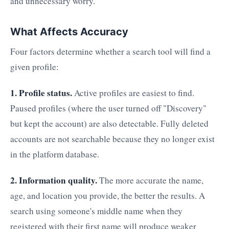
and unnecessary worry.
What Affects Accuracy
Four factors determine whether a search tool will find a
given profile:
1. Profile status.
Active profiles are easiest to find.
Paused profiles (where the user turned off "Discovery"
but kept the account) are also detectable. Fully deleted
accounts are not searchable because they no longer exist
in the platform database.
2. Information quality.
The more accurate the name,
age, and location you provide, the better the results. A
search using someone's middle name when they
registered with their first name will produce weaker