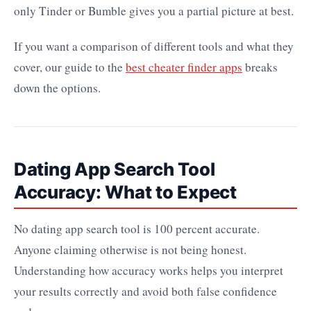
only Tinder or Bumble gives you a partial picture at best.
If you want a comparison of different tools and what they
cover, our guide to the
best cheater finder apps
breaks
down the options.
Dating App Search Tool
Accuracy: What to Expect
No dating app search tool is 100 percent accurate.
Anyone claiming otherwise is not being honest.
Understanding how accuracy works helps you interpret
your results correctly and avoid both false confidence