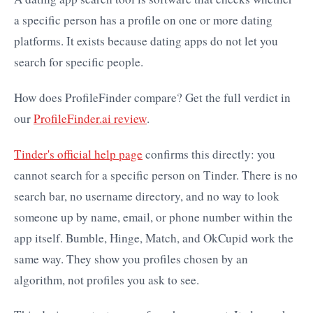
a specific person has a profile on one or more dating
platforms. It exists because dating apps do not let you
search for specific people.
How does ProfileFinder compare? Get the full verdict in
our
ProfileFinder.ai review
.
Tinder's official help page
confirms this directly: you
cannot search for a specific person on Tinder. There is no
search bar, no username directory, and no way to look
someone up by name, email, or phone number within the
app itself. Bumble, Hinge, Match, and OkCupid work the
same way. They show you profiles chosen by an
algorithm, not profiles you ask to see.