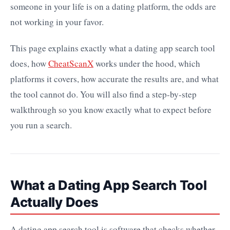
someone in your life is on a dating platform, the odds are
not working in your favor.
This page explains exactly what a dating app search tool
does, how
CheatScanX
works under the hood, which
platforms it covers, how accurate the results are, and what
the tool cannot do. You will also find a step-by-step
walkthrough so you know exactly what to expect before
you run a search.
What a Dating App Search Tool
Actually Does
A dating app search tool is software that checks whether