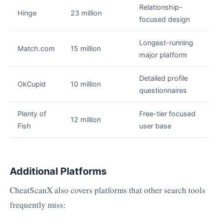
Relationship-
Hinge
23 million
focused design
Longest-running
Match.com
15 million
major platform
Detailed profile
OkCupid
10 million
questionnaires
Plenty of
Free-tier focused
12 million
Fish
user base
Additional Platforms
CheatScanX also covers platforms that other search tools
frequently miss: