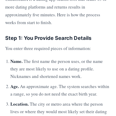
more dating platforms and returns results in
approximately five minutes. Here is how the process
works from start to finish.
Step 1: You Provide Search Details
You enter three required pieces of information:
Name.
The first name the person uses, or the name
they are most likely to use on a dating profile.
Nicknames and shortened names work.
Age.
An approximate age. The system searches within
a range, so you do not need the exact birth year.
Location.
The city or metro area where the person
lives or where they would most likely set their dating