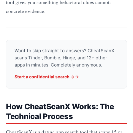
tool gives you something behavioral clues cannot:
concrete evidence.
Want to skip straight to answers? CheatScanX
scans Tinder, Bumble, Hinge, and 12+ other
apps in minutes. Completely anonymous.
Start a confidential search ->
How CheatScanX Works: The
Technical Process
CheatScanX is a dating app search tool that scans 15 or