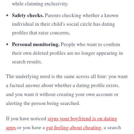
while claiming exclusivity.
Safety checks.
Parents checking whether a known
individual in their child's social circle has dating
profiles that raise concerns.
Personal monitoring.
People who want to confirm
their own deleted profiles are no longer appearing in
search results.
The underlying need is the same across all four: you want
a factual answer about whether a dating profile exists,
and you want it without creating your own account or
alerting the person being searched.
If you have noticed
signs your boyfriend is on dating
apps
or you have a
gut feeling about cheating
, a search