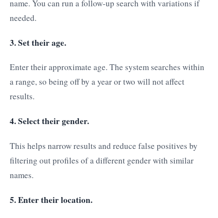
name. You can run a follow-up search with variations if
needed.
3. Set their age.
Enter their approximate age. The system searches within
a range, so being off by a year or two will not affect
results.
4. Select their gender.
This helps narrow results and reduce false positives by
filtering out profiles of a different gender with similar
names.
5. Enter their location.