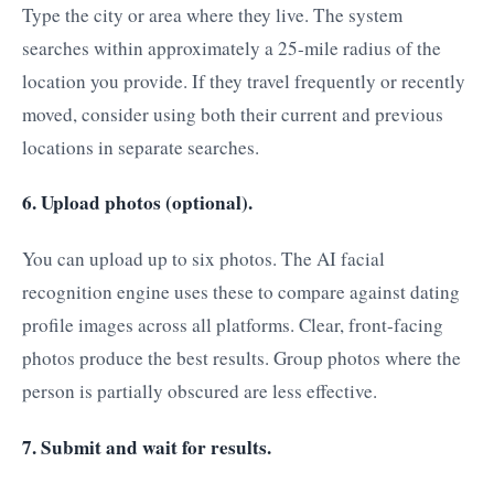
Type the city or area where they live. The system
searches within approximately a 25-mile radius of the
location you provide. If they travel frequently or recently
moved, consider using both their current and previous
locations in separate searches.
6. Upload photos (optional).
You can upload up to six photos. The AI facial
recognition engine uses these to compare against dating
profile images across all platforms. Clear, front-facing
photos produce the best results. Group photos where the
person is partially obscured are less effective.
7. Submit and wait for results.