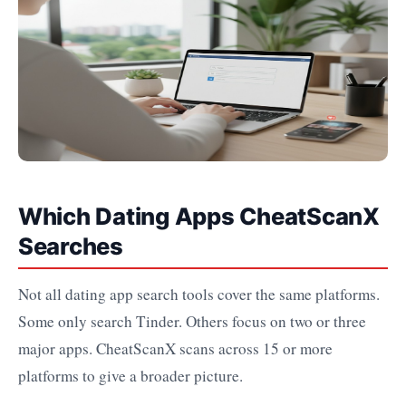
Which Dating Apps CheatScanX
Searches
Not all dating app search tools cover the same platforms.
Some only search Tinder. Others focus on two or three
major apps. CheatScanX scans across 15 or more
platforms to give a broader picture.