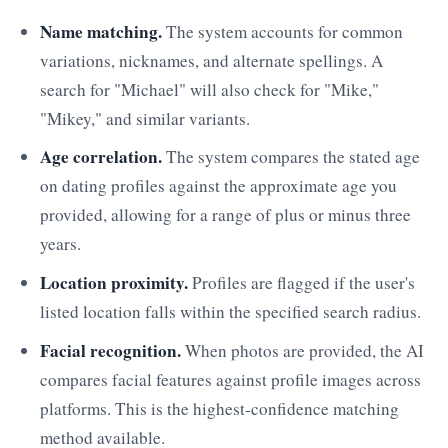
Name matching.
The system accounts for common
variations, nicknames, and alternate spellings. A
search for "Michael" will also check for "Mike,"
"Mikey," and similar variants.
Age correlation.
The system compares the stated age
on dating profiles against the approximate age you
provided, allowing for a range of plus or minus three
years.
Location proximity.
Profiles are flagged if the user's
listed location falls within the specified search radius.
Facial recognition.
When photos are provided, the AI
compares facial features against profile images across
platforms. This is the highest-confidence matching
method available.