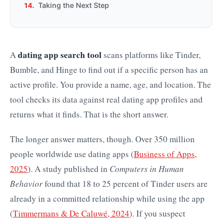
Taking the Next Step
dating app search tool
A
scans platforms like Tinder,
Bumble, and Hinge to find out if a specific person has an
active profile. You provide a name, age, and location. The
tool checks its data against real dating app profiles and
returns what it finds. That is the short answer.
The longer answer matters, though. Over 350 million
people worldwide use dating apps (
Business of Apps,
2025
). A study published in
Computers in Human
Behavior
found that 18 to 25 percent of Tinder users are
already in a committed relationship while using the app
(
Timmermans & De Caluwé, 2024
). If you suspect