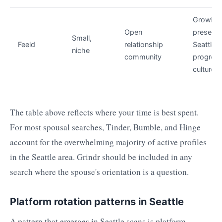
Growing
Open
presence
Small,
Feeld
relationship
Seattle's
niche
community
progress
culture
The table above reflects where your time is best spent.
For most spousal searches, Tinder, Bumble, and Hinge
account for the overwhelming majority of active profiles
in the Seattle area. Grindr should be included in any
search where the spouse's orientation is a question.
Platform rotation patterns in Seattle
A pattern that emerges in Seattle scans is platform