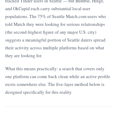
tracked Tinder users in Seattle — but Bumble, Hinge,
and OkCupid each carry substantial local user
populations. The 75% of Seattle Match.com users who
told Match they were looking for serious relationships
(the second-highest figure of any major U.S. city)
suggests a meaningful portion of Seattle daters spread
their activity across multiple platforms based on what
they are looking for.
What this means practically: a search that covers only
one platform can come back clean while an active profile
exists somewhere else. The five-layer method below is
designed specifically for this reality.