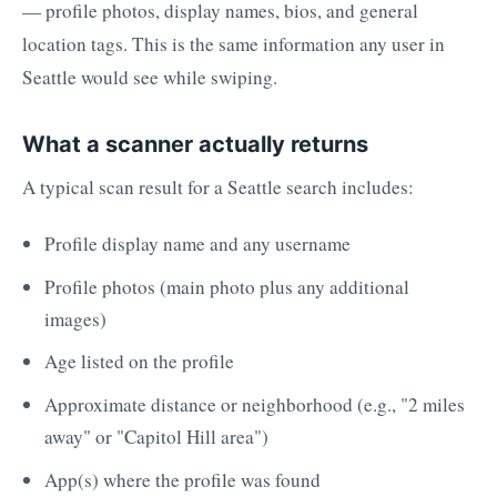
— profile photos, display names, bios, and general
location tags. This is the same information any user in
Seattle would see while swiping.
What a scanner actually returns
A typical scan result for a Seattle search includes:
Profile display name and any username
Profile photos (main photo plus any additional
images)
Age listed on the profile
Approximate distance or neighborhood (e.g., "2 miles
away" or "Capitol Hill area")
App(s) where the profile was found