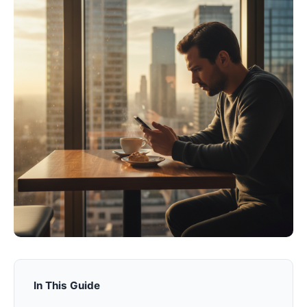
In This Guide