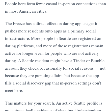
People here form fewer casual in-person connections than
in most American cities.
The Freeze has a direct effect on dating app usage: it
pushes more residents onto apps as a primary social
infrastructure. More people in Seattle are registered on
dating platforms, and more of those registrations remain
active for longer, even for people who are not actively
dating. A Seattle resident might have a Tinder or Bumble
account they check occasionally for social reasons — not
because they are pursuing affairs, but because the app
fills a social discovery gap that in-person settings don't
meet here.
This matters for your search. An active Seattle profile is
not automatically evidence of cheating. Understanding