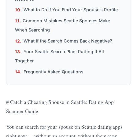
What to Do If You Find Your Spouse's Profile
Common Mistakes Seattle Spouses Make
When Searching
What If the Search Comes Back Negative?
Your Seattle Search Plan: Putting It All
Together
Frequently Asked Questions
# Catch a Cheating Spouse in Seattle: Dating App
Scanner Guide
You can search for your spouse on Seattle dating apps
right now — without an account, without them ever