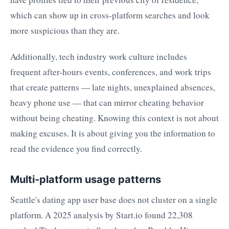
which can show up in cross-platform searches and look
more suspicious than they are.
Additionally, tech industry work culture includes
frequent after-hours events, conferences, and work trips
that create patterns — late nights, unexplained absences,
heavy phone use — that can mirror cheating behavior
without being cheating. Knowing this context is not about
making excuses. It is about giving you the information to
read the evidence you find correctly.
Multi-platform usage patterns
Seattle's dating app user base does not cluster on a single
platform. A 2025 analysis by Start.io found 22,308