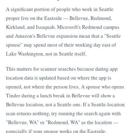
A significant portion of people who work in Seattle
proper live on the Eastside — Bellevue, Redmond,
Kirkland, and Issaquah. Microsoft's Redmond campus
and Amazon's Bellevue expansion mean that a "Seattle
spouse" may spend most of their working day east of
Lake Washington, not in Seattle itself.
This matters for scanner searches because dating app
location data is updated based on where the app is
opened, not where the person lives. A spouse who opens
Tinder during a lunch break in Bellevue will show a
Bellevue location, not a Seattle one. If a Seattle-location
scan returns nothing, try running the search again with
"Bellevue, WA" or "Redmond, WA" as the location —
especially if your spouse works on the Eastside.