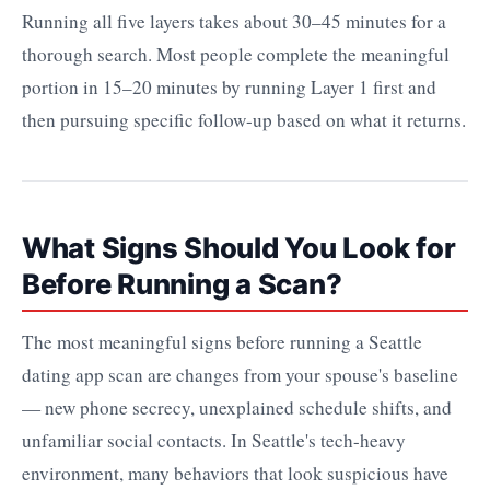
Running all five layers takes about 30–45 minutes for a
thorough search. Most people complete the meaningful
portion in 15–20 minutes by running Layer 1 first and
then pursuing specific follow-up based on what it returns.
What Signs Should You Look for
Before Running a Scan?
The most meaningful signs before running a Seattle
dating app scan are changes from your spouse's baseline
— new phone secrecy, unexplained schedule shifts, and
unfamiliar social contacts. In Seattle's tech-heavy
environment, many behaviors that look suspicious have