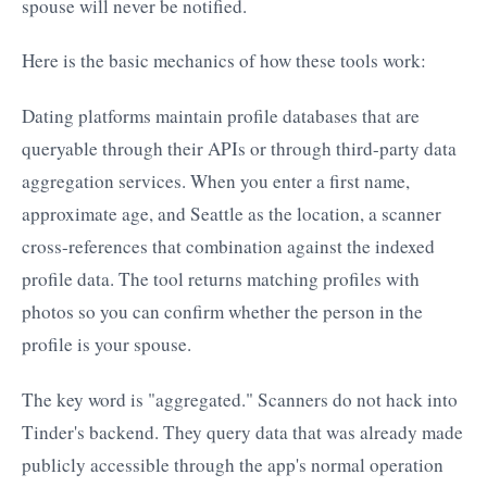
spouse will never be notified.
Here is the basic mechanics of how these tools work:
Dating platforms maintain profile databases that are
queryable through their APIs or through third-party data
aggregation services. When you enter a first name,
approximate age, and Seattle as the location, a scanner
cross-references that combination against the indexed
profile data. The tool returns matching profiles with
photos so you can confirm whether the person in the
profile is your spouse.
The key word is "aggregated." Scanners do not hack into
Tinder's backend. They query data that was already made
publicly accessible through the app's normal operation