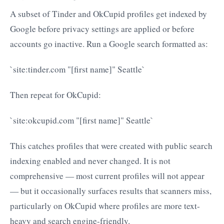
A subset of Tinder and OkCupid profiles get indexed by
Google before privacy settings are applied or before
accounts go inactive. Run a Google search formatted as:
`site:tinder.com "[first name]" Seattle`
Then repeat for OkCupid:
`site:okcupid.com "[first name]" Seattle`
This catches profiles that were created with public search
indexing enabled and never changed. It is not
comprehensive — most current profiles will not appear
— but it occasionally surfaces results that scanners miss,
particularly on OkCupid where profiles are more text-
heavy and search engine-friendly.