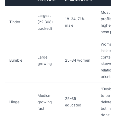
PRESENCE
DEMOGRAPHIC
Most
Largest
18–34, 71%
profiles;
Tinder
(22,308+
male
highest
tracked)
scan prio
Women
initiate
Large,
contact;
Bumble
25–34 women
growing
skews
relations
oriented
"Design
Medium,
to be
25–35
Hinge
growing
deleted
educated
fast
but man
don't