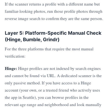
If the scanner returns a profile with a different name but
familiar-looking photos, run those profile photos through
reverse image search to confirm they are the same person.
Layer 5: Platform-Specific Manual Check
(Hinge, Bumble, Grindr)
For the three platforms that require the most manual
verification:
Hinge:
Hinge profiles are not indexed by search engines
and cannot be found via URL. A dedicated scanner is the
only passive method. If you have access to a Hinge
account (your own, or a trusted friend who actively uses
the app in Seattle), you can browse profiles in the
relevant age range and neighborhood and look manually