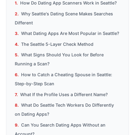
How Do Dating App Scanners Work in Seattle?
Why Seattle's Dating Scene Makes Searches
Different
What Dating Apps Are Most Popular in Seattle?
The Seattle 5-Layer Check Method
What Signs Should You Look for Before
Running a Scan?
How to Catch a Cheating Spouse in Seattle:
Step-by-Step Scan
What If the Profile Uses a Different Name?
What Do Seattle Tech Workers Do Differently
on Dating Apps?
Can You Search Dating Apps Without an
Account?