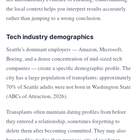
the local context helps you interpret results accurately
rather than jumping to a wrong conclusion.
Tech industry demographics
Seattle's dominant employers — Amazon, Microsoft,
Boeing, and a dense concentration of mid-sized tech
companies — create a specific demographic profile. The
city has a large population of transplants: approximately
70% of Seattle adults were not born in Washington State
(ABCs of Attraction, 2026).
Transplants often maintain dating profiles from before
they entered a relationship, sometimes forgetting to
delete them after becoming committed. They may also
have profiles tied to their previous city of residence,