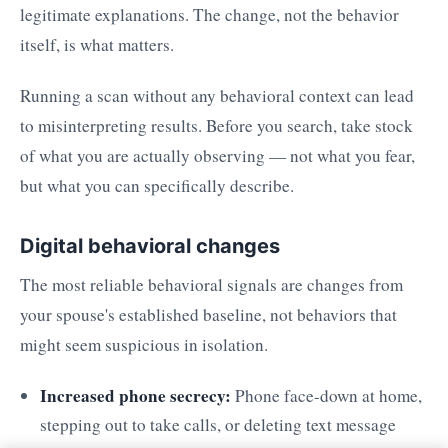
legitimate explanations. The change, not the behavior
itself, is what matters.
Running a scan without any behavioral context can lead
to misinterpreting results. Before you search, take stock
of what you are actually observing — not what you fear,
but what you can specifically describe.
Digital behavioral changes
The most reliable behavioral signals are changes from
your spouse's established baseline, not behaviors that
might seem suspicious in isolation.
Increased phone secrecy:
Phone face-down at home,
stepping out to take calls, or deleting text message