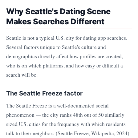
Why Seattle's Dating Scene
Makes Searches Different
Seattle is not a typical U.S. city for dating app searches.
Several factors unique to Seattle's culture and
demographics directly affect how profiles are created,
who is on which platforms, and how easy or difficult a
search will be.
The Seattle Freeze factor
The Seattle Freeze is a well-documented social
phenomenon — the city ranks 48th out of 50 similarly
sized U.S. cities for the frequency with which residents
talk to their neighbors (Seattle Freeze, Wikipedia, 2024).