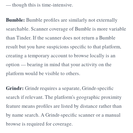
— though this is time-intensive.
Bumble:
Bumble profiles are similarly not externally
searchable. Scanner coverage of Bumble is more variable
than Tinder. If the scanner does not return a Bumble
result but you have suspicions specific to that platform,
creating a temporary account to browse locally is an
option — bearing in mind that your activity on the
platform would be visible to others.
Grindr:
Grindr requires a separate, Grindr-specific
search if relevant. The platform's geographic proximity
feature means profiles are listed by distance rather than
by name search. A Grindr-specific scanner or a manual
browse is required for coverage.