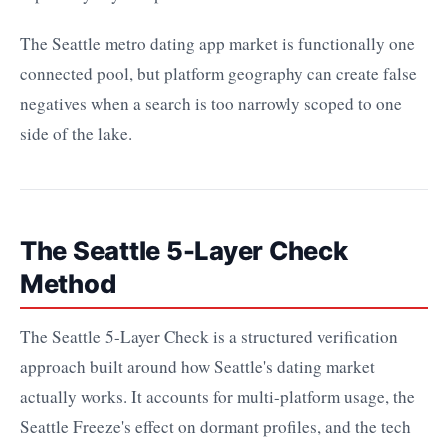
The Seattle metro dating app market is functionally one
connected pool, but platform geography can create false
negatives when a search is too narrowly scoped to one
side of the lake.
The Seattle 5-Layer Check
Method
The Seattle 5-Layer Check is a structured verification
approach built around how Seattle's dating market
actually works. It accounts for multi-platform usage, the
Seattle Freeze's effect on dormant profiles, and the tech