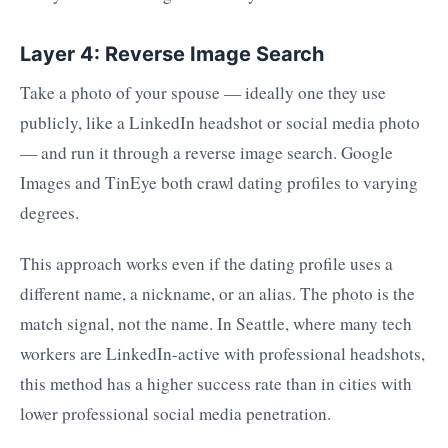
Layer 4: Reverse Image Search
Take a photo of your spouse — ideally one they use
publicly, like a LinkedIn headshot or social media photo
— and run it through a reverse image search. Google
Images and TinEye both crawl dating profiles to varying
degrees.
This approach works even if the dating profile uses a
different name, a nickname, or an alias. The photo is the
match signal, not the name. In Seattle, where many tech
workers are LinkedIn-active with professional headshots,
this method has a higher success rate than in cities with
lower professional social media penetration.