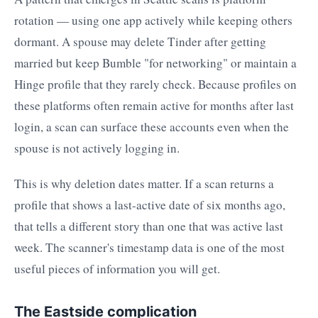
rotation — using one app actively while keeping others
dormant. A spouse may delete Tinder after getting
married but keep Bumble "for networking" or maintain a
Hinge profile that they rarely check. Because profiles on
these platforms often remain active for months after last
login, a scan can surface these accounts even when the
spouse is not actively logging in.
This is why deletion dates matter. If a scan returns a
profile that shows a last-active date of six months ago,
that tells a different story than one that was active last
week. The scanner's timestamp data is one of the most
useful pieces of information you will get.
The Eastside complication