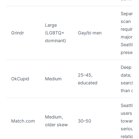
Separat
scan
Large
required;
Grindr
(LGBTQ+
Gay/bi men
major
dominant)
Seattle
presenc
Deep pro
25–45,
data; mo
OkCupid
Medium
educated
searcha
than oth
Seattle
users s
Medium,
Match.com
30–50
toward
older skew
serious
relation