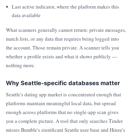
Last active indicator, where the platform makes this
data available
What scanners generally cannot return: private messages,
match lists, or any data that requires being logged into
the account. Those remain private. A scanner tells you
whether a profile exists and what it shows publicly —
nothing more.
Why Seattle-specific databases matter
Seattle's dating app market is concentrated enough that
platforms maintain meaningful local data, but spread
enough across platforms that no single-app scan gives
you a complete picture. A tool that only searches Tinder
misses Bumble's significant Seattle user base and Hinge's