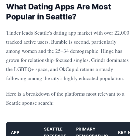
What Dating Apps Are Most
Popular in Seattle?
Tinder leads Seattle's dating app market with over 22,000
tracked active users. Bumble is second, particularly
among women and the 25–34 demographic. Hinge has
grown for relationship-focused singles. Grindr dominates
the LGBTQ+ space, and OkCupid retains a steady
following among the city's highly educated population.
Here is a breakdown of the platforms most relevant to a
Seattle spouse search:
SEATTLE
PRIMARY
APP
KEY NO