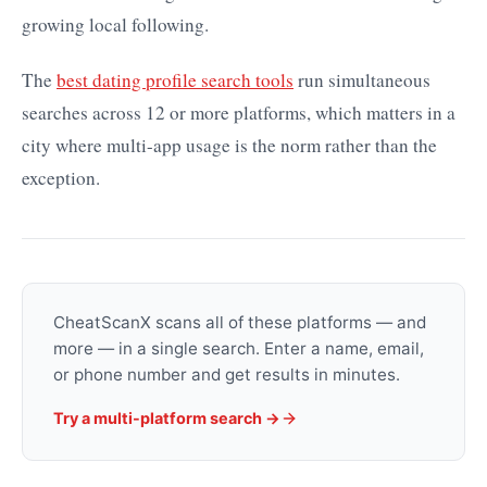
growing local following.
The
best dating profile search tools
run simultaneous
searches across 12 or more platforms, which matters in a
city where multi-app usage is the norm rather than the
exception.
CheatScanX scans all of these platforms — and
more — in a single search. Enter a name, email,
or phone number and get results in minutes.
Try a multi-platform search →