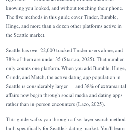
knowing you looked, and without touching their phone.
The five methods in this guide cover Tinder, Bumble,
Hinge, and more than a dozen other platforms active in
the Seattle market.
Seattle has over 22,000 tracked Tinder users alone, and
78% of them are under 35 (Start.io, 2025). That number
only counts one platform. When you add Bumble, Hinge,
Grindr, and Match, the active dating app population in
Seattle is considerably larger — and 38% of extramarital
affairs now begin through social media and dating apps
rather than in-person encounters (Lazo, 2025).
This guide walks you through a five-layer search method
built specifically for Seattle's dating market. You'll learn