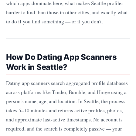
which apps dominate here, what makes Seattle profiles
harder to find than those in other cities, and exactly what
to do if you find something — or if you don't.
How Do Dating App Scanners
Work in Seattle?
Dating app scanners search aggregated profile databases
across platforms like Tinder, Bumble, and Hinge using a
person's name, age, and location. In Seattle, the process
takes 5–10 minutes and returns active profiles, photos,
and approximate last-active timestamps. No account is
required, and the search is completely passive — your