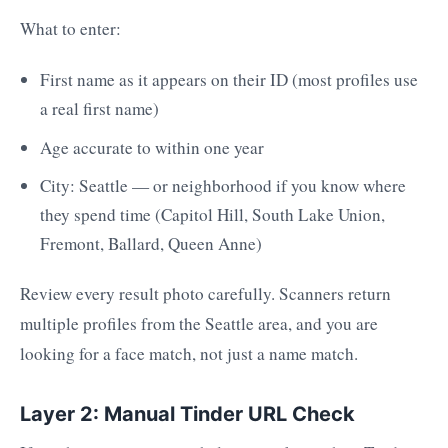
What to enter:
First name as it appears on their ID (most profiles use
a real first name)
Age accurate to within one year
City: Seattle — or neighborhood if you know where
they spend time (Capitol Hill, South Lake Union,
Fremont, Ballard, Queen Anne)
Review every result photo carefully. Scanners return
multiple profiles from the Seattle area, and you are
looking for a face match, not just a name match.
Layer 2: Manual Tinder URL Check