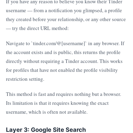
If you have any reason to believe you know their Tinder
username — from a notification you glimpsed, a profile
they created before your relationship, or any other source
— try the direct URL method:
Navigate to `tinder.com/@[username]` in any browser. If
the account exists and is public, this returns the profile
directly without requiring a Tinder account. This works
for profiles that have not enabled the profile visibility
restriction setting.
This method is fast and requires nothing but a browser.
Its limitation is that it requires knowing the exact
username, which is often not available.
Layer 3: Google Site Search