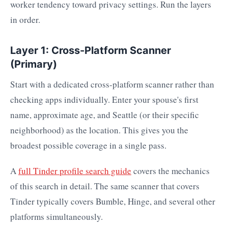
worker tendency toward privacy settings. Run the layers
in order.
Layer 1: Cross-Platform Scanner
(Primary)
Start with a dedicated cross-platform scanner rather than
checking apps individually. Enter your spouse's first
name, approximate age, and Seattle (or their specific
neighborhood) as the location. This gives you the
broadest possible coverage in a single pass.
A
full Tinder profile search guide
covers the mechanics
of this search in detail. The same scanner that covers
Tinder typically covers Bumble, Hinge, and several other
platforms simultaneously.