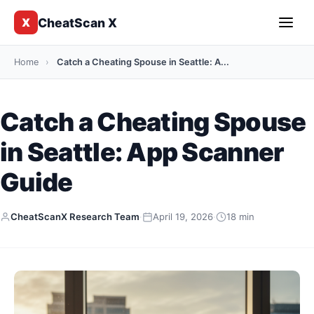
CheatScan X
X
Home
›
Catch a Cheating Spouse in Seattle: A...
Catch a Cheating Spouse
in Seattle: App Scanner
Guide
CheatScanX Research Team
·
April 19, 2026
·
18 min