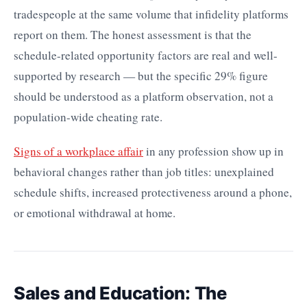
tradespeople at the same volume that infidelity platforms
report on them. The honest assessment is that the
schedule-related opportunity factors are real and well-
supported by research — but the specific 29% figure
should be understood as a platform observation, not a
population-wide cheating rate.
Signs of a workplace affair
in any profession show up in
behavioral changes rather than job titles: unexplained
schedule shifts, increased protectiveness around a phone,
or emotional withdrawal at home.
Sales and Education: The