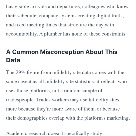
has visible arrivals and departures, colleagues who know
their schedule, company systems creating digital trails,
and fixed meeting times that structure the day with
accountability. A plumber has none of these constraints.
A Common Misconception About This
Data
The 29% figure from infidelity site data comes with the
same caveat as all infidelity site statistics: it reflects who
uses those platforms, not a random sample of
tradespeople. Trades workers may use infidelity sites
more because they're more aware of them, or because
their demographics overlap with the platform's marketing.
Academic research doesn't specifically study