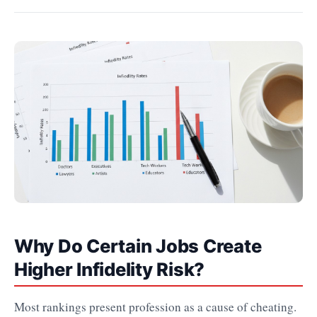
Why Do Certain Jobs Create
Higher Infidelity Risk?
Most rankings present profession as a cause of cheating.