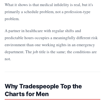
What it shows is that medical infidelity is real, but it's
primarily a schedule problem, not a profession-type
problem.
A partner in healthcare with regular shifts and
predictable hours occupies a meaningfully different risk
environment than one working nights in an emergency
department. The job title is the same; the conditions are
not.
Why Tradespeople Top the
Charts for Men