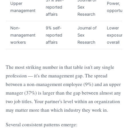
Upper
Power,
reported
Sex
management
opportunit
affairs
Research
Non-
9% self-
Journal of
Lower
management
reported
Sex
exposure
workers
affairs
Research
overall
The most striking number in that table isn't any single
profession — it's the management gap. The spread
between a non-management employee (9%) and an upper
manager (37%) is larger than the gap between almost any
two job titles. Your partner's level within an organization
may matter more than which industry they work in.
Several consistent patterns emerge: