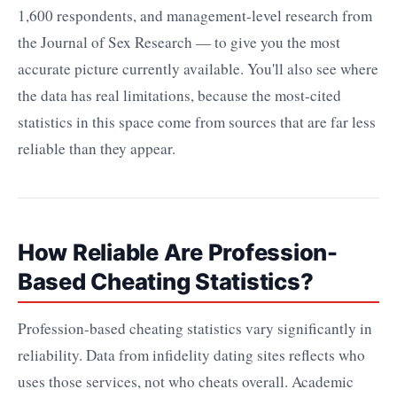
1,600 respondents, and management-level research from
the Journal of Sex Research — to give you the most
accurate picture currently available. You'll also see where
the data has real limitations, because the most-cited
statistics in this space come from sources that are far less
reliable than they appear.
How Reliable Are Profession-
Based Cheating Statistics?
Profession-based cheating statistics vary significantly in
reliability. Data from infidelity dating sites reflects who
uses those services, not who cheats overall. Academic