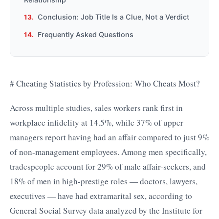
Conclusion: Job Title Is a Clue, Not a Verdict
Frequently Asked Questions
# Cheating Statistics by Profession: Who Cheats Most?
Across multiple studies, sales workers rank first in
workplace infidelity at 14.5%, while 37% of upper
managers report having had an affair compared to just 9%
of non-management employees. Among men specifically,
tradespeople account for 29% of male affair-seekers, and
18% of men in high-prestige roles — doctors, lawyers,
executives — have had extramarital sex, according to
General Social Survey data analyzed by the Institute for