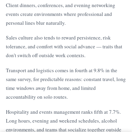
Client dinners, conferences, and evening networking
events create environments where professional and
personal lines blur naturally.
Sales culture also tends to reward persistence, risk
tolerance, and comfort with social advance — traits that
don't switch off outside work contexts.
Transport and logistics comes in fourth at 9.8% in the
same survey, for predictable reasons: constant travel, long
time windows away from home, and limited
accountability on solo routes.
Hospitality and events management ranks fifth at 7.7%.
Long hours, evening and weekend schedules, alcohol
environments, and teams that socialize together outside