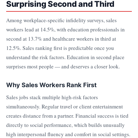
Surprising Second and Third
Among workplace-specific infidelity surveys, sales
workers lead at 14.5%, with education professionals in
second at 13.7% and healthcare workers in third at
12.5%. Sales ranking first is predictable once you
understand the risk factors. Education in second place
surprises most people — and deserves a closer look.
Why Sales Workers Rank First
Sales jobs stack multiple high-risk factors
simultaneously. Regular travel or client entertainment
creates distance from a partner. Financial success is tied
directly to social performance, which builds unusually
high interpersonal fluency and comfort in social settings.