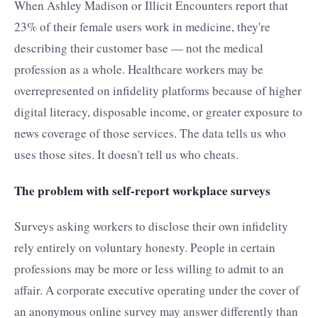
When Ashley Madison or Illicit Encounters report that
23% of their female users work in medicine, they're
describing their customer base — not the medical
profession as a whole. Healthcare workers may be
overrepresented on infidelity platforms because of higher
digital literacy, disposable income, or greater exposure to
news coverage of those services. The data tells us who
uses those sites. It doesn't tell us who cheats.
The problem with self-report workplace surveys
Surveys asking workers to disclose their own infidelity
rely entirely on voluntary honesty. People in certain
professions may be more or less willing to admit to an
affair. A corporate executive operating under the cover of
an anonymous online survey may answer differently than