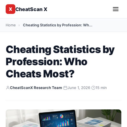
CheatScan X
X
Home
›
Cheating Statistics by Profession: Wh...
Cheating Statistics by
Profession: Who
Cheats Most?
CheatScanX Research Team
·
June 1, 2026
·
15 min