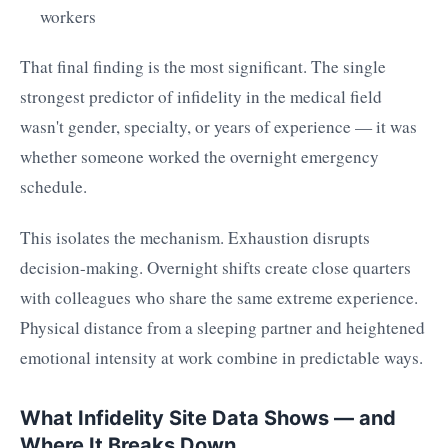
workers
That final finding is the most significant. The single
strongest predictor of infidelity in the medical field
wasn't gender, specialty, or years of experience — it was
whether someone worked the overnight emergency
schedule.
This isolates the mechanism. Exhaustion disrupts
decision-making. Overnight shifts create close quarters
with colleagues who share the same extreme experience.
Physical distance from a sleeping partner and heightened
emotional intensity at work combine in predictable ways.
What Infidelity Site Data Shows — and
Where It Breaks Down