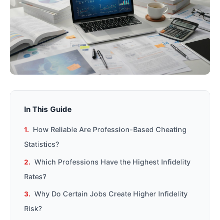
In This Guide
How Reliable Are Profession-Based Cheating
Statistics?
Which Professions Have the Highest Infidelity
Rates?
Why Do Certain Jobs Create Higher Infidelity
Risk?