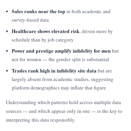
Sales ranks near the top
in both academic and
survey-based data
Healthcare shows elevated risk
, driven more by
schedule than by job category
Power and prestige amplify infidelity for men
but
not for women — the gender split is substantial
Trades rank high in infidelity site data
but are
largely absent from academic studies, suggesting
platform demographics may inflate that figure
Understanding which patterns hold across multiple data
sources — and which appear only in one — is the key to
interpreting this data responsibly.