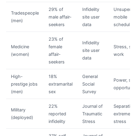
29% of
Infidelity
Unsupervi
Tradespeople
male affair-
site user
mobile
(men)
seekers
data
schedules
23% of
Infidelity
Medicine
female
Stress, shi
site user
(women)
affair-
work
data
seekers
High-
18%
General
Power, sta
prestige jobs
extramarital
Social
opportunit
(men)
sex
Survey
22%
Journal of
Separation
Military
reported
Traumatic
extreme
(deployed)
infidelity
Stress
stress
37% self-
Journal of