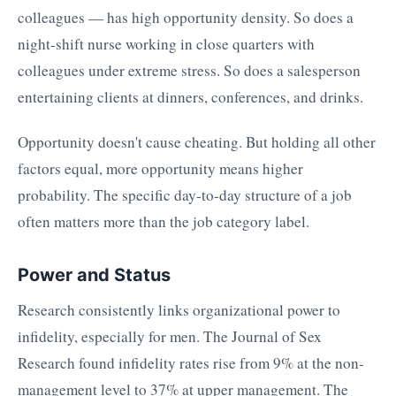
colleagues — has high opportunity density. So does a
night-shift nurse working in close quarters with
colleagues under extreme stress. So does a salesperson
entertaining clients at dinners, conferences, and drinks.
Opportunity doesn't cause cheating. But holding all other
factors equal, more opportunity means higher
probability. The specific day-to-day structure of a job
often matters more than the job category label.
Power and Status
Research consistently links organizational power to
infidelity, especially for men. The Journal of Sex
Research found infidelity rates rise from 9% at the non-
management level to 37% at upper management. The