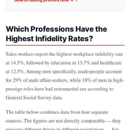
Which Professions Have the
Highest Infidelity Rates?
Sales workers report the highest workplace infidelity rate
at 14.5%, followed by education at 13.7% and healthcare
at 12.5%. Among men specifically, tradespeople account
for 29% of male affair-seekers, while 18% of men in high-
prestige roles have had extramarital sex according to
General Social Survey data.
The table below combines data from four separate
sources. The figures are not directly comparable — they
measure different things in different populations — but