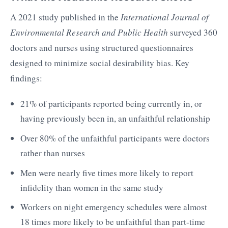
A 2021 study published in the
International Journal of
Environmental Research and Public Health
surveyed 360
doctors and nurses using structured questionnaires
designed to minimize social desirability bias. Key
findings:
21% of participants reported being currently in, or
having previously been in, an unfaithful relationship
Over 80% of the unfaithful participants were doctors
rather than nurses
Men were nearly five times more likely to report
infidelity than women in the same study
Workers on night emergency schedules were almost
18 times more likely to be unfaithful than part-time