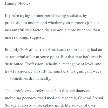
Family Studies.
If you're trying to interpret cheating statistics by
profession to understand whether your partner's job is a
meaningful risk factor, the answer is more nuanced than
most rankings suggest.
Roughly 20% of married Americans report having had an
extramarital affair at some point. But that rate isn't evenly
distributed. Profession, schedule, management level, and
travel frequency all shift the numbers in significant ways
— sometimes dramatically.
This article cross-references four distinct datasets —
including peer-reviewed medical research, General Social
Survey analysis, a workplace infidelity survey of over