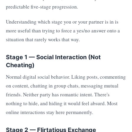
predictable five-stage progression.
Understanding which stage you or your partner is in is
more useful than trying to force a yes/no answer onto a
situation that rarely works that way.
Stage 1 — Social Interaction (Not
Cheating)
Normal digital social behavior. Liking posts, commenting
on content, chatting in group chats, messaging mutual
friends. Neither party has romantic intent. There's
nothing to hide, and hiding it would feel absurd. Most
online interactions stay here permanently.
Stage 2 — Flirtatious Exchange