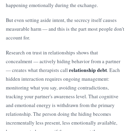
happening emotionally during the exchange.
But even setting aside intent, the secrecy itself causes
measurable harm — and this is the part most people don't
account for.
Research on trust in relationships shows that
concealment — actively hiding behavior from a partner
relationship debt
— creates what therapists call
. Each
hidden interaction requires ongoing management:
monitoring what you say, avoiding contradictions,
tracking your partner's awareness level. That cognitive
and emotional energy is withdrawn from the primary
relationship. The person doing the hiding becomes
incrementally less present, less emotionally available,