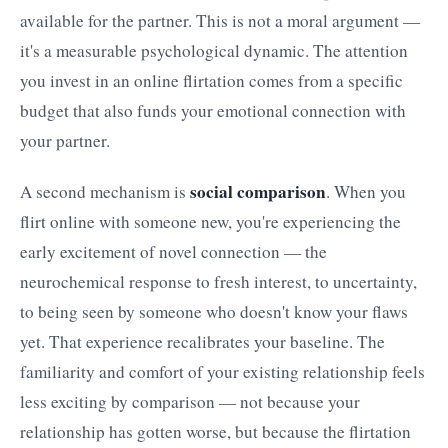
available for the partner. This is not a moral argument —
it's a measurable psychological dynamic. The attention
you invest in an online flirtation comes from a specific
budget that also funds your emotional connection with
your partner.
social comparison
A second mechanism is
. When you
flirt online with someone new, you're experiencing the
early excitement of novel connection — the
neurochemical response to fresh interest, to uncertainty,
to being seen by someone who doesn't know your flaws
yet. That experience recalibrates your baseline. The
familiarity and comfort of your existing relationship feels
less exciting by comparison — not because your
relationship has gotten worse, but because the flirtation