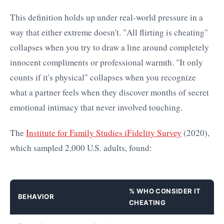
This definition holds up under real-world pressure in a
way that either extreme doesn't. "All flirting is cheating"
collapses when you try to draw a line around completely
innocent compliments or professional warmth. "It only
counts if it's physical" collapses when you recognize
what a partner feels when they discover months of secret
emotional intimacy that never involved touching.
The
Institute for Family Studies iFidelity Survey
(2020),
which sampled 2,000 U.S. adults, found:
% WHO CONSIDER IT
BEHAVIOR
CHEATING