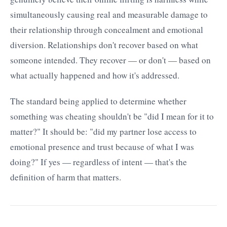
simultaneously causing real and measurable damage to
their relationship through concealment and emotional
diversion. Relationships don't recover based on what
someone intended. They recover — or don't — based on
what actually happened and how it's addressed.
The standard being applied to determine whether
something was cheating shouldn't be "did I mean for it to
matter?" It should be: "did my partner lose access to
emotional presence and trust because of what I was
doing?" If yes — regardless of intent — that's the
definition of harm that matters.