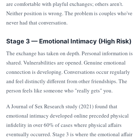
are comfortable with playful exchanges; others aren't.
Neither position is wrong. The problem is couples who've
never had that conversation.
Stage 3 — Emotional Intimacy (High Risk)
The exchange has taken on depth. Personal information is
shared. Vulnerabilities are opened. Genuine emotional
connection is developing. Conversations occur regularly
and feel distinctly different from other friendships. The
person feels like someone who "really gets" you.
A Journal of Sex Research study (2021) found that
emotional intimacy developed online preceded physical
infidelity in over 60% of cases where physical affairs
eventually occurred. Stage 3 is where the emotional affair