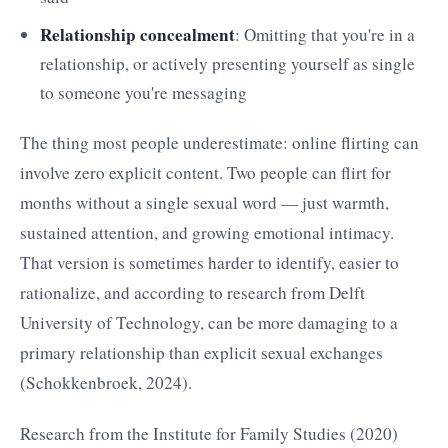
Relationship concealment
: Omitting that you're in a
relationship, or actively presenting yourself as single
to someone you're messaging
The thing most people underestimate: online flirting can
involve zero explicit content. Two people can flirt for
months without a single sexual word — just warmth,
sustained attention, and growing emotional intimacy.
That version is sometimes harder to identify, easier to
rationalize, and according to research from Delft
University of Technology, can be more damaging to a
primary relationship than explicit sexual exchanges
(Schokkenbroek, 2024).
Research from the Institute for Family Studies (2020)