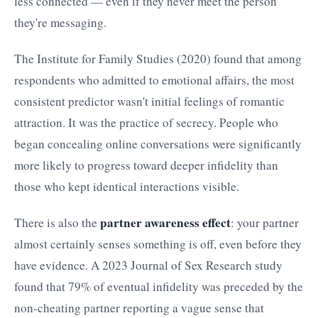
less connected — even if they never meet the person
they're messaging.
The Institute for Family Studies (2020) found that among
respondents who admitted to emotional affairs, the most
consistent predictor wasn't initial feelings of romantic
attraction. It was the practice of secrecy. People who
began concealing online conversations were significantly
more likely to progress toward deeper infidelity than
those who kept identical interactions visible.
partner awareness effect
There is also the
: your partner
almost certainly senses something is off, even before they
have evidence. A 2023 Journal of Sex Research study
found that 79% of eventual infidelity was preceded by the
non-cheating partner reporting a vague sense that