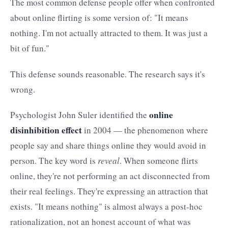
The most common defense people offer when confronted
about online flirting is some version of: "It means
nothing. I'm not actually attracted to them. It was just a
bit of fun."
This defense sounds reasonable. The research says it's
wrong.
online
Psychologist John Suler identified the
disinhibition effect
in 2004 — the phenomenon where
people say and share things online they would avoid in
person. The key word is
reveal
. When someone flirts
online, they're not performing an act disconnected from
their real feelings. They're expressing an attraction that
exists. "It means nothing" is almost always a post-hoc
rationalization, not an honest account of what was