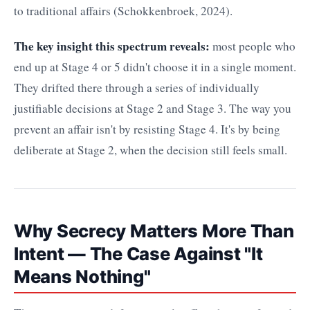
to traditional affairs (Schokkenbroek, 2024).
The key insight this spectrum reveals:
most people who
end up at Stage 4 or 5 didn't choose it in a single moment.
They drifted there through a series of individually
justifiable decisions at Stage 2 and Stage 3. The way you
prevent an affair isn't by resisting Stage 4. It's by being
deliberate at Stage 2, when the decision still feels small.
Why Secrecy Matters More Than
Intent — The Case Against "It
Means Nothing"