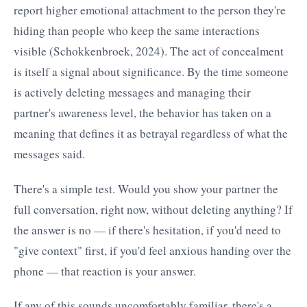
report higher emotional attachment to the person they're
hiding than people who keep the same interactions
visible (Schokkenbroek, 2024). The act of concealment
is itself a signal about significance. By the time someone
is actively deleting messages and managing their
partner's awareness level, the behavior has taken on a
meaning that defines it as betrayal regardless of what the
messages said.
There's a simple test. Would you show your partner the
full conversation, right now, without deleting anything? If
the answer is no — if there's hesitation, if you'd need to
"give context" first, if you'd feel anxious handing over the
phone — that reaction is your answer.
If any of this sounds uncomfortably familiar, there's a