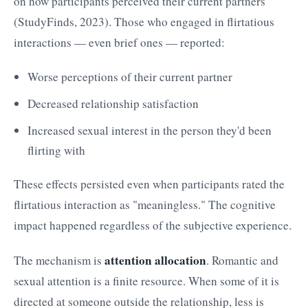
on how participants perceived their current partners
(StudyFinds, 2023). Those who engaged in flirtatious
interactions — even brief ones — reported:
Worse perceptions of their current partner
Decreased relationship satisfaction
Increased sexual interest in the person they'd been
flirting with
These effects persisted even when participants rated the
flirtatious interaction as "meaningless." The cognitive
impact happened regardless of the subjective experience.
attention allocation
The mechanism is
. Romantic and
sexual attention is a finite resource. When some of it is
directed at someone outside the relationship, less is