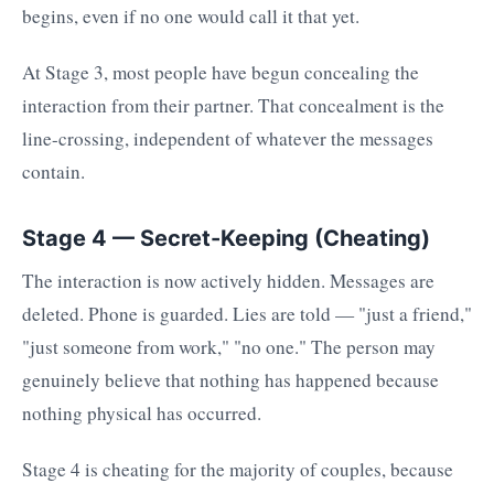
begins, even if no one would call it that yet.
At Stage 3, most people have begun concealing the
interaction from their partner. That concealment is the
line-crossing, independent of whatever the messages
contain.
Stage 4 — Secret-Keeping (Cheating)
The interaction is now actively hidden. Messages are
deleted. Phone is guarded. Lies are told — "just a friend,"
"just someone from work," "no one." The person may
genuinely believe that nothing has happened because
nothing physical has occurred.
Stage 4 is cheating for the majority of couples, because