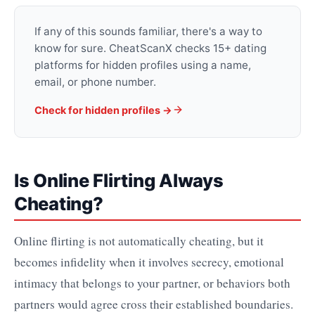
If any of this sounds familiar, there's a way to
know for sure. CheatScanX checks 15+ dating
platforms for hidden profiles using a name,
email, or phone number.
Check for hidden profiles →
Is Online Flirting Always
Cheating?
Online flirting is not automatically cheating, but it
becomes infidelity when it involves secrecy, emotional
intimacy that belongs to your partner, or behaviors both
partners would agree cross their established boundaries.