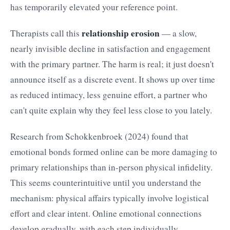
has temporarily elevated your reference point.
relationship erosion
Therapists call this
— a slow,
nearly invisible decline in satisfaction and engagement
with the primary partner. The harm is real; it just doesn't
announce itself as a discrete event. It shows up over time
as reduced intimacy, less genuine effort, a partner who
can't quite explain why they feel less close to you lately.
Research from Schokkenbroek (2024) found that
emotional bonds formed online can be more damaging to
primary relationships than in-person physical infidelity.
This seems counterintuitive until you understand the
mechanism: physical affairs typically involve logistical
effort and clear intent. Online emotional connections
develop gradually, with each step individually