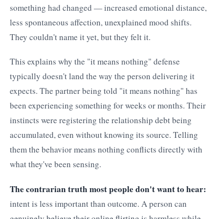
something had changed — increased emotional distance,
less spontaneous affection, unexplained mood shifts.
They couldn't name it yet, but they felt it.
This explains why the "it means nothing" defense
typically doesn't land the way the person delivering it
expects. The partner being told "it means nothing" has
been experiencing something for weeks or months. Their
instincts were registering the relationship debt being
accumulated, even without knowing its source. Telling
them the behavior means nothing conflicts directly with
what they've been sensing.
The contrarian truth most people don't want to hear:
intent is less important than outcome. A person can
genuinely believe their online flirting is harmless while