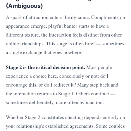
(Ambiguous)
A spark of attraction enters the dynamic. Compliments on
appearance emerge, playful banter starts to have a
different texture, the interaction feels distinct from other
online friendships. This stage is often brief — sometimes
a single exchange that goes nowhere.
Stage 2 is the critical decision point.
Most people
experience a choice here, consciously or not: do I
encourage this, or do I redirect it? Many step back and
the interaction returns to Stage 1. Others continue —
sometimes deliberately, more often by inaction.
Whether Stage 2 constitutes cheating depends entirely on
your relationship's established agreements. Some couples