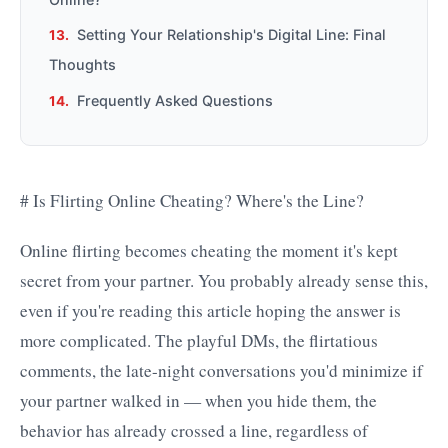
Setting Your Relationship's Digital Line: Final
Thoughts
Frequently Asked Questions
# Is Flirting Online Cheating? Where's the Line?
Online flirting becomes cheating the moment it's kept
secret from your partner. You probably already sense this,
even if you're reading this article hoping the answer is
more complicated. The playful DMs, the flirtatious
comments, the late-night conversations you'd minimize if
your partner walked in — when you hide them, the
behavior has already crossed a line, regardless of