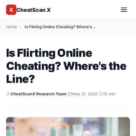
CheatScan X
X
Home
›
Is Flirting Online Cheating? Where's ...
Is Flirting Online
Cheating? Where's the
Line?
CheatScanX Research Team
·
May 31, 2026
·
15 min