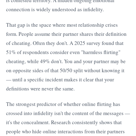
is contested territory. A hidden ongoing emotional
connection is widely understood as infidelity.
That gap is the space where most relationship crises
form. People assume their partner shares their definition
of cheating. Often they don't. A 2025 survey found that
51% of respondents consider even "harmless flirting"
cheating, while 49% don't. You and your partner may be
on opposite sides of that 50/50 split without knowing it
— until a specific incident makes it clear that your
definitions were never the same.
The strongest predictor of whether online flirting has
crossed into infidelity isn't the content of the messages —
it's the concealment. Research consistently shows that
people who hide online interactions from their partners