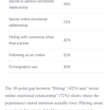
Secret in-person emotional
76%
relationship
Secret online emotional
72%
relationship
Flirting with someone other
42%
than partner
Following an ex online
32%
Pornography use
30%
The 30-point gap between "flirting" (42%) and "secret
online emotional relationship" (72%) shows where the
population's moral intuition actually lives. Flirting alone