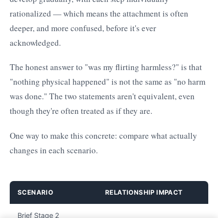
rationalized — which means the attachment is often
deeper, and more confused, before it's ever
acknowledged.
The honest answer to "was my flirting harmless?" is that
"nothing physical happened" is not the same as "no harm
was done." The two statements aren't equivalent, even
though they're often treated as if they are.
One way to make this concrete: compare what actually
changes in each scenario.
SCENARIO
RELATIONSHIP IMPACT
Brief Stage 2