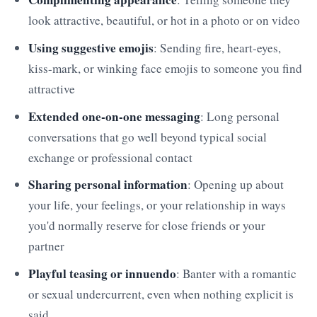
look attractive, beautiful, or hot in a photo or on video
Using suggestive emojis
: Sending fire, heart-eyes,
kiss-mark, or winking face emojis to someone you find
attractive
Extended one-on-one messaging
: Long personal
conversations that go well beyond typical social
exchange or professional contact
Sharing personal information
: Opening up about
your life, your feelings, or your relationship in ways
you'd normally reserve for close friends or your
partner
Playful teasing or innuendo
: Banter with a romantic
or sexual undercurrent, even when nothing explicit is
said