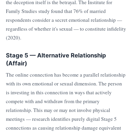
the deception itself is the betrayal. The Institute for
Family Studies study found that 76% of married
respondents consider a secret emotional relationship —
regardless of whether it's sexual — to constitute infidelity
(2020).
Stage 5 — Alternative Relationship
(Affair)
The online connection has become a parallel relationship
with its own emotional or sexual dimension. The person
is investing in this connection in ways that actively
compete with and withdraw from the primary
relationship. This may or may not involve physical
meetings — research identifies purely digital Stage 5
connections as causing relationship damage equivalent