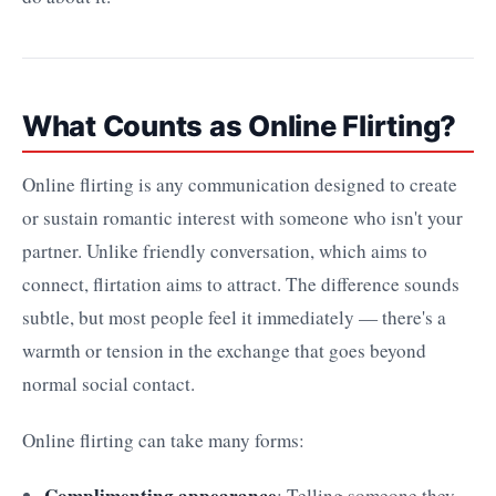
What Counts as Online Flirting?
Online flirting is any communication designed to create
or sustain romantic interest with someone who isn't your
partner. Unlike friendly conversation, which aims to
connect, flirtation aims to attract. The difference sounds
subtle, but most people feel it immediately — there's a
warmth or tension in the exchange that goes beyond
normal social contact.
Online flirting can take many forms:
Complimenting appearance
: Telling someone they