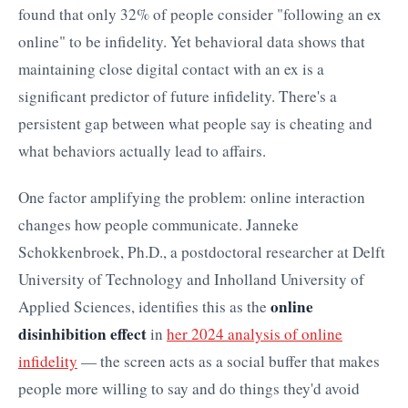
found that only 32% of people consider "following an ex
online" to be infidelity. Yet behavioral data shows that
maintaining close digital contact with an ex is a
significant predictor of future infidelity. There's a
persistent gap between what people say is cheating and
what behaviors actually lead to affairs.
One factor amplifying the problem: online interaction
changes how people communicate. Janneke
Schokkenbroek, Ph.D., a postdoctoral researcher at Delft
University of Technology and Inholland University of
online
Applied Sciences, identifies this as the
disinhibition effect
in
her 2024 analysis of online
infidelity
— the screen acts as a social buffer that makes
people more willing to say and do things they'd avoid