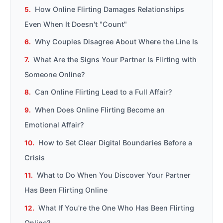
How Online Flirting Damages Relationships
Even When It Doesn't "Count"
Why Couples Disagree About Where the Line Is
What Are the Signs Your Partner Is Flirting with
Someone Online?
Can Online Flirting Lead to a Full Affair?
When Does Online Flirting Become an
Emotional Affair?
How to Set Clear Digital Boundaries Before a
Crisis
What to Do When You Discover Your Partner
Has Been Flirting Online
What If You're the One Who Has Been Flirting
Online?