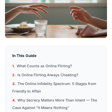
In This Guide
What Counts as Online Flirting?
Is Online Flirting Always Cheating?
The Online Infidelity Spectrum: 5 Stages from
Friendly to Affair
Why Secrecy Matters More Than Intent — The
Case Against "It Means Nothing"