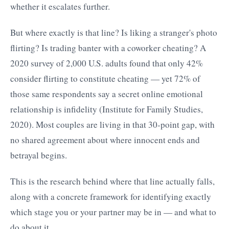
whether it escalates further.
But where exactly is that line? Is liking a stranger's photo
flirting? Is trading banter with a coworker cheating? A
2020 survey of 2,000 U.S. adults found that only 42%
consider flirting to constitute cheating — yet 72% of
those same respondents say a secret online emotional
relationship is infidelity (Institute for Family Studies,
2020). Most couples are living in that 30-point gap, with
no shared agreement about where innocent ends and
betrayal begins.
This is the research behind where that line actually falls,
along with a concrete framework for identifying exactly
which stage you or your partner may be in — and what to
do about it.