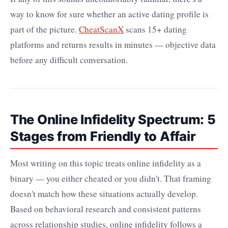
way to know for sure whether an active dating profile is
part of the picture.
CheatScanX
scans 15+ dating
platforms and returns results in minutes — objective data
before any difficult conversation.
The Online Infidelity Spectrum: 5
Stages from Friendly to Affair
Most writing on this topic treats online infidelity as a
binary — you either cheated or you didn't. That framing
doesn't match how these situations actually develop.
Based on behavioral research and consistent patterns
across relationship studies, online infidelity follows a