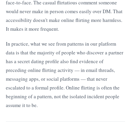
face-to-face. The casual flirtatious comment someone
would never make in person comes easily over DM. That
accessibility doesn't make online flirting more harmless.
It makes it more frequent.
In practice, what we see from patterns in our platform
data is that the majority of people who discover a partner
has a secret dating profile also find evidence of
preceding online flirting activity — in email threads,
messaging apps, or social platforms — that never
escalated to a formal profile. Online flirting is often the
beginning of a pattern, not the isolated incident people
assume it to be.