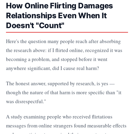
How Online Flirting Damages
Relationships Even When It
Doesn't "Count"
Here's the question many people reach after absorbing
the research above: if I flirted online, recognized it was
becoming a problem, and stopped before it went
anywhere significant, did I cause real harm?
The honest answer, supported by research, is yes —
though the nature of that harm is more specific than "it
was disrespectful."
A study examining people who received flirtatious
messages from online strangers found measurable effects