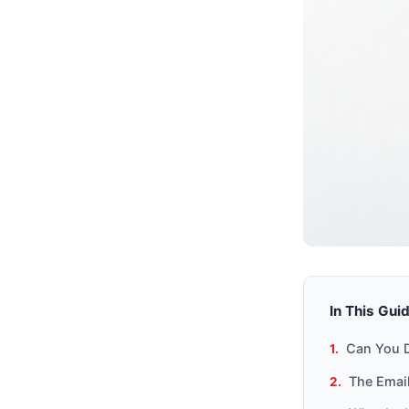
In This Gui
Can You D
The Email