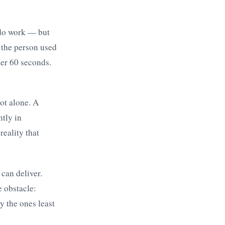
 do work — but
 the person used
der 60 seconds.
ot alone. A
tly in
reality that
 can deliver.
e obstacle:
y the ones least