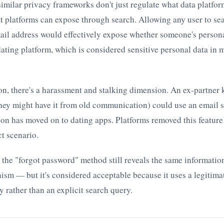
milar privacy frameworks don't just regulate what data platfor
at platforms can expose through search. Allowing any user to se
ail address would effectively expose whether someone's persona
dating platform, which is considered sensitive personal data in 
on, there's a harassment and stalking dimension. An ex-partner
hey might have it from old communication) could use an email 
on has moved on to dating apps. Platforms removed this feature 
ct scenario.
t the "forgot password" method still reveals the same informatio
ism — but it's considered acceptable because it uses a legitima
 rather than an explicit search query.