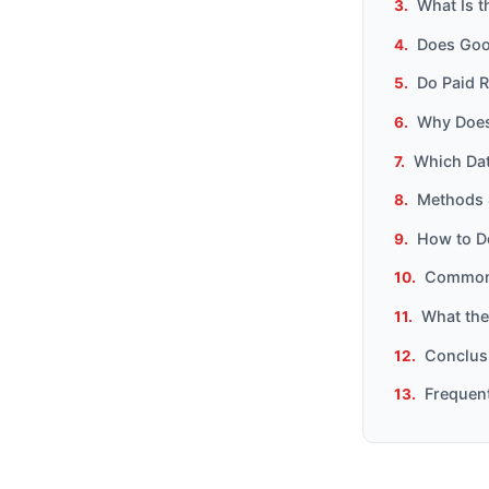
What Is 
Does Goog
Do Paid R
Why Does
Which Dat
Methods 
How to D
Common 
What the
Conclusi
Frequen