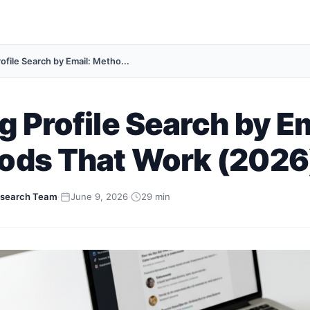
ofile Search by Email: Metho...
g Profile Search by Em
ods That Work (2026
search Team
·
June 9, 2026
·
29 min