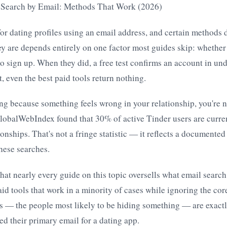
e Search by Email: Methods That Work (2026)
or dating profiles using an email address, and certain methods
ey are depends entirely on one factor most guides skip: whether
 to sign up. When they did, a free test confirms an account in un
, even the best paid tools return nothing.
ing because something feels wrong in your relationship, you're n
lobalWebIndex found that 30% of active Tinder users are curren
onships. That's not a fringe statistic — it reflects a documented 
hese searches.
hat nearly every guide on this topic oversells what email search
d tools that work in a minority of cases while ignoring the cor
s — the people most likely to be hiding something — are exactl
sed their primary email for a dating app.