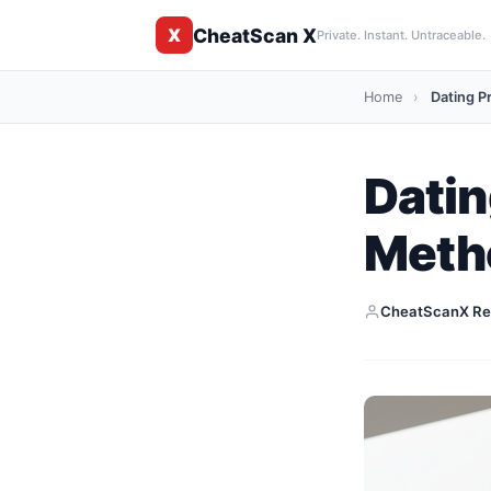
CheatScan X
X
Private. Instant. Untraceable.
Home
›
Dating Pr
Datin
Meth
CheatScanX Re