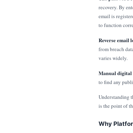
recovery. By ent
email is registe
to function corre
Reverse email l
from breach data
varies widely.
Manual digital 
to find any publ
Understanding t
is the point of t
Why Platfo