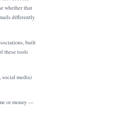
ne whether that
mails differently
ociations, built
f these tools
 social media)
time or money —