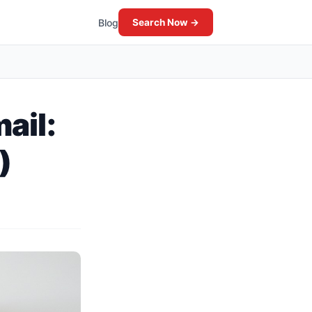
Blog
Search Now →
ail:
)