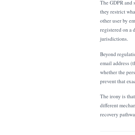
The GDPR and si
they restrict wh
other user by em
registered on a 
jurisdictions.
Beyond regulati
email address (t
whether the pers
prevent that exa
The irony is tha
different mechan
recovery pathway