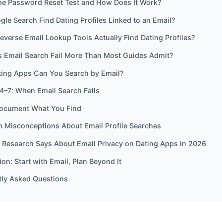
the Password Reset Test and How Does It Work?
le Search Find Dating Profiles Linked to an Email?
everse Email Lookup Tools Actually Find Dating Profiles?
 Email Search Fail More Than Most Guides Admit?
ing Apps Can You Search by Email?
4–7: When Email Search Fails
ocument What You Find
Misconceptions About Email Profile Searches
 Research Says About Email Privacy on Dating Apps in 2026
on: Start with Email, Plan Beyond It
tly Asked Questions