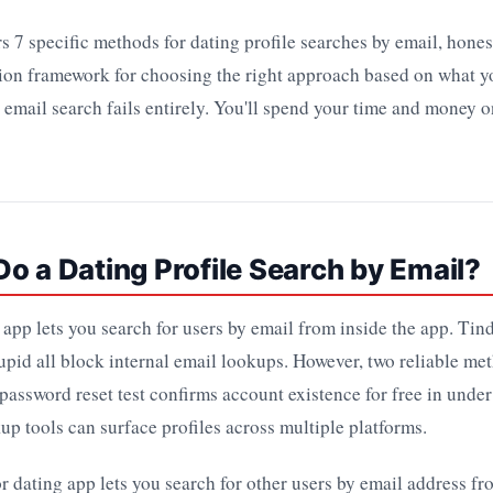
s 7 specific methods for dating profile searches by email, hones
ision framework for choosing the right approach based on what 
email search fails entirely. You'll spend your time and money o
o a Dating Profile Search by Email?
app lets you search for users by email from inside the app. Tin
pid all block internal email lookups. However, two reliable me
 password reset test confirms account existence for free in under
up tools can surface profiles across multiple platforms.
dating app lets you search for other users by email address fr