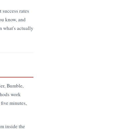
t success rates
you know, and
n what's actually
der, Bumble,
thods work
 five minutes,
om inside the