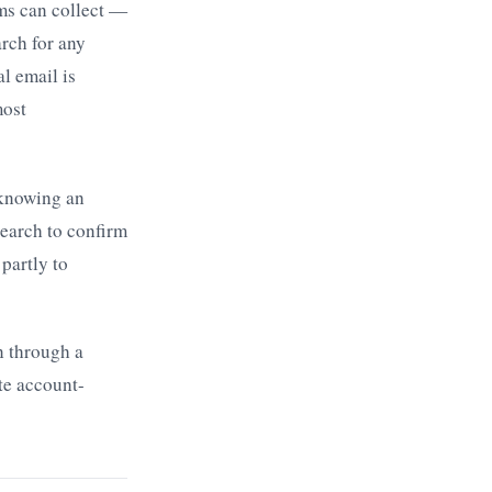
ms can collect —
arch for any
l email is
most
 knowing an
search to confirm
partly to
n through a
te account-