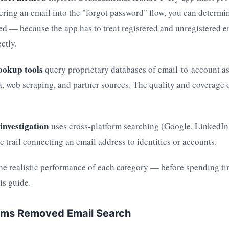
ering an email into the "forgot password" flow, you can determi
red — because the app has to treat registered and unregistered e
ctly.
ookup tools
query proprietary databases of email-to-account ass
, web scraping, and partner sources. The quality and coverage o
investigation
uses cross-platform searching (Google, LinkedIn,
ic trail connecting an email address to identities or accounts.
he realistic performance of each category — before spending 
his guide.
rms Removed Email Search