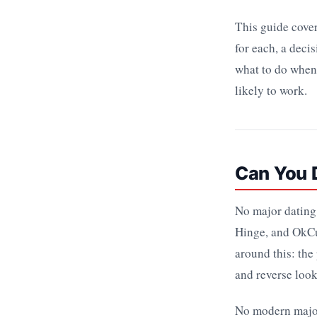
This guide cover
for each, a dec
what to do when 
likely to work.
Can You D
No major dating 
Hinge, and OkCu
around this: the
and reverse look
No modern major 