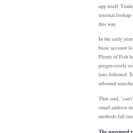
app itself. Tind
internal lookup 
this way.
In the early yea
basic account lo
Plenty of Fish h
progressively r
laws followed. T
inbound searche
That said, "can'
email address ti
methods fall int
The password r