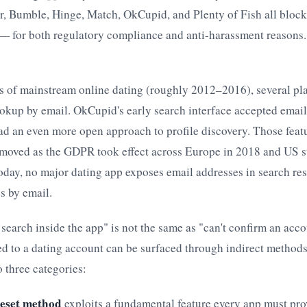
er, Bumble, Hinge, Match, OkCupid, and Plenty of Fish all block
— for both regulatory compliance and anti-harassment reasons. 
rs of mainstream online dating (roughly 2012–2016), several pl
okup by email. OkCupid's early search interface accepted email
ad an even more open approach to profile discovery. Those feat
emoved as the GDPR took effect across Europe in 2018 and US s
oday, no major dating app exposes email addresses in search res
s by email.
t search inside the app" is not the same as "can't confirm an acco
ed to a dating account can be surfaced through indirect methods
o three categories:
eset method
exploits a fundamental feature every app must pro