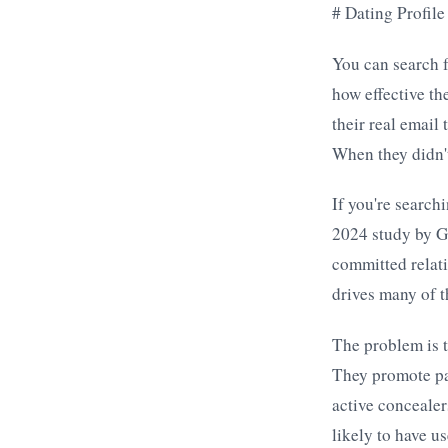
# Dating Profil
You can search f
how effective th
their real email
When they didn't
If you're search
2024 study by G
committed relati
drives many of t
The problem is t
They promote pai
active concealer
likely to have u