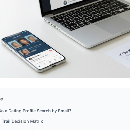
de
o a Dating Profile Search by Email?
 Trail Decision Matrix