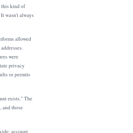
 this kind of
It wasn't always
atforms allowed
 addresses.
ures were
tate privacy
ults or permits
unt exists." The
, and those
vide: account