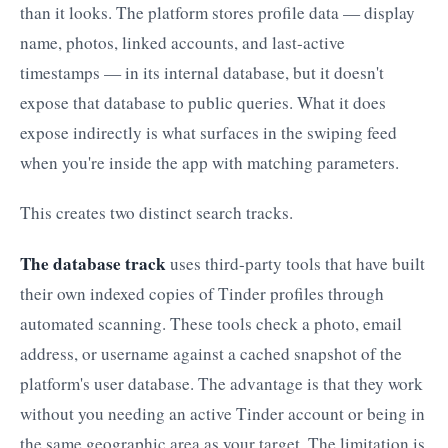
than it looks. The platform stores profile data — display
name, photos, linked accounts, and last-active
timestamps — in its internal database, but it doesn't
expose that database to public queries. What it does
expose indirectly is what surfaces in the swiping feed
when you're inside the app with matching parameters.
This creates two distinct search tracks.
The database track
uses third-party tools that have built
their own indexed copies of Tinder profiles through
automated scanning. These tools check a photo, email
address, or username against a cached snapshot of the
platform's user database. The advantage is that they work
without you needing an active Tinder account or being in
the same geographic area as your target. The limitation is