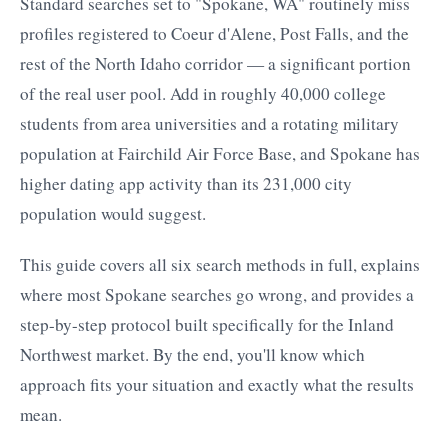
Standard searches set to "Spokane, WA" routinely miss
profiles registered to Coeur d'Alene, Post Falls, and the
rest of the North Idaho corridor — a significant portion
of the real user pool. Add in roughly 40,000 college
students from area universities and a rotating military
population at Fairchild Air Force Base, and Spokane has
higher dating app activity than its 231,000 city
population would suggest.
This guide covers all six search methods in full, explains
where most Spokane searches go wrong, and provides a
step-by-step protocol built specifically for the Inland
Northwest market. By the end, you'll know which
approach fits your situation and exactly what the results
mean.