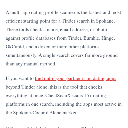
A multi-app dating profile scanner is the fastest and most
efficient starting point for a Tinder search in Spokane.
These tools check a name, email address, or photo
against profile databases from Tinder, Bumble, Hinge,
OkCupid, and a dozen or more other platforms
simultaneously. A single search covers far more ground
than any manual method.
If you want to
find out if your partner is on dating apps
beyond Tinder alone, this is the tool that checks
everything at once. CheatScanX scans 15+ dating
platforms in one search, including the apps most active in
the Spokane-Coeur d'Alene market.