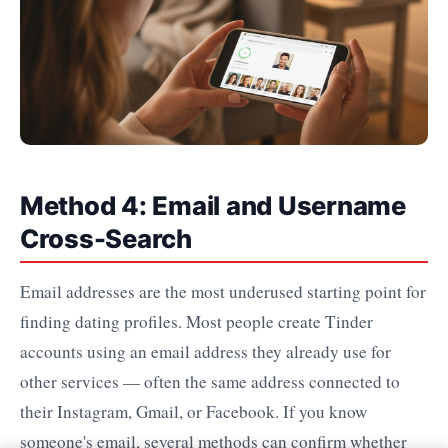
Method 4: Email and Username
Cross-Search
Email addresses are the most underused starting point for
finding dating profiles. Most people create Tinder
accounts using an email address they already use for
other services — often the same address connected to
their Instagram, Gmail, or Facebook. If you know
someone's email, several methods can confirm whether