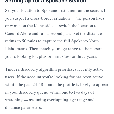
Setting Up for a Spokane Search
Set your location to Spokane first, then run the search. If
you suspect a cross-border situation — the person lives
or works on the Idaho side — switch the location to
Coeur d'Alene and run a second pass. Set the distance
radius to 50 miles to capture the full Spokane-North
Idaho metro. Then match your age range to the person
you're looking for, plus or minus two or three years.
Tinder's discovery algorithm prioritizes recently active
users. If the account you're looking for has been active
within the past 24-48 hours, the profile is likely to appear
in your discovery queue within one to two days of
searching — assuming overlapping age range and
distance parameters.