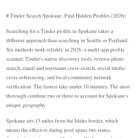
# Tinder Search Spokane: Find Hidden Profiles (2026)
Searching for a Tinder profile in Spokane takes a
different approach than searching in Seattle or Portland.
Six methods work reliably in 2026: a multi-app profile
scanner, Tinder's native discovery tools, reverse photo
search, email and username cross-search, social media
cross-referencing, and local community network
verification. The fastest take under 10 minutes. The most
thorough combine two or three to account for Spokane's
unique geography.
Spokane sits 15 miles from the Idaho border, which
means the effective dating pool spans two states.