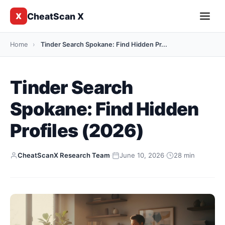
CheatScan X
X
Home
›
Tinder Search Spokane: Find Hidden Pr...
Tinder Search
Spokane: Find Hidden
Profiles (2026)
CheatScanX Research Team
·
June 10, 2026
·
28 min