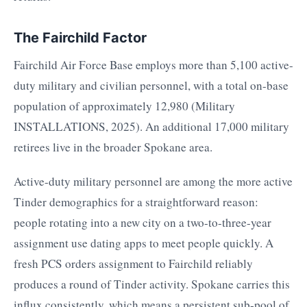
The Fairchild Factor
Fairchild Air Force Base employs more than 5,100 active-
duty military and civilian personnel, with a total on-base
population of approximately 12,980 (Military
INSTALLATIONS, 2025). An additional 17,000 military
retirees live in the broader Spokane area.
Active-duty military personnel are among the more active
Tinder demographics for a straightforward reason:
people rotating into a new city on a two-to-three-year
assignment use dating apps to meet people quickly. A
fresh PCS orders assignment to Fairchild reliably
produces a round of Tinder activity. Spokane carries this
influx consistently, which means a persistent sub-pool of