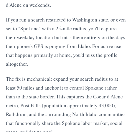
d'Alene on weekends.
If you run a search restricted to Washington state, or even
set to "Spokane" with a 25-mile radius, you'll capture
their weekday location but miss them entirely on the days
their phone's GPS is pinging from Idaho. For active use
that happens primarily at home, you'd miss the profile
altogether.
The fix is mechanical: expand your search radius to at
least 50 miles and anchor it to central Spokane rather
than to the state border. This captures the Coeur d'Alene
metro, Post Falls (population approximately 43,000),
Rathdrum, and the surrounding North Idaho communities
that functionally share the Spokane labor market, social
scene, and dating pool.