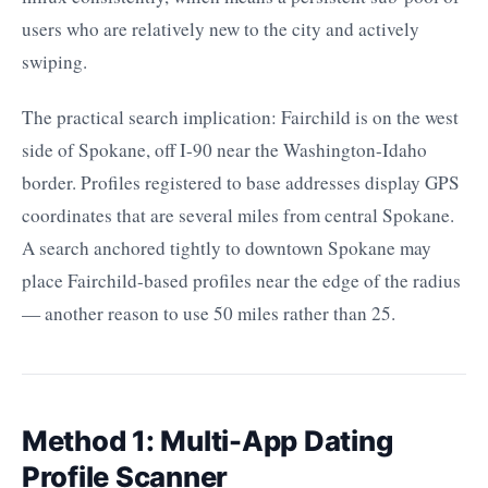
users who are relatively new to the city and actively
swiping.
The practical search implication: Fairchild is on the west
side of Spokane, off I-90 near the Washington-Idaho
border. Profiles registered to base addresses display GPS
coordinates that are several miles from central Spokane.
A search anchored tightly to downtown Spokane may
place Fairchild-based profiles near the edge of the radius
— another reason to use 50 miles rather than 25.
Method 1: Multi-App Dating
Profile Scanner