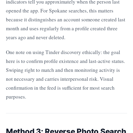
indicators tell you approximately when the person last
opened the app. For Spokane searches, this matters
because it distinguishes an account someone created last
month and uses regularly from a profile created three
years ago and never deleted.
One note on using Tinder discovery ethically: the goal
here is to confirm profile existence and last-active status.
Swiping right to match and then monitoring activity is
not necessary and carries interpersonal risk. Visual
confirmation in the feed is sufficient for most search
purposes.
Method 3: Reverse Photo Search