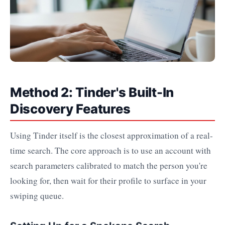
Method 2: Tinder's Built-In
Discovery Features
Using Tinder itself is the closest approximation of a real-
time search. The core approach is to use an account with
search parameters calibrated to match the person you're
looking for, then wait for their profile to surface in your
swiping queue.