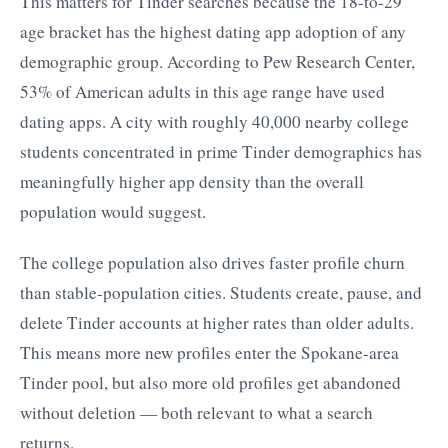
This matters for Tinder searches because the 18-to-29
age bracket has the highest dating app adoption of any
demographic group. According to Pew Research Center,
53% of American adults in this age range have used
dating apps. A city with roughly 40,000 nearby college
students concentrated in prime Tinder demographics has
meaningfully higher app density than the overall
population would suggest.
The college population also drives faster profile churn
than stable-population cities. Students create, pause, and
delete Tinder accounts at higher rates than older adults.
This means more new profiles enter the Spokane-area
Tinder pool, but also more old profiles get abandoned
without deletion — both relevant to what a search
returns.