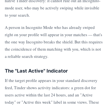
native Tinder discovery: it cannot rule out an Incognito-
mode user, who may be actively swiping while invisible
to your search.
A person in Incognito Mode who has already swiped
right on your profile will appear in your matches — that's
the one way Incognito breaks the shield. But this requires
the coincidence of them matching with you, which is not
a reliable search strategy.
The "Last Active" Indicator
If the target profile appears in your standard discovery
feed, Tinder shows activity indicators: a green dot for
users active within the last 24 hours, and an "Active
today" or "Active this week" label in some views. These