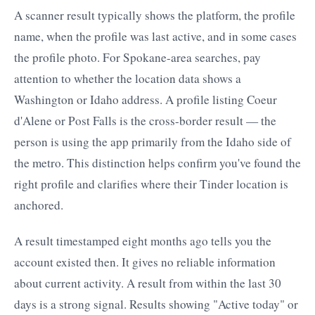
A scanner result typically shows the platform, the profile
name, when the profile was last active, and in some cases
the profile photo. For Spokane-area searches, pay
attention to whether the location data shows a
Washington or Idaho address. A profile listing Coeur
d'Alene or Post Falls is the cross-border result — the
person is using the app primarily from the Idaho side of
the metro. This distinction helps confirm you've found the
right profile and clarifies where their Tinder location is
anchored.
A result timestamped eight months ago tells you the
account existed then. It gives no reliable information
about current activity. A result from within the last 30
days is a strong signal. Results showing "Active today" or