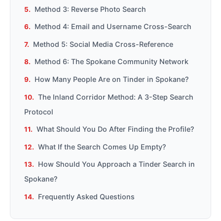
Method 3: Reverse Photo Search
Method 4: Email and Username Cross-Search
Method 5: Social Media Cross-Reference
Method 6: The Spokane Community Network
How Many People Are on Tinder in Spokane?
The Inland Corridor Method: A 3-Step Search
Protocol
What Should You Do After Finding the Profile?
What If the Search Comes Up Empty?
How Should You Approach a Tinder Search in
Spokane?
Frequently Asked Questions