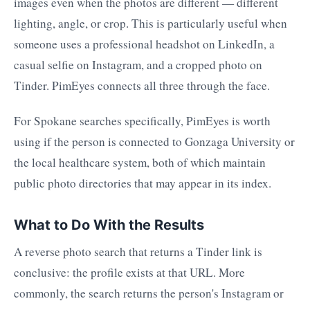
images even when the photos are different — different
lighting, angle, or crop. This is particularly useful when
someone uses a professional headshot on LinkedIn, a
casual selfie on Instagram, and a cropped photo on
Tinder. PimEyes connects all three through the face.
For Spokane searches specifically, PimEyes is worth
using if the person is connected to Gonzaga University or
the local healthcare system, both of which maintain
public photo directories that may appear in its index.
What to Do With the Results
A reverse photo search that returns a Tinder link is
conclusive: the profile exists at that URL. More
commonly, the search returns the person's Instagram or