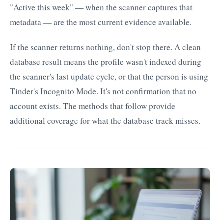
"Active this week" — when the scanner captures that
metadata — are the most current evidence available.
If the scanner returns nothing, don't stop there. A clean
database result means the profile wasn't indexed during
the scanner's last update cycle, or that the person is using
Tinder's Incognito Mode. It's not confirmation that no
account exists. The methods that follow provide
additional coverage for what the database track misses.