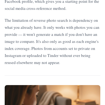
Facebook profile, which gives you a starting point for the
social media cross-reference method.
The limitation of reverse photo search is dependency on
what you already have. It only works with photos you can
provide — it won't generate a match if you don't have an
image to compare. It's also only as good as each engine's
index coverage. Photos from accounts set to private on
Instagram or uploaded to Tinder without ever being
reused elsewhere may not appear.