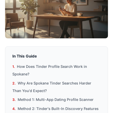
In This Guide
How Does Tinder Profile Search Work in
Spokane?
Why Are Spokane Tinder Searches Harder
Than You'd Expect?
Method 1: Multi-App Dating Profile Scanner
Method 2: Tinder's Built-In Discovery Features