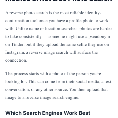
A reverse photo search is the most reliable identity-
confirmation tool once you have a profile photo to work
with. Unlike name or location searches, photos are harder
to fake consistently — someone might use a pseudonym
on Tinder, but if they upload the same selfie they use on
Instagram, a reverse image search will surface the
connection.
The process starts with a photo of the person you're
looking for. This can come from their social media, a text
conversation, or any other source. You then upload that
image to a reverse image search engine.
Which Search Engines Work Best