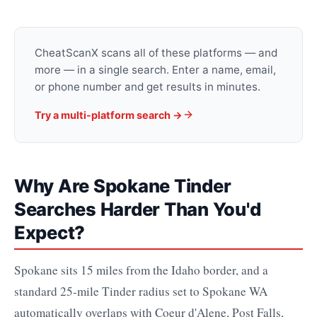
CheatScanX scans all of these platforms — and
more — in a single search. Enter a name, email,
or phone number and get results in minutes.
Try a multi-platform search →
Why Are Spokane Tinder
Searches Harder Than You'd
Expect?
Spokane sits 15 miles from the Idaho border, and a
standard 25-mile Tinder radius set to Spokane WA
automatically overlaps with Coeur d'Alene, Post Falls,