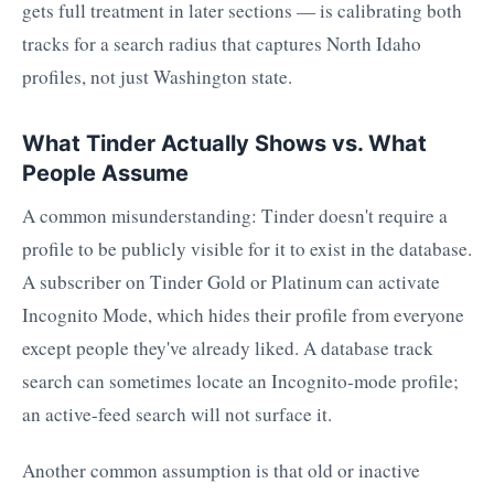
gets full treatment in later sections — is calibrating both
tracks for a search radius that captures North Idaho
profiles, not just Washington state.
What Tinder Actually Shows vs. What
People Assume
A common misunderstanding: Tinder doesn't require a
profile to be publicly visible for it to exist in the database.
A subscriber on Tinder Gold or Platinum can activate
Incognito Mode, which hides their profile from everyone
except people they've already liked. A database track
search can sometimes locate an Incognito-mode profile;
an active-feed search will not surface it.
Another common assumption is that old or inactive