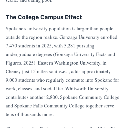
The College Campus Effect
Spokane's university population is larger than people
outside the region realize. Gonzaga University enrolled
7,470 students in 2025, with 5,281 pursuing
undergraduate degrees (Gonzaga University Facts and
Figures, 2025). Eastern Washington University, in
Cheney just 15 miles southwest, adds approximately
9,000 students who regularly commute into Spokane for
work, classes, and social life. Whitworth University
contributes another 2,800. Spokane Community College
and Spokane Falls Community College together serve
tens of thousands more.