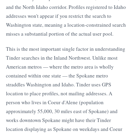
and the North Idaho corridor. Profiles registered to Idaho
addresses won't appear if you restrict the search to
Washington state, meaning a location-constrained search
misses a substantial portion of the actual user pool.
This is the most important single factor in understanding
Tinder searches in the Inland Northwest. Unlike most
American metros — where the metro area is wholly
contained within one state — the Spokane metro
straddles Washington and Idaho. Tinder uses GPS
location to place profiles, not mailing addresses. A
person who lives in Coeur d'Alene (population
approximately 55,000, 30 miles east of Spokane) and
works downtown Spokane might have their Tinder
location displaying as Spokane on weekdays and Coeur