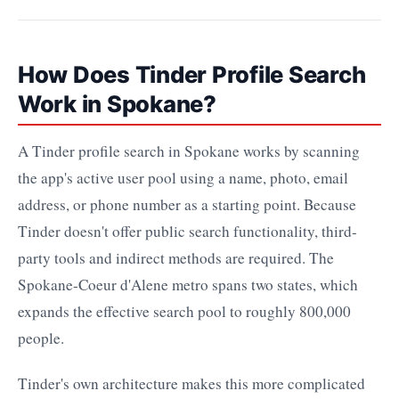
How Does Tinder Profile Search
Work in Spokane?
A Tinder profile search in Spokane works by scanning
the app's active user pool using a name, photo, email
address, or phone number as a starting point. Because
Tinder doesn't offer public search functionality, third-
party tools and indirect methods are required. The
Spokane-Coeur d'Alene metro spans two states, which
expands the effective search pool to roughly 800,000
people.
Tinder's own architecture makes this more complicated