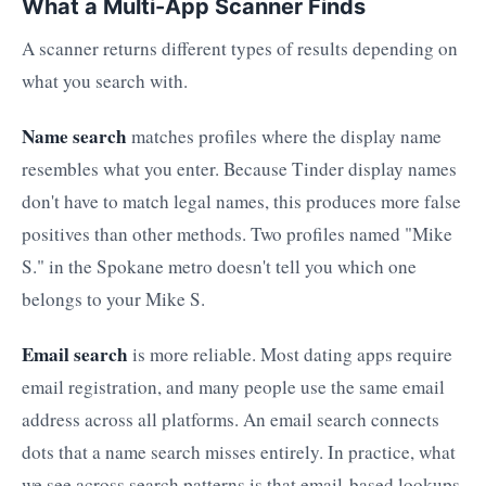
What a Multi-App Scanner Finds
A scanner returns different types of results depending on
what you search with.
Name search
matches profiles where the display name
resembles what you enter. Because Tinder display names
don't have to match legal names, this produces more false
positives than other methods. Two profiles named "Mike
S." in the Spokane metro doesn't tell you which one
belongs to your Mike S.
Email search
is more reliable. Most dating apps require
email registration, and many people use the same email
address across all platforms. An email search connects
dots that a name search misses entirely. In practice, what
we see across search patterns is that email-based lookups