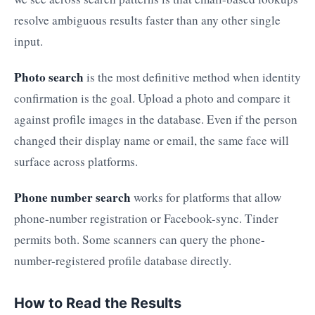
resolve ambiguous results faster than any other single
input.
Photo search
is the most definitive method when identity
confirmation is the goal. Upload a photo and compare it
against profile images in the database. Even if the person
changed their display name or email, the same face will
surface across platforms.
Phone number search
works for platforms that allow
phone-number registration or Facebook-sync. Tinder
permits both. Some scanners can query the phone-
number-registered profile database directly.
How to Read the Results