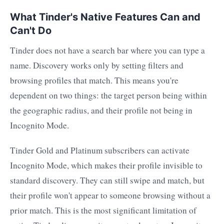
What Tinder's Native Features Can and
Can't Do
Tinder does not have a search bar where you can type a
name. Discovery works only by setting filters and
browsing profiles that match. This means you're
dependent on two things: the target person being within
the geographic radius, and their profile not being in
Incognito Mode.
Tinder Gold and Platinum subscribers can activate
Incognito Mode, which makes their profile invisible to
standard discovery. They can still swipe and match, but
their profile won't appear to someone browsing without a
prior match. This is the most significant limitation of