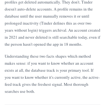
profiles get deleted automatically. They don't. Tinder
doesn't auto-delete accounts. A profile remains in the
database until the user manually removes it or until
prolonged inactivity (Tinder defines this as over two
years without login) triggers archival. An account created
in 2021 and never deleted is still searchable today, even if
the person hasn't opened the app in 18 months.
Understanding these two facts shapes which method
makes sense: if you want to know whether an account
exists at all, the database track is your primary tool. If
you want to know whether it's currently active, the active-
feed track gives the freshest signal. Most thorough
searches use both.