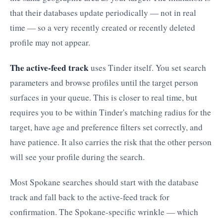
that their databases update periodically — not in real
time — so a very recently created or recently deleted
profile may not appear.
The active-feed track
uses Tinder itself. You set search
parameters and browse profiles until the target person
surfaces in your queue. This is closer to real time, but
requires you to be within Tinder's matching radius for the
target, have age and preference filters set correctly, and
have patience. It also carries the risk that the other person
will see your profile during the search.
Most Spokane searches should start with the database
track and fall back to the active-feed track for
confirmation. The Spokane-specific wrinkle — which