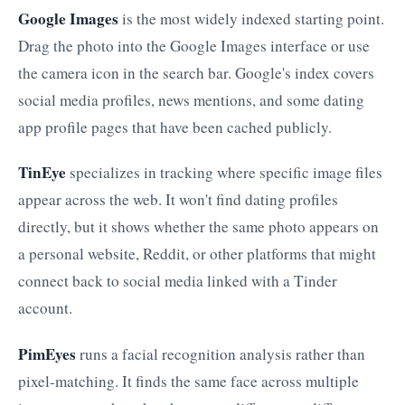
Google Images
is the most widely indexed starting point.
Drag the photo into the Google Images interface or use
the camera icon in the search bar. Google's index covers
social media profiles, news mentions, and some dating
app profile pages that have been cached publicly.
TinEye
specializes in tracking where specific image files
appear across the web. It won't find dating profiles
directly, but it shows whether the same photo appears on
a personal website, Reddit, or other platforms that might
connect back to social media linked with a Tinder
account.
PimEyes
runs a facial recognition analysis rather than
pixel-matching. It finds the same face across multiple