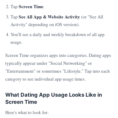
Screen Time
Tap
.
See All App & Website Activity
Tap
(or "See All
Activity" depending on iOS version).
You'll see a daily and weekly breakdown of all app
usage.
Screen Time organizes apps into categories. Dating apps
typically appear under "Social Networking" or
"Entertainment" or sometimes "Lifestyle." Tap into each
category to see individual app usage times.
What Dating App Usage Looks Like in
Screen Time
Here's what to look for: