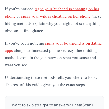
If you've noticed
signs your husband is cheating on his
phone
or
signs your wife is cheating on her phone
, these
hiding methods explain why you might not see anything
obvious at first glance.
If you've been noticing
signs your boyfriend is on dating
apps
alongside increased phone secrecy, these hiding
methods explain the gap between what you sense and
what you see.
Understanding these methods tells you where to look.
The rest of this guide gives you the exact steps.
Want to skip straight to answers? CheatScanX