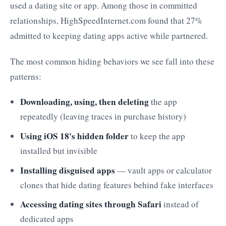
used a dating site or app. Among those in committed
relationships, HighSpeedInternet.com found that 27%
admitted to keeping dating apps active while partnered.
The most common hiding behaviors we see fall into these
patterns:
Downloading, using, then deleting
the app
repeatedly (leaving traces in purchase history)
Using iOS 18's hidden folder
to keep the app
installed but invisible
Installing disguised apps
— vault apps or calculator
clones that hide dating features behind fake interfaces
Accessing dating sites through Safari
instead of
dedicated apps