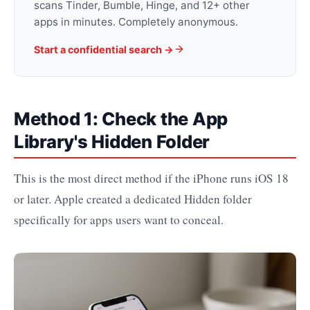
scans Tinder, Bumble, Hinge, and 12+ other
apps in minutes. Completely anonymous.
Start a confidential search ->
Method 1: Check the App
Library's Hidden Folder
This is the most direct method if the iPhone runs iOS 18
or later. Apple created a dedicated Hidden folder
specifically for apps users want to conceal.