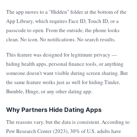
The app moves to a "Hidden" folder at the bottom of the
App Library, which requires Face ID, Touch ID, or a
passcode to open. From the outside, the phone looks
clean. No icon. No notifications. No search results.
This feature was designed for legitimate privacy —
hiding health apps, personal finance tools, or anything
someone doesn't want visible during screen sharing. But
the same feature works just as well for hiding Tinder,
Bumble, Hinge, or any other dating app.
Why Partners Hide Dating Apps
The reasons vary, but the data is consistent. According to
Pew Research Center (2023), 30% of U.S. adults have