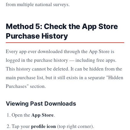
from multiple national surveys.
Method 5: Check the App Store
Purchase History
Every app ever downloaded through the App Store is
logged in the purchase history — including free apps.
This history cannot be deleted. It can be hidden from the
main purchase list, but it still exists in a separate "Hidden
Purchases" section.
Viewing Past Downloads
App Store
Open the
.
profile icon
Tap your
(top right corner).