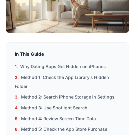
In This Guide
Why Dating Apps Get Hidden on iPhones
Method 1: Check the App Library's Hidden
Folder
Method 2: Search iPhone Storage in Settings
Method 3: Use Spotlight Search
Method 4: Review Screen Time Data
Method 5: Check the App Store Purchase