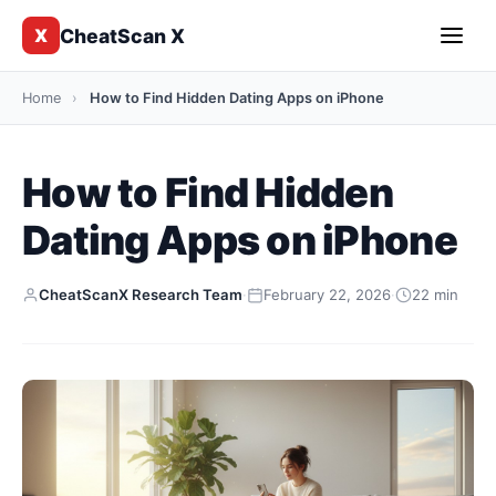
CheatScan X
X
Home
›
How to Find Hidden Dating Apps on iPhone
How to Find Hidden
Dating Apps on iPhone
CheatScanX Research Team
·
February 22, 2026
·
22 min