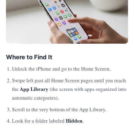
Where to Find It
Unlock the iPhone and go to the Home Screen.
Swipe left past all Home Screen pages until you reach
App Library
the
(the screen with apps organized into
automatic categories).
Scroll to the very bottom of the App Library.
Hidden
Look for a folder labeled
.