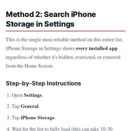
Method 2: Search iPhone
Storage in Settings
This is the single most reliable method on this entire list.
every installed app
iPhone Storage in Settings shows
regardless of whether it's hidden, restricted, or removed
from the Home Screen.
Step-by-Step Instructions
Settings
Open
.
General
Tap
.
iPhone Storage
Tap
.
Wait for the list to fully load (this can take 10-30