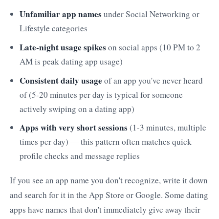
Unfamiliar app names
under Social Networking or
Lifestyle categories
Late-night usage spikes
on social apps (10 PM to 2
AM is peak dating app usage)
Consistent daily usage
of an app you've never heard
of (5-20 minutes per day is typical for someone
actively swiping on a dating app)
Apps with very short sessions
(1-3 minutes, multiple
times per day) — this pattern often matches quick
profile checks and message replies
If you see an app name you don't recognize, write it down
and search for it in the App Store or Google. Some dating
apps have names that don't immediately give away their