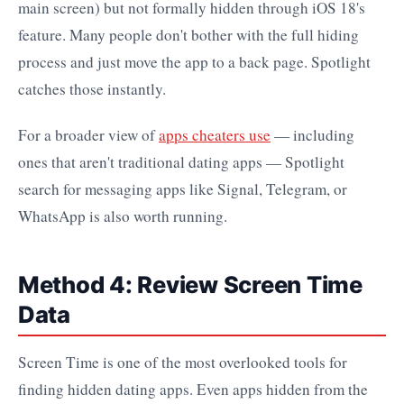
main screen) but not formally hidden through iOS 18's
feature. Many people don't bother with the full hiding
process and just move the app to a back page. Spotlight
catches those instantly.
For a broader view of
apps cheaters use
— including
ones that aren't traditional dating apps — Spotlight
search for messaging apps like Signal, Telegram, or
WhatsApp is also worth running.
Method 4: Review Screen Time
Data
Screen Time is one of the most overlooked tools for
finding hidden dating apps. Even apps hidden from the