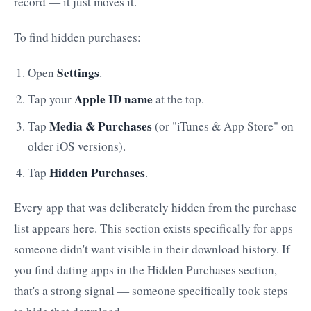
record — it just moves it.
To find hidden purchases:
Settings
Open
.
Apple ID name
Tap your
at the top.
Media & Purchases
Tap
(or "iTunes & App Store" on
older iOS versions).
Hidden Purchases
Tap
.
Every app that was deliberately hidden from the purchase
list appears here. This section exists specifically for apps
someone didn't want visible in their download history. If
you find dating apps in the Hidden Purchases section,
that's a strong signal — someone specifically took steps