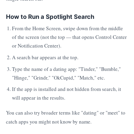
How to Run a Spotlight Search
From the Home Screen, swipe down from the middle
of the screen (not the top — that opens Control Center
or Notification Center).
A search bar appears at the top.
Type the name of a dating app: "Tinder," "Bumble,"
"Hinge," "Grindr," "OkCupid," "Match," etc.
If the app is installed and not hidden from search, it
will appear in the results.
You can also try broader terms like "dating" or "meet" to
catch apps you might not know by name.