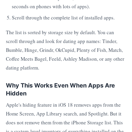
seconds on phones with lots of apps).
Scroll through the complete list of installed apps.
The list is sorted by storage size by default. You can
scroll through and look for dating app names: Tinder,
Bumble, Hinge, Grindr, OkCupid, Plenty of Fish, Match,
Coffee Meets Bagel, Feeld, Ashley Madison, or any other
dating platform.
Why This Works Even When Apps Are
Hidden
Apple's hiding feature in iOS 18 removes apps from the
Home Screen, App Library search, and Spotlight. But it
does not remove them from the iPhone Storage list. This
is a system-level inventory of everything installed on the