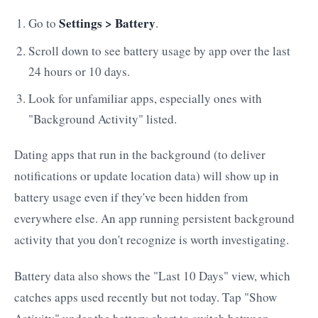
Settings > Battery
Go to
.
Scroll down to see battery usage by app over the last
24 hours or 10 days.
Look for unfamiliar apps, especially ones with
"Background Activity" listed.
Dating apps that run in the background (to deliver
notifications or update location data) will show up in
battery usage even if they've been hidden from
everywhere else. An app running persistent background
activity that you don't recognize is worth investigating.
Battery data also shows the "Last 10 Days" view, which
catches apps used recently but not today. Tap "Show