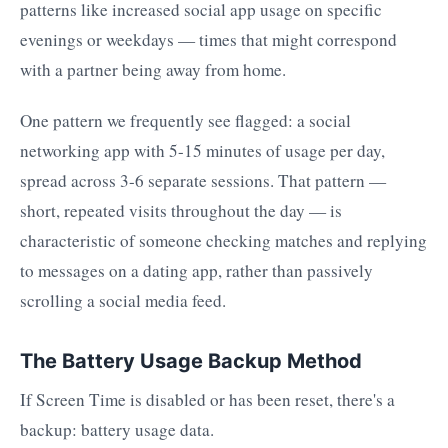
patterns like increased social app usage on specific
evenings or weekdays — times that might correspond
with a partner being away from home.
One pattern we frequently see flagged: a social
networking app with 5-15 minutes of usage per day,
spread across 3-6 separate sessions. That pattern —
short, repeated visits throughout the day — is
characteristic of someone checking matches and replying
to messages on a dating app, rather than passively
scrolling a social media feed.
The Battery Usage Backup Method
If Screen Time is disabled or has been reset, there's a
backup: battery usage data.