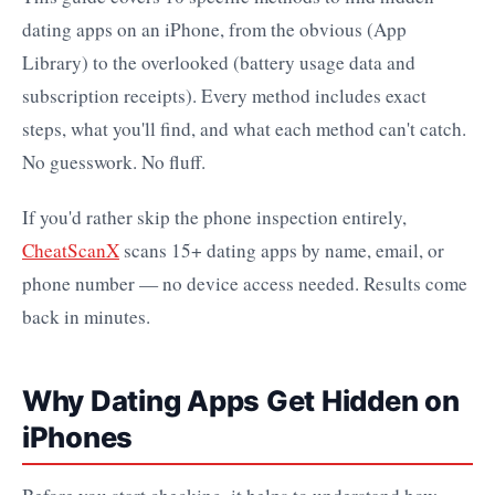
dating apps on an iPhone, from the obvious (App
Library) to the overlooked (battery usage data and
subscription receipts). Every method includes exact
steps, what you'll find, and what each method can't catch.
No guesswork. No fluff.
If you'd rather skip the phone inspection entirely,
CheatScanX
scans 15+ dating apps by name, email, or
phone number — no device access needed. Results come
back in minutes.
Why Dating Apps Get Hidden on
iPhones