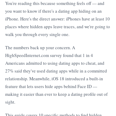
You're reading this because something feels off — and
you want to know if there's a dating app hiding on an
iPhone. Here's the direct answer: iPhones have at least 10
places where hidden apps leave traces, and we're going to
walk you through every single one.
The numbers back up your concern. A
HighSpeedInternet.com survey found that 1 in 4
Americans admitted to using dating apps to cheat, and
27% said they've used dating apps while in a committed
relationship. Meanwhile, iOS 18 introduced a built-in
feature that lets users hide apps behind Face ID —
making it easier than ever to keep a dating profile out of
sight.
This guide covers 10 specific methods to find hidden