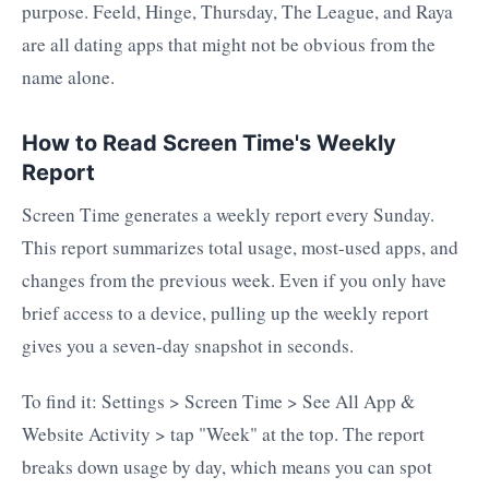
purpose. Feeld, Hinge, Thursday, The League, and Raya
are all dating apps that might not be obvious from the
name alone.
How to Read Screen Time's Weekly
Report
Screen Time generates a weekly report every Sunday.
This report summarizes total usage, most-used apps, and
changes from the previous week. Even if you only have
brief access to a device, pulling up the weekly report
gives you a seven-day snapshot in seconds.
To find it: Settings > Screen Time > See All App &
Website Activity > tap "Week" at the top. The report
breaks down usage by day, which means you can spot