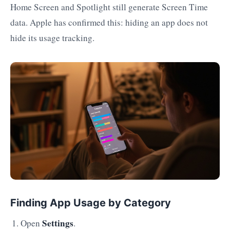
Home Screen and Spotlight still generate Screen Time
data. Apple has confirmed this: hiding an app does not
hide its usage tracking.
Finding App Usage by Category
Settings
Open
.