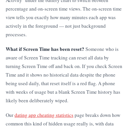
Activity" under the battery chart to switch between
percentage and on-screen time views. The on-screen time
view tells you exactly how many minutes each app was
actively in the foreground — not just background
processes.
What if Screen Time has been reset?
Someone who is
aware of Screen Time tracking can reset all data by
turning Screen Time off and back on. If you check Screen
Time and it shows no historical data despite the phone
being used daily, that reset itself is a red flag. A phone
with weeks of usage but a blank Screen Time history has
likely been deliberately wiped.
Our
dating app cheating statistics
page breaks down how
common this kind of hidden usage really is, with data