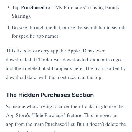
Purchased
Tap
(or "My Purchases" if using Family
Sharing).
Browse through the list, or use the search bar to search
for specific app names.
This list shows every app the Apple ID has ever
downloaded. If Tinder was downloaded six months ago
and then deleted, it still appears here. The list is sorted by
download date, with the most recent at the top.
The Hidden Purchases Section
Someone who's trying to cover their tracks might use the
App Store's "Hide Purchase" feature. This removes an
app from the main Purchased list. But it doesn't delete the