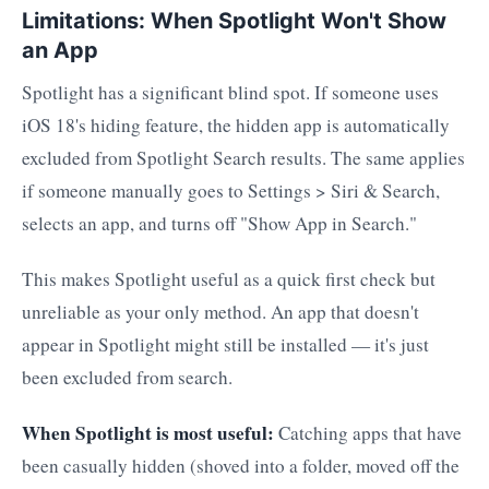
Limitations: When Spotlight Won't Show
an App
Spotlight has a significant blind spot. If someone uses
iOS 18's hiding feature, the hidden app is automatically
excluded from Spotlight Search results. The same applies
if someone manually goes to Settings > Siri & Search,
selects an app, and turns off "Show App in Search."
This makes Spotlight useful as a quick first check but
unreliable as your only method. An app that doesn't
appear in Spotlight might still be installed — it's just
been excluded from search.
When Spotlight is most useful:
Catching apps that have
been casually hidden (shoved into a folder, moved off the