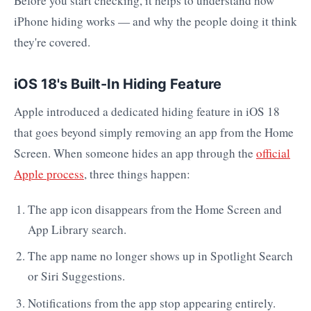
Before you start checking, it helps to understand how
iPhone hiding works — and why the people doing it think
they're covered.
iOS 18's Built-In Hiding Feature
Apple introduced a dedicated hiding feature in iOS 18
that goes beyond simply removing an app from the Home
Screen. When someone hides an app through the
official
Apple process
, three things happen:
The app icon disappears from the Home Screen and
App Library search.
The app name no longer shows up in Spotlight Search
or Siri Suggestions.
Notifications from the app stop appearing entirely.