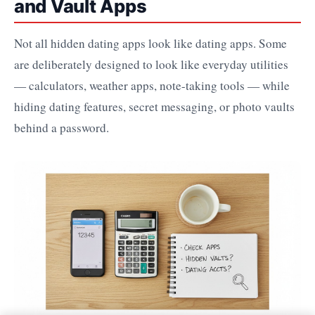
and Vault Apps
Not all hidden dating apps look like dating apps. Some
are deliberately designed to look like everyday utilities
— calculators, weather apps, note-taking tools — while
hiding dating features, secret messaging, or photo vaults
behind a password.