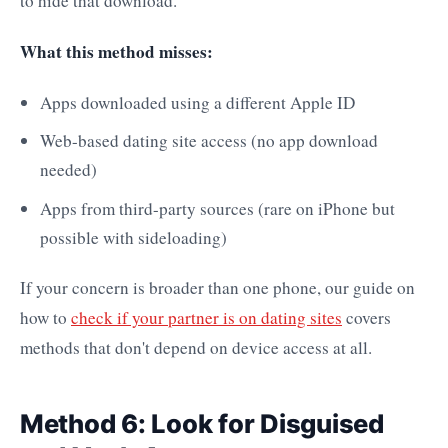
to hide that download.
What this method misses:
Apps downloaded using a different Apple ID
Web-based dating site access (no app download
needed)
Apps from third-party sources (rare on iPhone but
possible with sideloading)
If your concern is broader than one phone, our guide on
how to
check if your partner is on dating sites
covers
methods that don't depend on device access at all.
Method 6: Look for Disguised