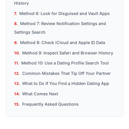
History
Method 6: Look for Disguised and Vault Apps
Method 7: Review Notification Settings and
Settings Search
Method 8: Check iCloud and Apple ID Data
Method 9: Inspect Safari and Browser History
Method 10: Use a Dating Profile Search Tool
Common Mistakes That Tip Off Your Partner
What to Do If You Find a Hidden Dating App
What Comes Next
Frequently Asked Questions