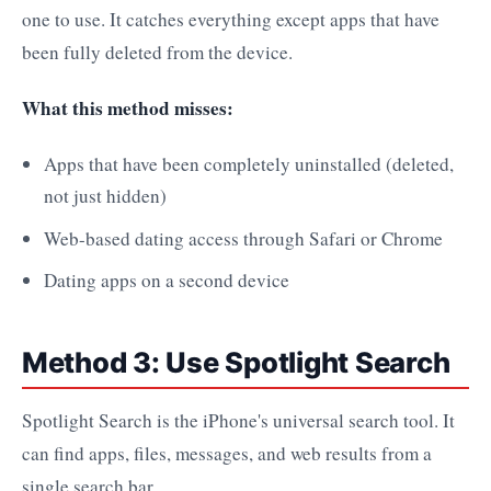
one to use. It catches everything except apps that have
been fully deleted from the device.
What this method misses:
Apps that have been completely uninstalled (deleted,
not just hidden)
Web-based dating access through Safari or Chrome
Dating apps on a second device
Method 3: Use Spotlight Search
Spotlight Search is the iPhone's universal search tool. It
can find apps, files, messages, and web results from a
single search bar.