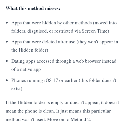
What this method misses:
Apps that were hidden by other methods (moved into
folders, disguised, or restricted via Screen Time)
Apps that were deleted after use (they won't appear in
the Hidden folder)
Dating apps accessed through a web browser instead
of a native app
Phones running iOS 17 or earlier (this folder doesn't
exist)
If the Hidden folder is empty or doesn't appear, it doesn't
mean the phone is clean. It just means this particular
method wasn't used. Move on to Method 2.