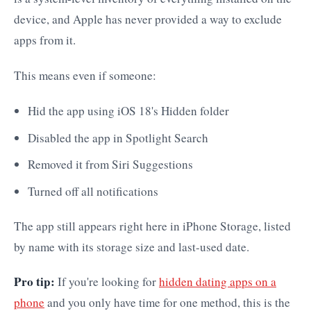
device, and Apple has never provided a way to exclude
apps from it.
This means even if someone:
Hid the app using iOS 18's Hidden folder
Disabled the app in Spotlight Search
Removed it from Siri Suggestions
Turned off all notifications
The app still appears right here in iPhone Storage, listed
by name with its storage size and last-used date.
Pro tip:
If you're looking for
hidden dating apps on a
phone
and you only have time for one method, this is the