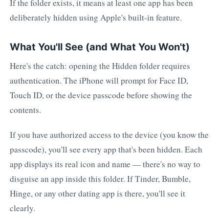
If the folder exists, it means at least one app has been
deliberately hidden using Apple's built-in feature.
What You'll See (and What You Won't)
Here's the catch: opening the Hidden folder requires
authentication. The iPhone will prompt for Face ID,
Touch ID, or the device passcode before showing the
contents.
If you have authorized access to the device (you know the
passcode), you'll see every app that's been hidden. Each
app displays its real icon and name — there's no way to
disguise an app inside this folder. If Tinder, Bumble,
Hinge, or any other dating app is there, you'll see it
clearly.