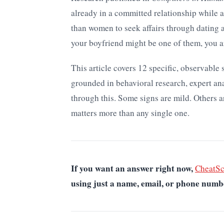
already in a committed relationship while a
than women to seek affairs through dating 
your boyfriend might be one of them, you a
This article covers 12 specific, observable
grounded in behavioral research, expert an
through this. Some signs are mild. Others a
matters more than any single one.
If you want an answer right now,
CheatS
using just a name, email, or phone numb