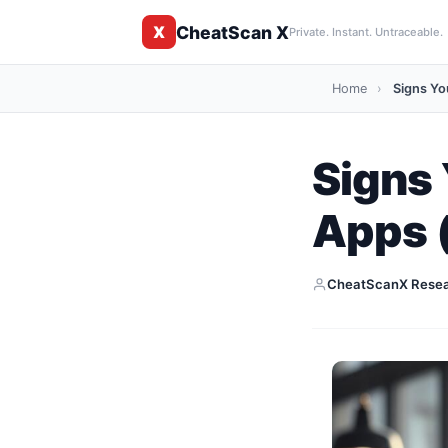
CheatScan X
X
Private. Instant. Untraceable.
Home
›
Signs You
Signs 
Apps 
CheatScanX Rese