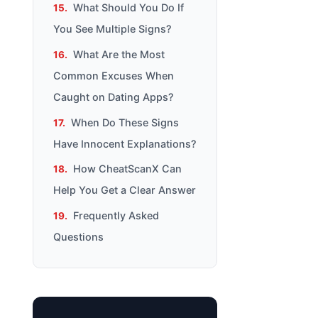
What Should You Do If
You See Multiple Signs?
What Are the Most
Common Excuses When
Caught on Dating Apps?
When Do These Signs
Have Innocent Explanations?
How CheatScanX Can
Help You Get a Clear Answer
Frequently Asked
Questions