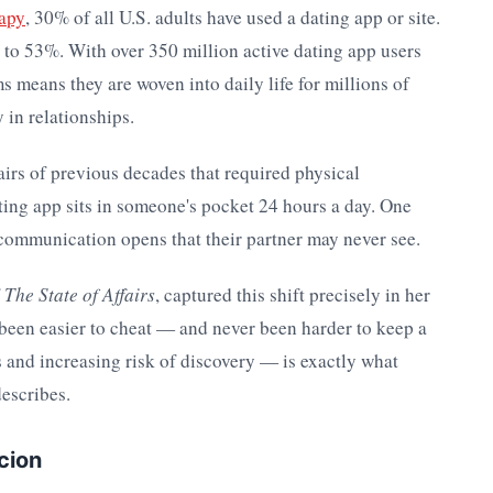
rapy
, 30% of all U.S. adults have used a dating app or site.
to 53%. With over 350 million active dating app users
s means they are woven into daily life for millions of
in relationships.
fairs of previous decades that required physical
ting app sits in someone's pocket 24 hours a day. One
 communication opens that their partner may never see.
f
The State of Affairs
, captured this shift precisely in her
been easier to cheat — and never been harder to keep a
 and increasing risk of discovery — is exactly what
describes.
cion