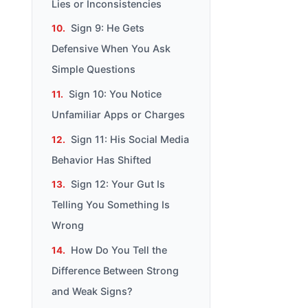
Lies or Inconsistencies
Sign 9: He Gets
Defensive When You Ask
Simple Questions
Sign 10: You Notice
Unfamiliar Apps or Charges
Sign 11: His Social Media
Behavior Has Shifted
Sign 12: Your Gut Is
Telling You Something Is
Wrong
How Do You Tell the
Difference Between Strong
and Weak Signs?