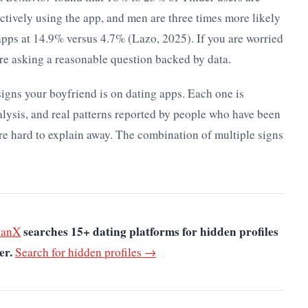
ctively using the app, and men are three times more likely
apps at 14.9% versus 4.7% (Lazo, 2025). If you are worried
re asking a reasonable question backed by data.
 signs your boyfriend is on dating apps. Each one is
alysis, and real patterns reported by people who have been
re hard to explain away. The combination of multiple signs
searches 15+ dating platforms for hidden profiles
canX
er.
Search for hidden profiles →