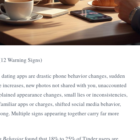
 (12 Warning Signs)
n dating apps are drastic phone behavior changes, sudden
e increases, new photos not shared with you, unaccounted
lained appearance changes, small lies or inconsistencies,
familiar apps or charges, shifted social media behavior,
rong. Multiple signs appearing together carry far more
n Behavior
found that 18% to 25% of Tinder users are