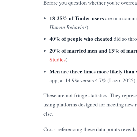
Before you question whether you're overreac
18-25% of Tinder users
are in a commit
Human Behavior
)
40% of people who cheated
did so thro
20% of married men and 13% of mar
Studies
)
Men are three times more likely tha
app, at 14.9% versus 4.7% (Lazo, 2025)
These are not fringe statistics. They repres
using platforms designed for meeting new 
else.
Cross-referencing these data points reveals