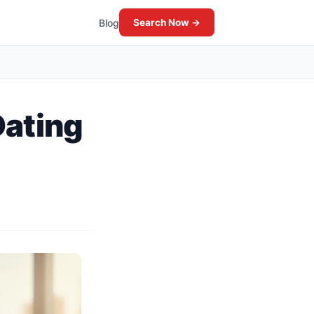
Blog
Search Now →
Dating