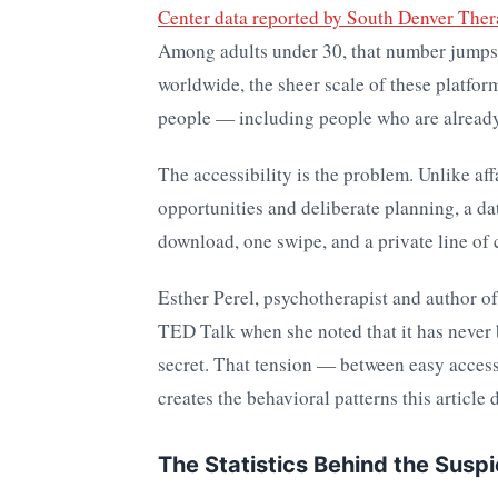
Center data reported by South Denver The
Among adults under 30, that number jumps 
worldwide, the sheer scale of these platform
people — including people who are already 
The accessibility is the problem. Unlike af
opportunities and deliberate planning, a da
download, one swipe, and a private line of
Esther Perel, psychotherapist and author o
TED Talk when she noted that it has never 
secret. That tension — between easy access
creates the behavioral patterns this article 
The Statistics Behind the Suspi