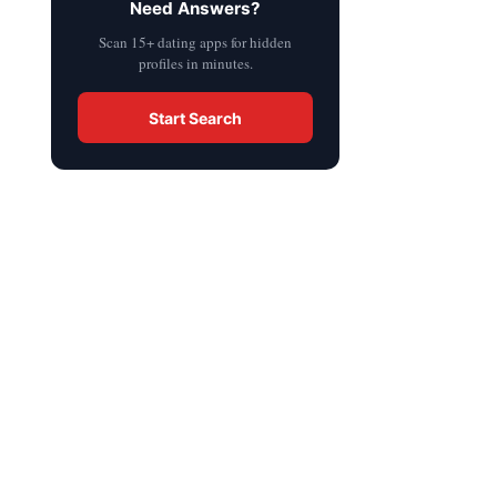
Need Answers?
Scan 15+ dating apps for hidden
profiles in minutes.
Start Search