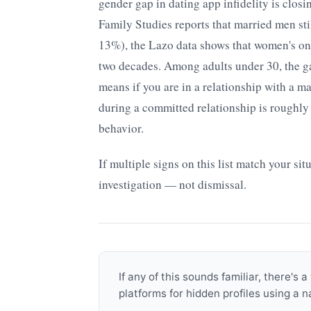
gender gap in dating app infidelity is closi
Family Studies reports that married men sti
13%), the Lazo data shows that women's onl
two decades. Among adults under 30, the ga
means if you are in a relationship with a m
during a committed relationship is roughl
behavior.
If multiple signs on this list match your sit
investigation — not dismissal.
If any of this sounds familiar, there'
platforms for hidden profiles using a 