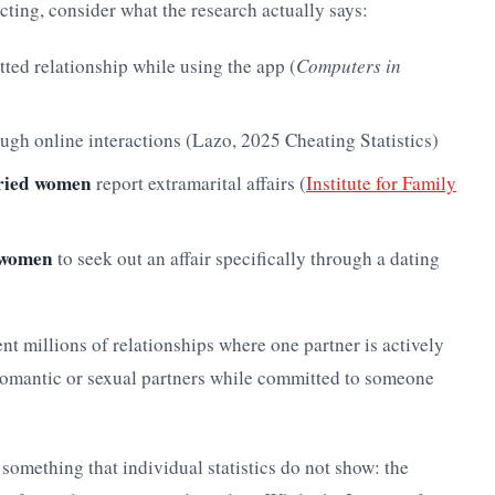
ting, consider what the research actually says:
ted relationship while using the app (
Computers in
ugh online interactions (Lazo, 2025 Cheating Statistics)
ried women
report extramarital affairs (
Institute for Family
n women
to seek out an affair specifically through a dating
ent millions of relationships where one partner is actively
romantic or sexual partners while committed to someone
 something that individual statistics do not show: the