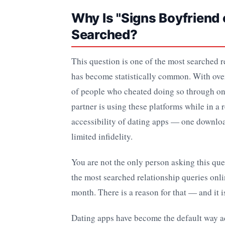
Why Is "Signs Boyfrien
Searched?
This question is one of the most searched r
has become statistically common. With ove
of people who cheated doing so through onli
partner is using these platforms while in a
accessibility of dating apps — one downloa
limited infidelity.
You are not the only person asking this que
the most searched relationship queries onl
month. There is a reason for that — and it i
Dating apps have become the default way a