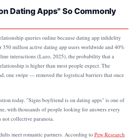
d on Dating Apps" So Commonly
elationship queries online because dating app infidelity
r 350 million active dating app users worldwide and 40%
ne interactions (Lazo, 2025), the probability that a
 relationship is higher than most people expect. The
d, one swipe — removed the logistical barriers that once
stion today. "Signs boyfriend is on dating apps" is one of
ine, with thousands of people looking for answers every
s not collective paranoia.
dults meet romantic partners. According to
Pew Research