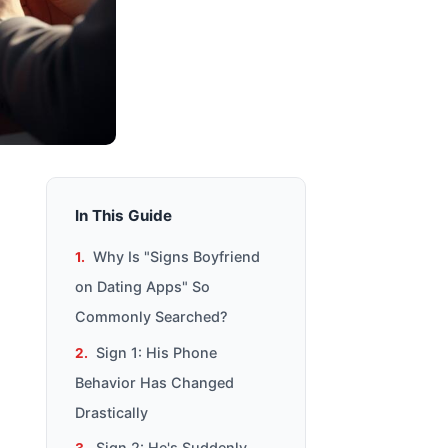
In This Guide
Why Is "Signs Boyfriend
on Dating Apps" So
Commonly Searched?
Sign 1: His Phone
Behavior Has Changed
Drastically
Sign 2: He's Suddenly