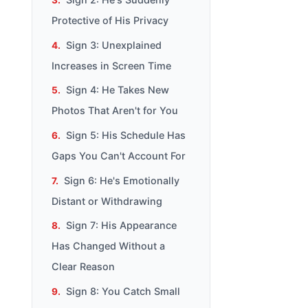
Protective of His Privacy
Sign 3: Unexplained
Increases in Screen Time
Sign 4: He Takes New
Photos That Aren't for You
Sign 5: His Schedule Has
Gaps You Can't Account For
Sign 6: He's Emotionally
Distant or Withdrawing
Sign 7: His Appearance
Has Changed Without a
Clear Reason
Sign 8: You Catch Small