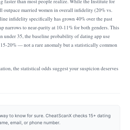
ng faster than most people realize. While the Institute for
ll outpace married women in overall infidelity (20% vs.
ine infidelity specifically has grown 40% over the past
p narrows to near-parity at 10-11% for both genders. This
an under 35, the baseline probability of dating app use
y 15-20% — not a rare anomaly but a statistically common
uation, the statistical odds suggest your suspicion deserves
s a way to know for sure. CheatScanX checks 15+ dating
name, email, or phone number.