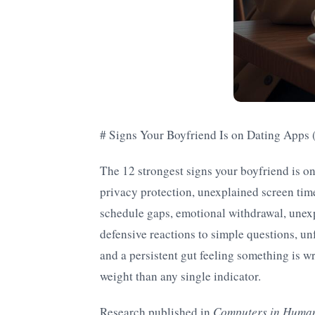
# Signs Your Boyfriend Is on Dating Apps
The 12 strongest signs your boyfriend is o
privacy protection, unexplained screen tim
schedule gaps, emotional withdrawal, unexp
defensive reactions to simple questions, un
and a persistent gut feeling something is w
weight than any single indicator.
Research published in
Computers in Huma