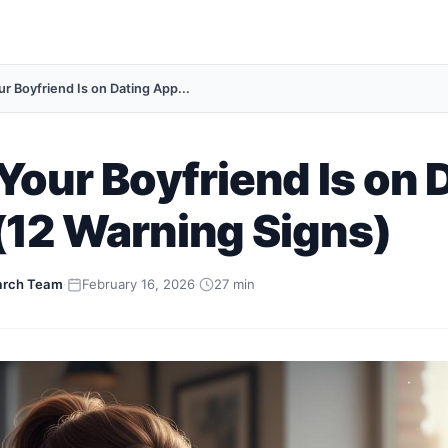
r Boyfriend Is on Dating App...
Your Boyfriend Is on 
(12 Warning Signs)
arch Team
·
February 16, 2026
·
27 min