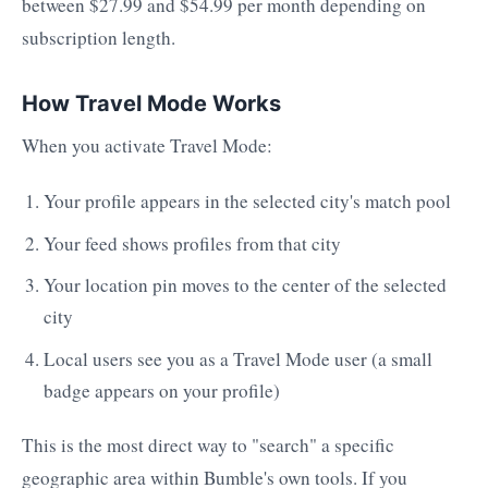
between $27.99 and $54.99 per month depending on
subscription length.
How Travel Mode Works
When you activate Travel Mode:
Your profile appears in the selected city's match pool
Your feed shows profiles from that city
Your location pin moves to the center of the selected
city
Local users see you as a Travel Mode user (a small
badge appears on your profile)
This is the most direct way to "search" a specific
geographic area within Bumble's own tools. If you