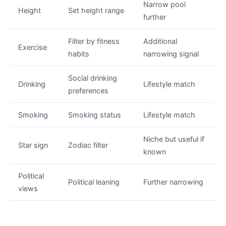
Narrow pool
Height
Set height range
further
Filter by fitness
Additional
Exercise
habits
narrowing signal
Social drinking
Drinking
Lifestyle match
preferences
Smoking
Smoking status
Lifestyle match
Niche but useful if
Star sign
Zodiac filter
known
Political
Political leaning
Further narrowing
views