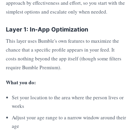
approach by effectiveness and effort, so you start with the
simplest options and escalate only when needed.
Layer 1: In-App Optimization
This layer uses Bumble's own features to maximize the
chance that a specific profile appears in your feed. It
costs nothing beyond the app itself (though some filters
require Bumble Premium).
What you do:
Set your location to the area where the person lives or
works
Adjust your age range to a narrow window around their
age