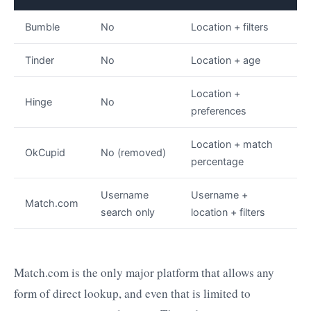
Bumble
No
Location + filters
Tinder
No
Location + age
Location +
Hinge
No
preferences
Location + match
OkCupid
No (removed)
percentage
Username
Username +
Match.com
search only
location + filters
Match.com is the only major platform that allows any
form of direct lookup, and even that is limited to