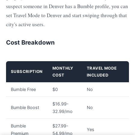
suspect someone in Denver has a Bumble profile, you can
set Travel Mode to Denver and start swiping through that
city's active users.
Cost Breakdown
MONTHLY
TRAVEL MODE
SUBSCRIPTION
COST
INCLUDED
Bumble Free
$0
No
$16.99-
Bumble Boost
No
32.99/mo
Bumble
$27.99-
Yes
Premium
54.99/mo