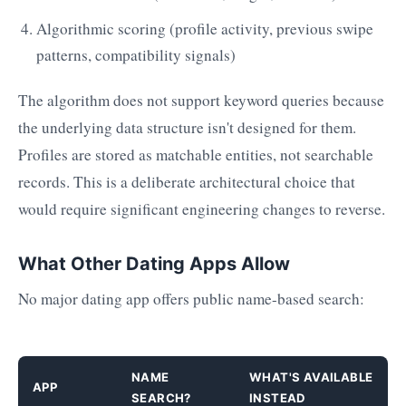
Algorithmic scoring (profile activity, previous swipe
patterns, compatibility signals)
The algorithm does not support keyword queries because
the underlying data structure isn't designed for them.
Profiles are stored as matchable entities, not searchable
records. This is a deliberate architectural choice that
would require significant engineering changes to reverse.
What Other Dating Apps Allow
No major dating app offers public name-based search:
NAME
WHAT'S AVAILABLE
APP
SEARCH?
INSTEAD