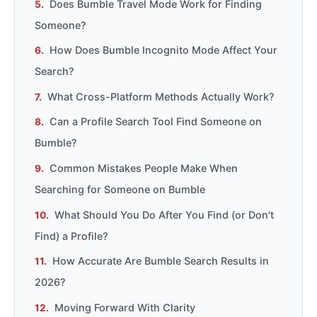
Does Bumble Travel Mode Work for Finding
Someone?
How Does Bumble Incognito Mode Affect Your
Search?
What Cross-Platform Methods Actually Work?
Can a Profile Search Tool Find Someone on
Bumble?
Common Mistakes People Make When
Searching for Someone on Bumble
What Should You Do After You Find (or Don't
Find) a Profile?
How Accurate Are Bumble Search Results in
2026?
Moving Forward With Clarity