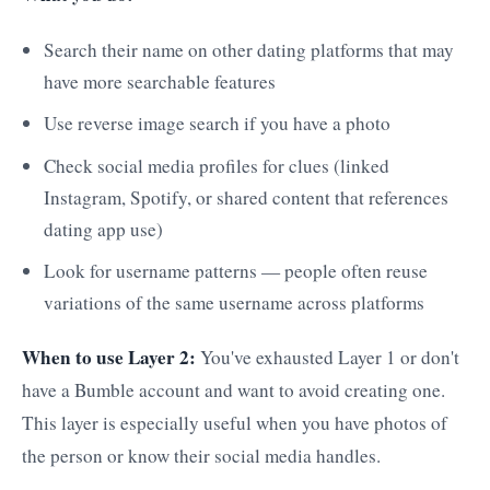
Search their name on other dating platforms that may
have more searchable features
Use reverse image search if you have a photo
Check social media profiles for clues (linked
Instagram, Spotify, or shared content that references
dating app use)
Look for username patterns — people often reuse
variations of the same username across platforms
When to use Layer 2:
You've exhausted Layer 1 or don't
have a Bumble account and want to avoid creating one.
This layer is especially useful when you have photos of
the person or know their social media handles.