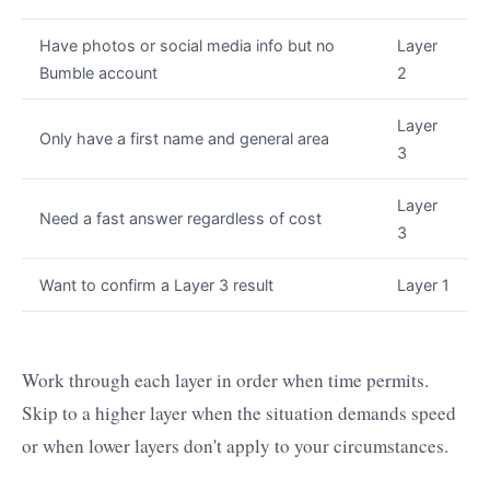
Have photos or social media info but no
Layer
Bumble account
2
Layer
Only have a first name and general area
3
Layer
Need a fast answer regardless of cost
3
Want to confirm a Layer 3 result
Layer 1
Work through each layer in order when time permits.
Skip to a higher layer when the situation demands speed
or when lower layers don't apply to your circumstances.