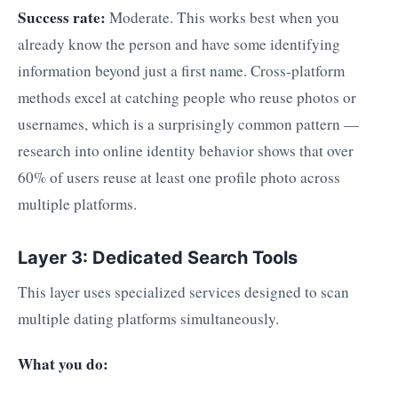
Success rate:
Moderate. This works best when you
already know the person and have some identifying
information beyond just a first name. Cross-platform
methods excel at catching people who reuse photos or
usernames, which is a surprisingly common pattern —
research into online identity behavior shows that over
60% of users reuse at least one profile photo across
multiple platforms.
Layer 3: Dedicated Search Tools
This layer uses specialized services designed to scan
multiple dating platforms simultaneously.
What you do: