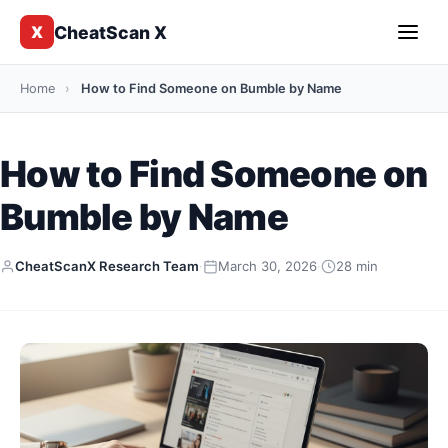
CheatScan X
X
Home
›
How to Find Someone on Bumble by Name
How to Find Someone on
Bumble by Name
CheatScanX Research Team
·
March 30, 2026
·
28 min