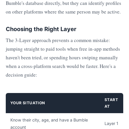
Bumble's database directly, but they can identify profiles
on other platforms where the same person may be active.
Choosing the Right Layer
The 3-Layer approach prevents a common mistake:
jumping straight to paid tools when free in-app methods
haven't been tried, or spending hours swiping manually
when a cross-platform search would be faster. Here's a
decision guide:
START
YOUR SITUATION
AT
Know their city, age, and have a Bumble
Layer 1
account