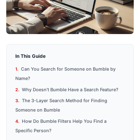
In This Guide
Can You Search for Someone on Bumble by
Name?
Why Doesn't Bumble Have a Search Feature?
The 3-Layer Search Method for Finding
Someone on Bumble
How Do Bumble Filters Help You Find a
Specific Person?