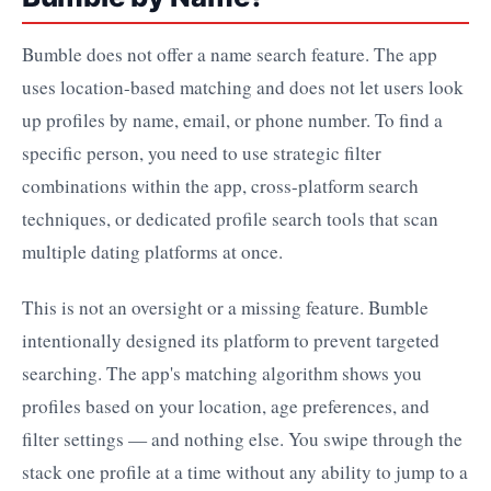
Bumble does not offer a name search feature. The app
uses location-based matching and does not let users look
up profiles by name, email, or phone number. To find a
specific person, you need to use strategic filter
combinations within the app, cross-platform search
techniques, or dedicated profile search tools that scan
multiple dating platforms at once.
This is not an oversight or a missing feature. Bumble
intentionally designed its platform to prevent targeted
searching. The app's matching algorithm shows you
profiles based on your location, age preferences, and
filter settings — and nothing else. You swipe through the
stack one profile at a time without any ability to jump to a