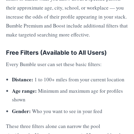
their approximate age, city, school, or workplace — you
increase the odds of their profile appearing in your stack.
Bumble Premium and Boost include additional filters that
make targeted searching more effective.
Free Filters (Available to All Users)
Every Bumble user can set these basic filters:
Distance:
1 to 100+ miles from your current location
Age range:
Minimum and maximum age for profiles
shown
Gender:
Who you want to see in your feed
These three filters alone can narrow the pool