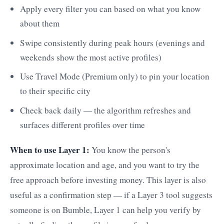
Apply every filter you can based on what you know
about them
Swipe consistently during peak hours (evenings and
weekends show the most active profiles)
Use Travel Mode (Premium only) to pin your location
to their specific city
Check back daily — the algorithm refreshes and
surfaces different profiles over time
When to use Layer 1:
You know the person's
approximate location and age, and you want to try the
free approach before investing money. This layer is also
useful as a confirmation step — if a Layer 3 tool suggests
someone is on Bumble, Layer 1 can help you verify by