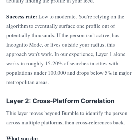
actually finding the profile in your feed.
Success rate:
Low to moderate. You're relying on the
algorithm to eventually surface one profile out of
potentially thousands. If the person isn't active, has
Incognito Mode, or lives outside your radius, this
approach won't work. In our experience, Layer 1 alone
works in roughly 15-20% of searches in cities with
populations under 100,000 and drops below 5% in major
metropolitan areas.
Layer 2: Cross-Platform Correlation
This layer moves beyond Bumble to identify the person
across multiple platforms, then cross-references back.
What you do: