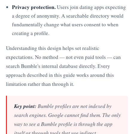
Privacy protection.
Users join dating apps expecting
a degree of anonymity. A searchable directory would
fundamentally change what users consent to when
creating a profile.
Understanding this design helps set realistic
expectations. No method — not even paid tools — can
search Bumble's internal database directly. Every
approach described in this guide works around this
limitation rather than through it.
Key point:
Bumble profiles are not indexed by
search engines. Google cannot find them. The only
way to see a Bumble profile is through the app
itself or through tools that use indirect