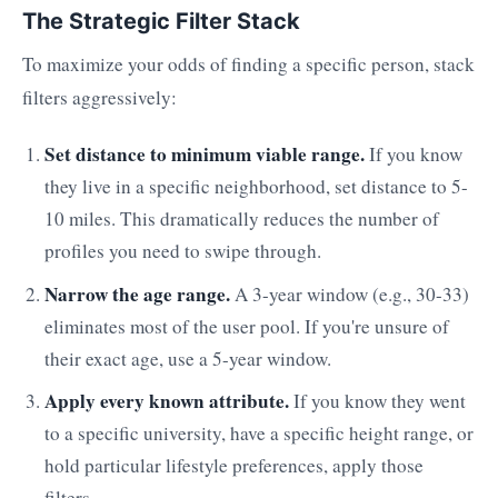
The Strategic Filter Stack
To maximize your odds of finding a specific person, stack
filters aggressively:
Set distance to minimum viable range.
If you know
they live in a specific neighborhood, set distance to 5-
10 miles. This dramatically reduces the number of
profiles you need to swipe through.
Narrow the age range.
A 3-year window (e.g., 30-33)
eliminates most of the user pool. If you're unsure of
their exact age, use a 5-year window.
Apply every known attribute.
If you know they went
to a specific university, have a specific height range, or
hold particular lifestyle preferences, apply those
filters.