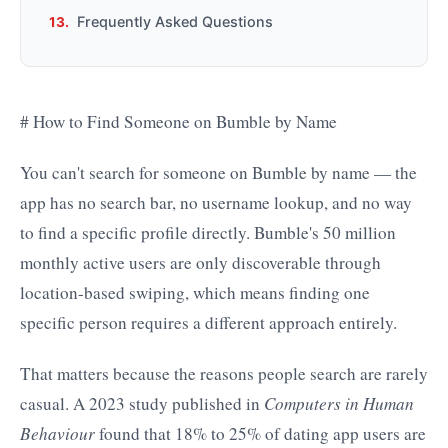
Frequently Asked Questions
# How to Find Someone on Bumble by Name
You can't search for someone on Bumble by name — the
app has no search bar, no username lookup, and no way
to find a specific profile directly. Bumble's 50 million
monthly active users are only discoverable through
location-based swiping, which means finding one
specific person requires a different approach entirely.
That matters because the reasons people search are rarely
casual. A 2023 study published in
Computers in Human
Behaviour
found that 18% to 25% of dating app users are