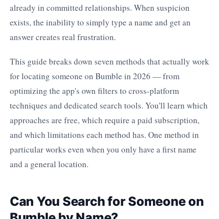
already in committed relationships. When suspicion
exists, the inability to simply type a name and get an
answer creates real frustration.
This guide breaks down seven methods that actually work
for locating someone on Bumble in 2026 — from
optimizing the app's own filters to cross-platform
techniques and dedicated search tools. You'll learn which
approaches are free, which require a paid subscription,
and which limitations each method has. One method in
particular works even when you only have a first name
and a general location.
Can You Search for Someone on
Bumble by Name?