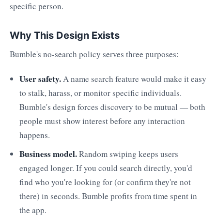
specific person.
Why This Design Exists
Bumble's no-search policy serves three purposes:
User safety.
A name search feature would make it easy
to stalk, harass, or monitor specific individuals.
Bumble's design forces discovery to be mutual — both
people must show interest before any interaction
happens.
Business model.
Random swiping keeps users
engaged longer. If you could search directly, you'd
find who you're looking for (or confirm they're not
there) in seconds. Bumble profits from time spent in
the app.