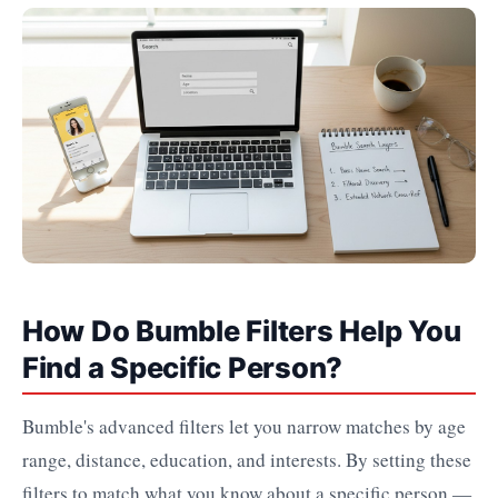
How Do Bumble Filters Help You
Find a Specific Person?
Bumble's advanced filters let you narrow matches by age
range, distance, education, and interests. By setting these
filters to match what you know about a specific person —