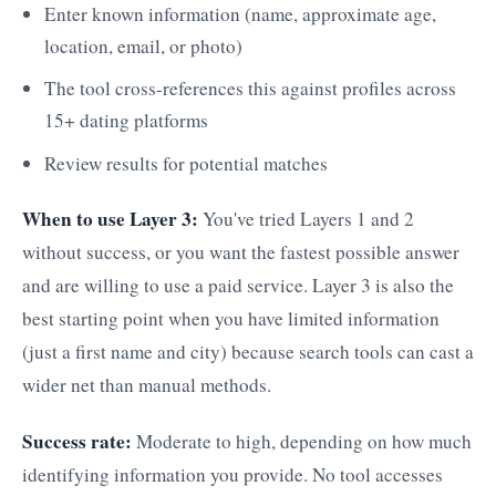
Enter known information (name, approximate age,
location, email, or photo)
The tool cross-references this against profiles across
15+ dating platforms
Review results for potential matches
When to use Layer 3:
You've tried Layers 1 and 2
without success, or you want the fastest possible answer
and are willing to use a paid service. Layer 3 is also the
best starting point when you have limited information
(just a first name and city) because search tools can cast a
wider net than manual methods.
Success rate:
Moderate to high, depending on how much
identifying information you provide. No tool accesses