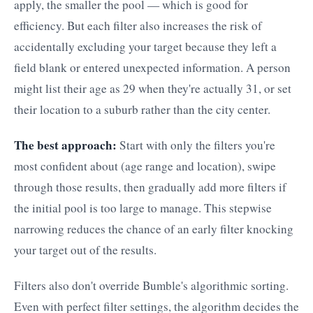
apply, the smaller the pool — which is good for
efficiency. But each filter also increases the risk of
accidentally excluding your target because they left a
field blank or entered unexpected information. A person
might list their age as 29 when they're actually 31, or set
their location to a suburb rather than the city center.
The best approach:
Start with only the filters you're
most confident about (age range and location), swipe
through those results, then gradually add more filters if
the initial pool is too large to manage. This stepwise
narrowing reduces the chance of an early filter knocking
your target out of the results.
Filters also don't override Bumble's algorithmic sorting.
Even with perfect filter settings, the algorithm decides the