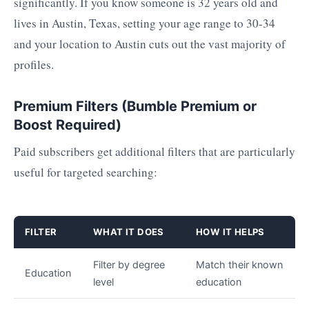
significantly. If you know someone is 32 years old and
lives in Austin, Texas, setting your age range to 30-34
and your location to Austin cuts out the vast majority of
profiles.
Premium Filters (Bumble Premium or
Boost Required)
Paid subscribers get additional filters that are particularly
useful for targeted searching:
FILTER
WHAT IT DOES
HOW IT HELPS
Filter by degree
Match their known
Education
level
education