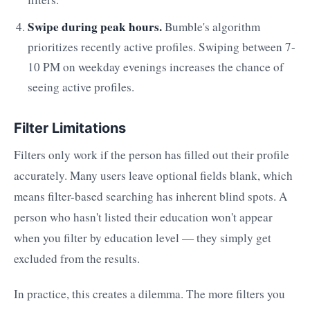
Swipe during peak hours.
Bumble's algorithm
prioritizes recently active profiles. Swiping between 7-
10 PM on weekday evenings increases the chance of
seeing active profiles.
Filter Limitations
Filters only work if the person has filled out their profile
accurately. Many users leave optional fields blank, which
means filter-based searching has inherent blind spots. A
person who hasn't listed their education won't appear
when you filter by education level — they simply get
excluded from the results.
In practice, this creates a dilemma. The more filters you