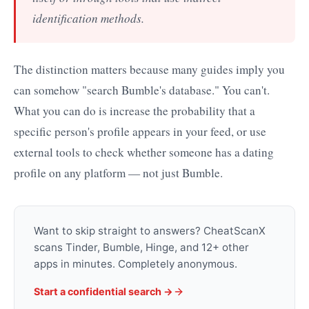
identification methods.
The distinction matters because many guides imply you
can somehow "search Bumble's database." You can't.
What you can do is increase the probability that a
specific person's profile appears in your feed, or use
external tools to check whether someone has a dating
profile on any platform — not just Bumble.
Want to skip straight to answers? CheatScanX
scans Tinder, Bumble, Hinge, and 12+ other
apps in minutes. Completely anonymous.
Start a confidential search →