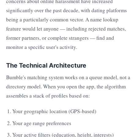
concerns about online harassment have increased
significantly over the past decade, with dating platforms
being a particularly common vector. A name lookup
feature would let anyone — including rejected matches,
former partners, or complete strangers — find and
monitor a specific user's activity.
The Technical Architecture
Bumble's matching system works on a queue model, not a
directory model. When you open the app, the algorithm
assembles a stack of profiles based on:
Your geographic location (GPS-based)
Your age range preferences
Your active filters (education, height, interests)