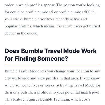
order in which profiles appear. The person you're looking
for could be profile number 5 or profile number 500 in
your stack. Bumble prioritizes recently active and
popular profiles, which means less active users get buried
deeper in the queue.
Does Bumble Travel Mode Work
for Finding Someone?
Bumble Travel Mode lets you change your location to any
city worldwide and view profiles in that area. If you know
where someone lives or works, activating Travel Mode for
their city puts their profile into your potential match pool.
This feature requires Bumble Premium, which costs