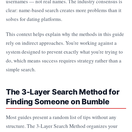
usernames — not real names. The industry consensus is
clear: name-based search creates more problems than it
solves for dating platforms.
This context helps explain why the methods in this guide
rely on indirect approaches. You're working against a
system designed to prevent exactly what you're trying to
do, which means success requires strategy rather than a
simple search.
The 3-Layer Search Method for
Finding Someone on Bumble
Most guides present a random list of tips without any
structure. The 3-Layer Search Method organizes your