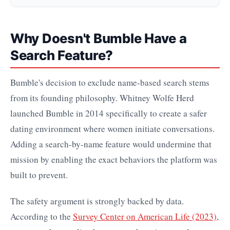
Why Doesn't Bumble Have a
Search Feature?
Bumble's decision to exclude name-based search stems
from its founding philosophy. Whitney Wolfe Herd
launched Bumble in 2014 specifically to create a safer
dating environment where women initiate conversations.
Adding a search-by-name feature would undermine that
mission by enabling the exact behaviors the platform was
built to prevent.
The safety argument is strongly backed by data.
According to the
Survey Center on American Life (2023)
,