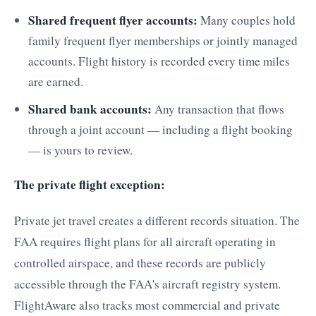
Shared frequent flyer accounts:
Many couples hold
family frequent flyer memberships or jointly managed
accounts. Flight history is recorded every time miles
are earned.
Shared bank accounts:
Any transaction that flows
through a joint account — including a flight booking
— is yours to review.
The private flight exception:
Private jet travel creates a different records situation. The
FAA requires flight plans for all aircraft operating in
controlled airspace, and these records are publicly
accessible through the FAA's aircraft registry system.
FlightAware also tracks most commercial and private