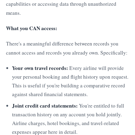
capabilities or accessing data through unauthorized
means.
What you CAN access:
There's a meaningful difference between records you
cannot access and records you already own. Specifically:
Your own travel records:
Every airline will provide
your personal booking and flight history upon request.
This is useful if you're building a comparative record
against shared financial statements.
Joint credit card statements:
You're entitled to full
transaction history on any account you hold jointly.
Airline charges, hotel bookings, and travel-related
expenses appear here in detail.