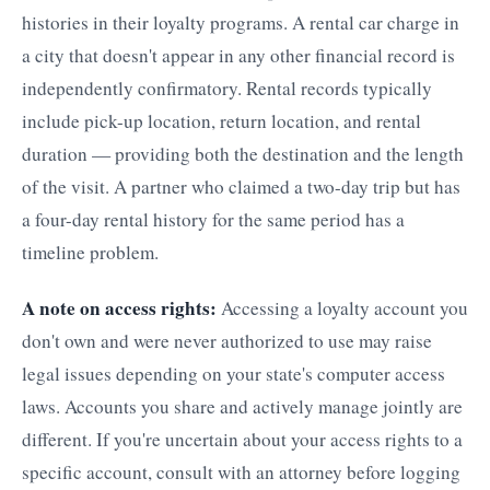
histories in their loyalty programs. A rental car charge in
a city that doesn't appear in any other financial record is
independently confirmatory. Rental records typically
include pick-up location, return location, and rental
duration — providing both the destination and the length
of the visit. A partner who claimed a two-day trip but has
a four-day rental history for the same period has a
timeline problem.
A note on access rights:
Accessing a loyalty account you
don't own and were never authorized to use may raise
legal issues depending on your state's computer access
laws. Accounts you share and actively manage jointly are
different. If you're uncertain about your access rights to a
specific account, consult with an attorney before logging