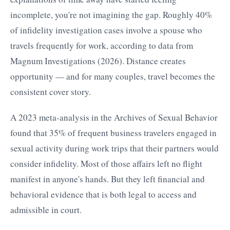
incomplete, you're not imagining the gap. Roughly 40%
of infidelity investigation cases involve a spouse who
travels frequently for work, according to data from
Magnum Investigations (2026). Distance creates
opportunity — and for many couples, travel becomes the
consistent cover story.
A 2023 meta-analysis in the Archives of Sexual Behavior
found that 35% of frequent business travelers engaged in
sexual activity during work trips that their partners would
consider infidelity. Most of those affairs left no flight
manifest in anyone's hands. But they left financial and
behavioral evidence that is both legal to access and
admissible in court.