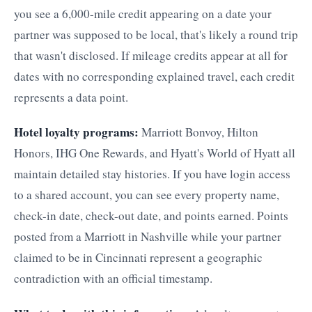
you see a 6,000-mile credit appearing on a date your
partner was supposed to be local, that's likely a round trip
that wasn't disclosed. If mileage credits appear at all for
dates with no corresponding explained travel, each credit
represents a data point.
Hotel loyalty programs:
Marriott Bonvoy, Hilton
Honors, IHG One Rewards, and Hyatt's World of Hyatt all
maintain detailed stay histories. If you have login access
to a shared account, you can see every property name,
check-in date, check-out date, and points earned. Points
posted from a Marriott in Nashville while your partner
claimed to be in Cincinnati represent a geographic
contradiction with an official timestamp.