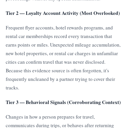
Tier 2 — Loyalty Account Activity (Most Overlooked)
Frequent flyer accounts, hotel rewards programs, and
rental car memberships record every transaction that
earns points or miles. Unexpected mileage accumulation,
new hotel properties, or rental car charges in unfamiliar
cities can confirm travel that was never disclosed.
Because this evidence source is often forgotten, it's
frequently uncleaned by a partner trying to cover their
tracks.
Tier 3 — Behavioral Signals (Corroborating Context)
Changes in how a person prepares for travel,
communicates during trips, or behaves after returning