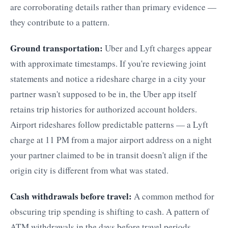
are corroborating details rather than primary evidence —
they contribute to a pattern.
Ground transportation:
Uber and Lyft charges appear
with approximate timestamps. If you're reviewing joint
statements and notice a rideshare charge in a city your
partner wasn't supposed to be in, the Uber app itself
retains trip histories for authorized account holders.
Airport rideshares follow predictable patterns — a Lyft
charge at 11 PM from a major airport address on a night
your partner claimed to be in transit doesn't align if the
origin city is different from what was stated.
Cash withdrawals before travel:
A common method for
obscuring trip spending is shifting to cash. A pattern of
ATM withdrawals in the days before travel periods —