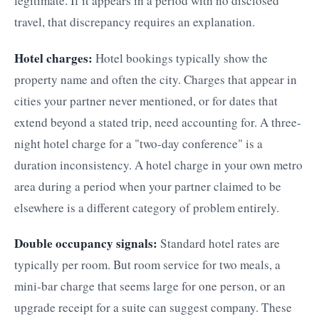
legitimate. If it appears in a period with no disclosed
travel, that discrepancy requires an explanation.
Hotel charges:
Hotel bookings typically show the
property name and often the city. Charges that appear in
cities your partner never mentioned, or for dates that
extend beyond a stated trip, need accounting for. A three-
night hotel charge for a "two-day conference" is a
duration inconsistency. A hotel charge in your own metro
area during a period when your partner claimed to be
elsewhere is a different category of problem entirely.
Double occupancy signals:
Standard hotel rates are
typically per room. But room service for two meals, a
mini-bar charge that seems large for one person, or an
upgrade receipt for a suite can suggest company. These