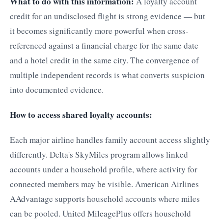
What to do with this information:
A loyalty account
credit for an undisclosed flight is strong evidence — but
it becomes significantly more powerful when cross-
referenced against a financial charge for the same date
and a hotel credit in the same city. The convergence of
multiple independent records is what converts suspicion
into documented evidence.
How to access shared loyalty accounts:
Each major airline handles family account access slightly
differently. Delta's SkyMiles program allows linked
accounts under a household profile, where activity for
connected members may be visible. American Airlines
AAdvantage supports household accounts where miles
can be pooled. United MileagePlus offers household