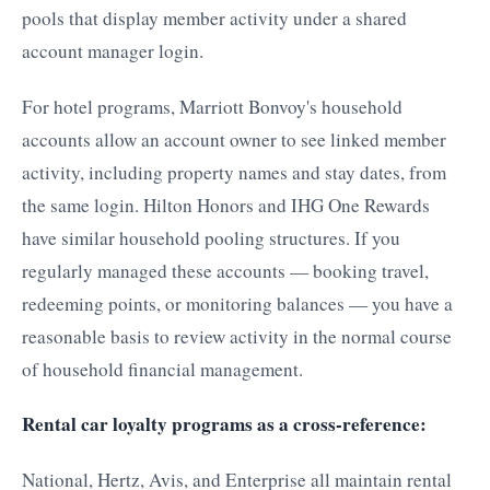
pools that display member activity under a shared
account manager login.
For hotel programs, Marriott Bonvoy's household
accounts allow an account owner to see linked member
activity, including property names and stay dates, from
the same login. Hilton Honors and IHG One Rewards
have similar household pooling structures. If you
regularly managed these accounts — booking travel,
redeeming points, or monitoring balances — you have a
reasonable basis to review activity in the normal course
of household financial management.
Rental car loyalty programs as a cross-reference:
National, Hertz, Avis, and Enterprise all maintain rental