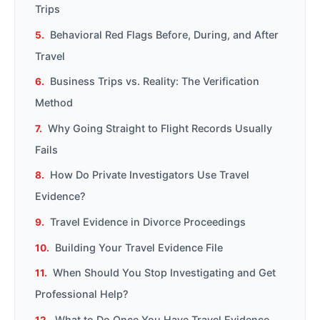
Trips
Behavioral Red Flags Before, During, and After
Travel
Business Trips vs. Reality: The Verification
Method
Why Going Straight to Flight Records Usually
Fails
How Do Private Investigators Use Travel
Evidence?
Travel Evidence in Divorce Proceedings
Building Your Travel Evidence File
When Should You Stop Investigating and Get
Professional Help?
What to Do Once You Have Travel Evidence