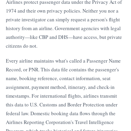
Airlines protect passenger data under the Privacy Act of
1974 and their own privacy policies. Neither you nor a
private investigator can simply request a person's flight
history from an airline. Government agencies with legal
authority—like CBP and DHS—have access, but private
citizens do not.
Every airline maintains what's called a Passenger Name
Record, or PNR. This data file contains the passenger's
name, booking reference, contact information, seat
assignment, payment method, itinerary, and check-in
timestamps. For international flights, airlines transmit
this data to U.S. Customs and Border Protection under
federal law. Domestic booking data flows through the
Airlines Reporting Corporation's Travel Intelligence
Program, which tracks historical and future itineraries