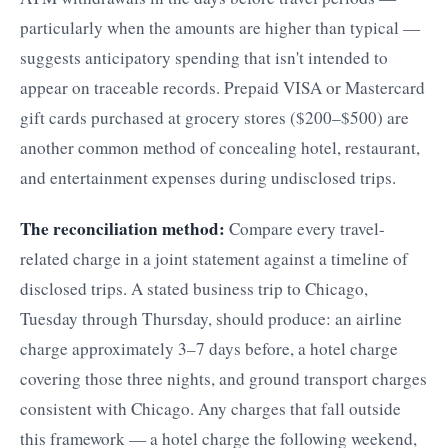
particularly when the amounts are higher than typical —
suggests anticipatory spending that isn't intended to
appear on traceable records. Prepaid VISA or Mastercard
gift cards purchased at grocery stores ($200–$500) are
another common method of concealing hotel, restaurant,
and entertainment expenses during undisclosed trips.
The reconciliation method:
Compare every travel-
related charge in a joint statement against a timeline of
disclosed trips. A stated business trip to Chicago,
Tuesday through Thursday, should produce: an airline
charge approximately 3–7 days before, a hotel charge
covering those three nights, and ground transport charges
consistent with Chicago. Any charges that fall outside
this framework — a hotel charge the following weekend,