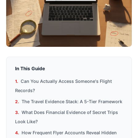
In This Guide
Can You Actually Access Someone's Flight
Records?
The Travel Evidence Stack: A 5-Tier Framework
What Does Financial Evidence of Secret Trips
Look Like?
How Frequent Flyer Accounts Reveal Hidden