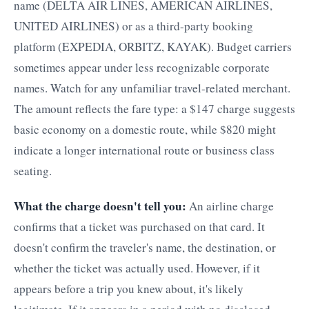
name (DELTA AIR LINES, AMERICAN AIRLINES,
UNITED AIRLINES) or as a third-party booking
platform (EXPEDIA, ORBITZ, KAYAK). Budget carriers
sometimes appear under less recognizable corporate
names. Watch for any unfamiliar travel-related merchant.
The amount reflects the fare type: a $147 charge suggests
basic economy on a domestic route, while $820 might
indicate a longer international route or business class
seating.
What the charge doesn't tell you:
An airline charge
confirms that a ticket was purchased on that card. It
doesn't confirm the traveler's name, the destination, or
whether the ticket was actually used. However, if it
appears before a trip you knew about, it's likely