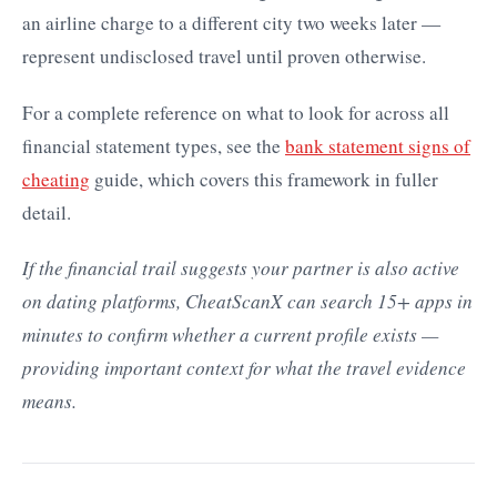
an airline charge to a different city two weeks later —
represent undisclosed travel until proven otherwise.
For a complete reference on what to look for across all
financial statement types, see the
bank statement signs of
cheating
guide, which covers this framework in fuller
detail.
If the financial trail suggests your partner is also active
on dating platforms, CheatScanX can search 15+ apps in
minutes to confirm whether a current profile exists —
providing important context for what the travel evidence
means.