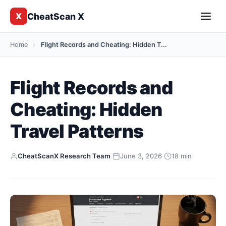
CheatScan X
X
Home
›
Flight Records and Cheating: Hidden T...
Flight Records and
Cheating: Hidden
Travel Patterns
CheatScanX Research Team
·
June 3, 2026
·
18 min