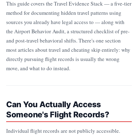
This guide covers the Travel Evidence Stack — a five-tier
method for documenting hidden travel patterns using
sources you already have legal access to — along with
the Airport Behavior Audit, a structured checklist of pre-
and post-travel behavioral shifts. There's one section
most articles about travel and cheating skip entirely: why
directly pursuing flight records is usually the wrong
move, and what to do instead.
Can You Actually Access
Someone's Flight Records?
Individual flight records are not publicly accessible.