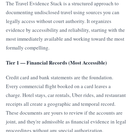
The Travel Evidence Stack is a structured approach to
documenting undisclosed travel using sources you can
legally access without court authority. It organizes
evidence by accessibility and reliability, starting with the
most immediately available and working toward the most
formally compelling.
Tier 1 — Financial Records (Most Accessible)
Credit card and bank statements are the foundation.
Every commercial flight booked on a card leaves a
charge. Hotel stays, car rentals, Uber rides, and restaurant
receipts all create a geographic and temporal record.
These documents are yours to review if the accounts are
joint, and they're admissible as financial evidence in legal
proceedings without any special authorization.