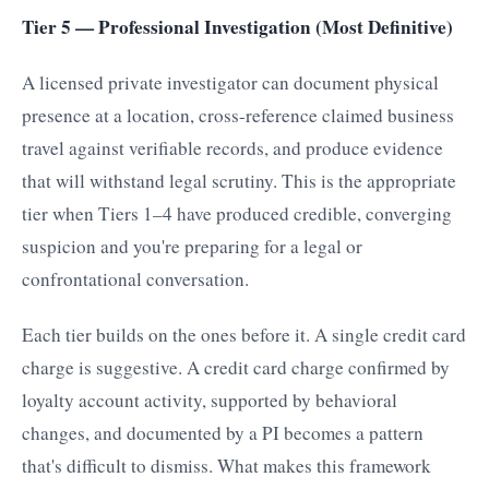
Tier 5 — Professional Investigation (Most Definitive)
A licensed private investigator can document physical
presence at a location, cross-reference claimed business
travel against verifiable records, and produce evidence
that will withstand legal scrutiny. This is the appropriate
tier when Tiers 1–4 have produced credible, converging
suspicion and you're preparing for a legal or
confrontational conversation.
Each tier builds on the ones before it. A single credit card
charge is suggestive. A credit card charge confirmed by
loyalty account activity, supported by behavioral
changes, and documented by a PI becomes a pattern
that's difficult to dismiss. What makes this framework