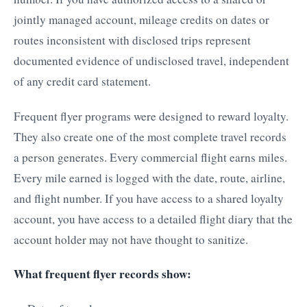
jointly managed account, mileage credits on dates or
routes inconsistent with disclosed trips represent
documented evidence of undisclosed travel, independent
of any credit card statement.
Frequent flyer programs were designed to reward loyalty.
They also create one of the most complete travel records
a person generates. Every commercial flight earns miles.
Every mile earned is logged with the date, route, airline,
and flight number. If you have access to a shared loyalty
account, you have access to a detailed flight diary that the
account holder may not have thought to sanitize.
What frequent flyer records show: