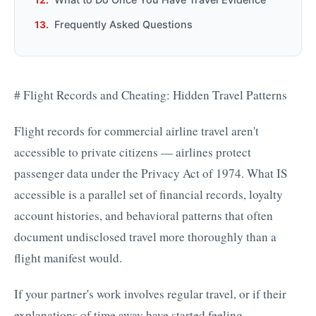
Frequently Asked Questions
# Flight Records and Cheating: Hidden Travel Patterns
Flight records for commercial airline travel aren't
accessible to private citizens — airlines protect
passenger data under the Privacy Act of 1974. What IS
accessible is a parallel set of financial records, loyalty
account histories, and behavioral patterns that often
document undisclosed travel more thoroughly than a
flight manifest would.
If your partner's work involves regular travel, or if their
explanations of time away have started feeling