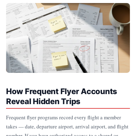
How Frequent Flyer Accounts
Reveal Hidden Trips
Frequent flyer programs record every flight a member
takes — date, departure airport, arrival airport, and flight
number. If you have authorized access to a shared or