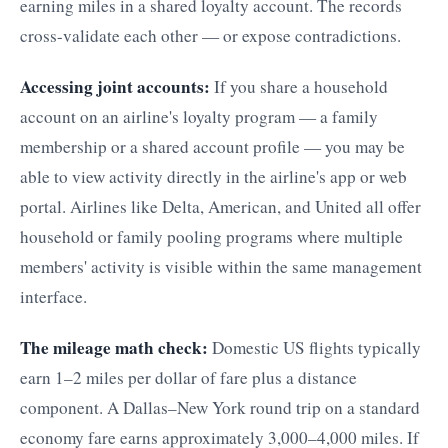
earning miles in a shared loyalty account. The records
cross-validate each other — or expose contradictions.
Accessing joint accounts:
If you share a household
account on an airline's loyalty program — a family
membership or a shared account profile — you may be
able to view activity directly in the airline's app or web
portal. Airlines like Delta, American, and United all offer
household or family pooling programs where multiple
members' activity is visible within the same management
interface.
The mileage math check:
Domestic US flights typically
earn 1–2 miles per dollar of fare plus a distance
component. A Dallas–New York round trip on a standard
economy fare earns approximately 3,000–4,000 miles. If