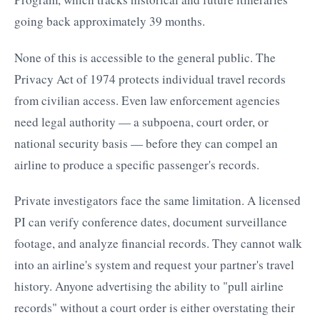
going back approximately 39 months.
None of this is accessible to the general public. The
Privacy Act of 1974 protects individual travel records
from civilian access. Even law enforcement agencies
need legal authority — a subpoena, court order, or
national security basis — before they can compel an
airline to produce a specific passenger's records.
Private investigators face the same limitation. A licensed
PI can verify conference dates, document surveillance
footage, and analyze financial records. They cannot walk
into an airline's system and request your partner's travel
history. Anyone advertising the ability to "pull airline
records" without a court order is either overstating their