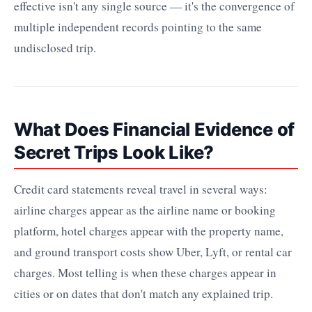
effective isn't any single source — it's the convergence of
multiple independent records pointing to the same
undisclosed trip.
What Does Financial Evidence of
Secret Trips Look Like?
Credit card statements reveal travel in several ways:
airline charges appear as the airline name or booking
platform, hotel charges appear with the property name,
and ground transport costs show Uber, Lyft, or rental car
charges. Most telling is when these charges appear in
cities or on dates that don't match any explained trip.