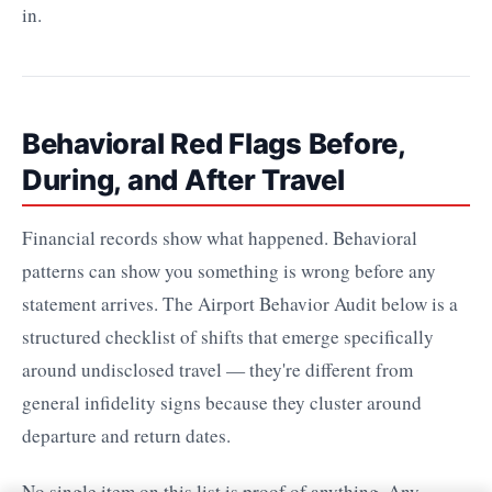
in.
Behavioral Red Flags Before,
During, and After Travel
Financial records show what happened. Behavioral
patterns can show you something is wrong before any
statement arrives. The Airport Behavior Audit below is a
structured checklist of shifts that emerge specifically
around undisclosed travel — they're different from
general infidelity signs because they cluster around
departure and return dates.
No single item on this list is proof of anything. Any