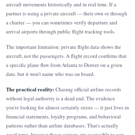
aircraft movements historically and in real time. If a
partner is using a private aircraft — their own or through
a charter — you can sometimes verify departure and
arrival airports through public flight tracking tools.
The important limitation: private flight data shows the
aircraft, not the passengers. A flight record confirms that
a specific plane flew from Atlanta to Denver on a given
date, but it won't name who was on board.
The practical reality:
Chasing official airline records
without legal authority is a dead end. The evidence
you're looking for almost certainly exists — it just lives in
financial statements, loyalty programs, and behavioral
patterns rather than airline databases. That's actually
good news, because those sources are accessible to you