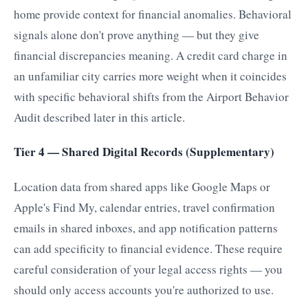
home provide context for financial anomalies. Behavioral
signals alone don't prove anything — but they give
financial discrepancies meaning. A credit card charge in
an unfamiliar city carries more weight when it coincides
with specific behavioral shifts from the Airport Behavior
Audit described later in this article.
Tier 4 — Shared Digital Records (Supplementary)
Location data from shared apps like Google Maps or
Apple's Find My, calendar entries, travel confirmation
emails in shared inboxes, and app notification patterns
can add specificity to financial evidence. These require
careful consideration of your legal access rights — you
should only access accounts you're authorized to use.