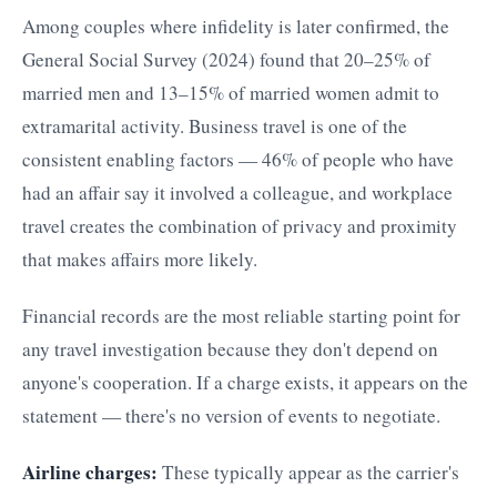
Among couples where infidelity is later confirmed, the
General Social Survey (2024) found that 20–25% of
married men and 13–15% of married women admit to
extramarital activity. Business travel is one of the
consistent enabling factors — 46% of people who have
had an affair say it involved a colleague, and workplace
travel creates the combination of privacy and proximity
that makes affairs more likely.
Financial records are the most reliable starting point for
any travel investigation because they don't depend on
anyone's cooperation. If a charge exists, it appears on the
statement — there's no version of events to negotiate.
Airline charges:
These typically appear as the carrier's