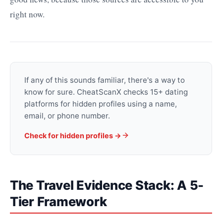
right now.
If any of this sounds familiar, there's a way to
know for sure. CheatScanX checks 15+ dating
platforms for hidden profiles using a name,
email, or phone number.
Check for hidden profiles →
The Travel Evidence Stack: A 5-
Tier Framework