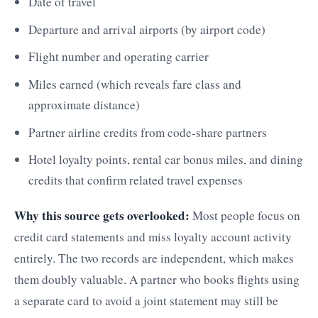
Date of travel
Departure and arrival airports (by airport code)
Flight number and operating carrier
Miles earned (which reveals fare class and
approximate distance)
Partner airline credits from code-share partners
Hotel loyalty points, rental car bonus miles, and dining
credits that confirm related travel expenses
Why this source gets overlooked:
Most people focus on
credit card statements and miss loyalty account activity
entirely. The two records are independent, which makes
them doubly valuable. A partner who books flights using
a separate card to avoid a joint statement may still be