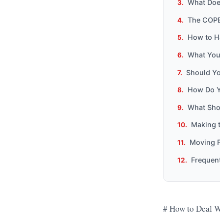
What Doe
The COPE
How to H
What You
Should Yo
How Do Y
What Sho
Making t
Moving F
Frequen
# How to Deal W