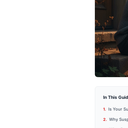
In This Gui
Is Your Su
Why Susp