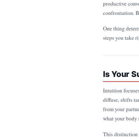
productive conve
confrontation. B
One thing determ
steps you take r
Is Your S
Intuition focuse
diffuse, shifts 
from your partne
what your body r
This distinction