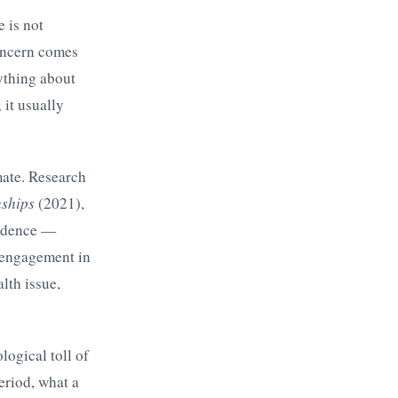
e is not
concern comes
ything about
 it usually
mate. Research
nships
(2021),
vidence —
d engagement in
lth issue,
logical toll of
eriod, what a