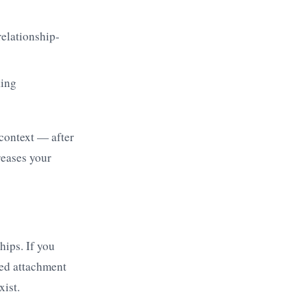
relationship-
king
 context — after
reases your
hips. If you
ved attachment
xist.