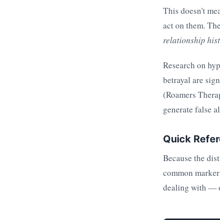
This doesn't mea
act on them. Th
relationship hi
Research on hyp
betrayal are sig
(Roamers Therapy
generate false a
Quick Refere
Because the dist
common markers. 
dealing with — 