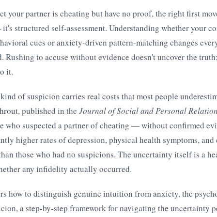
 your partner is cheating but have no proof, the right first mov
 it's structured self-assessment. Understanding whether your 
havioral cues or anxiety-driven pattern-matching changes ever
 Rushing to accuse without evidence doesn't uncover the truth;
o it.
 kind of suspicion carries real costs that most people underesti
hrout, published in the
Journal of Social and Personal Relatio
le who suspected a partner of cheating — without confirmed e
ntly higher rates of depression, physical health symptoms, an
than those who had no suspicions. The uncertainty itself is a hea
ether any infidelity actually occurred.
ers how to distinguish genuine intuition from anxiety, the psycho
cion, a step-by-step framework for navigating the uncertainty p