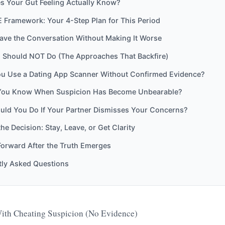
s Your Gut Feeling Actually Know?
 Framework: Your 4-Step Plan for This Period
ave the Conversation Without Making It Worse
 Should NOT Do (The Approaches That Backfire)
u Use a Dating App Scanner Without Confirmed Evidence?
ou Know When Suspicion Has Become Unbearable?
uld You Do If Your Partner Dismisses Your Concerns?
he Decision: Stay, Leave, or Get Clarity
orward After the Truth Emerges
tly Asked Questions
ith Cheating Suspicion (No Evidence)