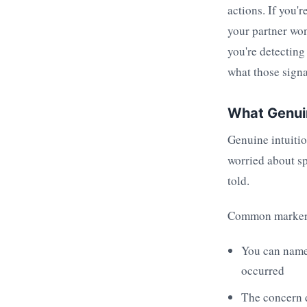
actions. If you'
your partner won
you're detecting
what those signa
What Genuin
Genuine intuitio
worried about sp
told.
Common marker
You can name 
occurred
The concern d