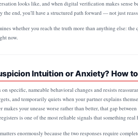
rsation looks like, and when digital verification makes sense b
y the end, you'll have a structured path forward — not just reas
ines whether you reach the truth more than anything else: the q
ight now.
uspicion Intuition or Anxiety? How to
s on specific, nameable behavioral changes and resists reassura
targets, and temporarily quiets when your partner explains themse
r makes your unease worse rather than better, that gap between
egisters is one of the most reliable signals that something real
 matters enormously because the two responses require complete