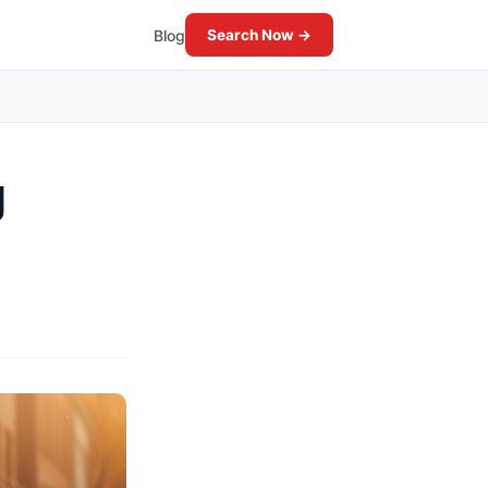
Blog
Search Now →
g