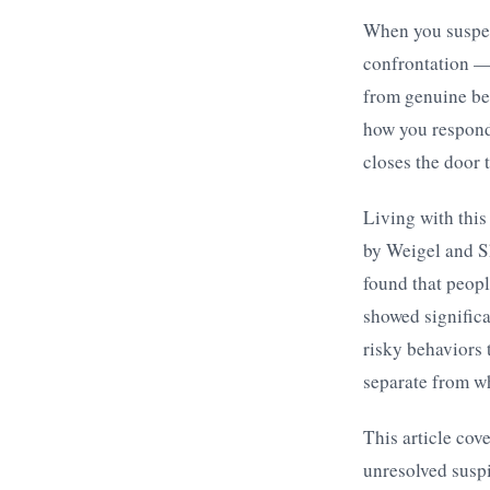
When you suspect
confrontation —
from genuine be
how you respond.
closes the door t
Living with this
by Weigel and S
found that peop
showed significa
risky behaviors 
separate from wh
This article cov
unresolved suspi