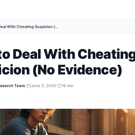
eal With Cheating Suspicion (...
o Deal With Cheatin
cion (No Evidence)
search Team
·
June 3, 2026
·
19 min