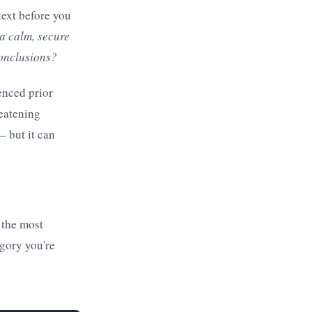
text before you
a calm, secure
conclusions?
enced prior
reatening
— but it can
 the most
gory you're