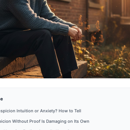
de
spicion Intuition or Anxiety? How to Tell
icion Without Proof Is Damaging on Its Own