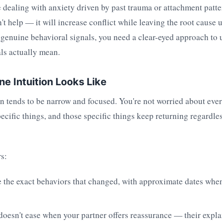
re dealing with anxiety driven by past trauma or attachment patt
't help — it will increase conflict while leaving the root cause 
 genuine behavioral signals, you need a clear-eyed approach to
ls actually mean.
e Intuition Looks Like
n tends to be narrow and focused. You're not worried about eve
ecific things, and those specific things keep returning regardle
s:
the exact behaviors that changed, with approximate dates when
oesn't ease when your partner offers reassurance — their expla