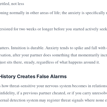
ttled, not less
ning normally in other areas of life; the anxiety is specifically 
ersisted for two weeks or longer before you started actively see
atters. Intuition is durable. Anxiety tends to spike and fall with
ersation, after your partner does something that momentarily inc
just sits there, steady, regardless of what happens around it.
istory Creates False Alarms
 how threat-sensitive your nervous system becomes in relations
nfidelity, if a previous partner cheated, or if you carry unresol
ernal detection system may register threat signals where none e