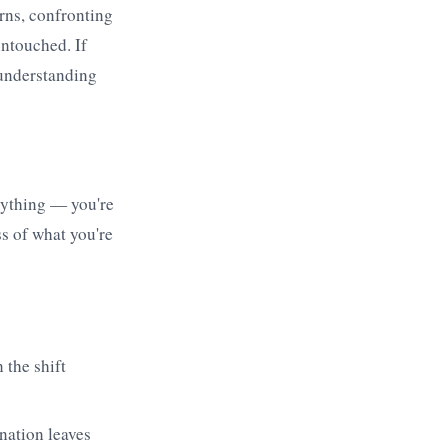
erns, confronting
untouched. If
 understanding
rything — you're
ss of what you're
 the shift
nation leaves