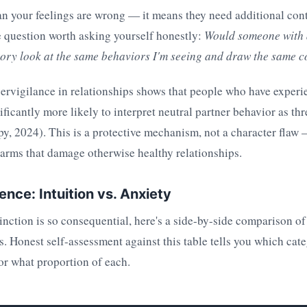
n your feelings are wrong — it means they need additional con
e question worth asking yourself honestly:
Would someone with 
story look at the same behaviors I'm seeing and draw the same 
ervigilance in relationships shows that people who have experi
nificantly more likely to interpret neutral partner behavior as th
, 2024). This is a protective mechanism, not a character flaw 
larms that damage otherwise healthy relationships.
nce: Intuition vs. Anxiety
inction is so consequential, here's a side-by-side comparison of
Honest self-assessment against this table tells you which cate
or what proportion of each.