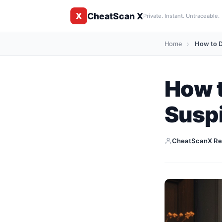
CheatScan X
X
Private. Instant. Untraceable.
Home
›
How to D
How t
Suspi
CheatScanX Re