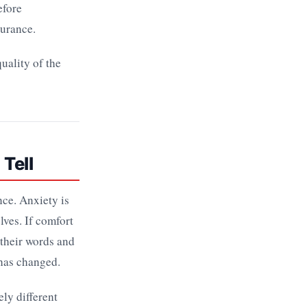
efore
surance.
uality of the
 Tell
nce. Anxiety is
lves. If comfort
 their words and
 has changed.
ly different