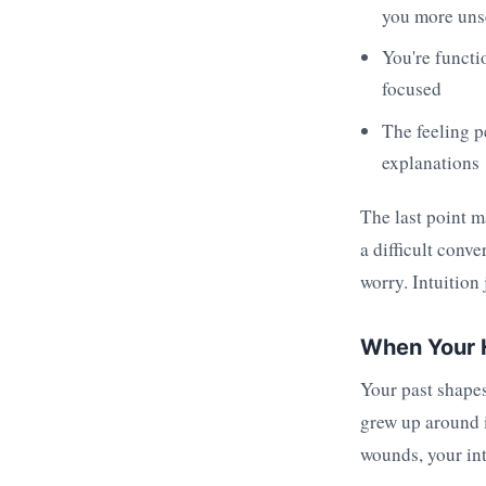
you more unse
You're functio
focused
The feeling p
explanations
The last point m
a difficult conv
worry. Intuition 
When Your H
Your past shapes
grew up around i
wounds, your int