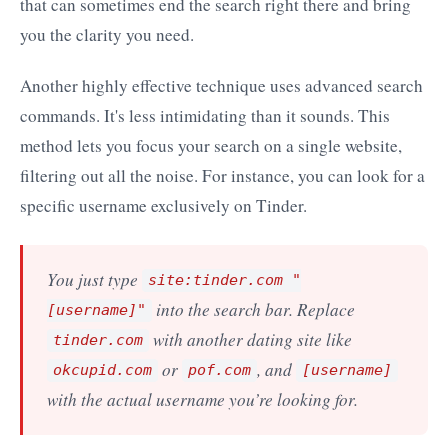
that can sometimes end the search right there and bring
you the clarity you need.
Another highly effective technique uses advanced search
commands. It's less intimidating than it sounds. This
method lets you focus your search on a single website,
filtering out all the noise. For instance, you can look for a
specific username exclusively on Tinder.
You just type
site:tinder.com "
into the search bar. Replace
[username]"
with another dating site like
tinder.com
or
, and
okcupid.com
pof.com
[username]
with the actual username you’re looking for.