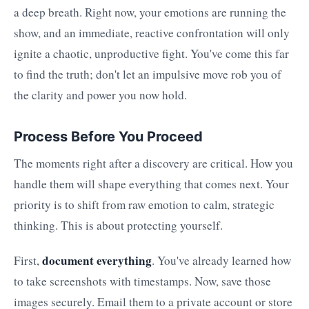
a deep breath. Right now, your emotions are running the
show, and an immediate, reactive confrontation will only
ignite a chaotic, unproductive fight. You've come this far
to find the truth; don't let an impulsive move rob you of
the clarity and power you now hold.
Process Before You Proceed
The moments right after a discovery are critical. How you
handle them will shape everything that comes next. Your
priority is to shift from raw emotion to calm, strategic
thinking. This is about protecting yourself.
document everything
First,
. You've already learned how
to take screenshots with timestamps. Now, save those
images securely. Email them to a private account or store