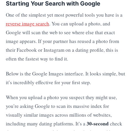
Starting Your Search with Google
One of the simplest yet most powerful tools you have is a
reverse image search
. You can upload a photo, and
Google will scan the web to see where else that exact
image appears. If your partner has reused a photo from
their Facebook or Instagram on a dating profile, this is
often the fastest way to find it.
Below is the Google Images interface. It looks simple, but
it’s incredibly effective for your first step.
When you upload a photo you suspect they might use,
you’re asking Google to scan its massive index for
visually similar images across millions of websites,
30-second
including many dating platforms. It’s a
check