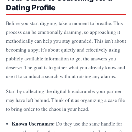
Dating Profile
Before you start digging, take a moment to breathe. This
process can be emotionally draining, so approaching it
methodically can help you stay grounded. This isn't about
becoming a spy; it's about quietly and effectively using
publicly available information to get the answers you
deserve. The goal is to gather what you already know and
use it to conduct a search without raising any alarms.
Start by collecting the digital breadcrumbs your partner
may have left behind. Think of it as organizing a case file
to bring order to the chaos in your head.
Known Usernames:
Do they use the same handle for