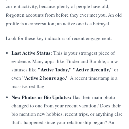
current activity, because plenty of people have old,
forgotten accounts from before they ever met you. An old
profile is a conversation; an active one is a betrayal.
Look for these key indicators of recent engagement:
Last Active Status:
This is your strongest piece of
evidence. Many apps, like Tinder and Bumble, show
"Active Today," "Active Recently,"
statuses like
or
"Active 2 hours ago."
even
A recent timestamp is a
massive red flag.
New Photos or Bio Updates:
Has their main photo
changed to one from your recent vacation? Does their
bio mention new hobbies, recent trips, or anything else
that’s happened since your relationship began? An