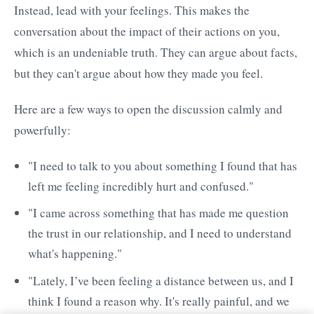
Instead, lead with your feelings. This makes the
conversation about the impact of their actions on you,
which is an undeniable truth. They can argue about facts,
but they can't argue about how they made you feel.
Here are a few ways to open the discussion calmly and
powerfully:
"I need to talk to you about something I found that has
left me feeling incredibly hurt and confused."
"I came across something that has made me question
the trust in our relationship, and I need to understand
what's happening."
"Lately, I’ve been feeling a distance between us, and I
think I found a reason why. It's really painful, and we