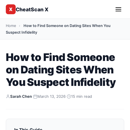
CheatScan X
X
Home
›
How to Find Someone on Dating Sites When You
Suspect Infidelity
How to Find Someone
on Dating Sites When
You Suspect Infidelity
Sarah Chen
·
March 13, 2026
·
15 min read
In This Guide