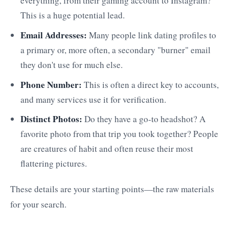
everything, from their gaming account to Instagram?
This is a huge potential lead.
Email Addresses:
Many people link dating profiles to
a primary or, more often, a secondary "burner" email
they don't use for much else.
Phone Number:
This is often a direct key to accounts,
and many services use it for verification.
Distinct Photos:
Do they have a go-to headshot? A
favorite photo from that trip you took together? People
are creatures of habit and often reuse their most
flattering pictures.
These details are your starting points—the raw materials
for your search.