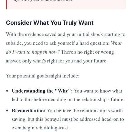
Consider What You Truly Want
With the evidence saved and your initial shock starting to
subside, you need to ask yourself a hard question:
What
do I want to happen now?
There's no right or wrong
answer, only what's right for you and your future.
Your potential goals might include:
Understanding the "Why":
You want to know what
led to this before deciding on the relationship's future.
Reconciliation:
You believe the relationship is worth
saving, but this betrayal must be addressed head-on to
even begin rebuilding trust.