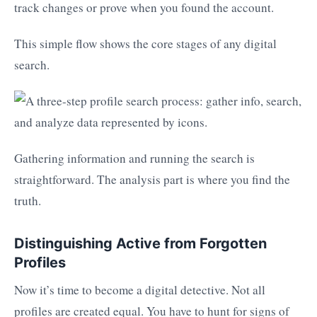
track changes or prove when you found the account.
This simple flow shows the core stages of any digital
search.
Gathering information and running the search is
straightforward. The analysis part is where you find the
truth.
Distinguishing Active from Forgotten
Profiles
Now it’s time to become a digital detective. Not all
profiles are created equal. You have to hunt for signs of