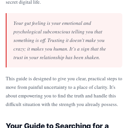
secret digital life.
Your gut feeling is your emotional and
psychological subconscious telling you that
something is off. Trusting it doesn’t make you
crazy; it makes you human. It’s a sign that the
trust in your relationship has been shaken.
This guide is designed to give you clear, practical steps to
move from painful uncertainty to a place of clarity. It's
about empowering you to find the truth and handle this
difficult situation with the strength you already possess.
Your Guide to Searching for a