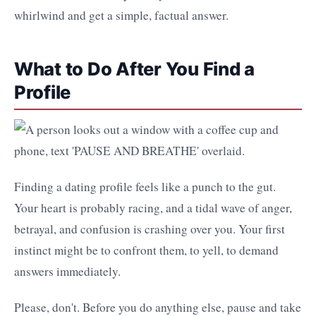
whirlwind and get a simple, factual answer.
What to Do After You Find a
Profile
Finding a dating profile feels like a punch to the gut.
Your heart is probably racing, and a tidal wave of anger,
betrayal, and confusion is crashing over you. Your first
instinct might be to confront them, to yell, to demand
answers immediately.
Please, don't. Before you do anything else, pause and take