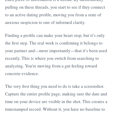
pulling on these threads, you start to see if they connect
to an active dating profile, moving you from a state of
anxious suspicion to one of informed clarity.
Finding a profile can make your heart stop, but it’s only
the first step. The real work is confirming it belongs to
your partner and—more importantly—that it’s been used
recently. This is where you switch from searching to
analyzing. You're moving from a gut feeling toward
concrete evidence.
The very first thing you need to do is take a screenshot.
Capture the entire profile page, making sure the date and
time on your device are visible in the shot. This creates a
timestamped record. Without it, you have no baseline to