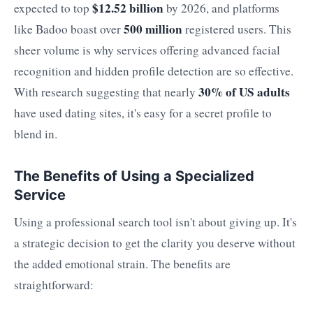
$12.52 billion
expected to top
by 2026, and platforms
500 million
like Badoo boast over
registered users. This
sheer volume is why services offering advanced facial
recognition and hidden profile detection are so effective.
30% of US adults
With research suggesting that nearly
have used dating sites, it's easy for a secret profile to
blend in.
The Benefits of Using a Specialized
Service
Using a professional search tool isn't about giving up. It's
a strategic decision to get the clarity you deserve without
the added emotional strain. The benefits are
straightforward: