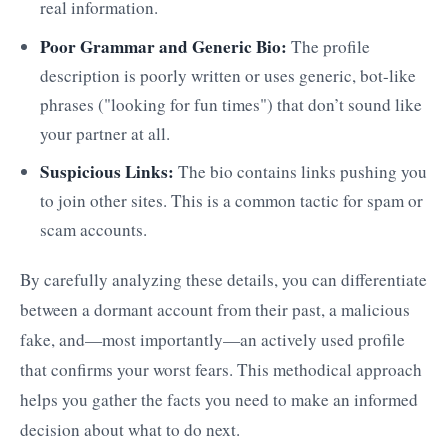
real information.
Poor Grammar and Generic Bio:
The profile
description is poorly written or uses generic, bot-like
phrases ("looking for fun times") that don’t sound like
your partner at all.
Suspicious Links:
The bio contains links pushing you
to join other sites. This is a common tactic for spam or
scam accounts.
By carefully analyzing these details, you can differentiate
between a dormant account from their past, a malicious
fake, and—most importantly—an actively used profile
that confirms your worst fears. This methodical approach
helps you gather the facts you need to make an informed
decision about what to do next.