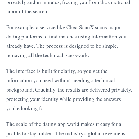
privately and in minutes, freeing you from the emotional
labor of the search.
For example, a service like CheatScanX scans major
dating platforms to find matches using information you
already have. The process is designed to be simple,
removing all the technical guesswork.
The interface is built for clarity, so you get the
information you need without needing a technical
background. Crucially, the results are delivered privately,
protecting your identity while providing the answers
you're looking for.
The scale of the dating app world makes it easy for a
profile to stay hidden. The industry's global revenue is