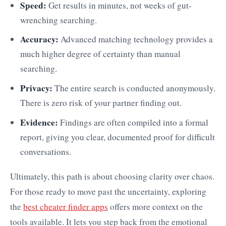
Speed:
Get results in minutes, not weeks of gut-
wrenching searching.
Accuracy:
Advanced matching technology provides a
much higher degree of certainty than manual
searching.
Privacy:
The entire search is conducted anonymously.
There is zero risk of your partner finding out.
Evidence:
Findings are often compiled into a formal
report, giving you clear, documented proof for difficult
conversations.
Ultimately, this path is about choosing clarity over chaos.
For those ready to move past the uncertainty, exploring
the
best cheater finder apps
offers more context on the
tools available. It lets you step back from the emotional