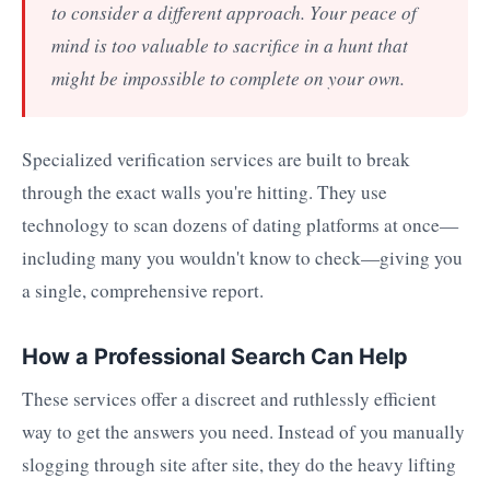
to consider a different approach. Your peace of
mind is too valuable to sacrifice in a hunt that
might be impossible to complete on your own.
Specialized verification services are built to break
through the exact walls you're hitting. They use
technology to scan dozens of dating platforms at once—
including many you wouldn't know to check—giving you
a single, comprehensive report.
How a Professional Search Can Help
These services offer a discreet and ruthlessly efficient
way to get the answers you need. Instead of you manually
slogging through site after site, they do the heavy lifting