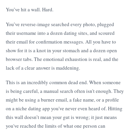
You’ve hit a wall. Hard.
You’ve reverse-image searched every photo, plugged
their username into a dozen dating sites, and scoured
their email for confirmation messages. All you have to
show for it is a knot in your stomach and a dozen open
browser tabs. The emotional exhaustion is real, and the
lack of a clear answer is maddening.
This is an incredibly common dead end. When someone
is being careful, a manual search often isn't enough. They
might be using a burner email, a fake name, or a profile
on a niche dating app you've never even heard of. Hitting
this wall doesn’t mean your gut is wrong; it just means
you've reached the limits of what one person can