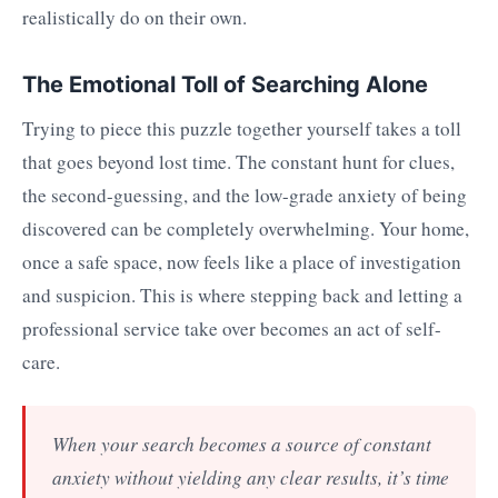
realistically do on their own.
The Emotional Toll of Searching Alone
Trying to piece this puzzle together yourself takes a toll
that goes beyond lost time. The constant hunt for clues,
the second-guessing, and the low-grade anxiety of being
discovered can be completely overwhelming. Your home,
once a safe space, now feels like a place of investigation
and suspicion. This is where stepping back and letting a
professional service take over becomes an act of self-
care.
When your search becomes a source of constant
anxiety without yielding any clear results, it’s time