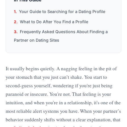
Your Guide to Searching for a Dating Profile
What to Do After You Find a Profile
Frequently Asked Questions About Finding a
Partner on Dating Sites
It usually begins quietly. A nagging feeling in the pit of
your stomach that you just can’t shake. You start to
second-guess yourself, wondering if you're just being
paranoid or insecure. You're not. That feeling is your
intuition, and when you're in a relationship, it's one of the
most reliable alert systems you have. When your partner’s
behavior suddenly shifts without a clear explanation, that