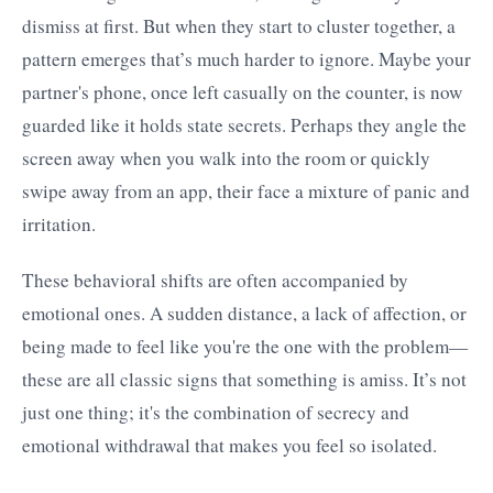
dismiss at first. But when they start to cluster together, a
pattern emerges that’s much harder to ignore. Maybe your
partner's phone, once left casually on the counter, is now
guarded like it holds state secrets. Perhaps they angle the
screen away when you walk into the room or quickly
swipe away from an app, their face a mixture of panic and
irritation.
These behavioral shifts are often accompanied by
emotional ones. A sudden distance, a lack of affection, or
being made to feel like you're the one with the problem—
these are all classic signs that something is amiss. It’s not
just one thing; it's the combination of secrecy and
emotional withdrawal that makes you feel so isolated.