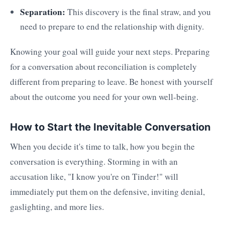
Separation:
This discovery is the final straw, and you
need to prepare to end the relationship with dignity.
Knowing your goal will guide your next steps. Preparing
for a conversation about reconciliation is completely
different from preparing to leave. Be honest with yourself
about the outcome you need for your own well-being.
How to Start the Inevitable Conversation
When you decide it's time to talk, how you begin the
conversation is everything. Storming in with an
accusation like, "I know you're on Tinder!" will
immediately put them on the defensive, inviting denial,
gaslighting, and more lies.