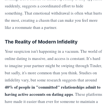
suddenly, suggests a coordinated effort to hide
something. That emotional withdrawal is often what hurts
the most, creating a chasm that can make you feel more
like a roommate than a partner.
The Reality of Modern Infidelity
Your suspicion isn't happening in a vacuum. The world of
online dating is massive, and access is constant. It’s hard
to imagine your partner might be swiping through Tinder,
but sadly, it's more common than you think. Studies on
infidelity vary, but some research suggests that around
40% of people in "committed" relationships admit to
having active accounts on dating apps
. These platforms
have made it easier than ever for someone to maintain a