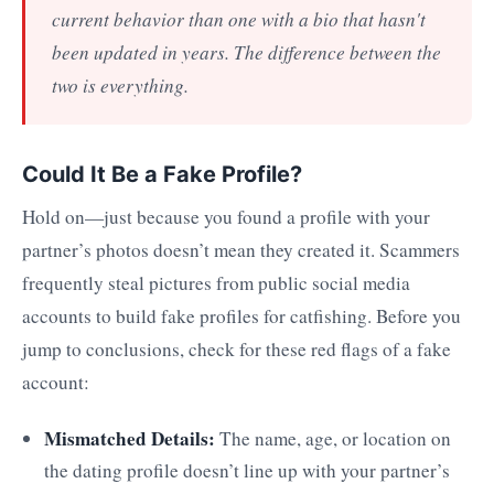
current behavior than one with a bio that hasn't
been updated in years. The difference between the
two is everything.
Could It Be a Fake Profile?
Hold on—just because you found a profile with your
partner’s photos doesn’t mean they created it. Scammers
frequently steal pictures from public social media
accounts to build fake profiles for catfishing. Before you
jump to conclusions, check for these red flags of a fake
account:
Mismatched Details:
The name, age, or location on
the dating profile doesn’t line up with your partner’s