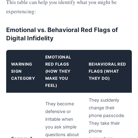
This table can help you identify what you might be
experiencing:
Emotional vs. Behavioral Red Flags of
Digital Infidelity
EMOTIONAL
WARNING
RED FLAGS
BEHAVIORAL RED
SIGN
(HOW THEY
FLAGS (WHAT
CATEGORY
MAKE YOU
THEY DO)
FEEL)
They suddenly
They become
change their
defensive or
phone passcode.
irritable when
They take their
you ask simple
phone
questions about