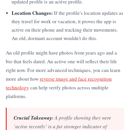
updated profile is an active profile.
Location Changes:
If the profile's location updates as
they travel for work or vacation, it proves the app is
active on their phone and tracking their movements.
An old, dormant account wouldn't do this.
An old profile might have photos from years ago and a
bio that feels dated. An active one will reflect their life
right now. For more advanced techniques, you can learn
more about how
reverse image and face recognition
technology
can help verify photos across multiple
platforms.
Crucial Takeaway:
A profile showing they were
‘active recently’ is a far stronger indicator of