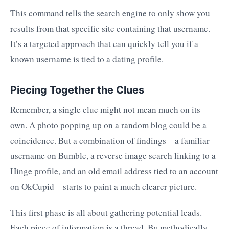
This command tells the search engine to only show you
results from that specific site containing that username.
It’s a targeted approach that can quickly tell you if a
known username is tied to a dating profile.
Piecing Together the Clues
Remember, a single clue might not mean much on its
own. A photo popping up on a random blog could be a
coincidence. But a combination of findings—a familiar
username on Bumble, a reverse image search linking to a
Hinge profile, and an old email address tied to an account
on OkCupid—starts to paint a much clearer picture.
This first phase is all about gathering potential leads.
Each piece of information is a thread. By methodically