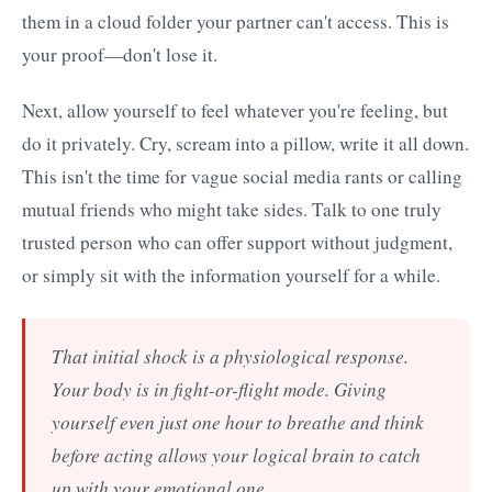
them in a cloud folder your partner can't access. This is
your proof—don't lose it.
Next, allow yourself to feel whatever you're feeling, but
do it privately. Cry, scream into a pillow, write it all down.
This isn't the time for vague social media rants or calling
mutual friends who might take sides. Talk to one truly
trusted person who can offer support without judgment,
or simply sit with the information yourself for a while.
That initial shock is a physiological response.
Your body is in fight-or-flight mode. Giving
yourself even just one hour to breathe and think
before acting allows your logical brain to catch
up with your emotional one.