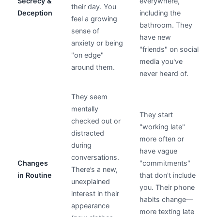
Secrecy &
everywhere,
their day. You
Deception
including the
feel a growing
bathroom. They
sense of
have new
anxiety or being
"friends" on social
"on edge"
media you've
around them.
never heard of.
They seem
mentally
They start
checked out or
"working late"
distracted
more often or
during
have vague
conversations.
Changes
"commitments"
There’s a new,
in Routine
that don't include
unexplained
you. Their phone
interest in their
habits change—
appearance
more texting late