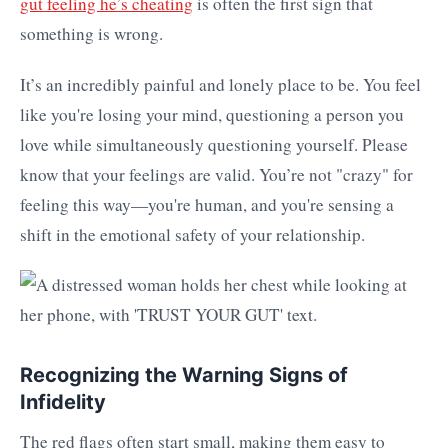
gut feeling he’s cheating
is often the first sign that
something is wrong.
It’s an incredibly painful and lonely place to be. You feel
like you're losing your mind, questioning a person you
love while simultaneously questioning yourself. Please
know that your feelings are valid. You’re not "crazy" for
feeling this way—you're human, and you're sensing a
shift in the emotional safety of your relationship.
Recognizing the Warning Signs of
Infidelity
The red flags often start small, making them easy to