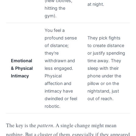
(new clothes,
at night.
hitting the
gym).
You feel a
profound sense
They pick fights
of distance;
to create distance
they're
or justify spending
Emotional
withdrawn and
time away. They
& Physical
less engaged.
sleep with their
Intimacy
Physical
phone under the
affection and
pillow or on the
intimacy have
nightstand, just
dwindled or feel
out of reach.
robotic.
The key is the
pattern
. A single change might mean
nothing. But a cluster of them, especially if they appeared