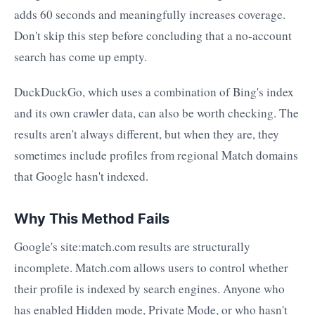
adds 60 seconds and meaningfully increases coverage.
Don't skip this step before concluding that a no-account
search has come up empty.
DuckDuckGo, which uses a combination of Bing's index
and its own crawler data, can also be worth checking. The
results aren't always different, but when they are, they
sometimes include profiles from regional Match domains
that Google hasn't indexed.
Why This Method Fails
Google's site:match.com results are structurally
incomplete. Match.com allows users to control whether
their profile is indexed by search engines. Anyone who
has enabled Hidden mode, Private Mode, or who hasn't