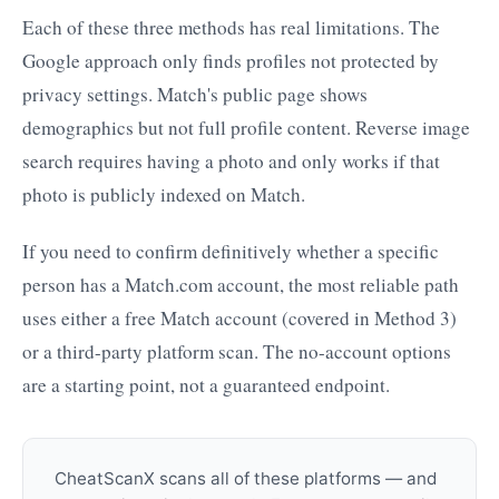
Each of these three methods has real limitations. The
Google approach only finds profiles not protected by
privacy settings. Match's public page shows
demographics but not full profile content. Reverse image
search requires having a photo and only works if that
photo is publicly indexed on Match.
If you need to confirm definitively whether a specific
person has a Match.com account, the most reliable path
uses either a free Match account (covered in Method 3)
or a third-party platform scan. The no-account options
are a starting point, not a guaranteed endpoint.
CheatScanX scans all of these platforms — and