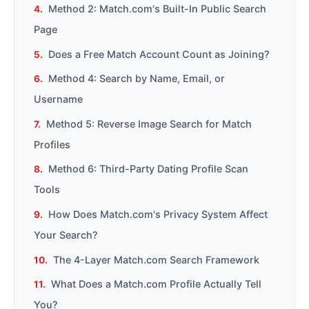
Method 2: Match.com's Built-In Public Search
Page
Does a Free Match Account Count as Joining?
Method 4: Search by Name, Email, or
Username
Method 5: Reverse Image Search for Match
Profiles
Method 6: Third-Party Dating Profile Scan
Tools
How Does Match.com's Privacy System Affect
Your Search?
The 4-Layer Match.com Search Framework
What Does a Match.com Profile Actually Tell
You?