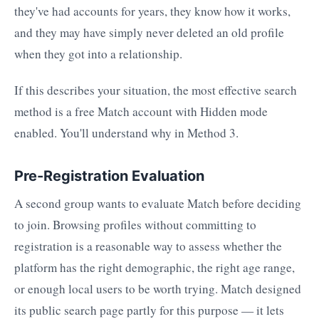
they've had accounts for years, they know how it works,
and they may have simply never deleted an old profile
when they got into a relationship.
If this describes your situation, the most effective search
method is a free Match account with Hidden mode
enabled. You'll understand why in Method 3.
Pre-Registration Evaluation
A second group wants to evaluate Match before deciding
to join. Browsing profiles without committing to
registration is a reasonable way to assess whether the
platform has the right demographic, the right age range,
or enough local users to be worth trying. Match designed
its public search page partly for this purpose — it lets