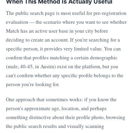
When This Method Is Actually Useful
The public search page is most useful for pre-registration
evaluation — the scenario where you want to see whether
Match has an active user base in your city before
deciding to create an account. If you're searching for a
specific person, it provides very limited value. You can
confirm that profiles matching a certain demographic
(male, 40-45, in Austin) exist on the platform, but you
can't confirm whether any specific profile belongs to the
person you're looking for.
One approach that sometimes works: if you know the
person's approximate age, location, and perhaps
something distinctive about their profile photo, browsing
the public search results and visually scanning