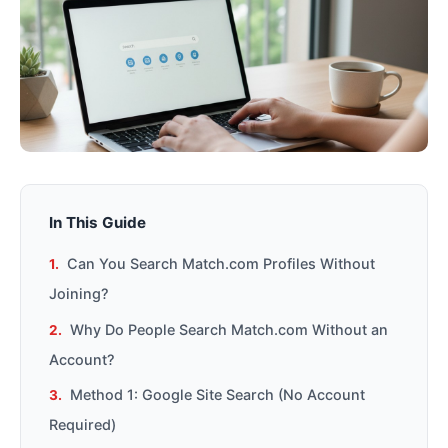
In This Guide
Can You Search Match.com Profiles Without
Joining?
Why Do People Search Match.com Without an
Account?
Method 1: Google Site Search (No Account
Required)