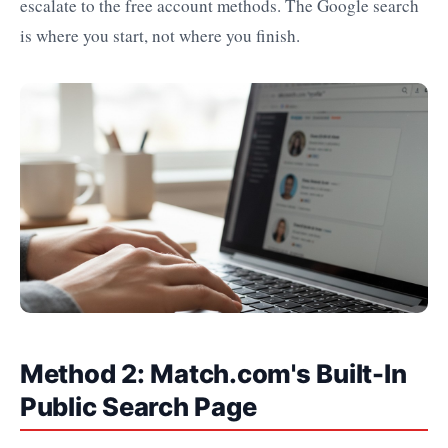
escalate to the free account methods. The Google search
is where you start, not where you finish.
Method 2: Match.com's Built-In
Public Search Page