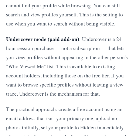
cannot find your profile while browsing. You can still
search and view profiles yourself. This is the setting to
use when you want to search without being visible.
Undercover mode (paid add-on)
: Undercover is a 24-
hour session purchase — not a subscription — that lets
you view profiles without appearing in the other person's
"Who Viewed Me" list. This is available to existing
account holders, including those on the free tier. If you
want to browse specific profiles without leaving a view
trace, Undercover is the mechanism for that.
The practical approach: create a free account using an
email address that isn't your primary one, upload no
photos initially, set your profile to Hidden immediately