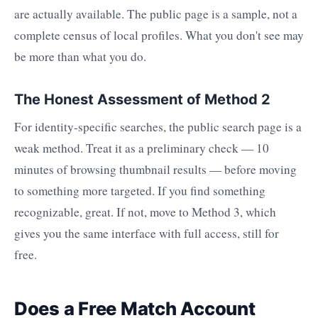
are actually available. The public page is a sample, not a
complete census of local profiles. What you don't see may
be more than what you do.
The Honest Assessment of Method 2
For identity-specific searches, the public search page is a
weak method. Treat it as a preliminary check — 10
minutes of browsing thumbnail results — before moving
to something more targeted. If you find something
recognizable, great. If not, move to Method 3, which
gives you the same interface with full access, still for
free.
Does a Free Match Account