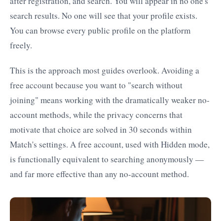
after registration, and search. You will appear in no one's
search results. No one will see that your profile exists.
You can browse every public profile on the platform
freely.
This is the approach most guides overlook. Avoiding a
free account because you want to "search without
joining" means working with the dramatically weaker no-
account methods, while the privacy concerns that
motivate that choice are solved in 30 seconds within
Match's settings. A free account, used with Hidden mode,
is functionally equivalent to searching anonymously —
and far more effective than any no-account method.