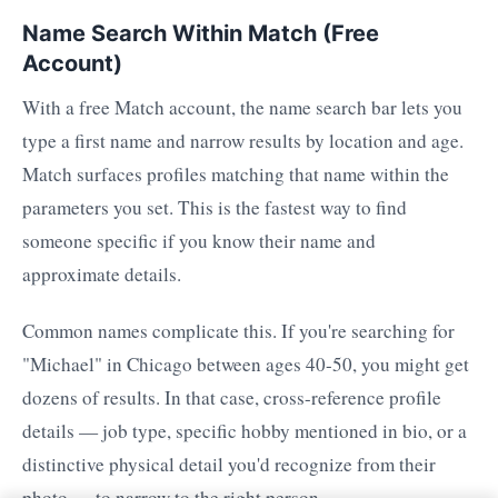
Name Search Within Match (Free
Account)
With a free Match account, the name search bar lets you
type a first name and narrow results by location and age.
Match surfaces profiles matching that name within the
parameters you set. This is the fastest way to find
someone specific if you know their name and
approximate details.
Common names complicate this. If you're searching for
"Michael" in Chicago between ages 40-50, you might get
dozens of results. In that case, cross-reference profile
details — job type, specific hobby mentioned in bio, or a
distinctive physical detail you'd recognize from their
photo — to narrow to the right person.