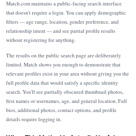
Match.com maintains a public-facing search interface
that doesn't require a login. You can apply demographic
filters — age range, location, gender preference, and
relationship intent — and see partial profile results
without registering for anything.
The results on the public search page are deliberately
limited. Match shows you enough to demonstrate that
relevant profiles exist in your area without giving you the
full profile data that would satisfy a specific identity
search. You'll see partially obscured thumbnail photos,
first names or usernames, age, and general location. Full
bios, additional photos, contact options, and profile
details require logging in.