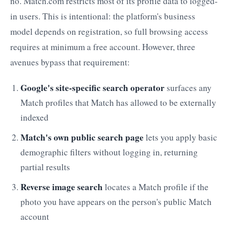
no. Match.com restricts most of its profile data to logged-
in users. This is intentional: the platform's business
model depends on registration, so full browsing access
requires at minimum a free account. However, three
avenues bypass that requirement:
Google's site-specific search operator
surfaces any
Match profiles that Match has allowed to be externally
indexed
Match's own public search page
lets you apply basic
demographic filters without logging in, returning
partial results
Reverse image search
locates a Match profile if the
photo you have appears on the person's public Match
account