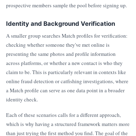
prospective members sample the pool before signing up.
Identity and Background Verification
A smaller group searches Match profiles for verification:
checking whether someone they've met online is
presenting the same photos and profile information
across platforms, or whether a new contact is who they
claim to be. This is particularly relevant in contexts like
online fraud detection or catfishing investigations, where
a Match profile can serve as one data point in a broader
identity check.
Each of these scenarios calls for a different approach,
which is why having a structured framework matters more
than just trying the first method you find. The goal of the