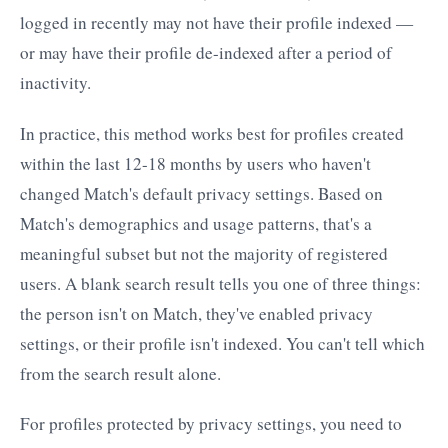
logged in recently may not have their profile indexed —
or may have their profile de-indexed after a period of
inactivity.
In practice, this method works best for profiles created
within the last 12-18 months by users who haven't
changed Match's default privacy settings. Based on
Match's demographics and usage patterns, that's a
meaningful subset but not the majority of registered
users. A blank search result tells you one of three things:
the person isn't on Match, they've enabled privacy
settings, or their profile isn't indexed. You can't tell which
from the search result alone.
For profiles protected by privacy settings, you need to