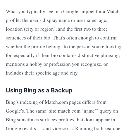
What you typically see in a Google snippet for a Match
profile: the user's display name or username, age,
location (city or region), and the first two to three
sentences of their bio. That's often enough to confirm
whether the profile belongs to the person you're looking
for, especially if their bio contains distinctive phrasing,
mentions a hobby or profession you recognize, or
includes their specific age and city.
Using Bing as a Backup
Bing's indexing of Match.com pages differs from
Google's. The same `site:match.com "name"` query on
Bing sometimes surfaces profiles that don't appear in
Google results — and vice versa. Running both searches