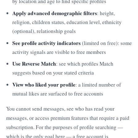
by location and age to find specific profiles
Apply advanced demographic filters
: height,
religion, children status, education level, ethnicity
(optional), relationship goals
See profile activity indicators
(limited on free): some
activity signals are visible to free members
Use Reverse Match
: see which profiles Match
suggests based on your stated criteria
View who liked your profile
: a limited number of
mutual likes are surfaced to free accounts
You cannot send messages, see who has read your
messages, or access premium features that require a paid
subscription. For the purposes of profile searching —
which is the only goal here — a free account is