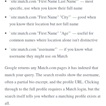
`site:match.com "First Name Last Name"` — most
specific, use when you know their full name
`site:match.com "First Name" "City"` — good when
you know their location but not full name
`site:match.com "First Name" "Age"` — useful for
common names where location alone isn't distinctive
`site:match.com "username"` — if you know what
username they might use on Match
Google returns any Match.com pages it has indexed that
match your query. The search results show the username,
often a partial bio excerpt, and the profile URL. Clicking
through to the full profile requires a Match login, but the
search itself tells you whether a matching profile exists at
all.