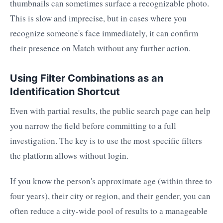
thumbnails can sometimes surface a recognizable photo.
This is slow and imprecise, but in cases where you
recognize someone's face immediately, it can confirm
their presence on Match without any further action.
Using Filter Combinations as an
Identification Shortcut
Even with partial results, the public search page can help
you narrow the field before committing to a full
investigation. The key is to use the most specific filters
the platform allows without login.
If you know the person's approximate age (within three to
four years), their city or region, and their gender, you can
often reduce a city-wide pool of results to a manageable