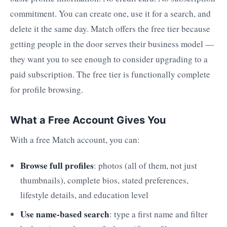
commitment. You can create one, use it for a search, and
delete it the same day. Match offers the free tier because
getting people in the door serves their business model —
they want you to see enough to consider upgrading to a
paid subscription. The free tier is functionally complete
for profile browsing.
What a Free Account Gives You
With a free Match account, you can:
Browse full profiles
: photos (all of them, not just
thumbnails), complete bios, stated preferences,
lifestyle details, and education level
Use name-based search
: type a first name and filter