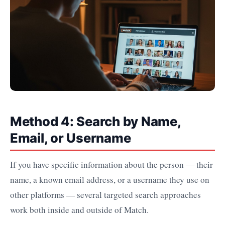
Method 4: Search by Name,
Email, or Username
If you have specific information about the person — their
name, a known email address, or a username they use on
other platforms — several targeted search approaches
work both inside and outside of Match.