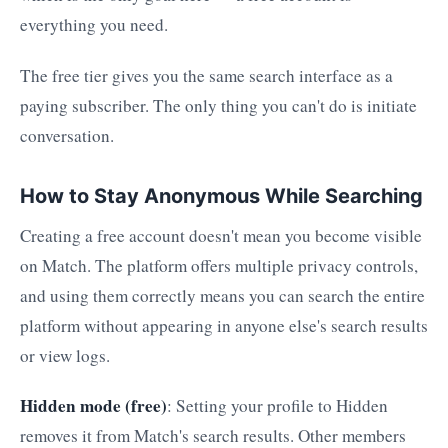
everything you need.
The free tier gives you the same search interface as a
paying subscriber. The only thing you can't do is initiate
conversation.
How to Stay Anonymous While Searching
Creating a free account doesn't mean you become visible
on Match. The platform offers multiple privacy controls,
and using them correctly means you can search the entire
platform without appearing in anyone else's search results
or view logs.
Hidden mode (free)
: Setting your profile to Hidden
removes it from Match's search results. Other members