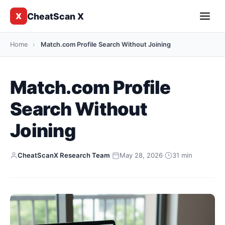
CheatScan X
X
Home
›
Match.com Profile Search Without Joining
Match.com Profile
Search Without
Joining
CheatScanX Research Team
·
May 28, 2026
·
31 min