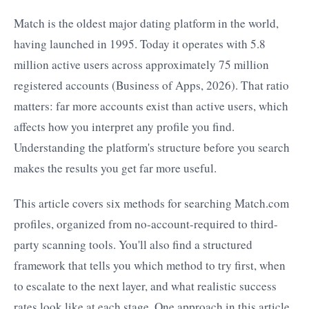
Match is the oldest major dating platform in the world,
having launched in 1995. Today it operates with 5.8
million active users across approximately 75 million
registered accounts (Business of Apps, 2026). That ratio
matters: far more accounts exist than active users, which
affects how you interpret any profile you find.
Understanding the platform's structure before you search
makes the results you get far more useful.
This article covers six methods for searching Match.com
profiles, organized from no-account-required to third-
party scanning tools. You'll also find a structured
framework that tells you which method to try first, when
to escalate to the next layer, and what realistic success
rates look like at each stage. One approach in this article