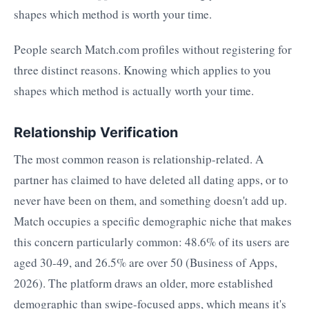
shapes which method is worth your time.
People search Match.com profiles without registering for
three distinct reasons. Knowing which applies to you
shapes which method is actually worth your time.
Relationship Verification
The most common reason is relationship-related. A
partner has claimed to have deleted all dating apps, or to
never have been on them, and something doesn't add up.
Match occupies a specific demographic niche that makes
this concern particularly common: 48.6% of its users are
aged 30-49, and 26.5% are over 50 (Business of Apps,
2026). The platform draws an older, more established
demographic than swipe-focused apps, which means it's