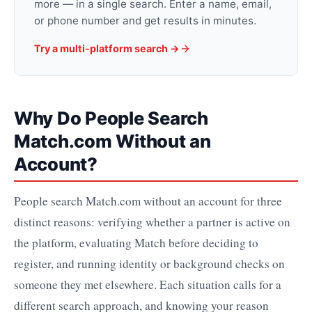
more — in a single search. Enter a name, email,
or phone number and get results in minutes.
Try a multi-platform search →
Why Do People Search
Match.com Without an
Account?
People search Match.com without an account for three
distinct reasons: verifying whether a partner is active on
the platform, evaluating Match before deciding to
register, and running identity or background checks on
someone they met elsewhere. Each situation calls for a
different search approach, and knowing your reason