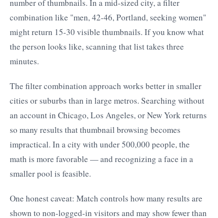
number of thumbnails. In a mid-sized city, a filter
combination like "men, 42-46, Portland, seeking women"
might return 15-30 visible thumbnails. If you know what
the person looks like, scanning that list takes three
minutes.
The filter combination approach works better in smaller
cities or suburbs than in large metros. Searching without
an account in Chicago, Los Angeles, or New York returns
so many results that thumbnail browsing becomes
impractical. In a city with under 500,000 people, the
math is more favorable — and recognizing a face in a
smaller pool is feasible.
One honest caveat: Match controls how many results are
shown to non-logged-in visitors and may show fewer than