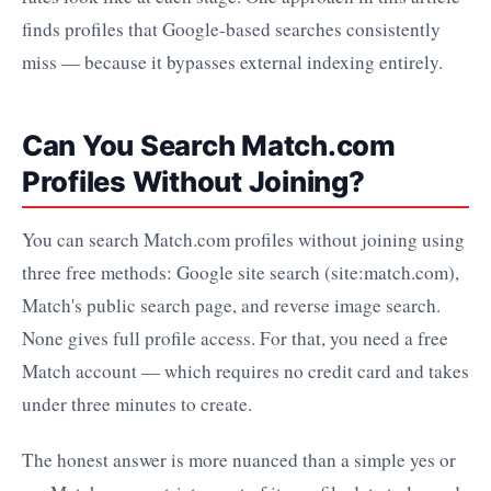
finds profiles that Google-based searches consistently
miss — because it bypasses external indexing entirely.
Can You Search Match.com
Profiles Without Joining?
You can search Match.com profiles without joining using
three free methods: Google site search (site:match.com),
Match's public search page, and reverse image search.
None gives full profile access. For that, you need a free
Match account — which requires no credit card and takes
under three minutes to create.
The honest answer is more nuanced than a simple yes or