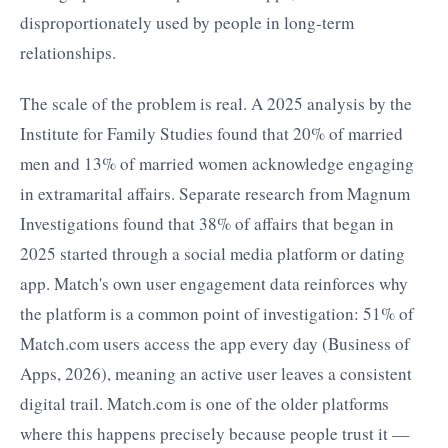
disproportionately used by people in long-term
relationships.
The scale of the problem is real. A 2025 analysis by the
Institute for Family Studies found that 20% of married
men and 13% of married women acknowledge engaging
in extramarital affairs. Separate research from Magnum
Investigations found that 38% of affairs that began in
2025 started through a social media platform or dating
app. Match's own user engagement data reinforces why
the platform is a common point of investigation: 51% of
Match.com users access the app every day (Business of
Apps, 2026), meaning an active user leaves a consistent
digital trail. Match.com is one of the older platforms
where this happens precisely because people trust it —