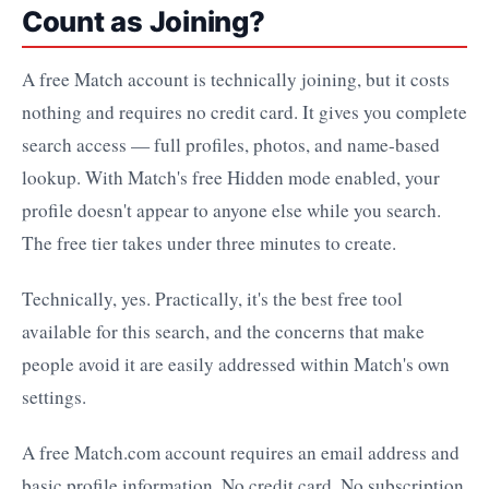
Count as Joining?
A free Match account is technically joining, but it costs
nothing and requires no credit card. It gives you complete
search access — full profiles, photos, and name-based
lookup. With Match's free Hidden mode enabled, your
profile doesn't appear to anyone else while you search.
The free tier takes under three minutes to create.
Technically, yes. Practically, it's the best free tool
available for this search, and the concerns that make
people avoid it are easily addressed within Match's own
settings.
A free Match.com account requires an email address and
basic profile information. No credit card. No subscription