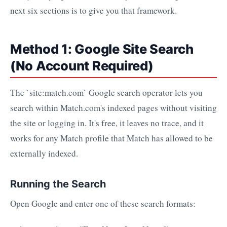
next six sections is to give you that framework.
Method 1: Google Site Search
(No Account Required)
The `site:match.com` Google search operator lets you
search within Match.com's indexed pages without visiting
the site or logging in. It's free, it leaves no trace, and it
works for any Match profile that Match has allowed to be
externally indexed.
Running the Search
Open Google and enter one of these search formats: