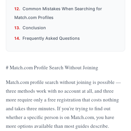
Common Mistakes When Searching for
Match.com Profiles
Conclusion
Frequently Asked Questions
# Match.com Profile Search Without Joining
Match.com profile search without joining is possible —
three methods work with no account at all, and three
more require only a free registration that costs nothing
and takes three minutes. If you're trying to find out
whether a specific person is on Match.com, you have
more options available than most guides describe.