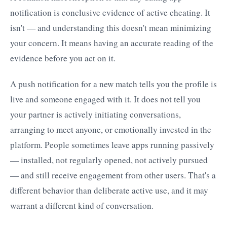
notification is conclusive evidence of active cheating. It
isn't — and understanding this doesn't mean minimizing
your concern. It means having an accurate reading of the
evidence before you act on it.
A push notification for a new match tells you the profile is
live and someone engaged with it. It does not tell you
your partner is actively initiating conversations,
arranging to meet anyone, or emotionally invested in the
platform. People sometimes leave apps running passively
— installed, not regularly opened, not actively pursued
— and still receive engagement from other users. That's a
different behavior than deliberate active use, and it may
warrant a different kind of conversation.