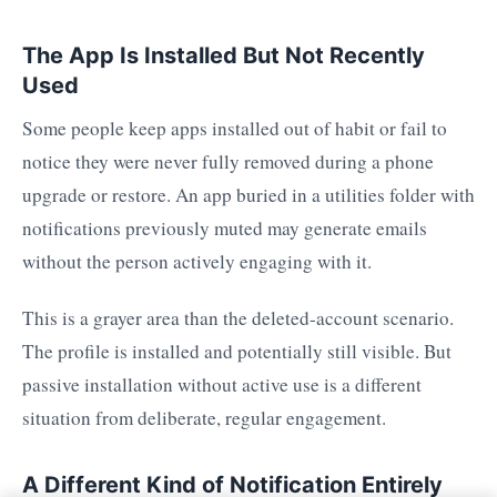
The App Is Installed But Not Recently
Used
Some people keep apps installed out of habit or fail to
notice they were never fully removed during a phone
upgrade or restore. An app buried in a utilities folder with
notifications previously muted may generate emails
without the person actively engaging with it.
This is a grayer area than the deleted-account scenario.
The profile is installed and potentially still visible. But
passive installation without active use is a different
situation from deliberate, regular engagement.
A Different Kind of Notification Entirely