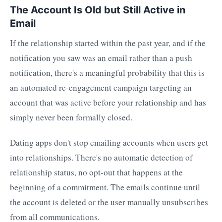
The Account Is Old but Still Active in
Email
If the relationship started within the past year, and if the
notification you saw was an email rather than a push
notification, there's a meaningful probability that this is
an automated re-engagement campaign targeting an
account that was active before your relationship and has
simply never been formally closed.
Dating apps don't stop emailing accounts when users get
into relationships. There's no automatic detection of
relationship status, no opt-out that happens at the
beginning of a commitment. The emails continue until
the account is deleted or the user manually unsubscribes
from all communications.