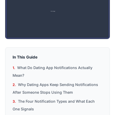
In This Guide
What Do Dating App Notifications Actually
Mean?
Why Dating Apps Keep Sending Notifications
After Someone Stops Using Them
The Four Notification Types and What Each
One Signals