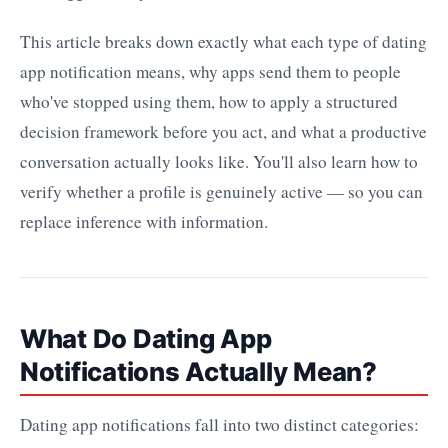
This article breaks down exactly what each type of dating
app notification means, why apps send them to people
who've stopped using them, how to apply a structured
decision framework before you act, and what a productive
conversation actually looks like. You'll also learn how to
verify whether a profile is genuinely active — so you can
replace inference with information.
What Do Dating App
Notifications Actually Mean?
Dating app notifications fall into two distinct categories: