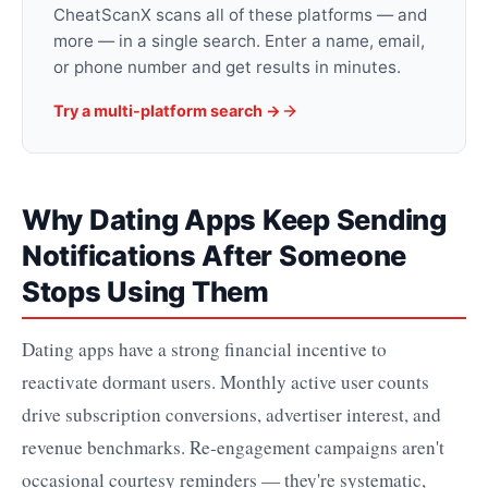
CheatScanX scans all of these platforms — and
more — in a single search. Enter a name, email,
or phone number and get results in minutes.
Try a multi-platform search →
Why Dating Apps Keep Sending
Notifications After Someone
Stops Using Them
Dating apps have a strong financial incentive to
reactivate dormant users. Monthly active user counts
drive subscription conversions, advertiser interest, and
revenue benchmarks. Re-engagement campaigns aren't
occasional courtesy reminders — they're systematic,