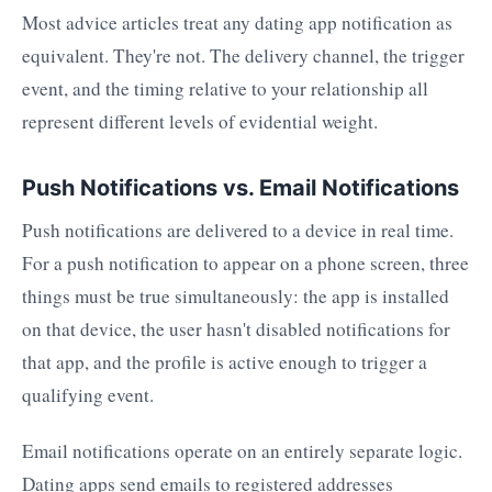
Most advice articles treat any dating app notification as
equivalent. They're not. The delivery channel, the trigger
event, and the timing relative to your relationship all
represent different levels of evidential weight.
Push Notifications vs. Email Notifications
Push notifications are delivered to a device in real time.
For a push notification to appear on a phone screen, three
things must be true simultaneously: the app is installed
on that device, the user hasn't disabled notifications for
that app, and the profile is active enough to trigger a
qualifying event.
Email notifications operate on an entirely separate logic.
Dating apps send emails to registered addresses