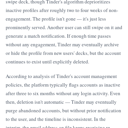
swipe deck, though Tinder's algorithm deprioritizes
inactive profiles after roughly two to four weeks of non-
engagement. The profile isn't gone — it's just less
prominently served. Another user can still swipe on it and
generate a match notification. If enough time passes
without any engagement, Tinder may eventually archive
or hide the profile from new users' decks, but the account
continues to exist until explicitly deleted.
According to analysis of Tinder's account management
policies, the platform typically flags accounts as inactive
after three to six months without any login activity. Even
then, deletion isn't automatic — Tinder may eventually
purge abandoned accounts, but without prior notification
to the user, and the timeline is inconsistent. In the
interim, the email address on file keeps receiving re-