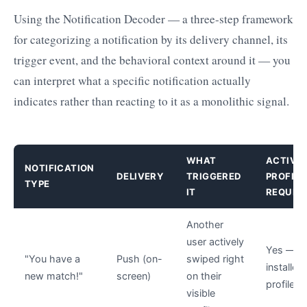
Using the Notification Decoder — a three-step framework
for categorizing a notification by its delivery channel, its
trigger event, and the behavioral context around it — you
can interpret what a specific notification actually
indicates rather than reacting to it as a monolithic signal.
WHAT
ACTIVE
NOTIFICATION
DELIVERY
TRIGGERED
PROFILE
TYPE
IT
REQUIR
Another
user actively
Yes — a
"You have a
Push (on-
swiped right
installed,
new match!"
screen)
on their
profile li
visible