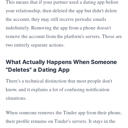
This means that if your partner used a dating app before
your relationship, then deleted the app but didn't delete
the account, they may still receive periodic emails
indefinitely. Removing the app from a phone doesn't
remove the account from the platform's servers. Those are
two entirely separate actions.
What Actually Happens When Someone
"Deletes" a Dating App
There's a technical distinction that most people don't
know, and it explains a lot of confusing notification
situations.
When someone removes the Tinder app from their phone,
their profile remains on Tinder's servers. It stays in the