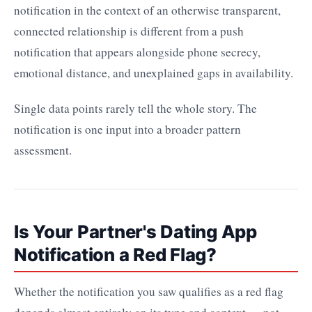
notification in the context of an otherwise transparent,
connected relationship is different from a push
notification that appears alongside phone secrecy,
emotional distance, and unexplained gaps in availability.
Single data points rarely tell the whole story. The
notification is one input into a broader pattern
assessment.
Is Your Partner's Dating App
Notification a Red Flag?
Whether the notification you saw qualifies as a red flag