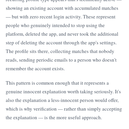
showing an existing account with accumulated matches
— but with zero recent login activity. These represent
people who genuinely intended to stop using the
platform, deleted the app, and never took the additional
step of deleting the account through the app's settings.
The profile sits there, collecting matches that nobody
reads, sending periodic emails to a person who doesn't
remember the account exists.
This pattern is common enough that it represents a
genuine innocent explanation worth taking seriously. It's
also the explanation a less-innocent person would offer,
which is why verification — rather than simply accepting
the explanation — is the more useful approach.