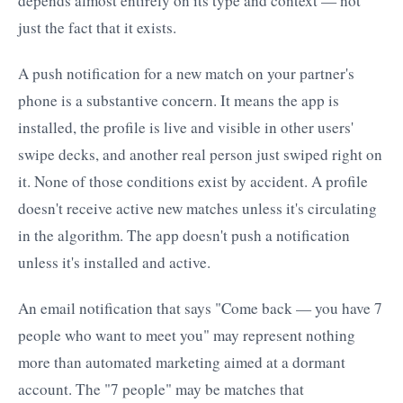
depends almost entirely on its type and context — not
just the fact that it exists.
A push notification for a new match on your partner's
phone is a substantive concern. It means the app is
installed, the profile is live and visible in other users'
swipe decks, and another real person just swiped right on
it. None of those conditions exist by accident. A profile
doesn't receive active new matches unless it's circulating
in the algorithm. The app doesn't push a notification
unless it's installed and active.
An email notification that says "Come back — you have 7
people who want to meet you" may represent nothing
more than automated marketing aimed at a dormant
account. The "7 people" may be matches that