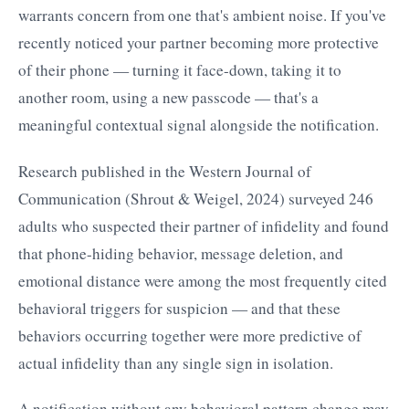
warrants concern from one that's ambient noise. If you've
recently noticed your partner becoming more protective
of their phone — turning it face-down, taking it to
another room, using a new passcode — that's a
meaningful contextual signal alongside the notification.
Research published in the Western Journal of
Communication (Shrout & Weigel, 2024) surveyed 246
adults who suspected their partner of infidelity and found
that phone-hiding behavior, message deletion, and
emotional distance were among the most frequently cited
behavioral triggers for suspicion — and that these
behaviors occurring together were more predictive of
actual infidelity than any single sign in isolation.
A notification without any behavioral pattern change may