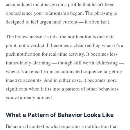
accumulated months ago on a profile that hasn't been
opened since your relationship began. The phrasing is
designed to feel urgent and current — it often isn't.
The honest answer is this: the notification is one data
point, not a verdict. It becomes a clear red flag when it's a
push notification for real-time activity. It becomes less
immediately alarming — though still worth addressing —
when it's an email from an automated sequence targeting
inactive accounts. And in either case, it becomes more
significant when it fits into a pattern of other behaviors
you've already noticed.
What a Pattern of Behavior Looks Like
Behavioral context is what separates a notification that