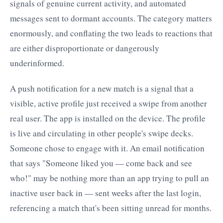
signals of genuine current activity, and automated
messages sent to dormant accounts. The category matters
enormously, and conflating the two leads to reactions that
are either disproportionate or dangerously
underinformed.
A push notification for a new match is a signal that a
visible, active profile just received a swipe from another
real user. The app is installed on the device. The profile
is live and circulating in other people's swipe decks.
Someone chose to engage with it. An email notification
that says "Someone liked you — come back and see
who!" may be nothing more than an app trying to pull an
inactive user back in — sent weeks after the last login,
referencing a match that's been sitting unread for months.