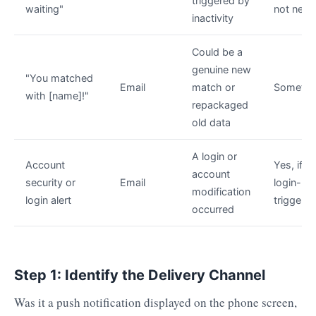
triggered by
waiting"
not nee
inactivity
Could be a
genuine new
"You matched
Email
match or
Sometim
with [name]!"
repackaged
old data
A login or
Account
Yes, if
account
security or
Email
login-
modification
login alert
triggere
occurred
Step 1: Identify the Delivery Channel
Was it a push notification displayed on the phone screen,