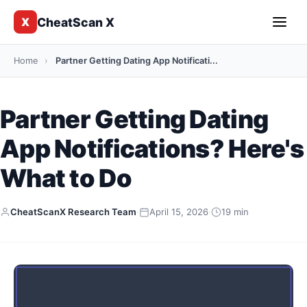
CheatScan X
X
Home
›
Partner Getting Dating App Notificati...
Partner Getting Dating
App Notifications? Here's
What to Do
CheatScanX Research Team
·
April 15, 2026
·
19 min