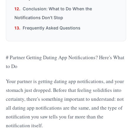
Conclusion: What to Do When the
Notifications Don't Stop
Frequently Asked Questions
# Partner Getting Dating App Notifications? Here's What
to Do
Your partner is getting dating app notifications, and your
stomach just dropped. Before that feeling solidifies into
certainty, there's something important to understand: not
all dating app notifications are the same, and the type of
notification you saw tells you far more than the
notification itself.