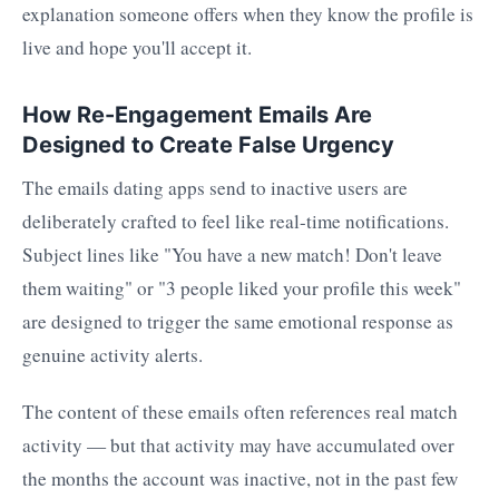
explanation someone offers when they know the profile is
live and hope you'll accept it.
How Re-Engagement Emails Are
Designed to Create False Urgency
The emails dating apps send to inactive users are
deliberately crafted to feel like real-time notifications.
Subject lines like "You have a new match! Don't leave
them waiting" or "3 people liked your profile this week"
are designed to trigger the same emotional response as
genuine activity alerts.
The content of these emails often references real match
activity — but that activity may have accumulated over
the months the account was inactive, not in the past few