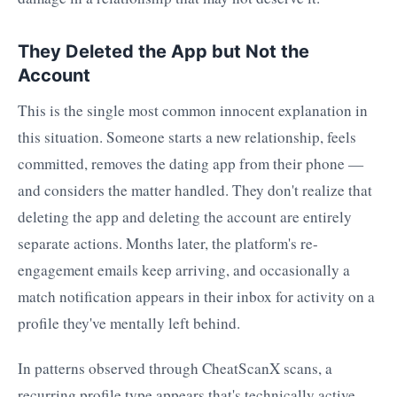
They Deleted the App but Not the
Account
This is the single most common innocent explanation in
this situation. Someone starts a new relationship, feels
committed, removes the dating app from their phone —
and considers the matter handled. They don't realize that
deleting the app and deleting the account are entirely
separate actions. Months later, the platform's re-
engagement emails keep arriving, and occasionally a
match notification appears in their inbox for activity on a
profile they've mentally left behind.
In patterns observed through CheatScanX scans, a
recurring profile type appears that's technically active —