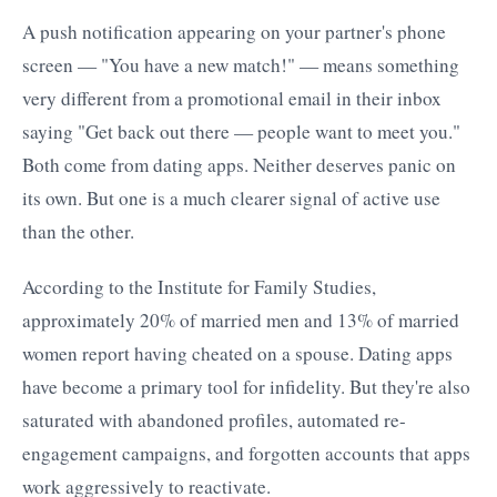
A push notification appearing on your partner's phone
screen — "You have a new match!" — means something
very different from a promotional email in their inbox
saying "Get back out there — people want to meet you."
Both come from dating apps. Neither deserves panic on
its own. But one is a much clearer signal of active use
than the other.
According to the Institute for Family Studies,
approximately 20% of married men and 13% of married
women report having cheated on a spouse. Dating apps
have become a primary tool for infidelity. But they're also
saturated with abandoned profiles, automated re-
engagement campaigns, and forgotten accounts that apps
work aggressively to reactivate.