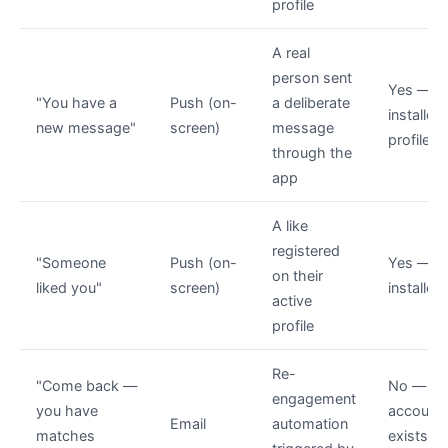
profile
A real
person sent
Yes — a
"You have a
Push (on-
a deliberate
installed,
new message"
screen)
message
profile li
through the
app
A like
registered
"Someone
Push (on-
Yes — a
on their
liked you"
screen)
installed
active
profile
Re-
"Come back —
No —
engagement
you have
account
Email
automation
matches
exists, 