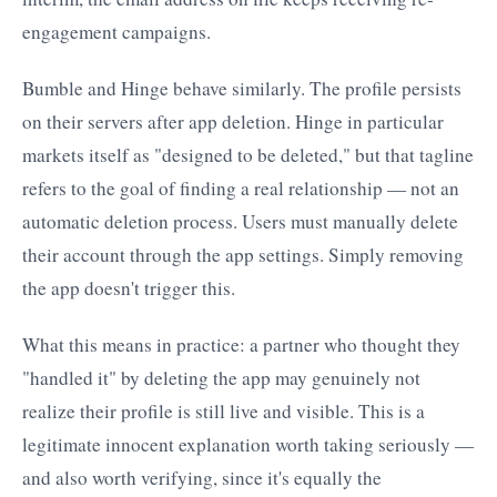
engagement campaigns.
Bumble and Hinge behave similarly. The profile persists
on their servers after app deletion. Hinge in particular
markets itself as "designed to be deleted," but that tagline
refers to the goal of finding a real relationship — not an
automatic deletion process. Users must manually delete
their account through the app settings. Simply removing
the app doesn't trigger this.
What this means in practice: a partner who thought they
"handled it" by deleting the app may genuinely not
realize their profile is still live and visible. This is a
legitimate innocent explanation worth taking seriously —
and also worth verifying, since it's equally the