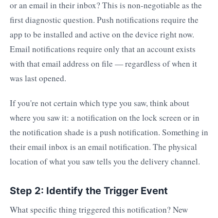
or an email in their inbox? This is non-negotiable as the
first diagnostic question. Push notifications require the
app to be installed and active on the device right now.
Email notifications require only that an account exists
with that email address on file — regardless of when it
was last opened.
If you're not certain which type you saw, think about
where you saw it: a notification on the lock screen or in
the notification shade is a push notification. Something in
their email inbox is an email notification. The physical
location of what you saw tells you the delivery channel.
Step 2: Identify the Trigger Event
What specific thing triggered this notification? New