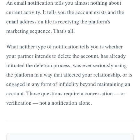
An email notification tells you almost nothing about
current activity. It tells you the account exists and the
email address on file is receiving the platform's
marketing sequence. That's all.
What neither type of notification tells you is whether
your partner intends to delete the account, has already
initiated the deletion process, was ever seriously using
the platform in a way that affected your relationship, or is
engaged in any form of infidelity beyond maintaining an
account. Those questions require a conversation — or
verification — not a notification alone.