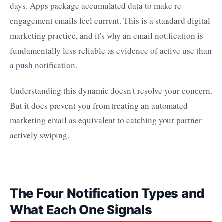
days. Apps package accumulated data to make re-
engagement emails feel current. This is a standard digital
marketing practice, and it's why an email notification is
fundamentally less reliable as evidence of active use than
a push notification.
Understanding this dynamic doesn't resolve your concern.
But it does prevent you from treating an automated
marketing email as equivalent to catching your partner
actively swiping.
The Four Notification Types and
What Each One Signals