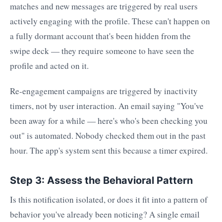
matches and new messages are triggered by real users
actively engaging with the profile. These can't happen on
a fully dormant account that's been hidden from the
swipe deck — they require someone to have seen the
profile and acted on it.
Re-engagement campaigns are triggered by inactivity
timers, not by user interaction. An email saying "You've
been away for a while — here's who's been checking you
out" is automated. Nobody checked them out in the past
hour. The app's system sent this because a timer expired.
Step 3: Assess the Behavioral Pattern
Is this notification isolated, or does it fit into a pattern of
behavior you've already been noticing? A single email