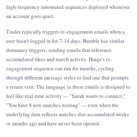
high-frequency automated sequences deployed whenever
an account goes quiet.
Tinder typically triggers re-engagement emails when a
user hasn't logged in for 7-14 days. Bumble has similar
dormancy triggers, sending emails that reference
accumulated likes and match activity. Hinge's re-
engagement sequence can run for months, cycling
through different message styles to find one that prompts
a return visit. The language in these emails is designed to
feel like real-time activity — "Sarah wants to connect,"
"You have 8 new matches waiting" — even when the
underlying data reflects matches that accumulated weeks
or months ago and have never been opened.