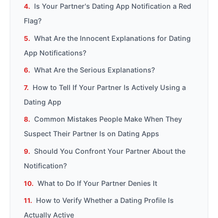
Is Your Partner's Dating App Notification a Red
Flag?
What Are the Innocent Explanations for Dating
App Notifications?
What Are the Serious Explanations?
How to Tell If Your Partner Is Actively Using a
Dating App
Common Mistakes People Make When They
Suspect Their Partner Is on Dating Apps
Should You Confront Your Partner About the
Notification?
What to Do If Your Partner Denies It
How to Verify Whether a Dating Profile Is
Actually Active