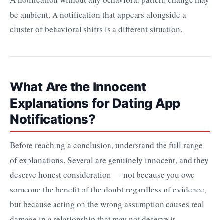
be ambient. A notification that appears alongside a
cluster of behavioral shifts is a different situation.
What Are the Innocent
Explanations for Dating App
Notifications?
Before reaching a conclusion, understand the full range
of explanations. Several are genuinely innocent, and they
deserve honest consideration — not because you owe
someone the benefit of the doubt regardless of evidence,
but because acting on the wrong assumption causes real
damage in a relationship that may not deserve it.