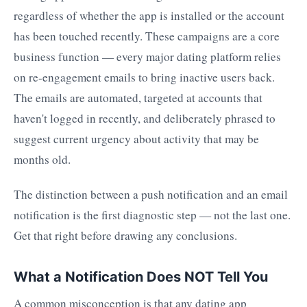
regardless of whether the app is installed or the account
has been touched recently. These campaigns are a core
business function — every major dating platform relies
on re-engagement emails to bring inactive users back.
The emails are automated, targeted at accounts that
haven't logged in recently, and deliberately phrased to
suggest current urgency about activity that may be
months old.
The distinction between a push notification and an email
notification is the first diagnostic step — not the last one.
Get that right before drawing any conclusions.
What a Notification Does NOT Tell You
A common misconception is that any dating app