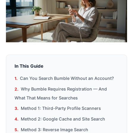
In This Guide
Can You Search Bumble Without an Account?
Why Bumble Requires Registration — And
What That Means for Searches
Method 1: Third-Party Profile Scanners
Method 2: Google Cache and Site Search
Method 3: Reverse Image Search