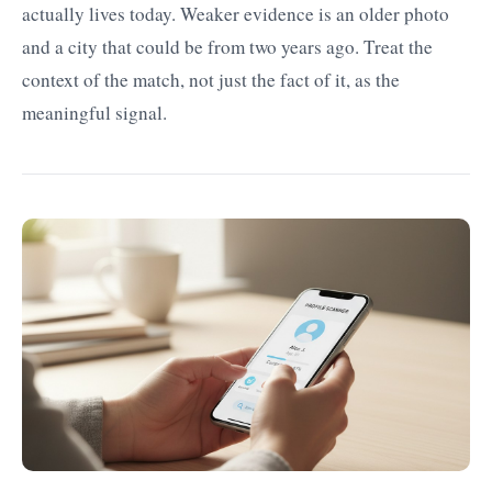
actually lives today. Weaker evidence is an older photo
and a city that could be from two years ago. Treat the
context of the match, not just the fact of it, as the
meaningful signal.