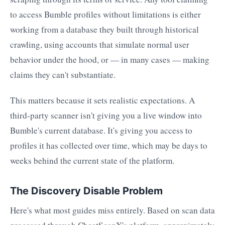
to access Bumble profiles without limitations is either
working from a database they built through historical
crawling, using accounts that simulate normal user
behavior under the hood, or — in many cases — making
claims they can't substantiate.
This matters because it sets realistic expectations. A
third-party scanner isn't giving you a live window into
Bumble's current database. It's giving you access to
profiles it has collected over time, which may be days to
weeks behind the current state of the platform.
The Discovery Disable Problem
Here's what most guides miss entirely. Based on scan data