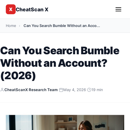
CheatScan X
X
Home
›
Can You Search Bumble Without an Acco...
Can You Search Bumble
Without an Account?
(2026)
CheatScanX Research Team
·
May 4, 2026
·
19 min