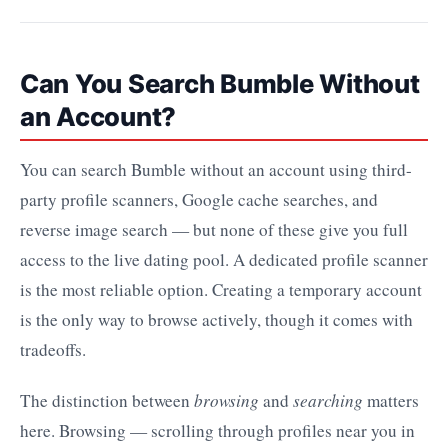
Can You Search Bumble Without
an Account?
You can search Bumble without an account using third-
party profile scanners, Google cache searches, and
reverse image search — but none of these give you full
access to the live dating pool. A dedicated profile scanner
is the most reliable option. Creating a temporary account
is the only way to browse actively, though it comes with
tradeoffs.
The distinction between
browsing
and
searching
matters
here. Browsing — scrolling through profiles near you in