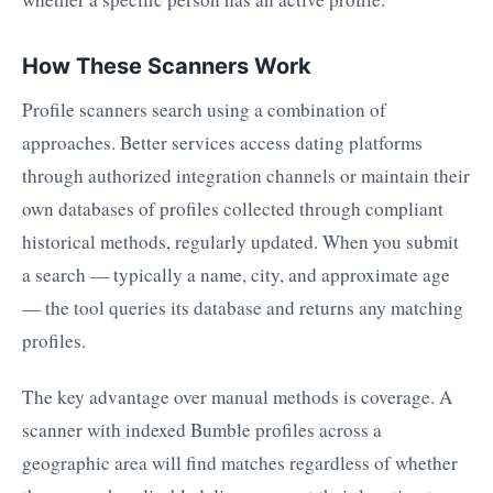
How These Scanners Work
Profile scanners search using a combination of
approaches. Better services access dating platforms
through authorized integration channels or maintain their
own databases of profiles collected through compliant
historical methods, regularly updated. When you submit
a search — typically a name, city, and approximate age
— the tool queries its database and returns any matching
profiles.
The key advantage over manual methods is coverage. A
scanner with indexed Bumble profiles across a
geographic area will find matches regardless of whether