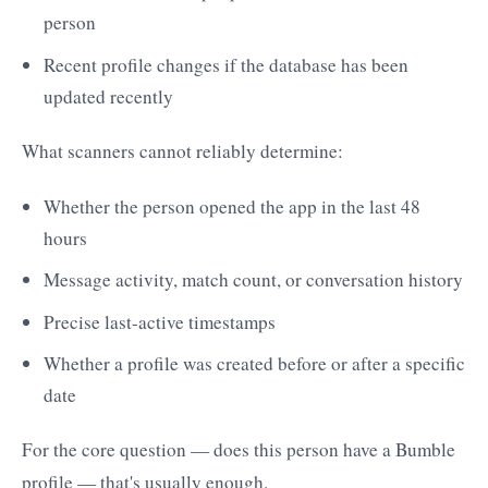
person
Recent profile changes if the database has been
updated recently
What scanners cannot reliably determine:
Whether the person opened the app in the last 48
hours
Message activity, match count, or conversation history
Precise last-active timestamps
Whether a profile was created before or after a specific
date
For the core question — does this person have a Bumble
profile — that's usually enough.