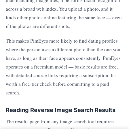
than matching image files, it performs facial recognition
across a broad web index. You upload a photo, and it
finds other photos online featuring the same face — even
if the photos are different shots.
This makes PimEyes more likely to find dating profiles
where the person uses a different photo than the one you
have, as long as their face appears consistently. PimEyes
operates on a freemium model — basic results are free,
with detailed source links requiring a subscription. It's
worth a free-tier check before committing to a paid
search.
Reading Reverse Image Search Results
The results page from any image search tool requires