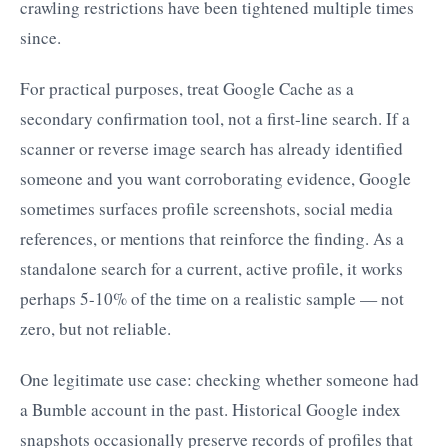
crawling restrictions have been tightened multiple times
since.
For practical purposes, treat Google Cache as a
secondary confirmation tool, not a first-line search. If a
scanner or reverse image search has already identified
someone and you want corroborating evidence, Google
sometimes surfaces profile screenshots, social media
references, or mentions that reinforce the finding. As a
standalone search for a current, active profile, it works
perhaps 5-10% of the time on a realistic sample — not
zero, but not reliable.
One legitimate use case: checking whether someone had
a Bumble account in the past. Historical Google index
snapshots occasionally preserve records of profiles that