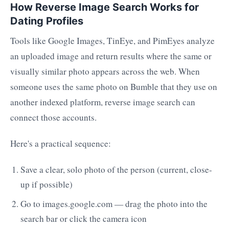
How Reverse Image Search Works for
Dating Profiles
Tools like Google Images, TinEye, and PimEyes analyze
an uploaded image and return results where the same or
visually similar photo appears across the web. When
someone uses the same photo on Bumble that they use on
another indexed platform, reverse image search can
connect those accounts.
Here's a practical sequence:
Save a clear, solo photo of the person (current, close-
up if possible)
Go to images.google.com — drag the photo into the
search bar or click the camera icon