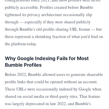
publicly accessible. Profiles created before Bumble
tightened its privacy architecture occasionally slip
through — especially if they were shared publicly
through Bumble's old profile-sharing URL format — but
these represent a shrinking fraction of what you'd find on
the platform today.
Why Google Indexing Fails for Most
Bumble Profiles
Before 2022, Bumble allowed users to generate shareable
profile links that could be opened without an account.
These URLs were occasionally indexed by Google when
shared on social media or third-party sites. That feature
was largely deprecated in late 2022, and Bumble's