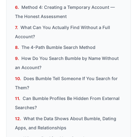
Method 4: Creating a Temporary Account —
The Honest Assessment
What Can You Actually Find Without a Full
Account?
The 4-Path Bumble Search Method
How Do You Search Bumble by Name Without
an Account?
Does Bumble Tell Someone If You Search for
Them?
Can Bumble Profiles Be Hidden From External
Searches?
What the Data Shows About Bumble, Dating
Apps, and Relationships