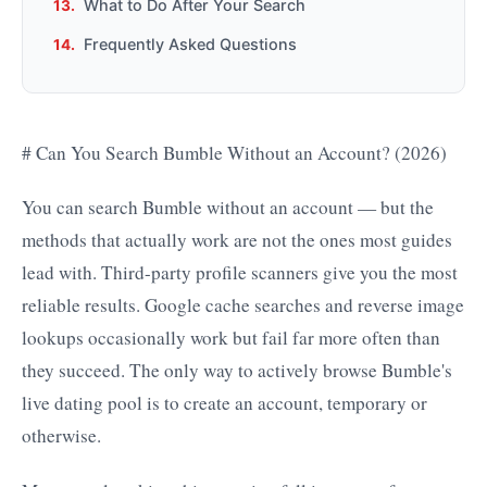
What to Do After Your Search
Frequently Asked Questions
# Can You Search Bumble Without an Account? (2026)
You can search Bumble without an account — but the
methods that actually work are not the ones most guides
lead with. Third-party profile scanners give you the most
reliable results. Google cache searches and reverse image
lookups occasionally work but fail far more often than
they succeed. The only way to actively browse Bumble's
live dating pool is to create an account, temporary or
otherwise.