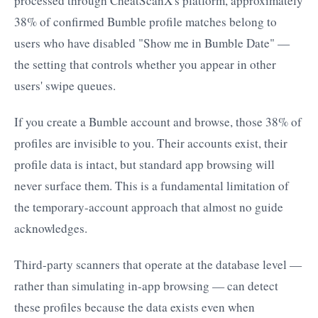
processed through CheatScanX's platform, approximately
38% of confirmed Bumble profile matches belong to
users who have disabled "Show me in Bumble Date" —
the setting that controls whether you appear in other
users' swipe queues.
If you create a Bumble account and browse, those 38% of
profiles are invisible to you. Their accounts exist, their
profile data is intact, but standard app browsing will
never surface them. This is a fundamental limitation of
the temporary-account approach that almost no guide
acknowledges.
Third-party scanners that operate at the database level —
rather than simulating in-app browsing — can detect
these profiles because the data exists even when