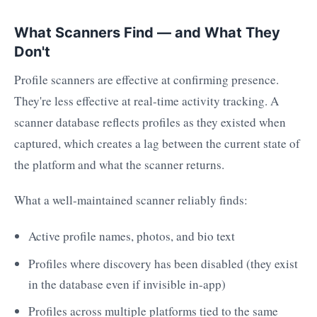
What Scanners Find — and What They
Don't
Profile scanners are effective at confirming presence.
They're less effective at real-time activity tracking. A
scanner database reflects profiles as they existed when
captured, which creates a lag between the current state of
the platform and what the scanner returns.
What a well-maintained scanner reliably finds:
Active profile names, photos, and bio text
Profiles where discovery has been disabled (they exist
in the database even if invisible in-app)
Profiles across multiple platforms tied to the same