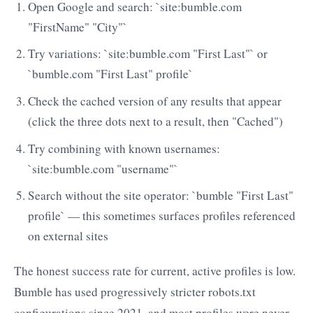
Open Google and search: `site:bumble.com
"FirstName" "City"`
Try variations: `site:bumble.com "First Last"` or
`bumble.com "First Last" profile`
Check the cached version of any results that appear
(click the three dots next to a result, then "Cached")
Try combining with known usernames:
`site:bumble.com "username"`
Search without the site operator: `bumble "First Last"
profile` — this sometimes surfaces profiles referenced
on external sites
The honest success rate for current, active profiles is low.
Bumble has used progressively stricter robots.txt
configurations since 2021, and most profiles were never