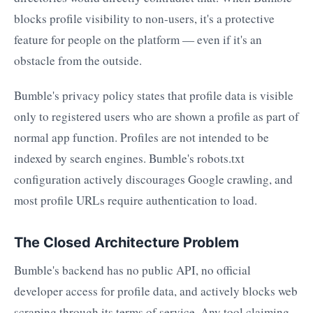
blocks profile visibility to non-users, it's a protective
feature for people on the platform — even if it's an
obstacle from the outside.
Bumble's privacy policy states that profile data is visible
only to registered users who are shown a profile as part of
normal app function. Profiles are not intended to be
indexed by search engines. Bumble's robots.txt
configuration actively discourages Google crawling, and
most profile URLs require authentication to load.
The Closed Architecture Problem
Bumble's backend has no public API, no official
developer access for profile data, and actively blocks web
scraping through its terms of service. Any tool claiming