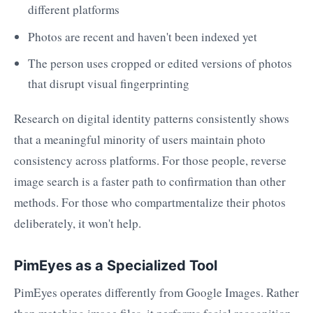
different platforms
Photos are recent and haven't been indexed yet
The person uses cropped or edited versions of photos
that disrupt visual fingerprinting
Research on digital identity patterns consistently shows
that a meaningful minority of users maintain photo
consistency across platforms. For those people, reverse
image search is a faster path to confirmation than other
methods. For those who compartmentalize their photos
deliberately, it won't help.
PimEyes as a Specialized Tool
PimEyes operates differently from Google Images. Rather