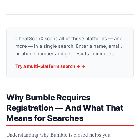
CheatScanX scans all of these platforms — and
more — in a single search. Enter a name, email,
or phone number and get results in minutes.
Try a multi-platform search →
Why Bumble Requires
Registration — And What That
Means for Searches
Understanding why Bumble is closed helps you