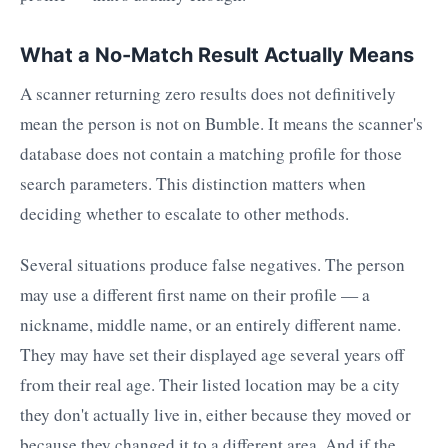
What a No-Match Result Actually Means
A scanner returning zero results does not definitively
mean the person is not on Bumble. It means the scanner's
database does not contain a matching profile for those
search parameters. This distinction matters when
deciding whether to escalate to other methods.
Several situations produce false negatives. The person
may use a different first name on their profile — a
nickname, middle name, or an entirely different name.
They may have set their displayed age several years off
from their real age. Their listed location may be a city
they don't actually live in, either because they moved or
because they changed it to a different area. And if the