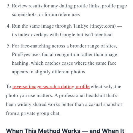
Review results for any dating profile links, profile page
screenshots, or forum references
Run the same image through TinEye (tineye.com) —
its index overlaps with Google but isn't identical
For face-matching across a broader range of sites,
PimEyes uses facial recognition rather than image
hashing, which catches cases where the same face
appears in slightly different photos
To
reverse image search a dating profile
effectively, the
photo you use matters. A professional headshot that's
been widely shared works better than a casual snapshot
from a private group chat.
When This Method Works — and When It