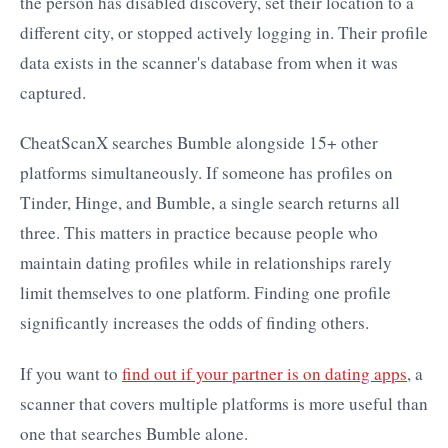
the person has disabled discovery, set their location to a
different city, or stopped actively logging in. Their profile
data exists in the scanner's database from when it was
captured.
CheatScanX searches Bumble alongside 15+ other
platforms simultaneously. If someone has profiles on
Tinder, Hinge, and Bumble, a single search returns all
three. This matters in practice because people who
maintain dating profiles while in relationships rarely
limit themselves to one platform. Finding one profile
significantly increases the odds of finding others.
If you want to
find out if your partner is on dating apps
, a
scanner that covers multiple platforms is more useful than
one that searches Bumble alone.