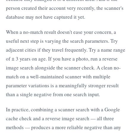
person created their account very recently, the scanner's
database may not have captured it yet.
When a no-match result doesn't ease your concern, a
useful next step is varying the search parameters. Try
adjacent cities if they travel frequently. Try a name range
of ± 3 years on age. If you have a photo, run a reverse
image search alongside the scanner check. A clean no-
match on a well-maintained scanner with multiple
parameter variations is a meaningfully stronger result
than a single negative from one search input.
In practice, combining a scanner search with a Google
cache check and a reverse image search — all three
methods — produces a more reliable negative than any