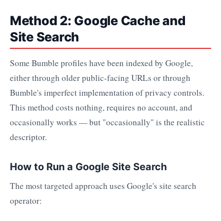
Method 2: Google Cache and
Site Search
Some Bumble profiles have been indexed by Google,
either through older public-facing URLs or through
Bumble's imperfect implementation of privacy controls.
This method costs nothing, requires no account, and
occasionally works — but "occasionally" is the realistic
descriptor.
How to Run a Google Site Search
The most targeted approach uses Google's site search
operator: