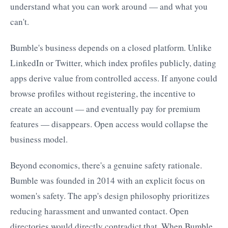
understand what you can work around — and what you
can't.
Bumble's business depends on a closed platform. Unlike
LinkedIn or Twitter, which index profiles publicly, dating
apps derive value from controlled access. If anyone could
browse profiles without registering, the incentive to
create an account — and eventually pay for premium
features — disappears. Open access would collapse the
business model.
Beyond economics, there's a genuine safety rationale.
Bumble was founded in 2014 with an explicit focus on
women's safety. The app's design philosophy prioritizes
reducing harassment and unwanted contact. Open
directories would directly contradict that. When Bumble