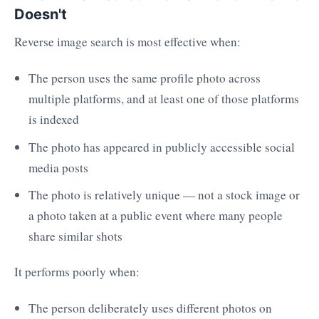
Doesn't
Reverse image search is most effective when:
The person uses the same profile photo across
multiple platforms, and at least one of those platforms
is indexed
The photo has appeared in publicly accessible social
media posts
The photo is relatively unique — not a stock image or
a photo taken at a public event where many people
share similar shots
It performs poorly when:
The person deliberately uses different photos on