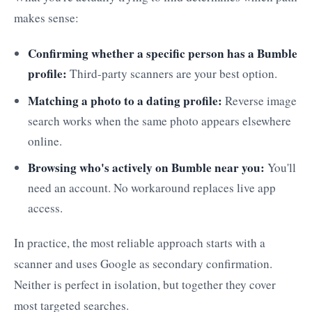
makes sense:
Confirming whether a specific person has a Bumble
profile:
Third-party scanners are your best option.
Matching a photo to a dating profile:
Reverse image
search works when the same photo appears elsewhere
online.
Browsing who's actively on Bumble near you:
You'll
need an account. No workaround replaces live app
access.
In practice, the most reliable approach starts with a
scanner and uses Google as secondary confirmation.
Neither is perfect in isolation, but together they cover
most targeted searches.