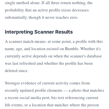
single method alone. If all three return nothing, the
probability that an active profile exists decreases
substantially, though it never reaches zero.
Interpreting Scanner Results
A scanner match means: at some point, a profile with this
name, age, and location existed on Bumble. Whether it's
currently active depends on when the scanner's database
was last refreshed and whether the profile has been
deleted since.
Stronger evidence of current activity comes from
recently updated profile elements — a photo that matches
a recent social media post, bio text referencing current
life events, or a location that matches where the person