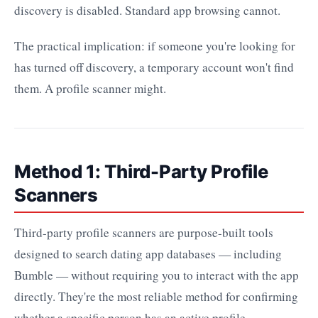
discovery is disabled. Standard app browsing cannot.
The practical implication: if someone you're looking for
has turned off discovery, a temporary account won't find
them. A profile scanner might.
Method 1: Third-Party Profile
Scanners
Third-party profile scanners are purpose-built tools
designed to search dating app databases — including
Bumble — without requiring you to interact with the app
directly. They're the most reliable method for confirming
whether a specific person has an active profile.