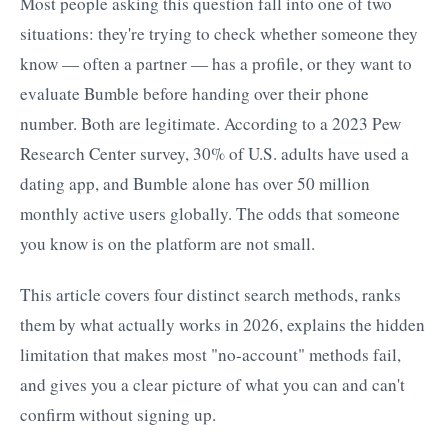
Most people asking this question fall into one of two
situations: they're trying to check whether someone they
know — often a partner — has a profile, or they want to
evaluate Bumble before handing over their phone
number. Both are legitimate. According to a 2023 Pew
Research Center survey, 30% of U.S. adults have used a
dating app, and Bumble alone has over 50 million
monthly active users globally. The odds that someone
you know is on the platform are not small.
This article covers four distinct search methods, ranks
them by what actually works in 2026, explains the hidden
limitation that makes most "no-account" methods fail,
and gives you a clear picture of what you can and can't
confirm without signing up.