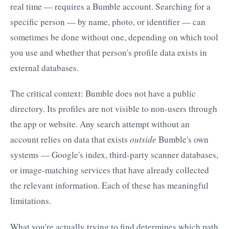
real time — requires a Bumble account. Searching for a
specific person — by name, photo, or identifier — can
sometimes be done without one, depending on which tool
you use and whether that person's profile data exists in
external databases.
The critical context: Bumble does not have a public
directory. Its profiles are not visible to non-users through
the app or website. Any search attempt without an
account relies on data that exists
outside
Bumble's own
systems — Google's index, third-party scanner databases,
or image-matching services that have already collected
the relevant information. Each of these has meaningful
limitations.
What you're actually trying to find determines which path