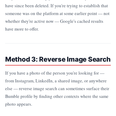
have since been deleted. If you're trying to establish that
someone was on the platform at some earlier point — not
whether they're active now — Google's cached results
have more to offer.
Method 3: Reverse Image Search
If you have a photo of the person you're looking for —
from Instagram, LinkedIn, a shared image, or anywhere
else — reverse image search can sometimes surface their
Bumble profile by finding other contexts where the same
photo appears.