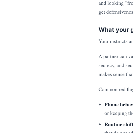
and looking “fre
get defensivenes
What your g
Your instincts a
A partner can v
secrecy, and sec
makes sense that
Common red flag
Phone behav
or keeping th
Routine shif
that do not a