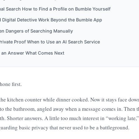
l Search How to Find a Profile on Bumble Yourself
 Digital Detective Work Beyond the Bumble App
en Dangers of Searching Manually
Private Proof When to Use an AI Search Service
 an Answer What Comes Next
hone first.
n the kitchen counter while dinner cooked. Now it stays face dow
nto the bathroom, angled away when a message comes in. Then th
th. Shorter answers. A little too much interest in “working late,
guarding basic privacy that never used to be a battleground.