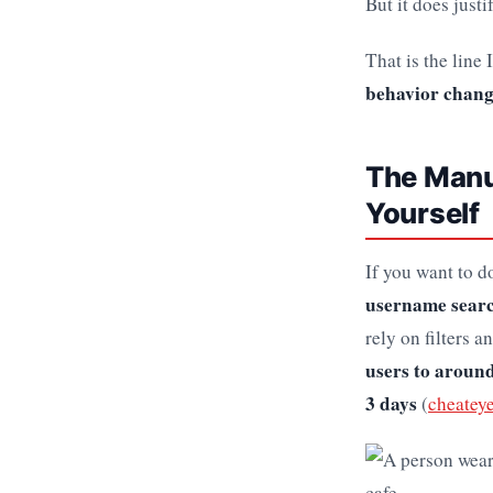
But it does just
That is the line
behavior change
The Manua
Yourself
If you want to do
username searc
rely on filters a
users to around
3 days
(
cheatey