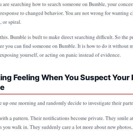
ou are searching how to search someone on Bumble, your concern
s a response to changed behavior. You are not wrong for wanting c
 or spiral.
 this. Bumble is built to make direct searching difficult. So the 
her you can find someone on Bumble. It is how to do it without 
 exposing yourself, or acting on panic instead of evidence.
ing Feeling When You Suspect Your 
le
 up one morning and randomly decide to investigate their partn
 with a pattern. Their notifications become private. They smile at
n you walk in. They suddenly care a lot more about new photos, 