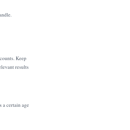
andle.
ccounts. Keep
elevant results
s a certain age