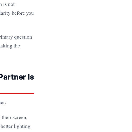
 is not
larity before you
primary question
making the
Partner Is
er.
 their screen,
better lighting,