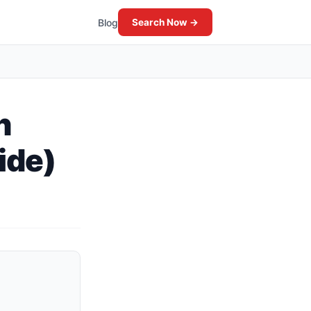
Blog
Search Now →
n
ide)