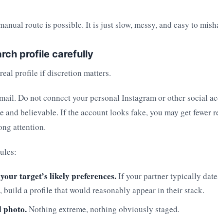
anual route is possible. It is just slow, messy, and easy to mish
rch profile carefully
eal profile if discretion matters.
mail. Do not connect your personal Instagram or other social a
le and believable. If the account looks fake, you may get fewer r
ong attention.
ules:
 your target’s likely preferences.
If your partner typically date
, build a profile that would reasonably appear in their stack.
 photo.
Nothing extreme, nothing obviously staged.