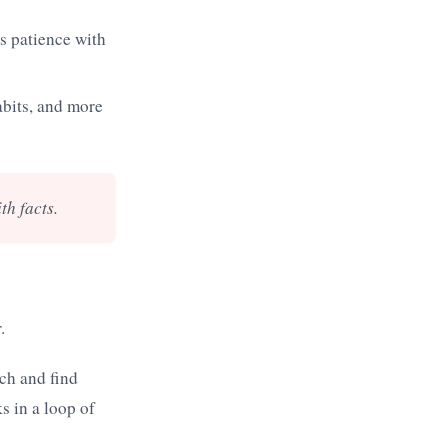
ss patience with
bits, and more
th facts.
.
rch and find
s in a loop of