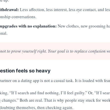
ithdrawal:
Less affection, less interest, less eye contact, and le
onship conversations.
upgrades with no explanation:
New clothes, new grooming ha
sual.
not to prove yourself right. Your goal is to replace confusion wi
estion feels so heavy
artner on a dating app is not a casual task. It is loaded with fear
ng, “If I search and find nothing, I’ll feel guilty.” Or, “If I sea
 changes.” Both are real. That is why people stay stuck for week
 doubting themselves, then checking again.