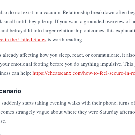
lso do not exist in a vacuum. Relationship breakdown often be
ok small until they pile up. If you want a grounded overview of h
nd betrayal fit into larger relationship outcomes, this explanat
ce in the United States
is worth reading.
is already affecting how you sleep, react, or communicate, it also
 your emotional footing before you do anything impulsive. This
iness can help:
https://cheatscanx.com/how-to-feel-secure-in-re
scenario
 suddenly starts taking evening walks with their phone, turns o
ecomes strangely vague about where they were Saturday afterno
se.