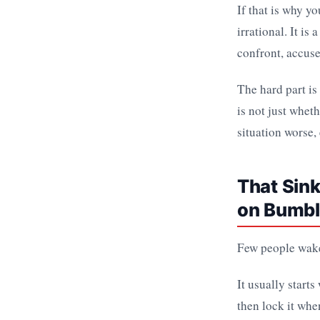
If that is why y
irrational. It i
confront, accuse,
The hard part is
is not just whet
situation worse,
That Sink
on Bumb
Few people wake
It usually starts
then lock it whe