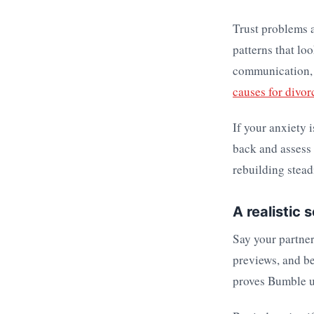
Trust problems a
patterns that lo
communication, a
causes for divor
If your anxiety 
back and assess
rebuilding stead
A realistic 
Say your partner
previews, and b
proves Bumble u