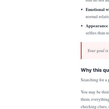
Emotional w
normal relati
Appearance 
selfies than u
Your goal is 
Why this qu
Searching for a p
You may be thinki
them, everything
checking clues,