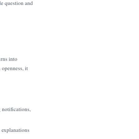
ple question and
rns into
 openness, it
notifications,
e explanations