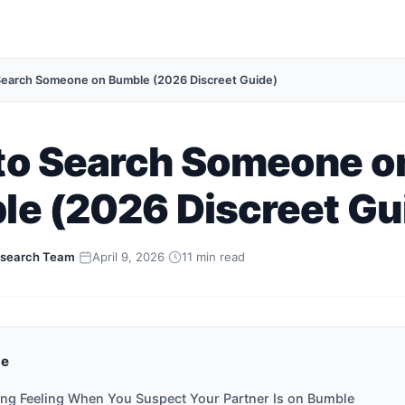
earch Someone on Bumble (2026 Discreet Guide)
to Search Someone o
e (2026 Discreet Gu
search Team
·
April 9, 2026
·
11 min read
de
ing Feeling When You Suspect Your Partner Is on Bumble