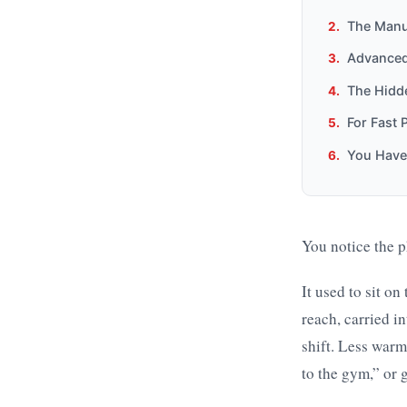
The Manua
Advanced
The Hidd
For Fast 
You Have
You notice the p
It used to sit o
reach, carried i
shift. Less warm
to the gym,” or 