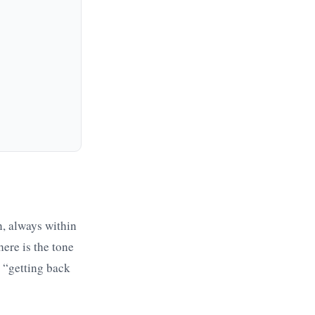
n, always within
ere is the tone
” “getting back