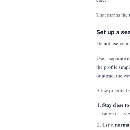
That means the m
Set up a sea
Do not use your r
Use a separate e
the profile simp
or attract the wr
A few practical r
Stay close to
range or style
Use a normal