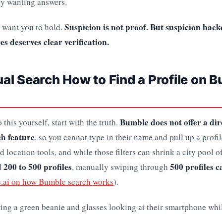
ify wanting answers.
Suspicion is not proof. But suspicion bac
 I want you to hold.
s deserves clear verification.
l Search How to Find a Profile on 
Bumble does not offer a di
 this yourself, start with the truth.
h feature
, so you cannot type in their name and pull up a profil
nd location tools, and while those filters can shrink a city pool o
 200 to 500 profiles
500 profiles ca
, manually swiping through
e.ai on how Bumble search works
).