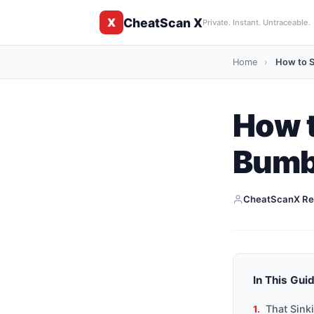
CheatScan X
X
Private. Instant. Untraceable.
Home
›
How to S
How 
Bumbl
CheatScanX Re
In This Gui
That Sink