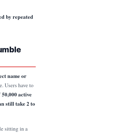
ked by repeated
Bumble
rect name or
e. Users have to
50,000 active
f
n still take 2 to