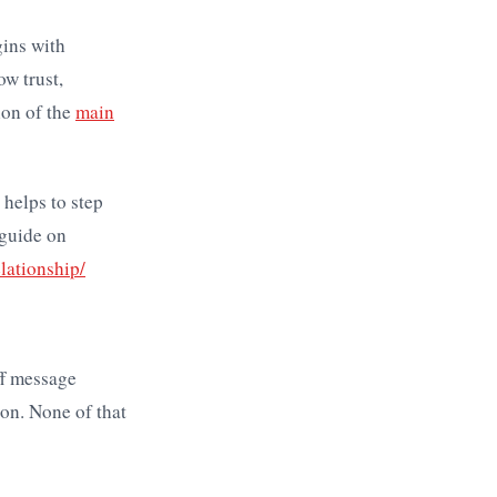
gins with
ow trust,
ion of the
main
 helps to step
 guide on
lationship/
ff message
on. None of that