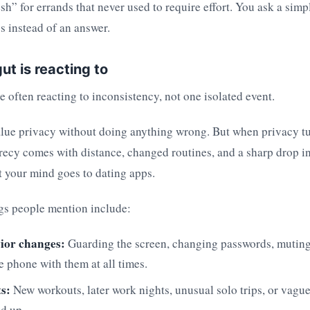
sh” for errands that never used to require effort. You ask a sim
s instead of an answer.
ut is reacting to
re often reacting to inconsistency, not one isolated event.
alue privacy without doing anything wrong. But when privacy tu
recy comes with distance, changed routines, and a sharp drop in
 your mind goes to dating apps.
s people mention include:
ior changes:
Guarding the screen, changing passwords, muting 
e phone with them at all times.
ts:
New workouts, later work nights, unusual solo trips, or vagu
dd up.