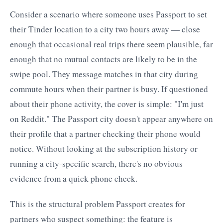
Consider a scenario where someone uses Passport to set
their Tinder location to a city two hours away — close
enough that occasional real trips there seem plausible, far
enough that no mutual contacts are likely to be in the
swipe pool. They message matches in that city during
commute hours when their partner is busy. If questioned
about their phone activity, the cover is simple: "I'm just
on Reddit." The Passport city doesn't appear anywhere on
their profile that a partner checking their phone would
notice. Without looking at the subscription history or
running a city-specific search, there's no obvious
evidence from a quick phone check.
This is the structural problem Passport creates for
partners who suspect something: the feature is