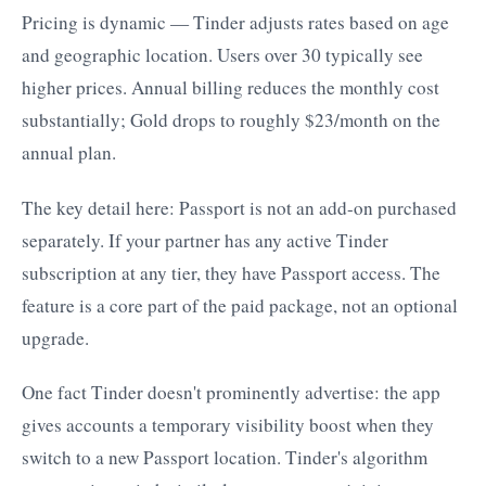
Pricing is dynamic — Tinder adjusts rates based on age
and geographic location. Users over 30 typically see
higher prices. Annual billing reduces the monthly cost
substantially; Gold drops to roughly $23/month on the
annual plan.
The key detail here: Passport is not an add-on purchased
separately. If your partner has any active Tinder
subscription at any tier, they have Passport access. The
feature is a core part of the paid package, not an optional
upgrade.
One fact Tinder doesn't prominently advertise: the app
gives accounts a temporary visibility boost when they
switch to a new Passport location. Tinder's algorithm