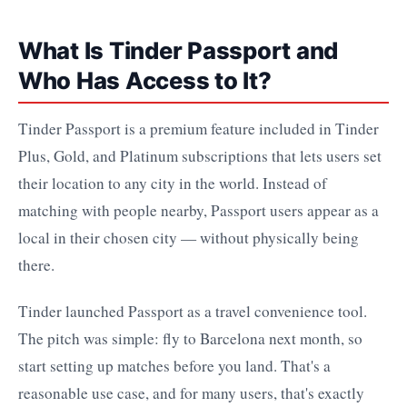
What Is Tinder Passport and
Who Has Access to It?
Tinder Passport is a premium feature included in Tinder
Plus, Gold, and Platinum subscriptions that lets users set
their location to any city in the world. Instead of
matching with people nearby, Passport users appear as a
local in their chosen city — without physically being
there.
Tinder launched Passport as a travel convenience tool.
The pitch was simple: fly to Barcelona next month, so
start setting up matches before you land. That's a
reasonable use case, and for many users, that's exactly