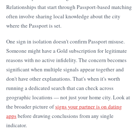
Relationships that start through Passport-based matching
often involve sharing local knowledge about the city
where the Passport is set.
One sign in isolation doesn't confirm Passport misuse.
Someone might have a Gold subscription for legitimate
reasons with no active infidelity. The concern becomes
significant when multiple signals appear together and
don't have other explanations. That's when it's worth
running a dedicated search that can check across
geographic locations — not just your home city. Look at
the broader picture of
signs your partner is on dating
apps
before drawing conclusions from any single
indicator.