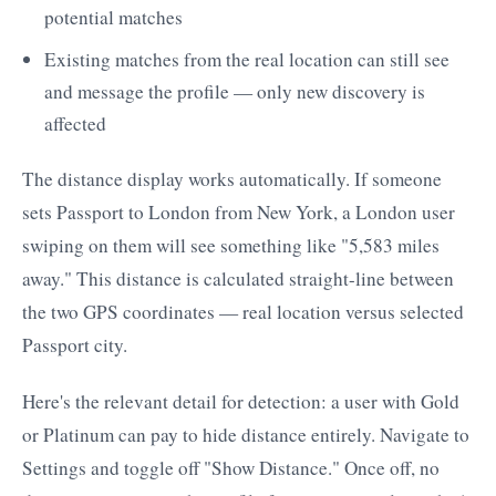
potential matches
Existing matches from the real location can still see
and message the profile — only new discovery is
affected
The distance display works automatically. If someone
sets Passport to London from New York, a London user
swiping on them will see something like "5,583 miles
away." This distance is calculated straight-line between
the two GPS coordinates — real location versus selected
Passport city.
Here's the relevant detail for detection: a user with Gold
or Platinum can pay to hide distance entirely. Navigate to
Settings and toggle off "Show Distance." Once off, no