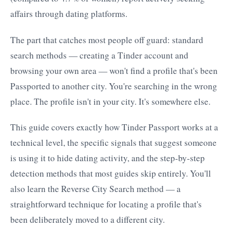
affairs through dating platforms.
The part that catches most people off guard: standard
search methods — creating a Tinder account and
browsing your own area — won't find a profile that's been
Passported to another city. You're searching in the wrong
place. The profile isn't in your city. It's somewhere else.
This guide covers exactly how Tinder Passport works at a
technical level, the specific signals that suggest someone
is using it to hide dating activity, and the step-by-step
detection methods that most guides skip entirely. You'll
also learn the Reverse City Search method — a
straightforward technique for locating a profile that's
been deliberately moved to a different city.