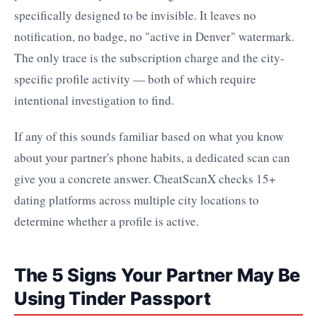
specifically designed to be invisible. It leaves no
notification, no badge, no "active in Denver" watermark.
The only trace is the subscription charge and the city-
specific profile activity — both of which require
intentional investigation to find.
If any of this sounds familiar based on what you know
about your partner's phone habits, a dedicated scan can
give you a concrete answer. CheatScanX checks 15+
dating platforms across multiple city locations to
determine whether a profile is active.
The 5 Signs Your Partner May Be
Using Tinder Passport