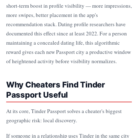
short-term boost in profile visibility — more impressions,
more swipes, better placement in the app's
recommendation stack. Dating profile researchers have
documented this effect since at least 2022. For a person
maintaining a concealed dating life, this algorithmic
reward gives each new Passport city a productive window
of heightened activity before visibility normalizes.
Why Cheaters Find Tinder
Passport Useful
At its core, Tinder Passport solves a cheater's biggest
geographic risk: local discovery.
If someone in a relationship uses Tinder in the same city