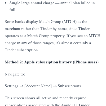
Single large annual charge — annual plan billed in
full
Some banks display Match Group (MTCH) as the
merchant rather than Tinder by name, since Tinder
operates as a Match Group property. If you see an MTCH
charge in any of those ranges, it's almost certainly a
Tinder subscription.
Method 2: Apple subscription history (iPhone users)
Navigate to:
Settings → [Account Name] → Subscriptions
This screen shows all active and recently expired
subscriptions associated with the Apple ID. Tinder