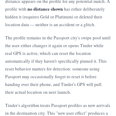
distance appears on the profile for any potential match. A
no distance shown
profile with
has either deliberately
hidden it (requires Gold or Platinum) or deleted their
location data — neither is an accident or a glitch.
The profile remains in the Passport city's swipe pool until
the user either changes it again or opens Tinder while
real GPS is active, which can reset the location
automatically if they haven't specifically pinned it. This
reset behavior matters for detection: someone using
Passport may occasionally forget to reset it before
handing over their phone, and Tinder's GPS will pull
their actual location on next launch.
Tinder's algorithm treats Passport profiles as new arrivals
in the destination city. This "new user effect" produces a