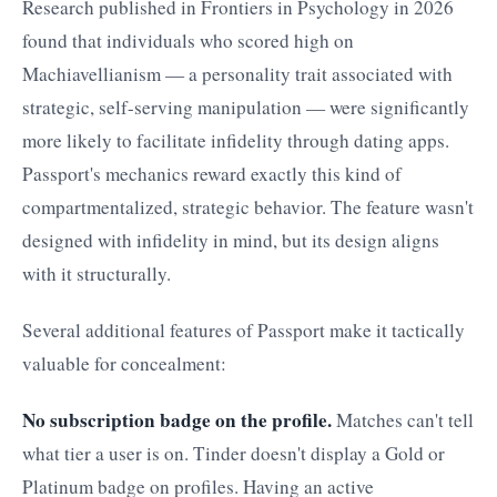
Research published in Frontiers in Psychology in 2026
found that individuals who scored high on
Machiavellianism — a personality trait associated with
strategic, self-serving manipulation — were significantly
more likely to facilitate infidelity through dating apps.
Passport's mechanics reward exactly this kind of
compartmentalized, strategic behavior. The feature wasn't
designed with infidelity in mind, but its design aligns
with it structurally.
Several additional features of Passport make it tactically
valuable for concealment:
No subscription badge on the profile.
Matches can't tell
what tier a user is on. Tinder doesn't display a Gold or
Platinum badge on profiles. Having an active