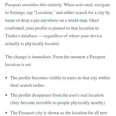
Passport overrides this entirely. When activated, navigate
to Settings, tap "Location," and either search for a city by
name or drop a pin anywhere on a world map. Once
confirmed, your profile is pinned to that location in
Tinder's database — regardless of where your device
actually is physically located.
The change is immediate. From the moment a Passport
location is set:
The profile becomes visible to users in that city within
their search radius
The profile disappears from the user's real location
(they become invisible to people physically nearby)
The Passport city is shown as the location for all new