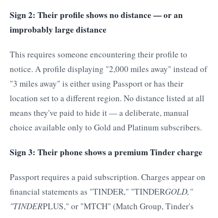
Sign 2: Their profile shows no distance — or an
improbably large distance
This requires someone encountering their profile to
notice. A profile displaying "2,000 miles away" instead of
"3 miles away" is either using Passport or has their
location set to a different region. No distance listed at all
means they've paid to hide it — a deliberate, manual
choice available only to Gold and Platinum subscribers.
Sign 3: Their phone shows a premium Tinder charge
Passport requires a paid subscription. Charges appear on
financial statements as "TINDER," "TINDER
GOLD,"
"TINDER
PLUS," or "MTCH" (Match Group, Tinder's