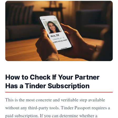
How to Check If Your Partner
Has a Tinder Subscription
This is the most concrete and verifiable step available
without any third-party tools. Tinder Passport requires a
paid subscription. If you can determine whether a