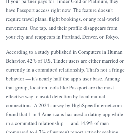
If your partner pays for Tinder Gold or Platinum, they
have Passport access right now. The feature doesn't
require travel plans, flight bookings, or any real-world
movement. One tap, and their profile disappears from
your city and reappears in Portland, Denver, or Tokyo.
According to a study published in Computers in Human
Behavior, 42% of U.S. Tinder users are either married or
currently in a committed relationship. That's not a fringe
behavior — it's nearly half the app's user base. Among
that group, location tools like Passport are the most
effective way to avoid detection by local mutual
connections. A 2024 survey by HighSpeedInternet.com
found that 1 in 4 Americans has used a dating app while
in a committed relationship — and 14.9% of men
(compared to 4.7% of women) report actively seeking