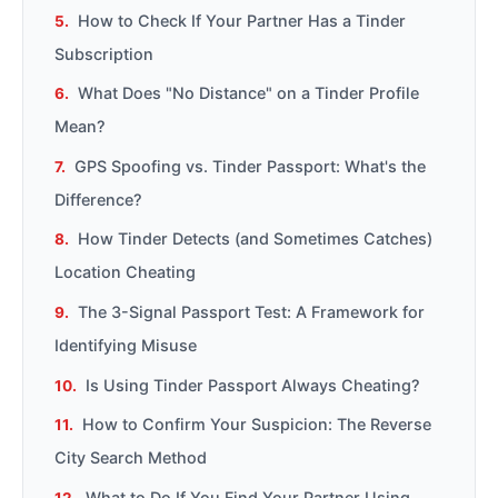
How to Check If Your Partner Has a Tinder
Subscription
What Does "No Distance" on a Tinder Profile
Mean?
GPS Spoofing vs. Tinder Passport: What's the
Difference?
How Tinder Detects (and Sometimes Catches)
Location Cheating
The 3-Signal Passport Test: A Framework for
Identifying Misuse
Is Using Tinder Passport Always Cheating?
How to Confirm Your Suspicion: The Reverse
City Search Method
What to Do If You Find Your Partner Using