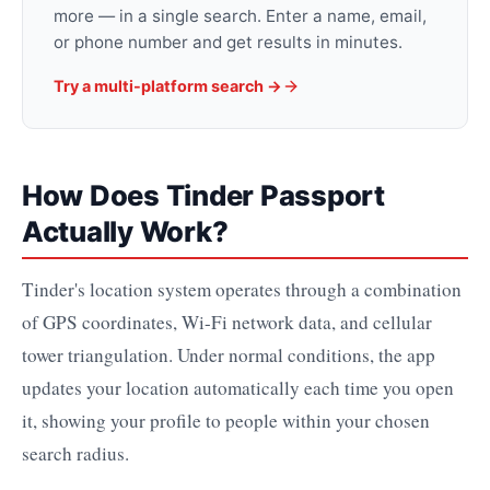
more — in a single search. Enter a name, email,
or phone number and get results in minutes.
Try a multi-platform search →
How Does Tinder Passport
Actually Work?
Tinder's location system operates through a combination
of GPS coordinates, Wi-Fi network data, and cellular
tower triangulation. Under normal conditions, the app
updates your location automatically each time you open
it, showing your profile to people within your chosen
search radius.