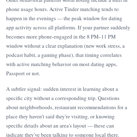
phone usage hours. Active Tinder matching tends to
happen in the evenings — the peak window for dating
app activity across all platforms. If your partner suddenly
becomes more phone-engaged in the 8 PM–11 PM
window without a clear explanation (new work stress, a
podcast habit, a gaming phase), that timing correlates
with active matching behavior on most dating apps,
Passport or not.
A subtler signal: sudden interest in learning about a
specific city without a corresponding trip. Questions
about neighborhoods, restaurant recommendations for a
place they haven't said they're visiting, or knowing
specific details about an area's layout — these can
indicate they've been talking to someone local there.