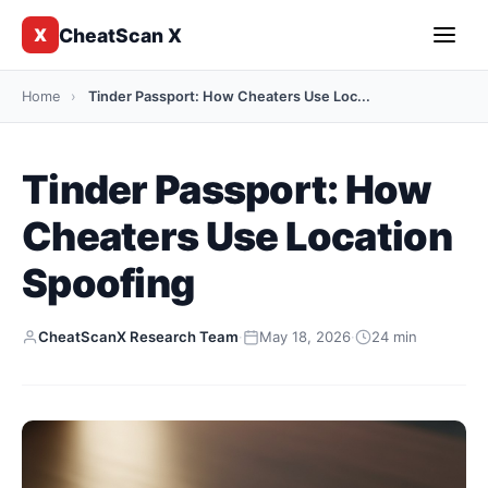
CheatScan X
X
Home
›
Tinder Passport: How Cheaters Use Loc...
Tinder Passport: How
Cheaters Use Location
Spoofing
CheatScanX Research Team
·
May 18, 2026
·
24 min