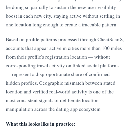
be doing so partially to sustain the new-user visibility
boost in each new city, staying active without settling in
one location long enough to create a traceable pattern.
Based on profile patterns processed through CheatScanX,
accounts that appear active in cities more than 100 miles
from their profile's registration location — without
corresponding travel activity on linked social platforms
— represent a disproportionate share of confirmed
hidden profiles. Geographic mismatch between stated
location and verified real-world activity is one of the
most consistent signals of deliberate location
manipulation across the dating app ecosystem.
What this looks like in practice: