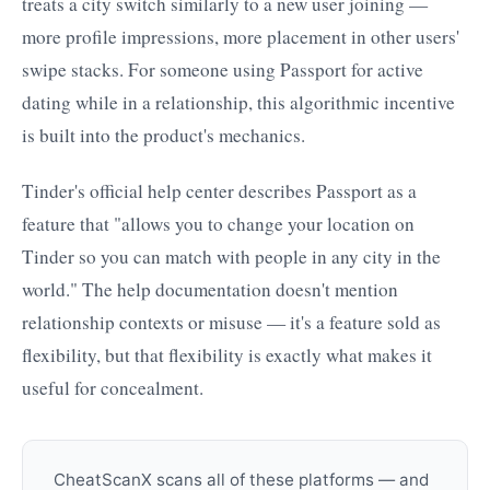
treats a city switch similarly to a new user joining —
more profile impressions, more placement in other users'
swipe stacks. For someone using Passport for active
dating while in a relationship, this algorithmic incentive
is built into the product's mechanics.
Tinder's official help center describes Passport as a
feature that "allows you to change your location on
Tinder so you can match with people in any city in the
world." The help documentation doesn't mention
relationship contexts or misuse — it's a feature sold as
flexibility, but that flexibility is exactly what makes it
useful for concealment.
CheatScanX scans all of these platforms — and