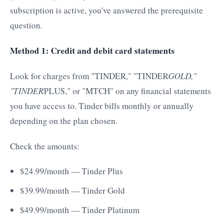
subscription is active, you've answered the prerequisite
question.
Method 1: Credit and debit card statements
Look for charges from "TINDER," "TINDER
GOLD,"
"TINDER
PLUS," or "MTCH" on any financial statements
you have access to. Tinder bills monthly or annually
depending on the plan chosen.
Check the amounts:
$24.99/month — Tinder Plus
$39.99/month — Tinder Gold
$49.99/month — Tinder Platinum