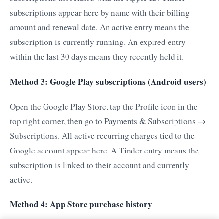
subscriptions appear here by name with their billing
amount and renewal date. An active entry means the
subscription is currently running. An expired entry
within the last 30 days means they recently held it.
Method 3: Google Play subscriptions (Android users)
Open the Google Play Store, tap the Profile icon in the
top right corner, then go to Payments & Subscriptions →
Subscriptions. All active recurring charges tied to the
Google account appear here. A Tinder entry means the
subscription is linked to their account and currently
active.
Method 4: App Store purchase history