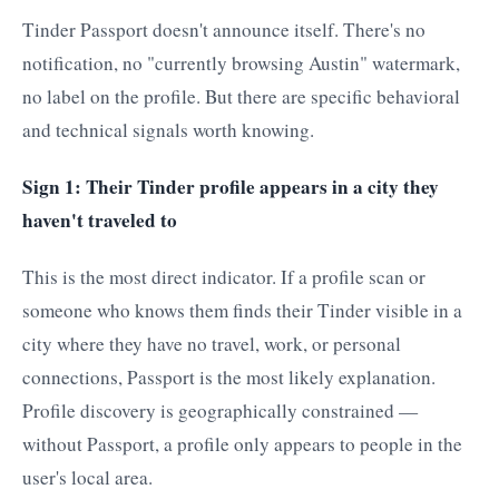
Tinder Passport doesn't announce itself. There's no
notification, no "currently browsing Austin" watermark,
no label on the profile. But there are specific behavioral
and technical signals worth knowing.
Sign 1: Their Tinder profile appears in a city they
haven't traveled to
This is the most direct indicator. If a profile scan or
someone who knows them finds their Tinder visible in a
city where they have no travel, work, or personal
connections, Passport is the most likely explanation.
Profile discovery is geographically constrained —
without Passport, a profile only appears to people in the
user's local area.