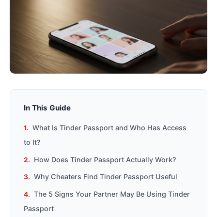
In This Guide
What Is Tinder Passport and Who Has Access
to It?
How Does Tinder Passport Actually Work?
Why Cheaters Find Tinder Passport Useful
The 5 Signs Your Partner May Be Using Tinder
Passport