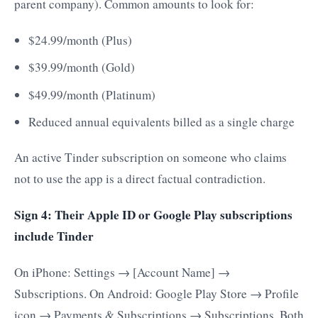
parent company). Common amounts to look for:
$24.99/month (Plus)
$39.99/month (Gold)
$49.99/month (Platinum)
Reduced annual equivalents billed as a single charge
An active Tinder subscription on someone who claims
not to use the app is a direct factual contradiction.
Sign 4: Their Apple ID or Google Play subscriptions
include Tinder
On iPhone: Settings → [Account Name] →
Subscriptions. On Android: Google Play Store → Profile
icon → Payments & Subscriptions → Subscriptions. Both