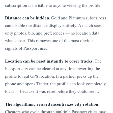
subscription is invisible to anyone viewing the profile.
Distance can be hidden.
Gold and Platinum subscribers
can disable the distance display entirely. A match sees
only photos, bio, and preferences — no location data
whatsoever. This removes one of the most obvious
signals of Passport use.
Location can be reset instantly to cover tracks.
The
Passport city can be cleared at any time, reverting the
profile to real GPS location. If a partner picks up the
phone and opens Tinder, the profile can look completely
local — because it was reset before they could see it.
The algorithmic reward incentivizes city rotation.
Cheaters who cycle through multiple Passport cities may