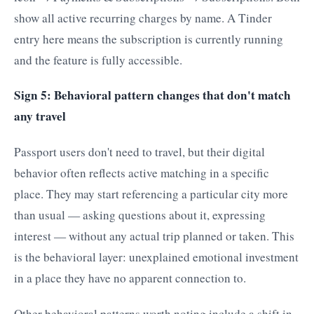
show all active recurring charges by name. A Tinder
entry here means the subscription is currently running
and the feature is fully accessible.
Sign 5: Behavioral pattern changes that don't match
any travel
Passport users don't need to travel, but their digital
behavior often reflects active matching in a specific
place. They may start referencing a particular city more
than usual — asking questions about it, expressing
interest — without any actual trip planned or taken. This
is the behavioral layer: unexplained emotional investment
in a place they have no apparent connection to.
Other behavioral patterns worth noting include a shift in