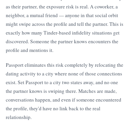
as their partner, the exposure risk is real. A coworker, a
neighbor, a mutual friend — anyone in that social orbit
might swipe across the profile and tell the partner. This is
exactly how many Tinder-based infidelity situations get
discovered. Someone the partner knows encounters the
profile and mentions it.
Passport eliminates this risk completely by relocating the
dating activity to a city where none of those connections
exist. Set Passport to a city two states away, and no one
the partner knows is swiping there. Matches are made,
conversations happen, and even if someone encountered
the profile, they'd have no link back to the real
relationship.