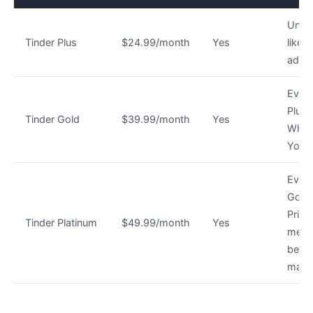
Unlim
Tinder Plus
$24.99/month
Yes
likes
ad-fr
Every
Plus 
Tinder Gold
$39.99/month
Yes
Who 
You
Every
Gold
Priori
Tinder Platinum
$49.99/month
Yes
mess
befor
matc