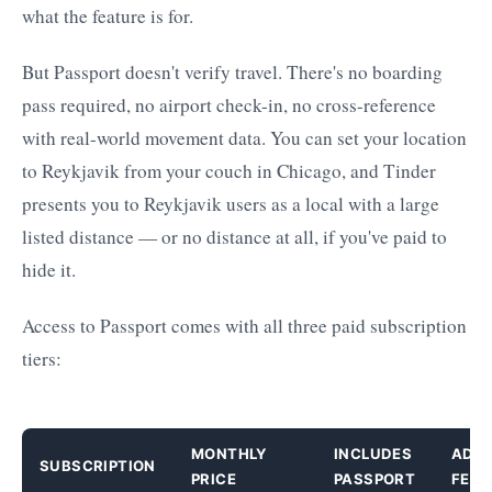
what the feature is for.
But Passport doesn't verify travel. There's no boarding
pass required, no airport check-in, no cross-reference
with real-world movement data. You can set your location
to Reykjavik from your couch in Chicago, and Tinder
presents you to Reykjavik users as a local with a large
listed distance — or no distance at all, if you've paid to
hide it.
Access to Passport comes with all three paid subscription
tiers:
MONTHLY
INCLUDES
ADDI
SUBSCRIPTION
PRICE
PASSPORT
FEAT