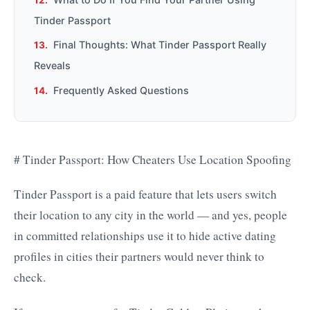
Tinder Passport
Final Thoughts: What Tinder Passport Really
Reveals
Frequently Asked Questions
# Tinder Passport: How Cheaters Use Location Spoofing
Tinder Passport is a paid feature that lets users switch
their location to any city in the world — and yes, people
in committed relationships use it to hide active dating
profiles in cities their partners would never think to
check.