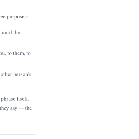
ree purposes:
 until the
ou, to them, to
 other person's
phrase itself.
 they say — the