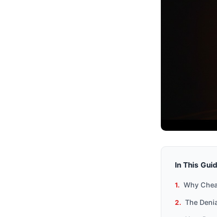
In This Gui
Why Cheat
The Denia