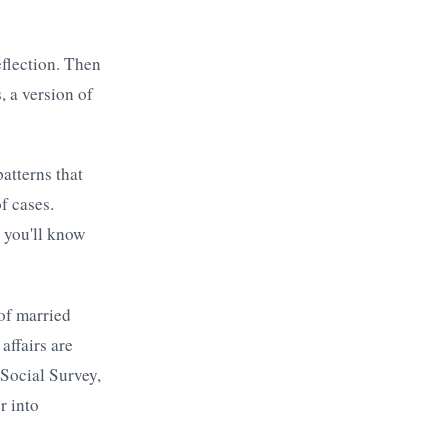
eflection. Then
, a version of
atterns that
f cases.
 you'll know
of married
ffairs are
 Social Survey,
r into