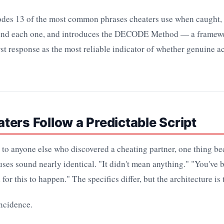
codes 13 of the most common phrases cheaters use when caught, 
ind each one, and introduces the DECODE Method — a framewo
irst response as the most reliable indicator of whether genuine a
ers Follow a Predictable Script
 to anyone else who discovered a cheating partner, one thing b
uses sound nearly identical. "It didn't mean anything." "You've b
for this to happen." The specifics differ, but the architecture is
incidence.