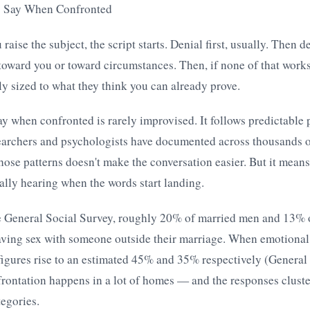
s Say When Confronted
aise the subject, the script starts. Denial first, usually. Then d
oward you or toward circumstances. Then, if none of that works
lly sized to what they think you can already prove.
y when confronted is rarely improvised. It follows predictable p
searchers and psychologists have documented across thousands o
ose patterns doesn't make the conversation easier. But it means
ally hearing when the words start landing.
e General Social Survey, roughly 20% of married men and 13% 
ving sex with someone outside their marriage. When emotional a
figures rise to an estimated 45% and 35% respectively (General
rontation happens in a lot of homes — and the responses cluste
egories.