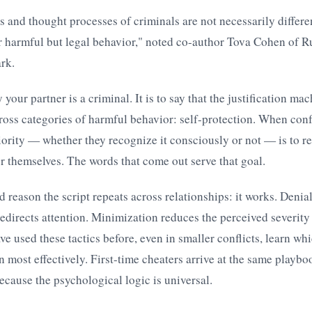
 and thought processes of criminals are not necessarily differe
r harmful but legal behavior," noted co-author Tova Cohen of R
rk.
y your partner is a criminal. It is to say that the justification m
ross categories of harmful behavior: self-protection. When conf
priority — whether they recognize it consciously or not — is to r
 themselves. The words that come out serve that goal.
d reason the script repeats across relationships: it works. Denia
edirects attention. Minimization reduces the perceived severity 
e used these tactics before, even in smaller conflicts, learn wh
n most effectively. First-time cheaters arrive at the same playbo
cause the psychological logic is universal.