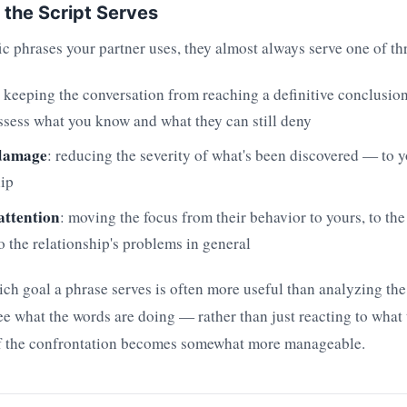
 the Script Serves
c phrases your partner uses, they almost always serve one of th
: keeping the conversation from reaching a definitive conclusion
ssess what you know and what they can still deny
damage
: reducing the severity of what's been discovered — to y
hip
attention
: moving the focus from their behavior to yours, to the
to the relationship's problems in general
h goal a phrase serves is often more useful than analyzing the 
 what the words are doing — rather than just reacting to what
of the confrontation becomes somewhat more manageable.