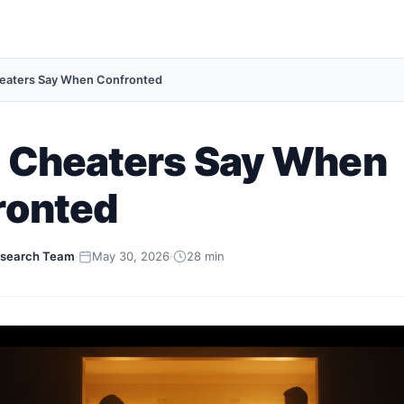
eaters Say When Confronted
 Cheaters Say When
ronted
search Team
·
May 30, 2026
·
28 min