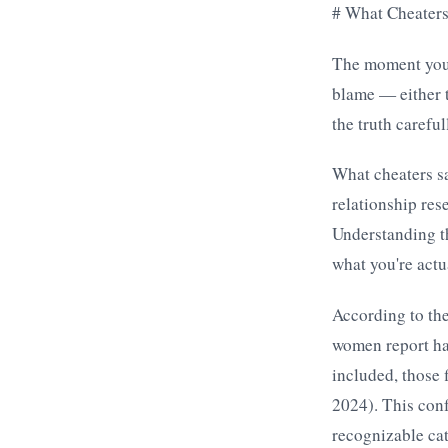
# What Cheater
The moment you r
blame — either t
the truth carefu
What cheaters sa
relationship re
Understanding th
what you're actu
According to th
women report ha
included, those 
2024). This conf
recognizable cat