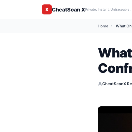
CheatScan X
X
Private. Instant. Untraceable.
Home
›
What Ch
What
Conf
CheatScanX Re