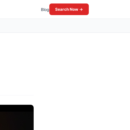
Blog
Search Now →