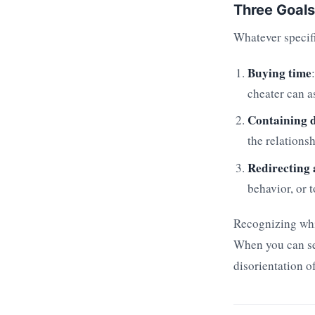
Three Goals
Whatever specifi
Buying time
cheater can a
Containing 
the relations
Redirecting 
behavior, or 
Recognizing whic
When you can see
disorientation 