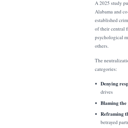
A 2025 study pu
Alabama and co-
established crim
of their central
psychological ma
others.
The neutralizati
categories:
Denying resp
drives
Blaming the
Reframing th
betrayed part