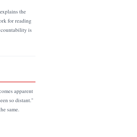
explains the
rk for reading
ccountability is
ecomes apparent
een so distant."
 the same.