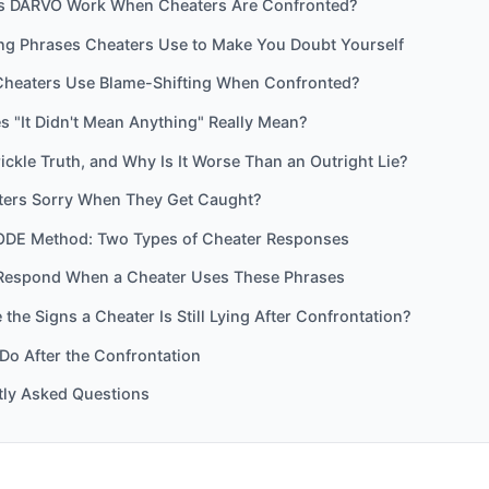
 DARVO Work When Cheaters Are Confronted?
ing Phrases Cheaters Use to Make You Doubt Yourself
heaters Use Blame-Shifting When Confronted?
 "It Didn't Mean Anything" Really Mean?
rickle Truth, and Why Is It Worse Than an Outright Lie?
ters Sorry When They Get Caught?
DE Method: Two Types of Cheater Responses
Respond When a Cheater Uses These Phrases
the Signs a Cheater Is Still Lying After Confrontation?
Do After the Confrontation
tly Asked Questions