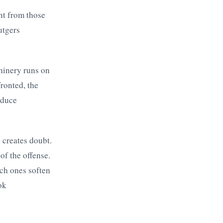
nt from those
utgers
achinery runs on
ronted, the
educe
l creates doubt.
of the offense.
ich ones soften
ok