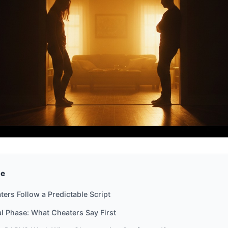
de
ers Follow a Predictable Script
l Phase: What Cheaters Say First