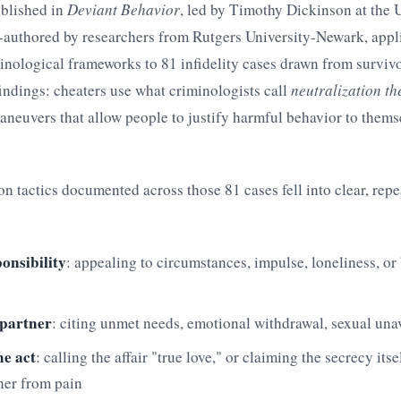
blished in
Deviant Behavior
, led by Timothy Dickinson at the U
authored by researchers from Rutgers University-Newark, appl
inological frameworks to 81 infidelity cases drawn from surviv
 findings: cheaters use what criminologists call
neutralization t
neuvers that allow people to justify harmful behavior to thems
on tactics documented across those 81 cases fell into clear, rep
onsibility
: appealing to circumstances, impulse, loneliness, or
 partner
: citing unmet needs, emotional withdrawal, sexual unav
e act
: calling the affair "true love," or claiming the secrecy its
ner from pain