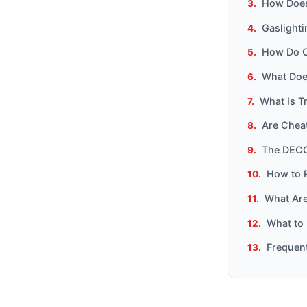
How Does
Gaslight
How Do C
What Does
What Is T
Are Chea
The DECO
How to 
What Are 
What to 
Frequen