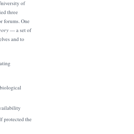
niversity of
ied three
or forums. One
heory
— a set of
elves and to
eating
 biological
ailability
elf protected the