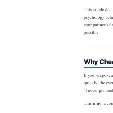
This article de
psychology beh
your partner's f
possible.
Why Cheat
If you've spoken
quickly: the exc
"I never planned 
This is not a co