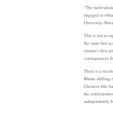
"The motivations
engaged in othe
University-Newa
This is not to sa
the same fuel ac
cheater's first 
consequences for
There is a secon
Blame-shifting r
Cheaters who hav
the confrontatio
independently be