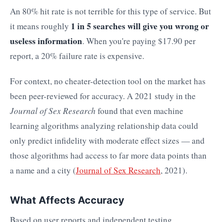
An 80% hit rate is not terrible for this type of service. But
1 in 5 searches will give you wrong or
it means roughly
useless information
. When you're paying $17.90 per
report, a 20% failure rate is expensive.
For context, no cheater-detection tool on the market has
been peer-reviewed for accuracy. A 2021 study in the
Journal of Sex Research
found that even machine
learning algorithms analyzing relationship data could
only predict infidelity with moderate effect sizes — and
those algorithms had access to far more data points than
a name and a city (
Journal of Sex Research
, 2021).
What Affects Accuracy
Based on user reports and independent testing,