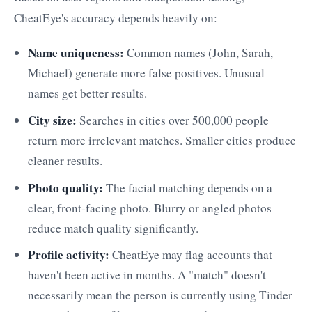
CheatEye's accuracy depends heavily on:
Name uniqueness:
Common names (John, Sarah,
Michael) generate more false positives. Unusual
names get better results.
City size:
Searches in cities over 500,000 people
return more irrelevant matches. Smaller cities produce
cleaner results.
Photo quality:
The facial matching depends on a
clear, front-facing photo. Blurry or angled photos
reduce match quality significantly.
Profile activity:
CheatEye may flag accounts that
haven't been active in months. A "match" doesn't
necessarily mean the person is currently using Tinder