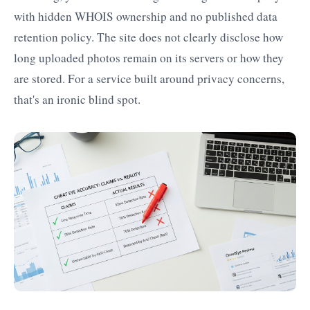
with hidden WHOIS ownership and no published data
retention policy. The site does not clearly disclose how
long uploaded photos remain on its servers or how they
are stored. For a service built around privacy concerns,
that's an ironic blind spot.