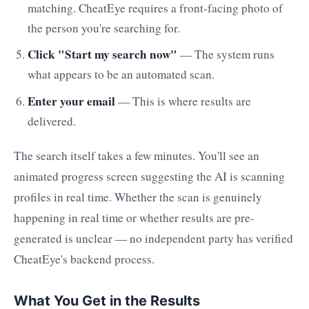
matching. CheatEye requires a front-facing photo of
the person you're searching for.
Click "Start my search now"
— The system runs
what appears to be an automated scan.
Enter your email
— This is where results are
delivered.
The search itself takes a few minutes. You'll see an
animated progress screen suggesting the AI is scanning
profiles in real time. Whether the scan is genuinely
happening in real time or whether results are pre-
generated is unclear — no independent party has verified
CheatEye's backend process.
What You Get in the Results