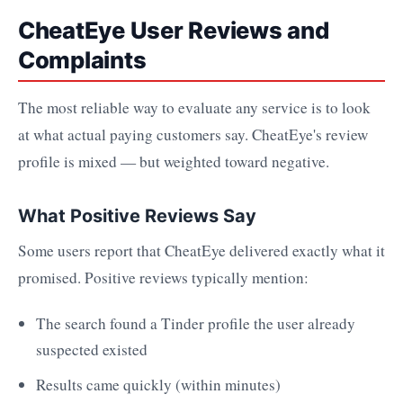
CheatEye User Reviews and
Complaints
The most reliable way to evaluate any service is to look
at what actual paying customers say. CheatEye's review
profile is mixed — but weighted toward negative.
What Positive Reviews Say
Some users report that CheatEye delivered exactly what it
promised. Positive reviews typically mention:
The search found a Tinder profile the user already
suspected existed
Results came quickly (within minutes)