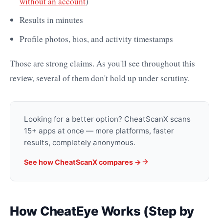
without an account
)
Results in minutes
Profile photos, bios, and activity timestamps
Those are strong claims. As you'll see throughout this
review, several of them don't hold up under scrutiny.
Looking for a better option? CheatScanX scans
15+ apps at once — more platforms, faster
results, completely anonymous.
See how CheatScanX compares ->
How CheatEye Works (Step by