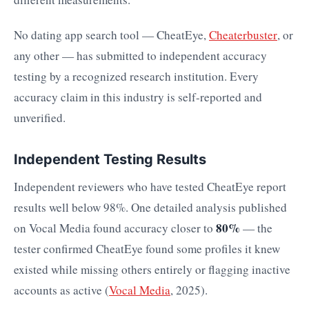
No dating app search tool — CheatEye,
Cheaterbuster
, or
any other — has submitted to independent accuracy
testing by a recognized research institution. Every
accuracy claim in this industry is self-reported and
unverified.
Independent Testing Results
Independent reviewers who have tested CheatEye report
results well below 98%. One detailed analysis published
80%
on Vocal Media found accuracy closer to
— the
tester confirmed CheatEye found some profiles it knew
existed while missing others entirely or flagging inactive
accounts as active (
Vocal Media
, 2025).