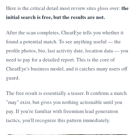
the
Here is the critical detail most review sites gloss over:
initial search is free, but the results are not.
After the scan completes, CheatEye tells you whether it
found a potential match. To see anything useful — the
profile photos, bio, last activity date, location data — you
need to pay for a detailed report. This is the core of
CheatEye's business model, and it catches many users off
guard.
The free result is essentially a teaser. It confirms a match
"may" exist, but gives you nothing actionable until you
pay. If you're familiar with freemium lead generation
tactics, you'll recognize this pattern immediately.