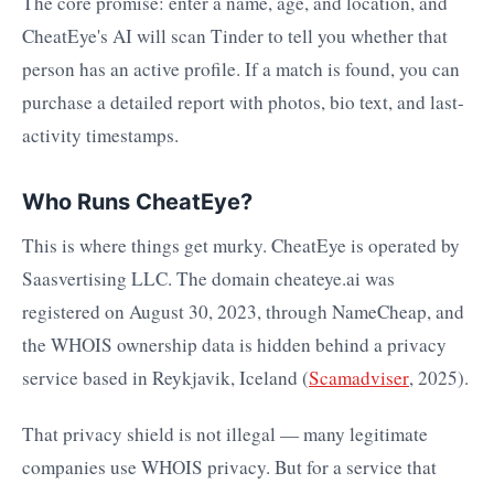
The core promise: enter a name, age, and location, and
CheatEye's AI will scan Tinder to tell you whether that
person has an active profile. If a match is found, you can
purchase a detailed report with photos, bio text, and last-
activity timestamps.
Who Runs CheatEye?
This is where things get murky. CheatEye is operated by
Saasvertising LLC. The domain cheateye.ai was
registered on August 30, 2023, through NameCheap, and
the WHOIS ownership data is hidden behind a privacy
service based in Reykjavik, Iceland (
Scamadviser
, 2025).
That privacy shield is not illegal — many legitimate
companies use WHOIS privacy. But for a service that