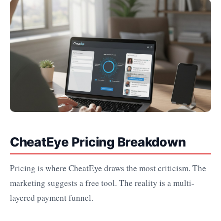
CheatEye Pricing Breakdown
Pricing is where CheatEye draws the most criticism. The
marketing suggests a free tool. The reality is a multi-
layered payment funnel.