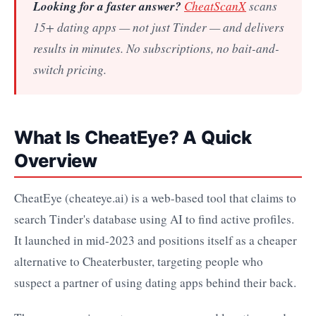
Looking for a faster answer?
CheatScanX
scans
15+ dating apps — not just Tinder — and delivers
results in minutes. No subscriptions, no bait-and-
switch pricing.
What Is CheatEye? A Quick
Overview
CheatEye (cheateye.ai) is a web-based tool that claims to
search Tinder's database using AI to find active profiles.
It launched in mid-2023 and positions itself as a cheaper
alternative to Cheaterbuster, targeting people who
suspect a partner of using dating apps behind their back.