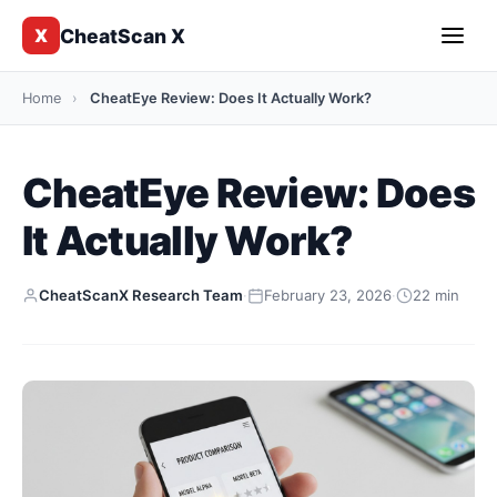
CheatScan X
X
Home
›
CheatEye Review: Does It Actually Work?
CheatEye Review: Does
It Actually Work?
CheatScanX Research Team
·
February 23, 2026
·
22 min