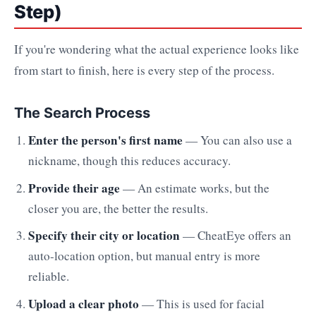
Step)
If you're wondering what the actual experience looks like
from start to finish, here is every step of the process.
The Search Process
Enter the person's first name
— You can also use a
nickname, though this reduces accuracy.
Provide their age
— An estimate works, but the
closer you are, the better the results.
Specify their city or location
— CheatEye offers an
auto-location option, but manual entry is more
reliable.
Upload a clear photo
— This is used for facial