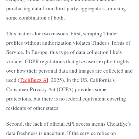
purchasing data from third-party aggregators, or using
some combination of both.
This matters for two reasons. First, scraping Tinder
profiles without authorization violates Tinder's Terms of
Service. In Europe, this type of data collection likely
violates GDPR regulations that give users explicit rights
over how their personal data and images are collected and
used (
TechBuzz AI
, 2025). In the US, California's
Consumer Privacy Act (CCPA) provides some
protections, but there is no federal equivalent covering
residents of other states.
Second, the lack of official API access means CheatEye's
data freshness is uncertain. If the service relies on