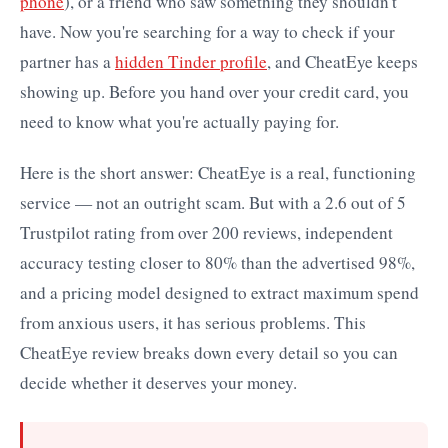
phone
), or a friend who saw something they shouldn't
have. Now you're searching for a way to check if your
partner has a
hidden Tinder profile
, and CheatEye keeps
showing up. Before you hand over your credit card, you
need to know what you're actually paying for.
Here is the short answer: CheatEye is a real, functioning
service — not an outright scam. But with a 2.6 out of 5
Trustpilot rating from over 200 reviews, independent
accuracy testing closer to 80% than the advertised 98%,
and a pricing model designed to extract maximum spend
from anxious users, it has serious problems. This
CheatEye review breaks down every detail so you can
decide whether it deserves your money.