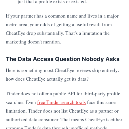
— just that a profile exists or existed.
If your partner has a common name and lives in a major
metro area, your odds of getting a useful result from
CheatEye drop substantially. That's a limitation the
marketing doesn't mention.
The Data Access Question Nobody Asks
Here is something most CheatEye reviews skip entirely:
how does CheatEye actually get its data?
Tinder does not offer a public API for third-party profile
searches. Even
free Tinder search tools
face this same
limitation. Tinder does not list CheatEye as a partner or
authorized data consumer. That means CheatEye is either
scraping Tinder's data through unofficial methods,