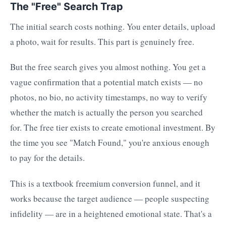
The "Free" Search Trap
The initial search costs nothing. You enter details, upload
a photo, wait for results. This part is genuinely free.
But the free search gives you almost nothing. You get a
vague confirmation that a potential match exists — no
photos, no bio, no activity timestamps, no way to verify
whether the match is actually the person you searched
for. The free tier exists to create emotional investment. By
the time you see "Match Found," you're anxious enough
to pay for the details.
This is a textbook freemium conversion funnel, and it
works because the target audience — people suspecting
infidelity — are in a heightened emotional state. That's a