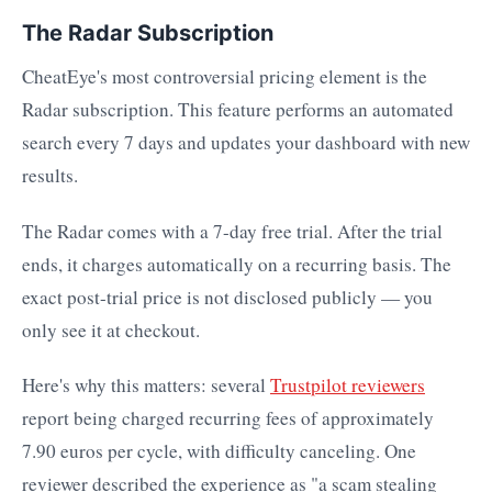
The Radar Subscription
CheatEye's most controversial pricing element is the
Radar subscription. This feature performs an automated
search every 7 days and updates your dashboard with new
results.
The Radar comes with a 7-day free trial. After the trial
ends, it charges automatically on a recurring basis. The
exact post-trial price is not disclosed publicly — you
only see it at checkout.
Here's why this matters: several
Trustpilot reviewers
report being charged recurring fees of approximately
7.90 euros per cycle, with difficulty canceling. One
reviewer described the experience as "a scam stealing