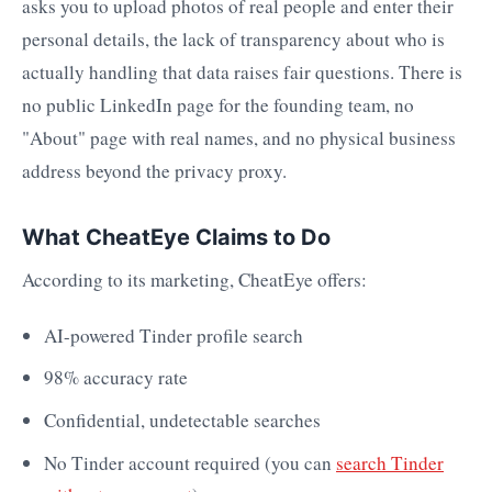
asks you to upload photos of real people and enter their
personal details, the lack of transparency about who is
actually handling that data raises fair questions. There is
no public LinkedIn page for the founding team, no
"About" page with real names, and no physical business
address beyond the privacy proxy.
What CheatEye Claims to Do
According to its marketing, CheatEye offers:
AI-powered Tinder profile search
98% accuracy rate
Confidential, undetectable searches
No Tinder account required (you can
search Tinder