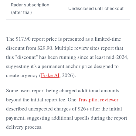
Radar subscription
Undisclosed until checkout
(after trial)
The $17.90 report price is presented as a limited-time
discount from $29.90. Multiple review sites report that
this "discount" has been running since at least mid-2024,
suggesting it's a permanent anchor price designed to
create urgency (
Fiske AI
, 2026).
Some users report being charged additional amounts
beyond the initial report fee. One
Trustpilot reviewer
described unexpected charges of $26+ after the initial
payment, suggesting additional upsells during the report
delivery process.