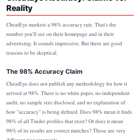
Reality
CheatEye markets a 98% accuracy rate. That's the
number you'll see on their homepage and in their
advertising. It sounds impressive. But there are good
reasons to be skeptical.
The 98% Accuracy Claim
CheatEye does not publish any methodology for how it
arrived at 98%. There is no white paper, no independent
audit, no sample size disclosed, and no explanation of
how "accuracy" is being defined. Does 98% mean it finds
98% of all Tinder profiles that exist? Or does it mean
98% of its results are correct matches? Those are very
different measurements.