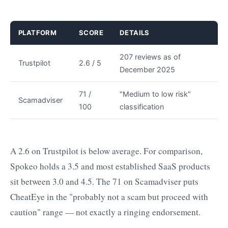
PLATFORM
SCORE
DETAILS
207 reviews as of
Trustpilot
2.6 / 5
December 2025
71 /
"Medium to low risk"
Scamadviser
100
classification
A 2.6 on Trustpilot is below average. For comparison,
Spokeo holds a 3.5 and most established SaaS products
sit between 3.0 and 4.5. The 71 on Scamadviser puts
CheatEye in the "probably not a scam but proceed with
caution" range — not exactly a ringing endorsement.