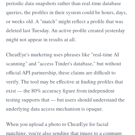
periodic data snapshots rather than real-time database
queries, the profiles in their system could be hours, days,
or weeks old. A "match" might reflect a profile that was
deleted last Tuesday. An active profile created yesterday
might not appear in results at all.
CheatEye's marketing uses phrases like "real-time AI
scanning" and "access Tinder's database," but without
official API partnership, these claims are difficult to
verify. The tool may be effective at finding profiles that
exist — the 80% accuracy figure from independent
testing supports that — but users should understand the
underlying data access mechanism is opaque.
When you upload a photo to CheatEye for facial
matching, you're also sending that image to a company