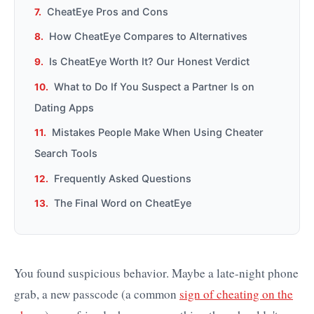
CheatEye Pros and Cons
How CheatEye Compares to Alternatives
Is CheatEye Worth It? Our Honest Verdict
What to Do If You Suspect a Partner Is on
Dating Apps
Mistakes People Make When Using Cheater
Search Tools
Frequently Asked Questions
The Final Word on CheatEye
You found suspicious behavior. Maybe a late-night phone
grab, a new passcode (a common
sign of cheating on the