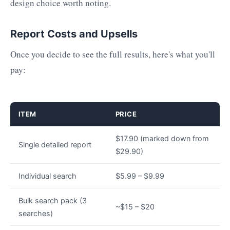
design choice worth noting.
Report Costs and Upsells
Once you decide to see the full results, here's what you'll
pay:
ITEM
PRICE
$17.90 (marked down from
Single detailed report
$29.90)
Individual search
$5.99 – $9.99
Bulk search pack (3
~$15 – $20
searches)