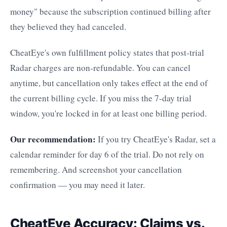
money" because the subscription continued billing after
they believed they had canceled.
CheatEye's own fulfillment policy states that post-trial
Radar charges are non-refundable. You can cancel
anytime, but cancellation only takes effect at the end of
the current billing cycle. If you miss the 7-day trial
window, you're locked in for at least one billing period.
Our recommendation:
If you try CheatEye's Radar, set a
calendar reminder for day 6 of the trial. Do not rely on
remembering. And screenshot your cancellation
confirmation — you may need it later.
CheatEye Accuracy: Claims vs.