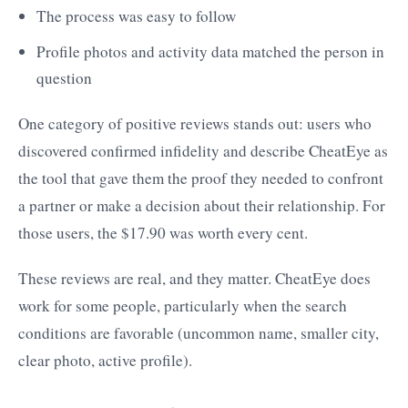
The process was easy to follow
Profile photos and activity data matched the person in
question
One category of positive reviews stands out: users who
discovered confirmed infidelity and describe CheatEye as
the tool that gave them the proof they needed to confront
a partner or make a decision about their relationship. For
those users, the $17.90 was worth every cent.
These reviews are real, and they matter. CheatEye does
work for some people, particularly when the search
conditions are favorable (uncommon name, smaller city,
clear photo, active profile).