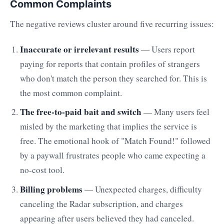
Common Complaints
The negative reviews cluster around five recurring issues:
Inaccurate or irrelevant results
— Users report
paying for reports that contain profiles of strangers
who don't match the person they searched for. This is
the most common complaint.
The free-to-paid bait and switch
— Many users feel
misled by the marketing that implies the service is
free. The emotional hook of "Match Found!" followed
by a paywall frustrates people who came expecting a
no-cost tool.
Billing problems
— Unexpected charges, difficulty
canceling the Radar subscription, and charges
appearing after users believed they had canceled.