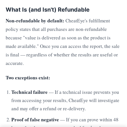
What Is (and Isn't) Refundable
Non-refundable by default:
CheatEye's fulfillment
policy states that all purchases are non-refundable
because "value is delivered as soon as the product is
made available." Once you can access the report, the sale
is final — regardless of whether the results are useful or
accurate.
Two exceptions exist:
Technical failure
— If a technical issue prevents you
from accessing your results, CheatEye will investigate
and may offer a refund or re-delivery.
Proof of false negative
— If you can prove within 48