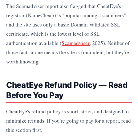
The Scamadviser report also flagged that CheatEye's
registrar (NameCheap) is "popular amongst scammers"
and the site uses only a basic Domain Validated SSL
certificate, which is the lowest level of SSL
authentication available (
Scamadviser
, 2025). Neither of
those facts alone means the site is fraudulent, but they're
worth knowing.
CheatEye Refund Policy — Read
Before You Pay
CheatEye's refund policy is short, strict, and designed to
minimize refunds. If you're going to pay for a report, read
this section first.