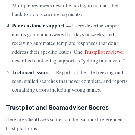
Multiple reviewers describe having to contact their
bank to stop recurring payments.
Poor customer support
— Users describe support
emails going unanswered for days or weeks, and
receiving automated template responses that don't
address their specific issues. One
Trustpilot reviewer
described contacting support as "yelling into a void."
Technical issues
— Reports of the site freezing mid-
scan, stalled searches that never complete, and reports
containing errors including wrong names.
Trustpilot and Scamadviser Scores
Here are CheatEye's scores on the two most-referenced
trust platforms: