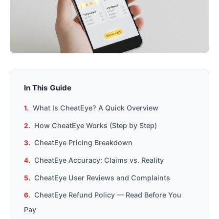
In This Guide
What Is CheatEye? A Quick Overview
How CheatEye Works (Step by Step)
CheatEye Pricing Breakdown
CheatEye Accuracy: Claims vs. Reality
CheatEye User Reviews and Complaints
CheatEye Refund Policy — Read Before You
Pay