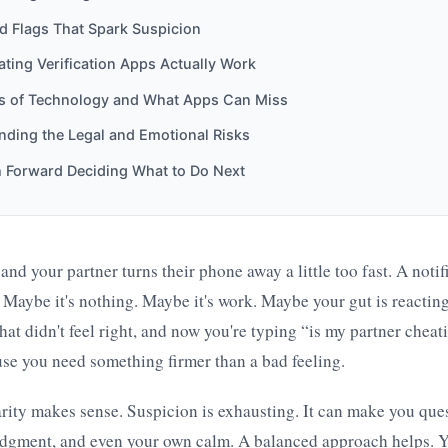
ed Flags That Spark Suspicion
ing Verification Apps Actually Work
ts of Technology and What Apps Can Miss
nding the Legal and Emotional Risks
h Forward Deciding What to Do Next
nd your partner turns their phone away a little too fast. A notif
 Maybe it's nothing. Maybe it's work. Maybe your gut is reactin
at didn't feel right, and now you're typing “is my partner cheat
se you need something firmer than a bad feeling.
arity makes sense. Suspicion is exhausting. It can make you que
dgment, and even your own calm. A balanced approach helps. Y