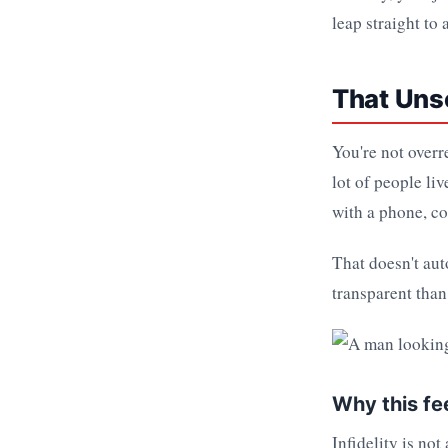
leap straight to
That Unse
You're not overr
lot of people li
with a phone, co
That doesn't aut
transparent than 
Why this fe
Infidelity is not