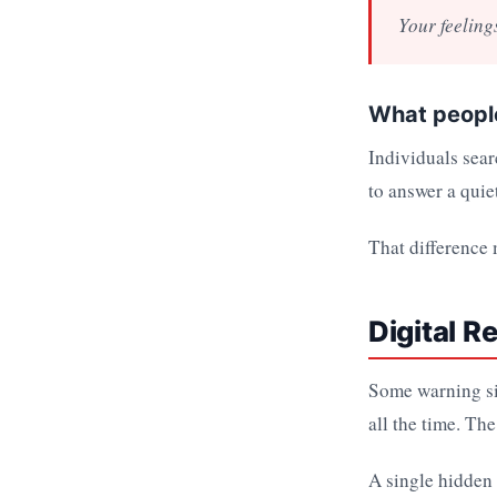
Your feeling
What people
Individuals sear
to answer a quie
That difference 
Digital R
Some warning si
all the time. The
A single hidden 