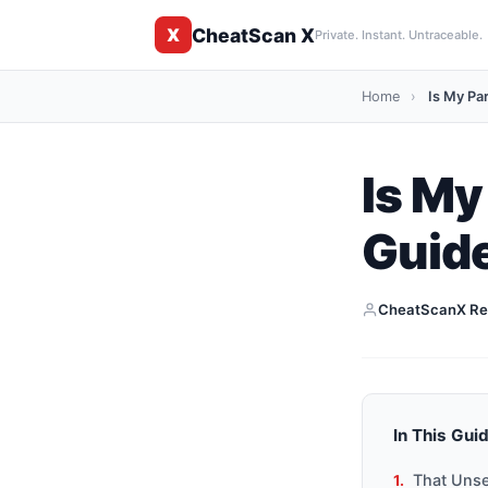
CheatScan X
X
Private. Instant. Untraceable.
Home
›
Is My Pa
Is My
Guide
CheatScanX Re
In This Gui
That Unse