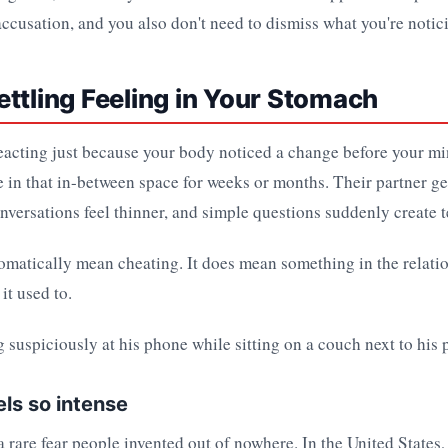
 accusation, and you also don't need to dismiss what you're notic
ttling Feeling in Your Stomach
eacting just because your body noticed a change before your m
ve in that in-between space for weeks or months. Their partner g
nversations feel thinner, and simple questions suddenly create t
omatically mean cheating. It does mean something in the relatio
it used to.
els so intense
 a rare fear people invented out of nowhere. In the United States