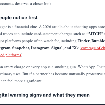
counts, deserves a closer look.
ople notice first
er is a financial clue. A 2026 article about cheating apps note
“MTCH”
al traces can include card-statement charges such as
Tinder, Bumble
or platforms people often watch for, including
gram, Snapchat, Instagram, Signal, and Kik
(
coverage of c
hed platforms
).
an every charge or every app is a smoking gun. WhatsApp, Inst
ordinary uses. But if a partner has become unusually protective o
s can feel more significant.
ital warning signs and what they mean