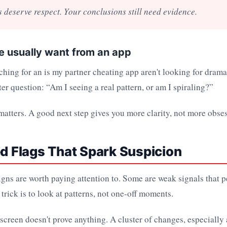
s deserve respect. Your conclusions still need evidence.
 usually want from an app
ching for an is my partner cheating app aren't looking for drama
ter question: “Am I seeing a real pattern, or am I spiraling?”
matters. A good next step gives you more clarity, not more obse
ed Flags That Spark Suspicion
gns are worth paying attention to. Some are weak signals that 
 trick is to look at patterns, not one-off moments.
screen doesn't prove anything. A cluster of changes, especially