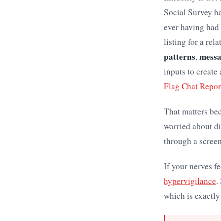
Social Survey h
ever having had
listing for a rel
patterns
mess
,
inputs to create
Flag Chat Repor
That matters be
worried about di
through a screen
If your nerves f
hypervigilance
.
which is exactly