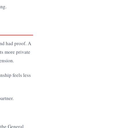
ing.
ind had proof. A
ets more private
ension.
nship feels less
, the General