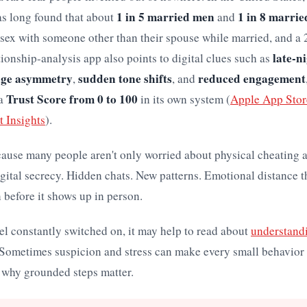
1 in 5 married men
1 in 8 marri
as long found that about
and
 sex with someone other than their spouse while married, and a
late-ni
ationship-analysis app also points to digital clues such as
age asymmetry
sudden tone shifts
reduced engagement
,
, and
Trust Score from 0 to 100
 a
in its own system (
Apple App Store
t Insights
).
cause many people aren't only worried about physical cheating 
gital secrecy. Hidden chats. New patterns. Emotional distance 
 before it shows up in person.
eel constantly switched on, it may help to read about
understand
 Sometimes suspicion and stress can make every small behavior 
 why grounded steps matter.