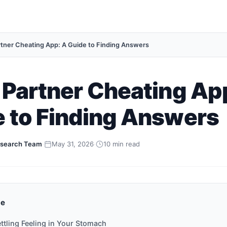
rtner Cheating App: A Guide to Finding Answers
 Partner Cheating Ap
 to Finding Answers
search Team
·
May 31, 2026
·
10 min read
de
ttling Feeling in Your Stomach