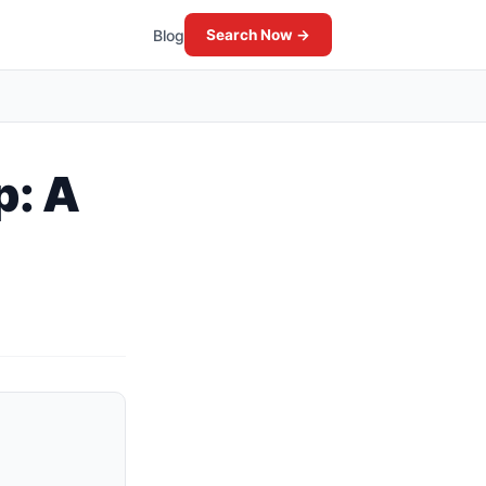
Blog
Search Now →
p: A