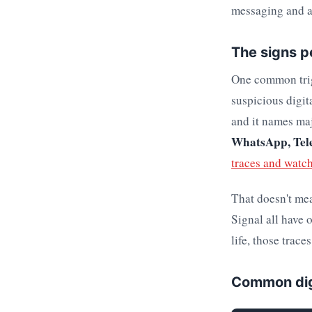
messaging and ac
The signs pe
One common trigg
suspicious digit
and it names maj
WhatsApp, Tele
traces and watc
That doesn't me
Signal all have 
life, those trace
Common dig