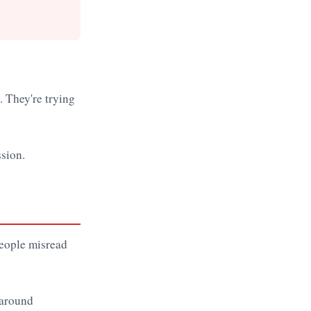
. They're trying
ssion.
people misread
 around