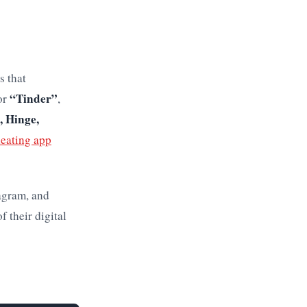
s that
“Tinder”
or
,
, Hinge,
heating app
agram, and
f their digital