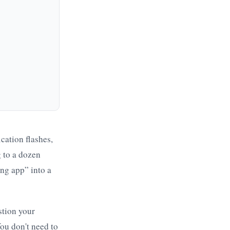
ication flashes,
g to a dozen
ing app” into a
stion your
ou don't need to