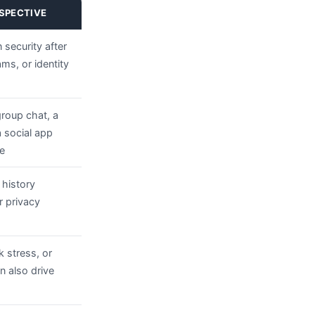
SPECTIVE
 security after
s, or identity
group chat, a
 social app
e
 history
r privacy
k stress, or
 also drive