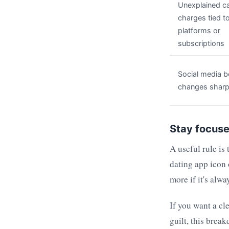
Unexplained c
charges tied t
platforms or
subscriptions
Social media b
changes sharp
Stay focuse
A useful rule is 
dating app icon 
more if it's alw
If you want a cl
guilt, this brea