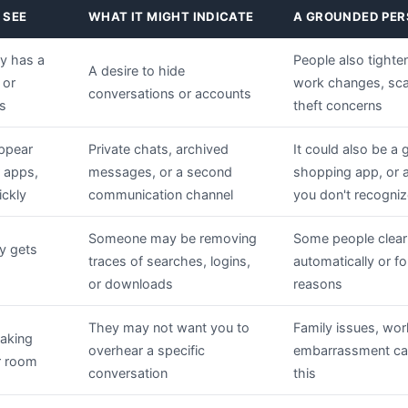
 SEE
WHAT IT MIGHT INDICATE
A GROUNDED PER
y has a
People also tighten
A desire to hide
 or
work changes, scam
conversations or accounts
gs
theft concerns
appear
Private chats, archived
It could also be a 
r apps,
messages, or a second
shopping app, or a
ickly
communication channel
you don't recogniz
Someone may be removing
Some people clear
y gets
traces of searches, logins,
automatically or fo
or downloads
reasons
They may not want you to
Family issues, wor
taking
overhear a specific
embarrassment can
er room
conversation
this