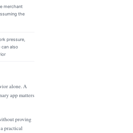
the merchant
 assuming the
rk pressure,
e can also
ior
vior alone. A
inary app matters
without proving
 a practical