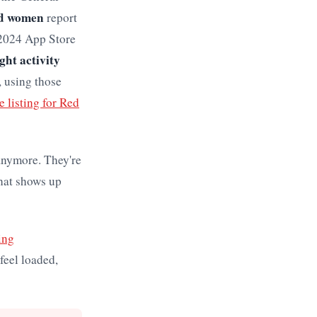
ed women
report
 2024 App Store
ght activity
, using those
 listing for Red
anymore. They're
that shows up
ing
feel loaded,