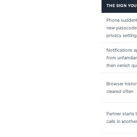
THE SIGN YOU
Phone suddenl
new passcode
privacy settin
Notifications 
from unfamilia
then vanish qu
Browser histor
cleared often
Partner starts 
calls in anoth