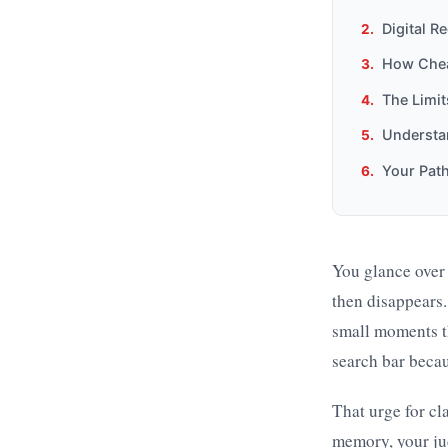
Digital R
How Cheat
The Limi
Understa
Your Pat
You glance over a
then disappears.
small moments th
search bar becau
That urge for cl
memory, your ju