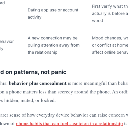
ard
First verify what 
o
Dating app use or account
actually is before
activity
worst
A new connection may be
Mood changes, wo
ehavior
pulling attention away from
or conflict at hom
ly
the relationship
affect online behav
d on patterns, not panic
behavior plus concealment
this:
is more meaningful than beha
on a phone matters less than secrecy around the phone. An ord
ays hidden, muted, or locked.
earer sense of how everyday device behavior can raise concern 
kdown of
phone habits that can fuel suspicion in a relationship
is