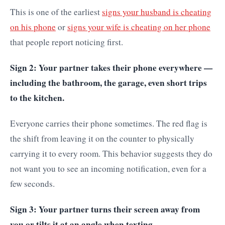
This is one of the earliest
signs your husband is cheating
on his phone
or
signs your wife is cheating on her phone
that people report noticing first.
Sign 2: Your partner takes their phone everywhere —
including the bathroom, the garage, even short trips
to the kitchen.
Everyone carries their phone sometimes. The red flag is
the shift from leaving it on the counter to physically
carrying it to every room. This behavior suggests they do
not want you to see an incoming notification, even for a
few seconds.
Sign 3: Your partner turns their screen away from
you or tilts it at an angle when texting.