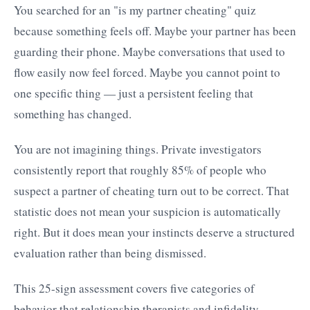
You searched for an "is my partner cheating" quiz
because something feels off. Maybe your partner has been
guarding their phone. Maybe conversations that used to
flow easily now feel forced. Maybe you cannot point to
one specific thing — just a persistent feeling that
something has changed.
You are not imagining things. Private investigators
consistently report that roughly 85% of people who
suspect a partner of cheating turn out to be correct. That
statistic does not mean your suspicion is automatically
right. But it does mean your instincts deserve a structured
evaluation rather than being dismissed.
This 25-sign assessment covers five categories of
behavior that relationship therapists and infidelity