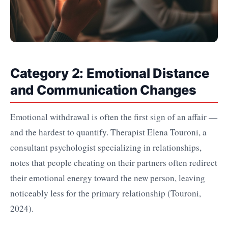
Category 2: Emotional Distance
and Communication Changes
Emotional withdrawal is often the first sign of an affair —
and the hardest to quantify. Therapist Elena Touroni, a
consultant psychologist specializing in relationships,
notes that people cheating on their partners often redirect
their emotional energy toward the new person, leaving
noticeably less for the primary relationship (Touroni,
2024).