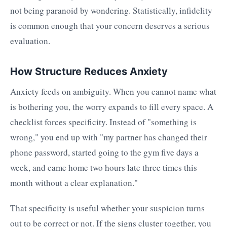
not being paranoid by wondering. Statistically, infidelity
is common enough that your concern deserves a serious
evaluation.
How Structure Reduces Anxiety
Anxiety feeds on ambiguity. When you cannot name what
is bothering you, the worry expands to fill every space. A
checklist forces specificity. Instead of "something is
wrong," you end up with "my partner has changed their
phone password, started going to the gym five days a
week, and came home two hours late three times this
month without a clear explanation."
That specificity is useful whether your suspicion turns
out to be correct or not. If the signs cluster together, you