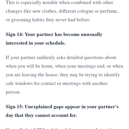
This is especially notable when combined with other
changes like new clothes, different cologne or perfume,
or grooming habits they never had before.
Sign 14: Your partner has become unusually
interested in your schedule.
If your partner suddenly asks detailed questions about
when you will be home, when your meetings end, or when
you are leaving the house, they may be trying to identify
safe windows for contact or meetings with another
person.
Sign 15: Unexplained gaps appear in your partner's
day that they cannot account for.