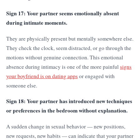
Sign 17: Your partner seems emotionally absent
during intimate moments.
They are physically present but mentally somewhere else.
They check the clock, seem distracted, or go through the
motions without genuine connection. This emotional
absence during intimacy is one of the more painful
signs
your boyfriend is on dating apps
or engaged with
someone else.
Sign 18: Your partner has introduced new techniques
or preferences in the bedroom without explanation.
A sudden change in sexual behavior — new positions,
new requests, new habits — can indicate that your partner