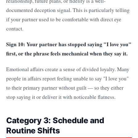
relationship, future plans, or fidelity is a well-
documented deception signal. This is particularly telling
if your partner used to be comfortable with direct eye
contact.
Sign 10: Your partner has stopped saying "I love you"
first, or the phrase feels mechanical when they say it.
Emotional affairs create a sense of divided loyalty. Many
people in affairs report feeling unable to say "I love you"
to their primary partner without guilt — so they either
stop saying it or deliver it with noticeable flatness.
Category 3: Schedule and
Routine Shifts