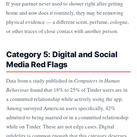
If your partner never used to shower right after getting
home and now does it routinely, they may be removing
physical evidence — a different scent, perfume, cologne,
or other traces of close contact with another person.
Category 5: Digital and Social
Media Red Flags
Data from a study published in
Computers in Human
Behaviour
found that 18% to 25% of Tinder users are in
a committed relationship while actively using the app.
Among surveyed American users specifically, 42%
admitted to being married or in a committed relationship
while on Tinder. These are not edge cases. Digital
infidelity is common enough that this category deserves