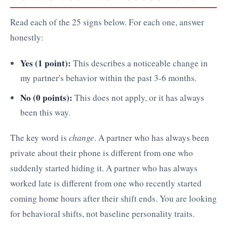
Read each of the 25 signs below. For each one, answer
honestly:
Yes (1 point):
This describes a noticeable change in
my partner's behavior within the past 3-6 months.
No (0 points):
This does not apply, or it has always
been this way.
The key word is
change
. A partner who has always been
private about their phone is different from one who
suddenly started hiding it. A partner who has always
worked late is different from one who recently started
coming home hours after their shift ends. You are looking
for behavioral shifts, not baseline personality traits.