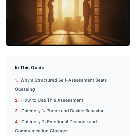
In This Guide
Why a Structured Self-Assessment Beats
Guessing
How to Use This Assessment
Category 1: Phone and Device Behavior
Category 2: Emotional Distance and
Communication Changes