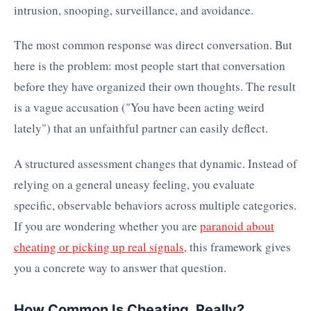
intrusion, snooping, surveillance, and avoidance.
The most common response was direct conversation. But
here is the problem: most people start that conversation
before they have organized their own thoughts. The result
is a vague accusation ("You have been acting weird
lately") that an unfaithful partner can easily deflect.
A structured assessment changes that dynamic. Instead of
relying on a general uneasy feeling, you evaluate
specific, observable behaviors across multiple categories.
If you are wondering whether you are
paranoid about
cheating or picking up real signals
, this framework gives
you a concrete way to answer that question.
How Common Is Cheating, Really?