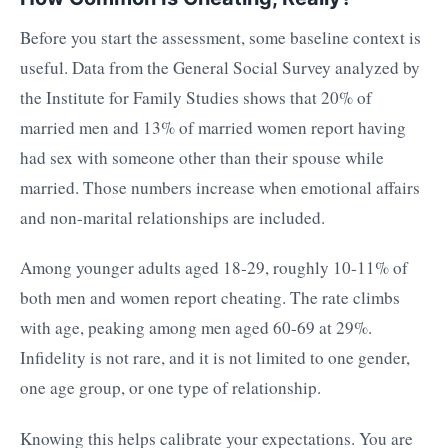
Before you start the assessment, some baseline context is
useful. Data from the General Social Survey analyzed by
the Institute for Family Studies shows that 20% of
married men and 13% of married women report having
had sex with someone other than their spouse while
married. Those numbers increase when emotional affairs
and non-marital relationships are included.
Among younger adults aged 18-29, roughly 10-11% of
both men and women report cheating. The rate climbs
with age, peaking among men aged 60-69 at 29%.
Infidelity is not rare, and it is not limited to one gender,
one age group, or one type of relationship.
Knowing this helps calibrate your expectations. You are