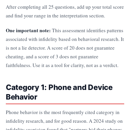
After completing all 25 questions, add up your total score
and find your range in the interpretation section.
One important note:
This assessment identifies patterns
associated with infidelity based on behavioral research. It
is not a lie detector. A score of 20 does not guarantee
cheating, and a score of 3 does not guarantee
faithfulness. Use it as a tool for clarity, not as a verdict.
Category 1: Phone and Device
Behavior
Phone behavior is the most frequently cited category in
infidelity research, and for good reason. A 2024 study on
infidelity suspicion found that "partners hid their phones,