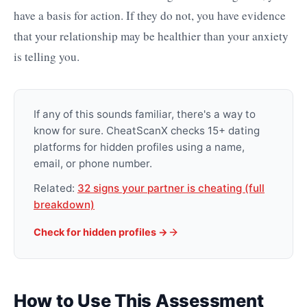
have a basis for action. If they do not, you have evidence
that your relationship may be healthier than your anxiety
is telling you.
If any of this sounds familiar, there's a way to
know for sure. CheatScanX checks 15+ dating
platforms for hidden profiles using a name,
email, or phone number.
Related:
32 signs your partner is cheating (full
breakdown)
Check for hidden profiles ->
How to Use This Assessment