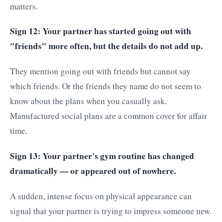
matters.
Sign 12: Your partner has started going out with
"friends" more often, but the details do not add up.
They mention going out with friends but cannot say
which friends. Or the friends they name do not seem to
know about the plans when you casually ask.
Manufactured social plans are a common cover for affair
time.
Sign 13: Your partner's gym routine has changed
dramatically — or appeared out of nowhere.
A sudden, intense focus on physical appearance can
signal that your partner is trying to impress someone new.