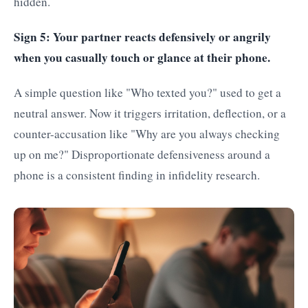
hidden.
Sign 5: Your partner reacts defensively or angrily
when you casually touch or glance at their phone.
A simple question like "Who texted you?" used to get a
neutral answer. Now it triggers irritation, deflection, or a
counter-accusation like "Why are you always checking
up on me?" Disproportionate defensiveness around a
phone is a consistent finding in infidelity research.