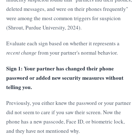
deleted messages, and were on their phones frequently"
were among the most common triggers for suspicion
(Shrout, Purdue University, 2024).
Evaluate each sign based on whether it represents a
recent change
from your partner's normal behavior.
Sign 1: Your partner has changed their phone
password or added new security measures without
telling you.
Previously, you either knew the password or your partner
did not seem to care if you saw their screen. Now the
phone has a new passcode, Face ID, or biometric lock,
and they have not mentioned why.