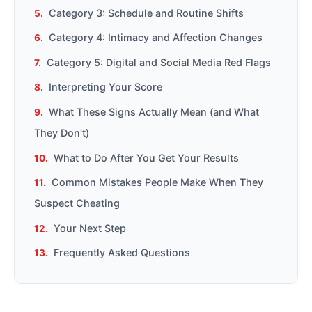
Category 3: Schedule and Routine Shifts
Category 4: Intimacy and Affection Changes
Category 5: Digital and Social Media Red Flags
Interpreting Your Score
What These Signs Actually Mean (and What
They Don't)
What to Do After You Get Your Results
Common Mistakes People Make When They
Suspect Cheating
Your Next Step
Frequently Asked Questions