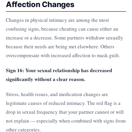
Affection Changes
Changes in physical intimacy are among the most
confusing signs, because cheating can cause either an
increase or a decrease. Some partners withdraw sexually
because their needs are being met elsewhere. Others
overcompensate with increased affection to mask guilt.
Sign 16: Your sexual relationship has decreased
significantly without a clear reason.
Stress, health issues, and medication changes are
legitimate causes of reduced intimacy. The red flag is a
drop in sexual frequency that your partner cannot or will
not explain — especially when combined with signs from
other categories.