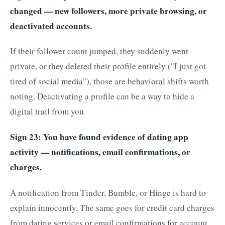
changed — new followers, more private browsing, or
deactivated accounts.
If their follower count jumped, they suddenly went
private, or they deleted their profile entirely ("I just got
tired of social media"), those are behavioral shifts worth
noting. Deactivating a profile can be a way to hide a
digital trail from you.
Sign 23: You have found evidence of dating app
activity — notifications, email confirmations, or
charges.
A notification from Tinder, Bumble, or Hinge is hard to
explain innocently. The same goes for credit card charges
from dating services or email confirmations for account