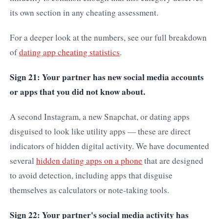
its own section in any cheating assessment.
For a deeper look at the numbers, see our full breakdown
of
dating app cheating statistics
.
Sign 21: Your partner has new social media accounts
or apps that you did not know about.
A second Instagram, a new Snapchat, or dating apps
disguised to look like utility apps — these are direct
indicators of hidden digital activity. We have documented
several
hidden dating apps on a phone
that are designed
to avoid detection, including apps that disguise
themselves as calculators or note-taking tools.
Sign 22: Your partner's social media activity has