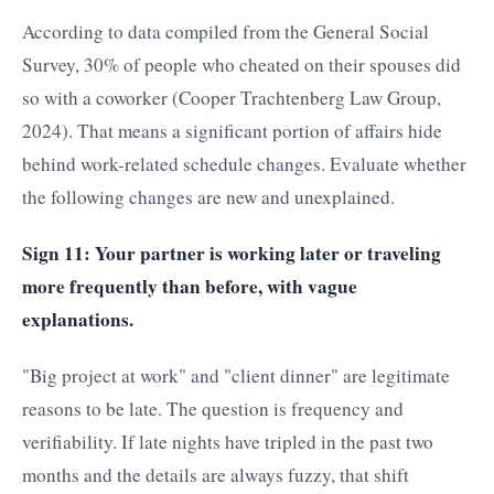
According to data compiled from the General Social
Survey, 30% of people who cheated on their spouses did
so with a coworker (Cooper Trachtenberg Law Group,
2024). That means a significant portion of affairs hide
behind work-related schedule changes. Evaluate whether
the following changes are new and unexplained.
Sign 11: Your partner is working later or traveling
more frequently than before, with vague
explanations.
"Big project at work" and "client dinner" are legitimate
reasons to be late. The question is frequency and
verifiability. If late nights have tripled in the past two
months and the details are always fuzzy, that shift