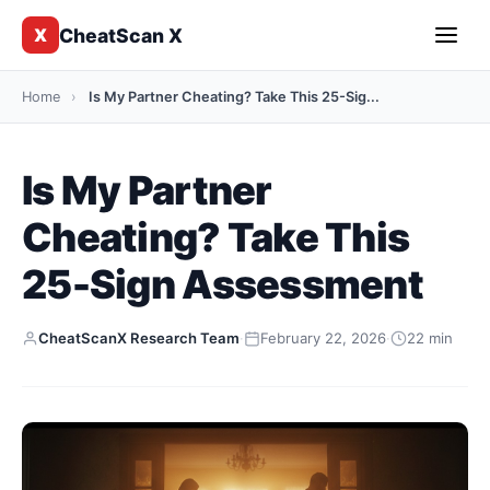
CheatScan X
X
Home
›
Is My Partner Cheating? Take This 25-Sig...
Is My Partner
Cheating? Take This
25-Sign Assessment
CheatScanX Research Team
·
February 22, 2026
·
22 min