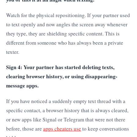
Watch for the physical repositioning. If your partner used
to text openly and now angles the screen away whenever
they type, they are shielding specific content. This is
different from someone who has always been a private
texter.
Sign 4: Your partner has started deleting texts,
clearing browser history, or using disappearing-
message apps.
If you have noticed a suddenly empty text thread with a
specific contact, a browser history that is always cleared,
or new apps like Signal or Telegram that were not there
before, those are
apps cheaters use
to keep conversations