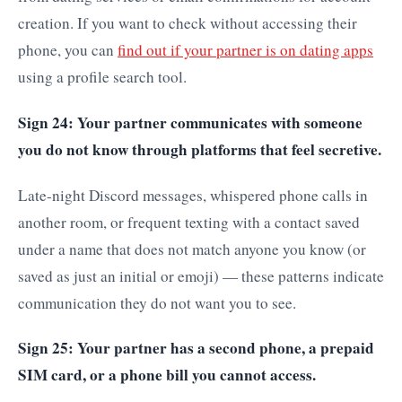
creation. If you want to check without accessing their
phone, you can
find out if your partner is on dating apps
using a profile search tool.
Sign 24: Your partner communicates with someone
you do not know through platforms that feel secretive.
Late-night Discord messages, whispered phone calls in
another room, or frequent texting with a contact saved
under a name that does not match anyone you know (or
saved as just an initial or emoji) — these patterns indicate
communication they do not want you to see.
Sign 25: Your partner has a second phone, a prepaid
SIM card, or a phone bill you cannot access.