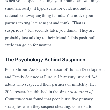
When you suspect cheating, your brain does two things
simultaneously: it hyperscans for evidence and it
rationalizes away anything it finds. You notice your
partner texting late at night and think, "That is
suspicious." Ten seconds later, you think, "They are
probably just talking to their friend." This push-pull
cycle can go on for months.
The Psychology Behind Suspicion
Rosie Shrout, Assistant Professor of Human Development
and Family Science at Purdue University, studied 246
adults who suspected their partners of infidelity. Her
2024 research published in the
Western Journal of
Communication
found that people use five primary
strategies when they suspect cheating: conversation,