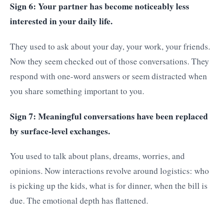
Sign 6: Your partner has become noticeably less
interested in your daily life.
They used to ask about your day, your work, your friends.
Now they seem checked out of those conversations. They
respond with one-word answers or seem distracted when
you share something important to you.
Sign 7: Meaningful conversations have been replaced
by surface-level exchanges.
You used to talk about plans, dreams, worries, and
opinions. Now interactions revolve around logistics: who
is picking up the kids, what is for dinner, when the bill is
due. The emotional depth has flattened.