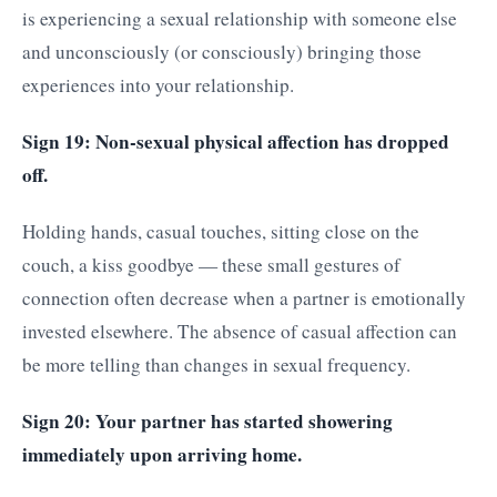
is experiencing a sexual relationship with someone else
and unconsciously (or consciously) bringing those
experiences into your relationship.
Sign 19: Non-sexual physical affection has dropped
off.
Holding hands, casual touches, sitting close on the
couch, a kiss goodbye — these small gestures of
connection often decrease when a partner is emotionally
invested elsewhere. The absence of casual affection can
be more telling than changes in sexual frequency.
Sign 20: Your partner has started showering
immediately upon arriving home.