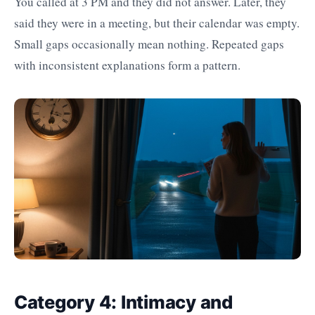
You called at 3 PM and they did not answer. Later, they
said they were in a meeting, but their calendar was empty.
Small gaps occasionally mean nothing. Repeated gaps
with inconsistent explanations form a pattern.
Category 4: Intimacy and