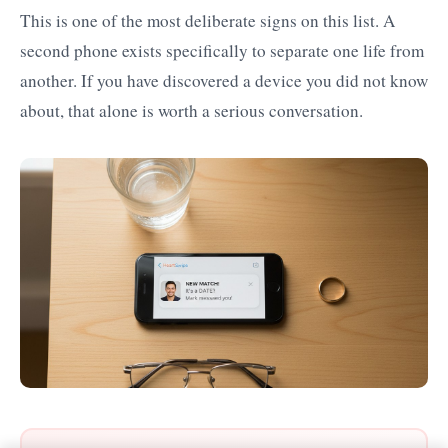
This is one of the most deliberate signs on this list. A
second phone exists specifically to separate one life from
another. If you have discovered a device you did not know
about, that alone is worth a serious conversation.