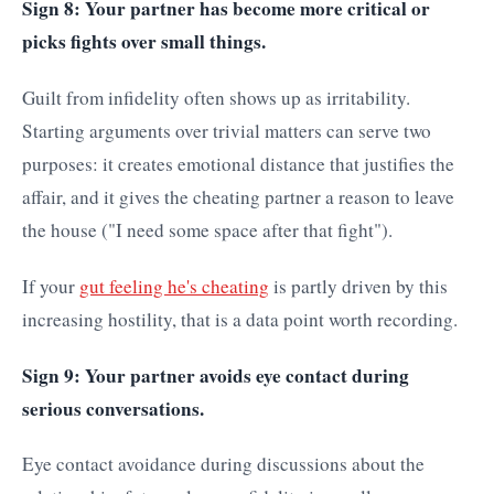
Sign 8: Your partner has become more critical or
picks fights over small things.
Guilt from infidelity often shows up as irritability.
Starting arguments over trivial matters can serve two
purposes: it creates emotional distance that justifies the
affair, and it gives the cheating partner a reason to leave
the house ("I need some space after that fight").
If your
gut feeling he's cheating
is partly driven by this
increasing hostility, that is a data point worth recording.
Sign 9: Your partner avoids eye contact during
serious conversations.
Eye contact avoidance during discussions about the