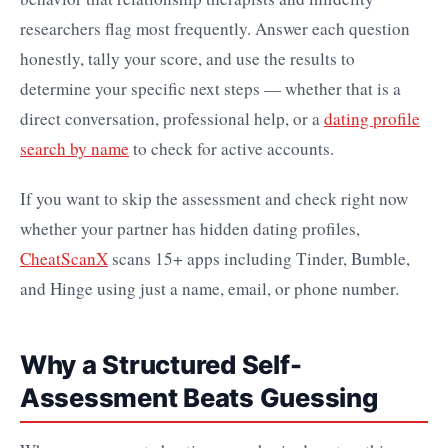
researchers flag most frequently. Answer each question
honestly, tally your score, and use the results to
determine your specific next steps — whether that is a
direct conversation, professional help, or a
dating profile
search by name
to check for active accounts.
If you want to skip the assessment and check right now
whether your partner has hidden dating profiles,
CheatScanX
scans 15+ apps including Tinder, Bumble,
and Hinge using just a name, email, or phone number.
Why a Structured Self-
Assessment Beats Guessing