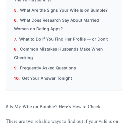
What Are the Signs Your Wife Is on Bumble?
What Does Research Say About Married
Women on Dating Apps?
What to Do If You Find Her Profile — or Don't
Common Mistakes Husbands Make When
Checking
Frequently Asked Questions
Get Your Answer Tonight
# Is My Wife on Bumble? Here's How to Check
There are two reliable ways to find out if your wife is on