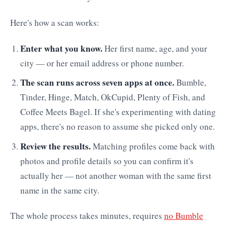
Here's how a scan works:
Enter what you know.
Her first name, age, and your
city — or her email address or phone number.
The scan runs across seven apps at once.
Bumble,
Tinder, Hinge, Match, OkCupid, Plenty of Fish, and
Coffee Meets Bagel. If she's experimenting with dating
apps, there's no reason to assume she picked only one.
Review the results.
Matching profiles come back with
photos and profile details so you can confirm it's
actually her — not another woman with the same first
name in the same city.
The whole process takes minutes, requires
no Bumble