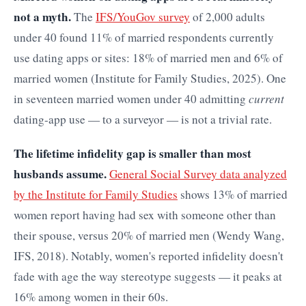
not a myth.
The
IFS/YouGov survey
of 2,000 adults
under 40 found 11% of married respondents currently
use dating apps or sites: 18% of married men and 6% of
married women (Institute for Family Studies, 2025). One
in seventeen married women under 40 admitting
current
dating-app use — to a surveyor — is not a trivial rate.
The lifetime infidelity gap is smaller than most
husbands assume.
General Social Survey data analyzed
by the Institute for Family Studies
shows 13% of married
women report having had sex with someone other than
their spouse, versus 20% of married men (Wendy Wang,
IFS, 2018). Notably, women's reported infidelity doesn't
fade with age the way stereotype suggests — it peaks at
16% among women in their 60s.