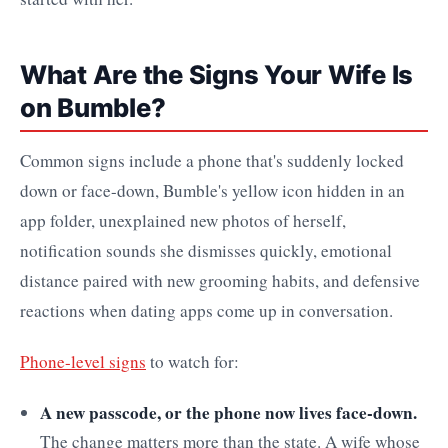
What Are the Signs Your Wife Is
on Bumble?
Common signs include a phone that's suddenly locked
down or face-down, Bumble's yellow icon hidden in an
app folder, unexplained new photos of herself,
notification sounds she dismisses quickly, emotional
distance paired with new grooming habits, and defensive
reactions when dating apps come up in conversation.
Phone-level signs
to watch for:
A new passcode, or the phone now lives face-down.
The change matters more than the state. A wife whose