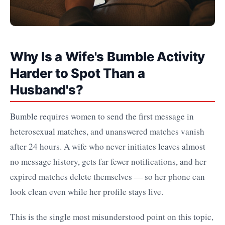
Why Is a Wife's Bumble Activity
Harder to Spot Than a
Husband's?
Bumble requires women to send the first message in
heterosexual matches, and unanswered matches vanish
after 24 hours. A wife who never initiates leaves almost
no message history, gets far fewer notifications, and her
expired matches delete themselves — so her phone can
look clean even while her profile stays live.
This is the single most misunderstood point on this topic,