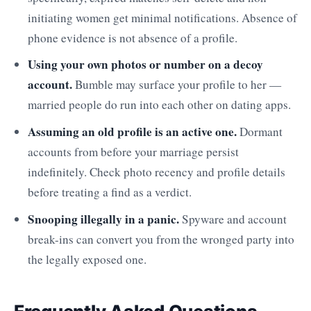
initiating women get minimal notifications. Absence of
phone evidence is not absence of a profile.
Using your own photos or number on a decoy
account.
Bumble may surface your profile to her —
married people do run into each other on dating apps.
Assuming an old profile is an active one.
Dormant
accounts from before your marriage persist
indefinitely. Check photo recency and profile details
before treating a find as a verdict.
Snooping illegally in a panic.
Spyware and account
break-ins can convert you from the wronged party into
the legally exposed one.