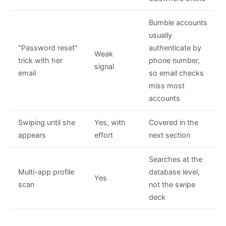
Bumble accounts
usually
"Password reset"
authenticate by
Weak
trick with her
phone number,
signal
email
so email checks
miss most
accounts
Swiping until she
Yes, with
Covered in the
appears
effort
next section
Searches at the
Multi-app profile
database level,
Yes
scan
not the swipe
deck