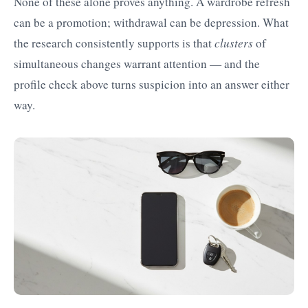
None of these alone proves anything. A wardrobe refresh
can be a promotion; withdrawal can be depression. What
the research consistently supports is that
clusters
of
simultaneous changes warrant attention — and the
profile check above turns suspicion into an answer either
way.