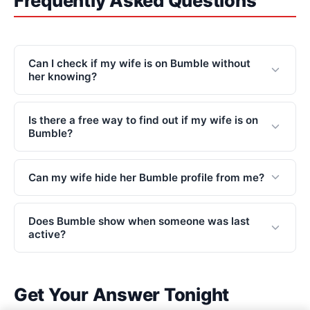
Frequently Asked Questions
Can I check if my wife is on Bumble without
her knowing?
Is there a free way to find out if my wife is on
Bumble?
Can my wife hide her Bumble profile from me?
Does Bumble show when someone was last
active?
Get Your Answer Tonight