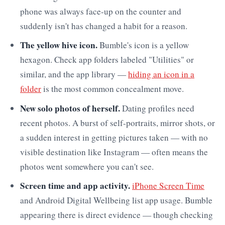
phone was always face-up on the counter and
suddenly isn't has changed a habit for a reason.
The yellow hive icon.
Bumble's icon is a yellow
hexagon. Check app folders labeled "Utilities" or
similar, and the app library —
hiding an icon in a
folder
is the most common concealment move.
New solo photos of herself.
Dating profiles need
recent photos. A burst of self-portraits, mirror shots, or
a sudden interest in getting pictures taken — with no
visible destination like Instagram — often means the
photos went somewhere you can't see.
Screen time and app activity.
iPhone Screen Time
and Android Digital Wellbeing list app usage. Bumble
appearing there is direct evidence — though checking