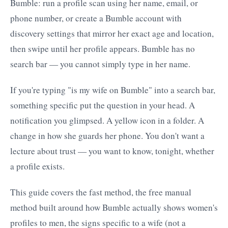
Bumble: run a profile scan using her name, email, or
phone number, or create a Bumble account with
discovery settings that mirror her exact age and location,
then swipe until her profile appears. Bumble has no
search bar — you cannot simply type in her name.
If you're typing "is my wife on Bumble" into a search bar,
something specific put the question in your head. A
notification you glimpsed. A yellow icon in a folder. A
change in how she guards her phone. You don't want a
lecture about trust — you want to know, tonight, whether
a profile exists.
This guide covers the fast method, the free manual
method built around how Bumble actually shows women's
profiles to men, the signs specific to a wife (not a