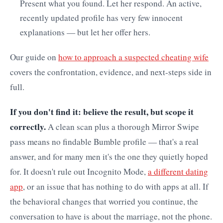
Present what you found. Let her respond. An active,
recently updated profile has very few innocent
explanations — but let her offer hers.
Our guide on
how to approach a suspected cheating wife
covers the confrontation, evidence, and next-steps side in
full.
If you don't find it: believe the result, but scope it
correctly.
A clean scan plus a thorough Mirror Swipe
pass means no findable Bumble profile — that's a real
answer, and for many men it's the one they quietly hoped
for. It doesn't rule out Incognito Mode,
a different dating
app
, or an issue that has nothing to do with apps at all. If
the behavioral changes that worried you continue, the
conversation to have is about the marriage, not the phone.