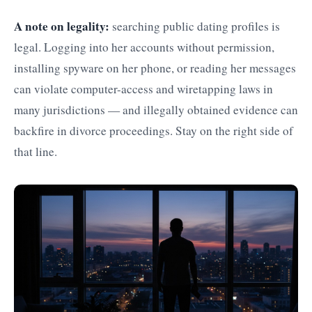
A note on legality:
searching public dating profiles is
legal. Logging into her accounts without permission,
installing spyware on her phone, or reading her messages
can violate computer-access and wiretapping laws in
many jurisdictions — and illegally obtained evidence can
backfire in divorce proceedings. Stay on the right side of
that line.