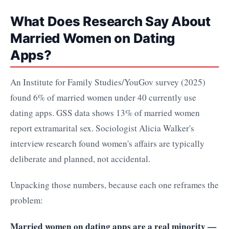
What Does Research Say About
Married Women on Dating
Apps?
An Institute for Family Studies/YouGov survey (2025)
found 6% of married women under 40 currently use
dating apps. GSS data shows 13% of married women
report extramarital sex. Sociologist Alicia Walker's
interview research found women's affairs are typically
deliberate and planned, not accidental.
Unpacking those numbers, because each one reframes the
problem:
Married women on dating apps are a real minority —