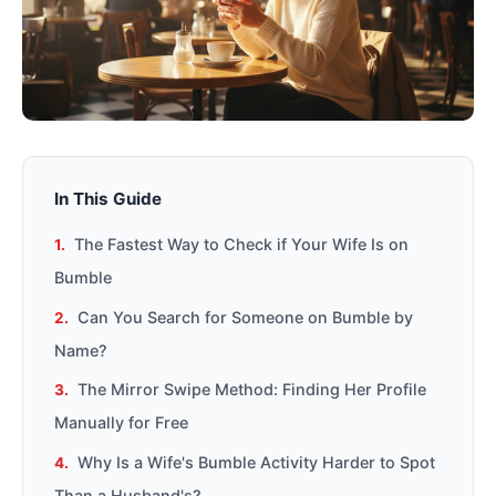
In This Guide
The Fastest Way to Check if Your Wife Is on
Bumble
Can You Search for Someone on Bumble by
Name?
The Mirror Swipe Method: Finding Her Profile
Manually for Free
Why Is a Wife's Bumble Activity Harder to Spot
Than a Husband's?