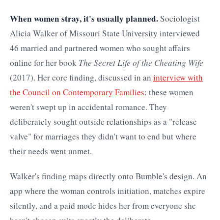
When women stray, it's usually planned.
Sociologist
Alicia Walker of Missouri State University interviewed
46 married and partnered women who sought affairs
online for her book
The Secret Life of the Cheating Wife
(2017). Her core finding, discussed in an
interview with
the Council on Contemporary Families
: these women
weren't swept up in accidental romance. They
deliberately sought outside relationships as a "release
valve" for marriages they didn't want to end but where
their needs went unmet.
Walker's finding maps directly onto Bumble's design. An
app where the woman controls initiation, matches expire
silently, and a paid mode hides her from everyone she