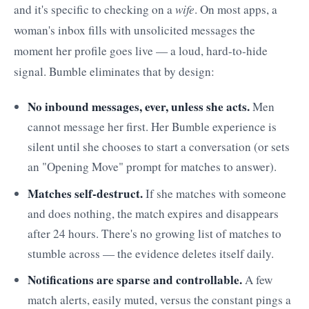
and it's specific to checking on a
wife
. On most apps, a
woman's inbox fills with unsolicited messages the
moment her profile goes live — a loud, hard-to-hide
signal. Bumble eliminates that by design:
No inbound messages, ever, unless she acts.
Men
cannot message her first. Her Bumble experience is
silent until she chooses to start a conversation (or sets
an "Opening Move" prompt for matches to answer).
Matches self-destruct.
If she matches with someone
and does nothing, the match expires and disappears
after 24 hours. There's no growing list of matches to
stumble across — the evidence deletes itself daily.
Notifications are sparse and controllable.
A few
match alerts, easily muted, versus the constant pings a