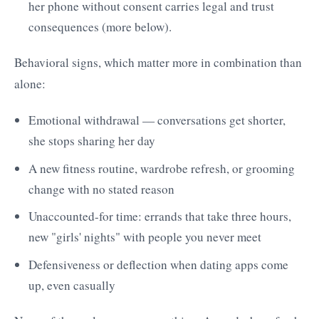
her phone without consent carries legal and trust
consequences (more below).
Behavioral signs, which matter more in combination than
alone:
Emotional withdrawal — conversations get shorter,
she stops sharing her day
A new fitness routine, wardrobe refresh, or grooming
change with no stated reason
Unaccounted-for time: errands that take three hours,
new "girls' nights" with people you never meet
Defensiveness or deflection when dating apps come
up, even casually