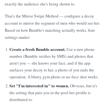
exactly the audience she's being shown to.
That's the Mirror Swipe Method — configure a decoy
account to mirror the segment of men who would see her.
Based on how Bumble's matching actually works, four
settings matter:
Create a fresh Bumble account.
Use a new phone
number (Bumble verifies by SMS) and photos that
aren't you — she knows your face, and if the app
surfaces your decoy to her, a photo of you ends the
operation. A blurry gym photo or no-face shot works.
Set "I'm interested in" to women.
Obvious, but it's
the setting that puts you in the pool her profile is
distributed to.