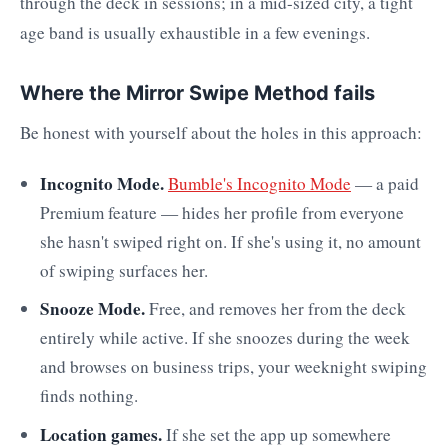
through the deck in sessions; in a mid-sized city, a tight
age band is usually exhaustible in a few evenings.
Where the Mirror Swipe Method fails
Be honest with yourself about the holes in this approach:
Incognito Mode.
Bumble's Incognito Mode
— a paid
Premium feature — hides her profile from everyone
she hasn't swiped right on. If she's using it, no amount
of swiping surfaces her.
Snooze Mode.
Free, and removes her from the deck
entirely while active. If she snoozes during the week
and browses on business trips, your weeknight swiping
finds nothing.
Location games.
If she set the app up somewhere