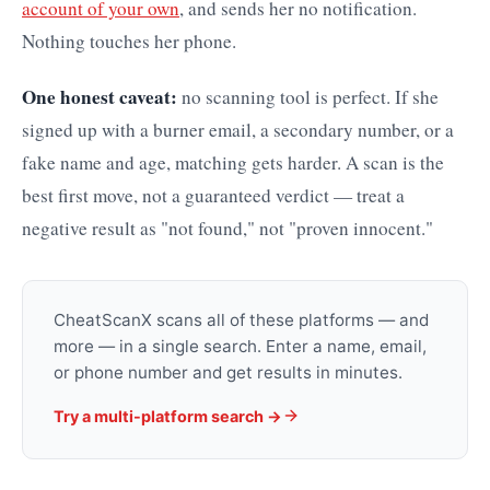
account of your own
, and sends her no notification.
Nothing touches her phone.
One honest caveat:
no scanning tool is perfect. If she
signed up with a burner email, a secondary number, or a
fake name and age, matching gets harder. A scan is the
best first move, not a guaranteed verdict — treat a
negative result as "not found," not "proven innocent."
CheatScanX scans all of these platforms — and
more — in a single search. Enter a name, email,
or phone number and get results in minutes.
Try a multi-platform search →