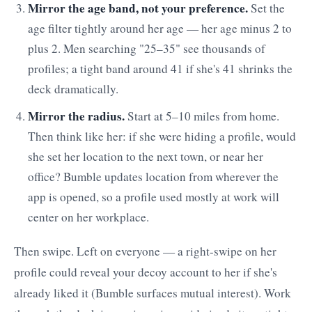
Mirror the age band, not your preference.
Set the
age filter tightly around her age — her age minus 2 to
plus 2. Men searching "25–35" see thousands of
profiles; a tight band around 41 if she's 41 shrinks the
deck dramatically.
Mirror the radius.
Start at 5–10 miles from home.
Then think like her: if she were hiding a profile, would
she set her location to the next town, or near her
office? Bumble updates location from wherever the
app is opened, so a profile used mostly at work will
center on her workplace.
Then swipe. Left on everyone — a right-swipe on her
profile could reveal your decoy account to her if she's
already liked it (Bumble surfaces mutual interest). Work