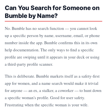
Can You Search for Someone on
Bumble by Name?
No. Bumble has no search function — you cannot look
up a specific person by name, username, email, or phone
number inside the app. Bumble confirms this in its own
help documentation. The only ways to find a specific
profile are swiping until it appears in your deck or using
a third-party profile scanner.
This is deliberate. Bumble markets itself as a safety-first
app for women, and a name search would make it trivial
for anyone — an ex, a stalker, a coworker — to hunt down
a specific woman's profile. Good for user safety.
Frustrating when the specific woman is your wife.