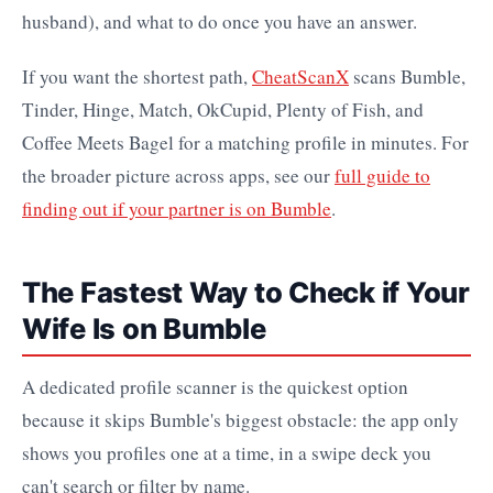
husband), and what to do once you have an answer.
If you want the shortest path,
CheatScanX
scans Bumble,
Tinder, Hinge, Match, OkCupid, Plenty of Fish, and
Coffee Meets Bagel for a matching profile in minutes. For
the broader picture across apps, see our
full guide to
finding out if your partner is on Bumble
.
The Fastest Way to Check if Your
Wife Is on Bumble
A dedicated profile scanner is the quickest option
because it skips Bumble's biggest obstacle: the app only
shows you profiles one at a time, in a swipe deck you
can't search or filter by name.