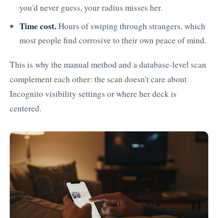
you'd never guess, your radius misses her.
Time cost.
Hours of swiping through strangers, which
most people find corrosive to their own peace of mind.
This is why the manual method and a database-level scan
complement each other: the scan doesn't care about
Incognito visibility settings or where her deck is
centered.