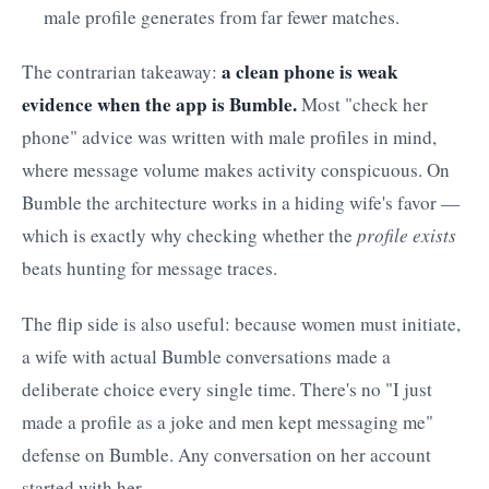
male profile generates from far fewer matches.
a clean phone is weak
The contrarian takeaway:
evidence when the app is Bumble.
Most "check her
phone" advice was written with male profiles in mind,
where message volume makes activity conspicuous. On
Bumble the architecture works in a hiding wife's favor —
which is exactly why checking whether the
profile exists
beats hunting for message traces.
The flip side is also useful: because women must initiate,
a wife with actual Bumble conversations made a
deliberate choice every single time. There's no "I just
made a profile as a joke and men kept messaging me"
defense on Bumble. Any conversation on her account
started with her.