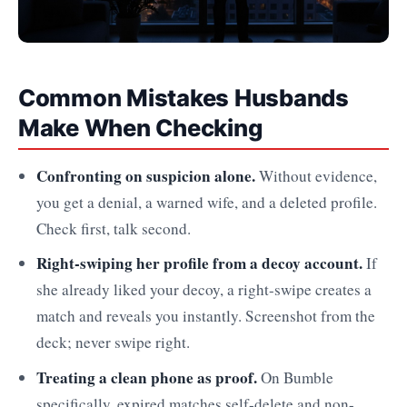
Common Mistakes Husbands
Make When Checking
Confronting on suspicion alone.
Without evidence,
you get a denial, a warned wife, and a deleted profile.
Check first, talk second.
Right-swiping her profile from a decoy account.
If
she already liked your decoy, a right-swipe creates a
match and reveals you instantly. Screenshot from the
deck; never swipe right.
Treating a clean phone as proof.
On Bumble
specifically, expired matches self-delete and non-