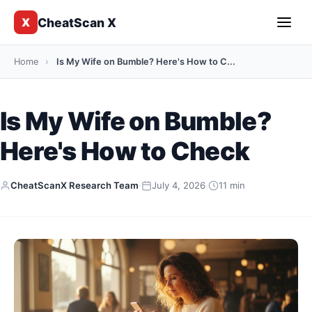
CheatScan X
X
Home
›
Is My Wife on Bumble? Here's How to C...
Is My Wife on Bumble?
Here's How to Check
CheatScanX Research Team
·
July 4, 2026
·
11 min