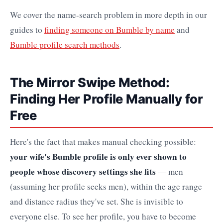
We cover the name-search problem in more depth in our
guides to
finding someone on Bumble by name
and
Bumble profile search methods
.
The Mirror Swipe Method:
Finding Her Profile Manually for
Free
Here's the fact that makes manual checking possible:
your wife's Bumble profile is only ever shown to
people whose discovery settings she fits
— men
(assuming her profile seeks men), within the age range
and distance radius they've set. She is invisible to
everyone else. To see her profile, you have to become