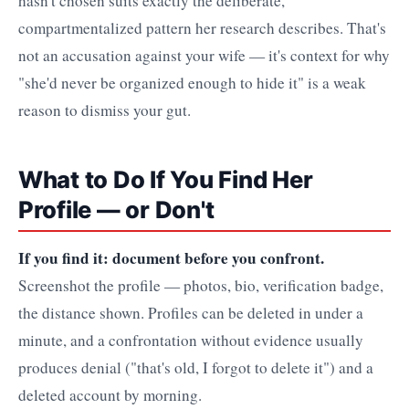
hasn't chosen suits exactly the deliberate,
compartmentalized pattern her research describes. That's
not an accusation against your wife — it's context for why
"she'd never be organized enough to hide it" is a weak
reason to dismiss your gut.
What to Do If You Find Her
Profile — or Don't
If you find it: document before you confront.
Screenshot the profile — photos, bio, verification badge,
the distance shown. Profiles can be deleted in under a
minute, and a confrontation without evidence usually
produces denial ("that's old, I forgot to delete it") and a
deleted account by morning.