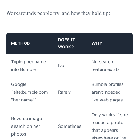
Workarounds people try, and how they hold up:
DOES IT
METHOD
WHY
WORK?
Typing her name
No search
No
into Bumble
feature exists
Google:
Bumble profiles
`site:bumble.com
Rarely
aren't indexed
"her name"`
like web pages
Only works if she
Reverse image
reused a photo
search on her
Sometimes
that appears
photos
elsewhere online