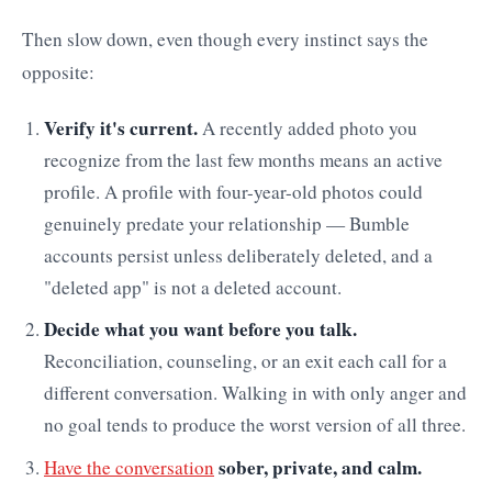
Then slow down, even though every instinct says the
opposite:
Verify it's current.
A recently added photo you
recognize from the last few months means an active
profile. A profile with four-year-old photos could
genuinely predate your relationship — Bumble
accounts persist unless deliberately deleted, and a
"deleted app" is not a deleted account.
Decide what you want before you talk.
Reconciliation, counseling, or an exit each call for a
different conversation. Walking in with only anger and
no goal tends to produce the worst version of all three.
sober, private, and calm.
Have the conversation