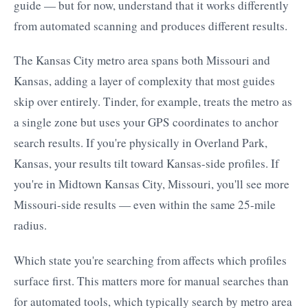
guide — but for now, understand that it works differently
from automated scanning and produces different results.
The Kansas City metro area spans both Missouri and
Kansas, adding a layer of complexity that most guides
skip over entirely. Tinder, for example, treats the metro as
a single zone but uses your GPS coordinates to anchor
search results. If you're physically in Overland Park,
Kansas, your results tilt toward Kansas-side profiles. If
you're in Midtown Kansas City, Missouri, you'll see more
Missouri-side results — even within the same 25-mile
radius.
Which state you're searching from affects which profiles
surface first. This matters more for manual searches than
for automated tools, which typically search by metro area