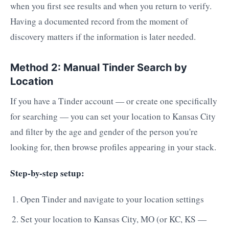
when you first see results and when you return to verify.
Having a documented record from the moment of
discovery matters if the information is later needed.
Method 2: Manual Tinder Search by
Location
If you have a Tinder account — or create one specifically
for searching — you can set your location to Kansas City
and filter by the age and gender of the person you're
looking for, then browse profiles appearing in your stack.
Step-by-step setup:
Open Tinder and navigate to your location settings
Set your location to Kansas City, MO (or KC, KS —