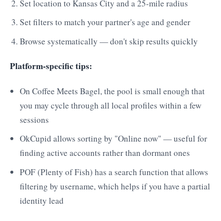
Set location to Kansas City and a 25-mile radius
Set filters to match your partner's age and gender
Browse systematically — don't skip results quickly
Platform-specific tips:
On Coffee Meets Bagel, the pool is small enough that
you may cycle through all local profiles within a few
sessions
OkCupid allows sorting by "Online now" — useful for
finding active accounts rather than dormant ones
POF (Plenty of Fish) has a search function that allows
filtering by username, which helps if you have a partial
identity lead