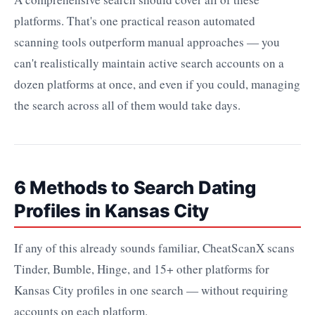
platforms. That's one practical reason automated
scanning tools outperform manual approaches — you
can't realistically maintain active search accounts on a
dozen platforms at once, and even if you could, managing
the search across all of them would take days.
6 Methods to Search Dating
Profiles in Kansas City
If any of this already sounds familiar, CheatScanX scans
Tinder, Bumble, Hinge, and 15+ other platforms for
Kansas City profiles in one search — without requiring
accounts on each platform.