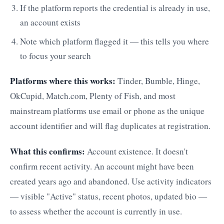
If the platform reports the credential is already in use,
an account exists
Note which platform flagged it — this tells you where
to focus your search
Platforms where this works:
Tinder, Bumble, Hinge,
OkCupid, Match.com, Plenty of Fish, and most
mainstream platforms use email or phone as the unique
account identifier and will flag duplicates at registration.
What this confirms:
Account existence. It doesn't
confirm recent activity. An account might have been
created years ago and abandoned. Use activity indicators
— visible "Active" status, recent photos, updated bio —
to assess whether the account is currently in use.