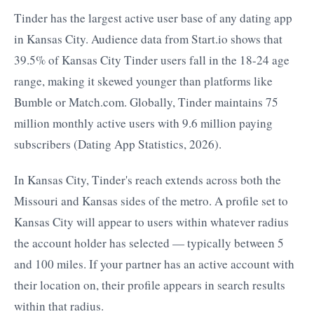
Tinder has the largest active user base of any dating app
in Kansas City. Audience data from Start.io shows that
39.5% of Kansas City Tinder users fall in the 18-24 age
range, making it skewed younger than platforms like
Bumble or Match.com. Globally, Tinder maintains 75
million monthly active users with 9.6 million paying
subscribers (Dating App Statistics, 2026).
In Kansas City, Tinder's reach extends across both the
Missouri and Kansas sides of the metro. A profile set to
Kansas City will appear to users within whatever radius
the account holder has selected — typically between 5
and 100 miles. If your partner has an active account with
their location on, their profile appears in search results
within that radius.