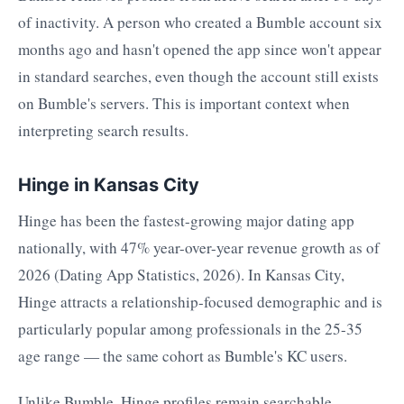
of inactivity. A person who created a Bumble account six
months ago and hasn't opened the app since won't appear
in standard searches, even though the account still exists
on Bumble's servers. This is important context when
interpreting search results.
Hinge in Kansas City
Hinge has been the fastest-growing major dating app
nationally, with 47% year-over-year revenue growth as of
2026 (Dating App Statistics, 2026). In Kansas City,
Hinge attracts a relationship-focused demographic and is
particularly popular among professionals in the 25-35
age range — the same cohort as Bumble's KC users.
Unlike Bumble, Hinge profiles remain searchable