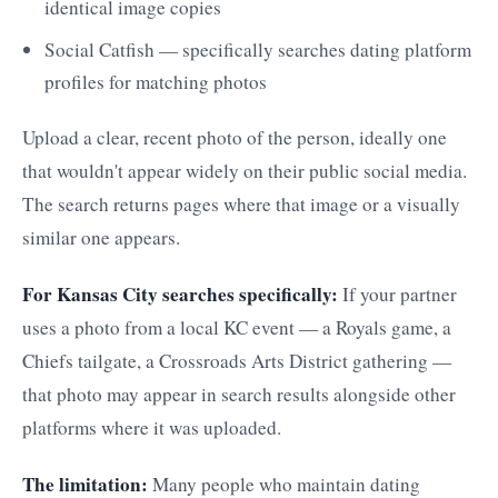
identical image copies
Social Catfish — specifically searches dating platform
profiles for matching photos
Upload a clear, recent photo of the person, ideally one
that wouldn't appear widely on their public social media.
The search returns pages where that image or a visually
similar one appears.
For Kansas City searches specifically:
If your partner
uses a photo from a local KC event — a Royals game, a
Chiefs tailgate, a Crossroads Arts District gathering —
that photo may appear in search results alongside other
platforms where it was uploaded.
The limitation:
Many people who maintain dating