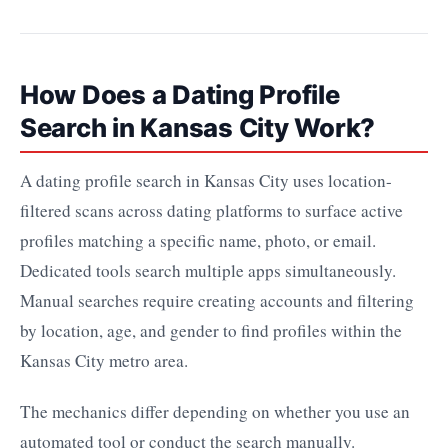
How Does a Dating Profile
Search in Kansas City Work?
A dating profile search in Kansas City uses location-
filtered scans across dating platforms to surface active
profiles matching a specific name, photo, or email.
Dedicated tools search multiple apps simultaneously.
Manual searches require creating accounts and filtering
by location, age, and gender to find profiles within the
Kansas City metro area.
The mechanics differ depending on whether you use an
automated tool or conduct the search manually.