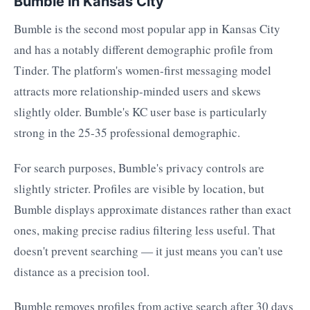
Bumble in Kansas City
Bumble is the second most popular app in Kansas City
and has a notably different demographic profile from
Tinder. The platform's women-first messaging model
attracts more relationship-minded users and skews
slightly older. Bumble's KC user base is particularly
strong in the 25-35 professional demographic.
For search purposes, Bumble's privacy controls are
slightly stricter. Profiles are visible by location, but
Bumble displays approximate distances rather than exact
ones, making precise radius filtering less useful. That
doesn't prevent searching — it just means you can't use
distance as a precision tool.
Bumble removes profiles from active search after 30 days