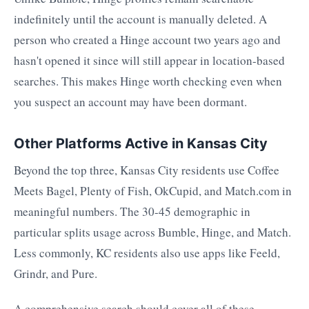
indefinitely until the account is manually deleted. A
person who created a Hinge account two years ago and
hasn't opened it since will still appear in location-based
searches. This makes Hinge worth checking even when
you suspect an account may have been dormant.
Other Platforms Active in Kansas City
Beyond the top three, Kansas City residents use Coffee
Meets Bagel, Plenty of Fish, OkCupid, and Match.com in
meaningful numbers. The 30-45 demographic in
particular splits usage across Bumble, Hinge, and Match.
Less commonly, KC residents also use apps like Feeld,
Grindr, and Pure.
A comprehensive search should cover all of these