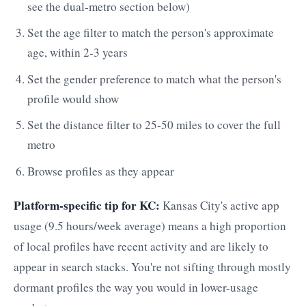
see the dual-metro section below)
Set the age filter to match the person's approximate
age, within 2-3 years
Set the gender preference to match what the person's
profile would show
Set the distance filter to 25-50 miles to cover the full
metro
Browse profiles as they appear
Platform-specific tip for KC:
Kansas City's active app
usage (9.5 hours/week average) means a high proportion
of local profiles have recent activity and are likely to
appear in search stacks. You're not sifting through mostly
dormant profiles the way you would in lower-usage