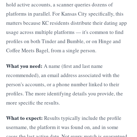
hold active accounts, a scanner queries dozens of
platforms in parallel. For Kansas City specifically, this
matters because KC residents distribute their dating app
usage across multiple platforms — it's common to find
profiles on both Tinder and Bumble, or on Hinge and
Coffee Meets Bagel, from a single person.
What you need:
A name (first and last name
recommended), an email address associated with the
person's accounts, or a phone number linked to their
profiles. The more identifying details you provide, the
more specific the results.
What to expect:
Results typically include the profile
username, the platform it was found on, and in some
cases the last active date. Not every match is guaranteed.