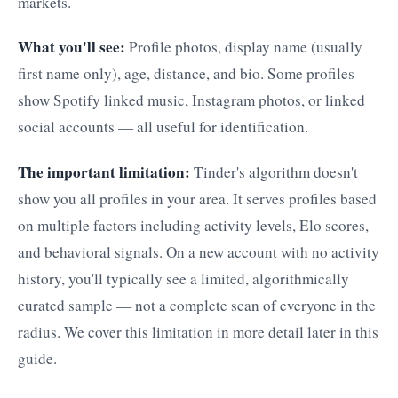
markets.
What you'll see:
Profile photos, display name (usually
first name only), age, distance, and bio. Some profiles
show Spotify linked music, Instagram photos, or linked
social accounts — all useful for identification.
The important limitation:
Tinder's algorithm doesn't
show you all profiles in your area. It serves profiles based
on multiple factors including activity levels, Elo scores,
and behavioral signals. On a new account with no activity
history, you'll typically see a limited, algorithmically
curated sample — not a complete scan of everyone in the
radius. We cover this limitation in more detail later in this
guide.