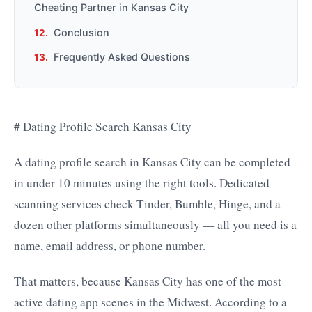
Cheating Partner in Kansas City
Conclusion
Frequently Asked Questions
# Dating Profile Search Kansas City
A dating profile search in Kansas City can be completed
in under 10 minutes using the right tools. Dedicated
scanning services check Tinder, Bumble, Hinge, and a
dozen other platforms simultaneously — all you need is a
name, email address, or phone number.
That matters, because Kansas City has one of the most
active dating app scenes in the Midwest. According to a