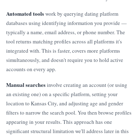
Automated tools
work by querying dating platform
databases using identifying information you provide —
typically a name, email address, or phone number. The
tool returns matching profiles across all platforms it's
integrated with. This is faster, covers more platforms
simultaneously, and doesn't require you to hold active
accounts on every app.
Manual searches
involve creating an account (or using
an existing one) on a specific platform, setting your
location to Kansas City, and adjusting age and gender
filters to narrow the search pool. You then browse profiles
appearing in your results. This approach has one
significant structural limitation we'll address later in this