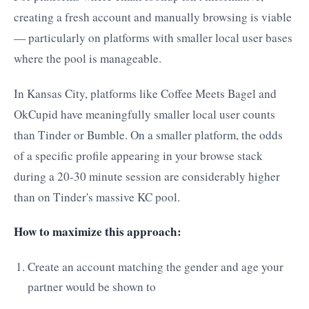
creating a fresh account and manually browsing is viable
— particularly on platforms with smaller local user bases
where the pool is manageable.
In Kansas City, platforms like Coffee Meets Bagel and
OkCupid have meaningfully smaller local user counts
than Tinder or Bumble. On a smaller platform, the odds
of a specific profile appearing in your browse stack
during a 20-30 minute session are considerably higher
than on Tinder's massive KC pool.
How to maximize this approach:
Create an account matching the gender and age your
partner would be shown to