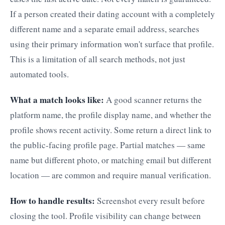
If a person created their dating account with a completely
different name and a separate email address, searches
using their primary information won't surface that profile.
This is a limitation of all search methods, not just
automated tools.
What a match looks like:
A good scanner returns the
platform name, the profile display name, and whether the
profile shows recent activity. Some return a direct link to
the public-facing profile page. Partial matches — same
name but different photo, or matching email but different
location — are common and require manual verification.
How to handle results:
Screenshot every result before
closing the tool. Profile visibility can change between