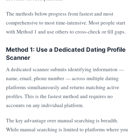
The methods below progress from fastest and most
comprehensive to most time-intensive. Most people start
with Method 1 and use others to cross-check or fill gaps.
Method 1: Use a Dedicated Dating Profile
Scanner
A dedicated scanner submits identifying information —
name, email, phone number — across multiple dating
platforms simultaneously and returns matching active
profiles. This is the fastest method and requires no
accounts on any individual platform.
The key advantage over manual searching is breadth.
While manual searching is limited to platforms where you