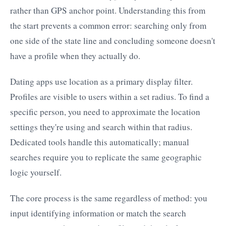
rather than GPS anchor point. Understanding this from
the start prevents a common error: searching only from
one side of the state line and concluding someone doesn't
have a profile when they actually do.
Dating apps use location as a primary display filter.
Profiles are visible to users within a set radius. To find a
specific person, you need to approximate the location
settings they're using and search within that radius.
Dedicated tools handle this automatically; manual
searches require you to replicate the same geographic
logic yourself.
The core process is the same regardless of method: you
input identifying information or match the search