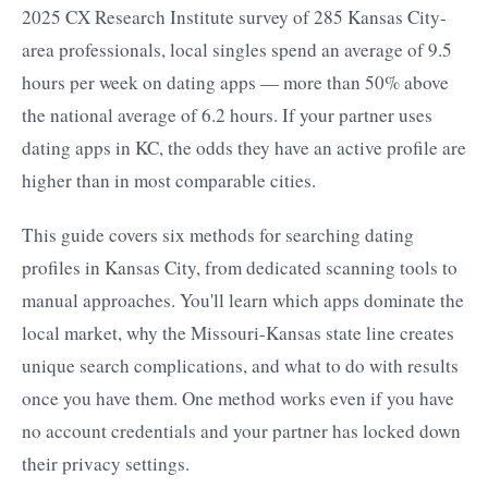
2025 CX Research Institute survey of 285 Kansas City-
area professionals, local singles spend an average of 9.5
hours per week on dating apps — more than 50% above
the national average of 6.2 hours. If your partner uses
dating apps in KC, the odds they have an active profile are
higher than in most comparable cities.
This guide covers six methods for searching dating
profiles in Kansas City, from dedicated scanning tools to
manual approaches. You'll learn which apps dominate the
local market, why the Missouri-Kansas state line creates
unique search complications, and what to do with results
once you have them. One method works even if you have
no account credentials and your partner has locked down
their privacy settings.