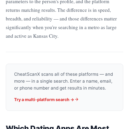
parameters to the person's profile, and the platform
returns matching results. The difference is in speed,
breadth, and reliability — and those differences matter
significantly when you're searching in a metro as large
and active as Kansas City.
CheatScanX scans all of these platforms — and
more — in a single search. Enter a name, email,
or phone number and get results in minutes.
Try a multi-platform search →
Which Dating Apps Are Most