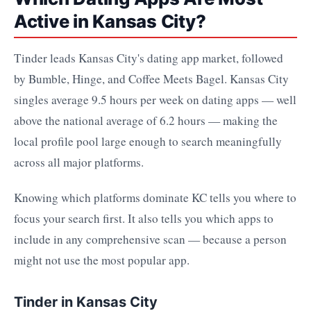
Active in Kansas City?
Tinder leads Kansas City's dating app market, followed
by Bumble, Hinge, and Coffee Meets Bagel. Kansas City
singles average 9.5 hours per week on dating apps — well
above the national average of 6.2 hours — making the
local profile pool large enough to search meaningfully
across all major platforms.
Knowing which platforms dominate KC tells you where to
focus your search first. It also tells you which apps to
include in any comprehensive scan — because a person
might not use the most popular app.
Tinder in Kansas City