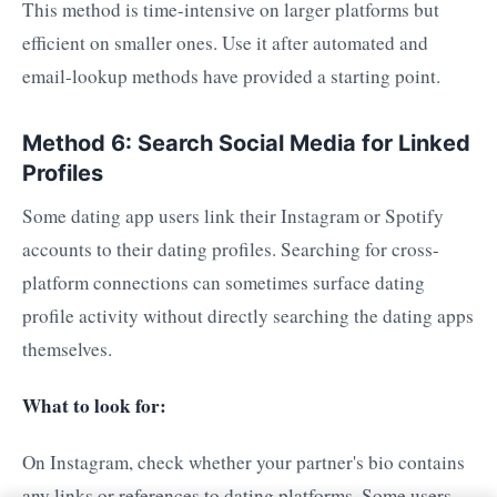
This method is time-intensive on larger platforms but
efficient on smaller ones. Use it after automated and
email-lookup methods have provided a starting point.
Method 6: Search Social Media for Linked
Profiles
Some dating app users link their Instagram or Spotify
accounts to their dating profiles. Searching for cross-
platform connections can sometimes surface dating
profile activity without directly searching the dating apps
themselves.
What to look for:
On Instagram, check whether your partner's bio contains
any links or references to dating platforms. Some users