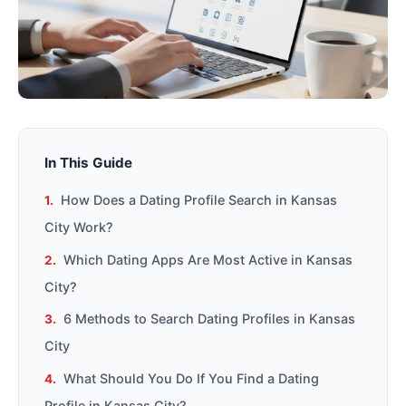
In This Guide
How Does a Dating Profile Search in Kansas
City Work?
Which Dating Apps Are Most Active in Kansas
City?
6 Methods to Search Dating Profiles in Kansas
City
What Should You Do If You Find a Dating
Profile in Kansas City?