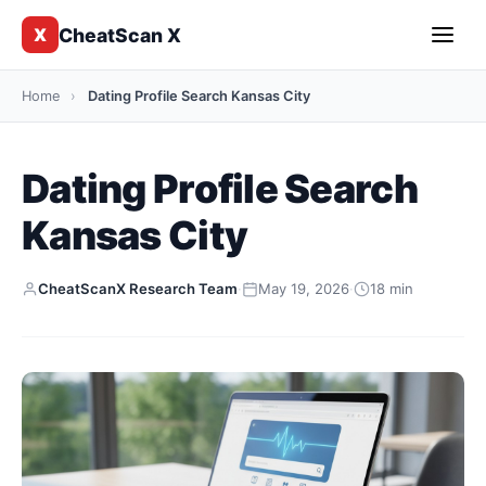
CheatScan X
X
Home
›
Dating Profile Search Kansas City
Dating Profile Search
Kansas City
CheatScanX Research Team
·
May 19, 2026
·
18 min