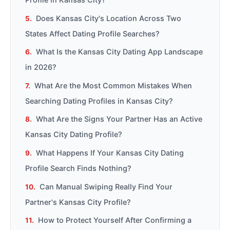
Does Kansas City's Location Across Two
States Affect Dating Profile Searches?
What Is the Kansas City Dating App Landscape
in 2026?
What Are the Most Common Mistakes When
Searching Dating Profiles in Kansas City?
What Are the Signs Your Partner Has an Active
Kansas City Dating Profile?
What Happens If Your Kansas City Dating
Profile Search Finds Nothing?
Can Manual Swiping Really Find Your
Partner's Kansas City Profile?
How to Protect Yourself After Confirming a