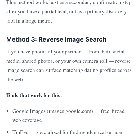
This method works best as a secondary confirmation step
after you have a partial lead, not as a primary discovery
tool in a large metro.
Method 3: Reverse Image Search
If you have photos of your partner — from their social
media, shared photos, or your own camera roll — reverse
image search can surface matching dating profiles across
the web.
Tools that work for this:
Google Images (images.google.com) — free, broad
web coverage
TinEye — specialized for finding identical or near-