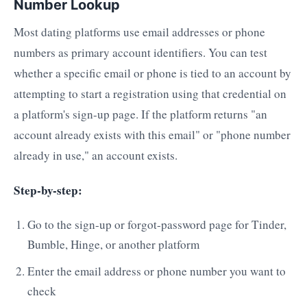
Number Lookup
Most dating platforms use email addresses or phone
numbers as primary account identifiers. You can test
whether a specific email or phone is tied to an account by
attempting to start a registration using that credential on
a platform's sign-up page. If the platform returns "an
account already exists with this email" or "phone number
already in use," an account exists.
Step-by-step:
Go to the sign-up or forgot-password page for Tinder,
Bumble, Hinge, or another platform
Enter the email address or phone number you want to
check