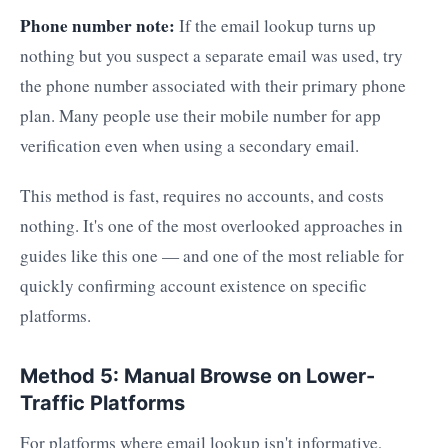
Phone number note:
If the email lookup turns up
nothing but you suspect a separate email was used, try
the phone number associated with their primary phone
plan. Many people use their mobile number for app
verification even when using a secondary email.
This method is fast, requires no accounts, and costs
nothing. It's one of the most overlooked approaches in
guides like this one — and one of the most reliable for
quickly confirming account existence on specific
platforms.
Method 5: Manual Browse on Lower-
Traffic Platforms
For platforms where email lookup isn't informative,