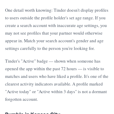
One detail worth knowing: Tinder doesn't display profiles
to users outside the profile holder's set age range. If you
create a search account with inaccurate age settings, you
may not see profiles that your partner would otherwise
appear in. Match your search account's gender and age
settings carefully to the person you're looking for.
Tinder's "Active" badge — shown when someone has
opened the app within the past 72 hours — is visible to
matches and users who have liked a profile. It's one of the
clearest activity indicators available. A profile marked
"Active today" or "Active within 3 days" is not a dormant
forgotten account.