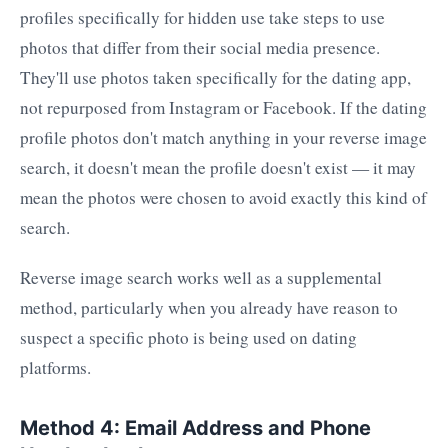
profiles specifically for hidden use take steps to use
photos that differ from their social media presence.
They'll use photos taken specifically for the dating app,
not repurposed from Instagram or Facebook. If the dating
profile photos don't match anything in your reverse image
search, it doesn't mean the profile doesn't exist — it may
mean the photos were chosen to avoid exactly this kind of
search.
Reverse image search works well as a supplemental
method, particularly when you already have reason to
suspect a specific photo is being used on dating
platforms.
Method 4: Email Address and Phone